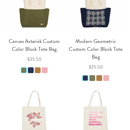
Canvas Asterisk Custom
Modern Geometric
Color Block Tote Bag
Custom Color Block Tote
Bag
$35.50
$35.50