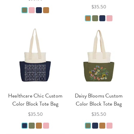
$35.50
Healthcare Chic Custom
Daisy Blooms Custom
Color Block Tote Bag
Color Block Tote Bag
$35.50
$35.50