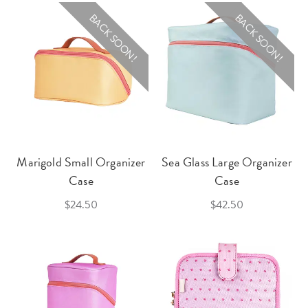
BACK SOON!
BACK SOON!
Marigold Small Organizer
Sea Glass Large Organizer
Case
Case
$24.50
$42.50