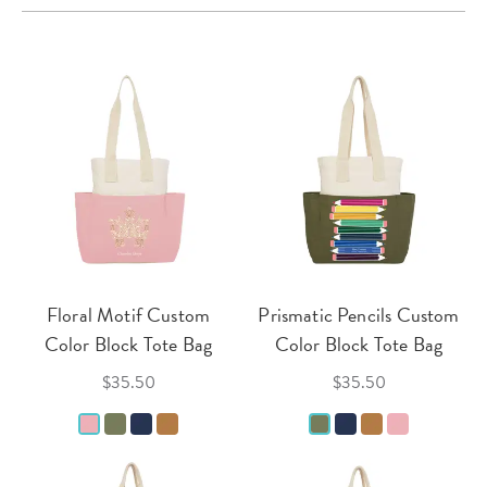
Floral Motif Custom
Prismatic Pencils Custom
Color Block Tote Bag
Color Block Tote Bag
$35.50
$35.50