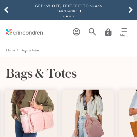
GET 15% OFF, TEXT "EC" TO 58466
Skip to main content
SCROLL TO SEE MORE RESULTS
LEARN MORE
FREE SHIPPING ON ORDERS OVER $100
SHOP NOW
0
Menu
15% OFF 4+ ACCESSORIES
SHOP NOW
Home
Bags & Totes
THE NEW 2026-2027 LIFEPLANNER™ COLLECTION IS HERE!
SHOP NOW
Bags & Totes