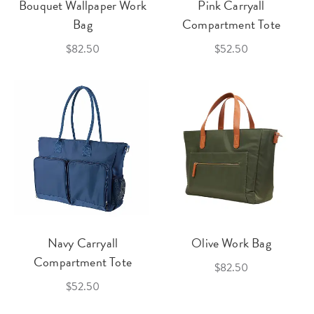
Bouquet Wallpaper Work
Pink Carryall
Bag
Compartment Tote
$82.50
$52.50
Navy Carryall
Olive Work Bag
Compartment Tote
$82.50
$52.50