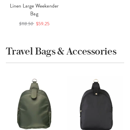
Linen Large Weekender
Bag
$118.50
$59.25
Travel Bags & Accessories