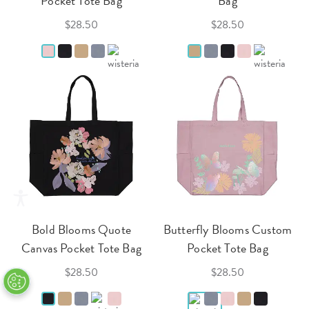
Pocket Tote Bag
Bag
$28.50
$28.50
Bold Blooms Quote
Butterfly Blooms Custom
Canvas Pocket Tote Bag
Pocket Tote Bag
$28.50
$28.50