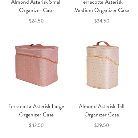
Almond Asterisk Small
Terracotta Asterisk
Organizer Case
Medium Organizer Case
$24.50
$34.50
Terracotta Asterisk Large
Almond Asterisk Tall
Organizer Case
Organizer Case
$42.50
$29.50