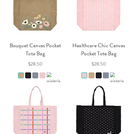
Bouquet Canvas Pocket
Healthcare Chic Canvas
Tote Bag
Pocket Tote Bag
$28.50
$28.50