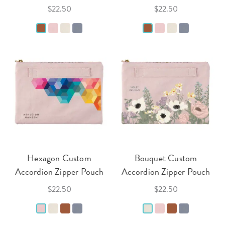
$22.50
$22.50
Hexagon Custom
Bouquet Custom
Accordion Zipper Pouch
Accordion Zipper Pouch
$22.50
$22.50