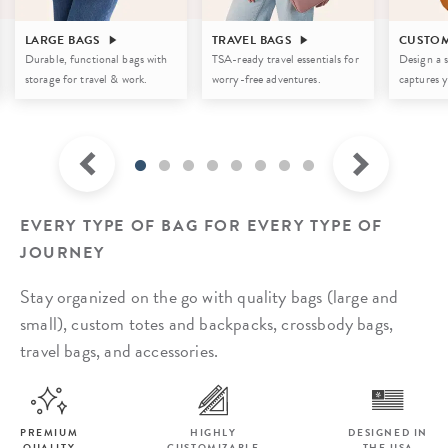
LARGE BAGS
TRAVEL BAGS
CUSTOM
Durable, functional bags with
TSA-ready travel essentials for
Design a s
storage for travel & work.
worry-free adventures.
captures y
EVERY TYPE OF BAG FOR EVERY TYPE OF
JOURNEY
Stay organized on the go with quality bags (large and
small), custom totes and backpacks,
crossbody bags,
travel bags, and accessories.
PREMIUM
HIGHLY
DESIGNED IN
QUALITY
CUSTOMIZABLE
THE USA