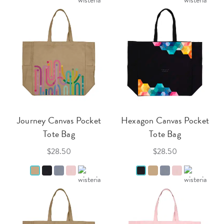
Journey Canvas Pocket
Hexagon Canvas Pocket
Tote Bag
Tote Bag
$28.50
$28.50