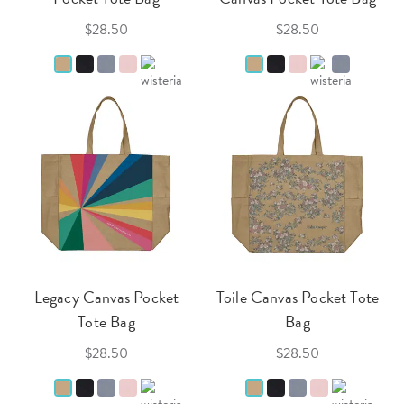
$28.50
$28.50
Legacy Canvas Pocket
Toile Canvas Pocket Tote
Tote Bag
Bag
$28.50
$28.50