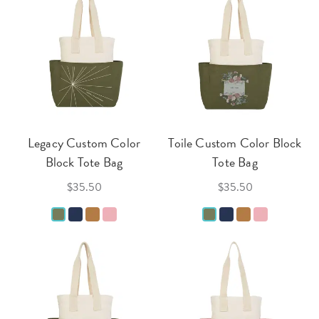
Legacy Custom Color
Toile Custom Color Block
Block Tote Bag
Tote Bag
$35.50
$35.50