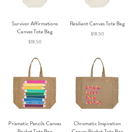
Survivor Affirmations
Resilient Canvas Tote Bag
Canvas Tote Bag
$18.50
$18.50
Prismatic Pencils Canvas
Chromatic Inspiration
Pocket Tote Bag
Canvas Pocket Tote Bag