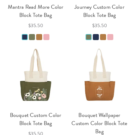
Mantra Read More Color
Journey Custom Color
Block Tote Bag
Block Tote Bag
$35.50
$35.50
Bouquet Custom Color
Bouquet Wallpaper
Block Tote Bag
Custom Color Block Tote
Bag
$35.50