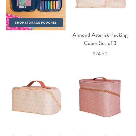
Almond Asterisk Packing
Cubes Set of 3
$24.50