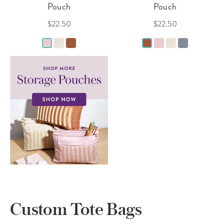
Pouch
Pouch
$22.50
$22.50
Custom Tote Bags