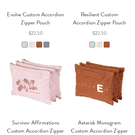
Evolve Custom Accordion
Resilient Custom
Zipper Pouch
Accordion Zipper Pouch
$22.50
$22.50
Survivor Affirmations
Asterisk Monogram
Custom Accordion Zipper
Custom Accordion Zipper