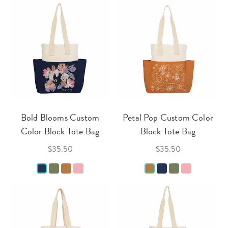
Bold Blooms Custom
Petal Pop Custom Color
Color Block Tote Bag
Block Tote Bag
$35.50
$35.50