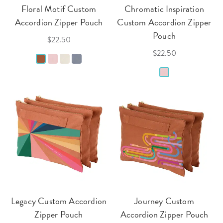
Floral Motif Custom
Chromatic Inspiration
Accordion Zipper Pouch
Custom Accordion Zipper
Pouch
$22.50
$22.50
Legacy Custom Accordion
Journey Custom
Zipper Pouch
Accordion Zipper Pouch