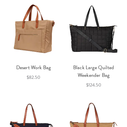
Desert Work Bag
Black Large Quilted
Weekender Bag
$82.50
$124.50