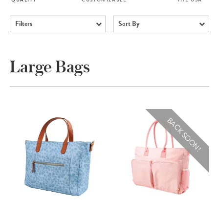
Filters
Sort By
Large Bags
BACK SOON!