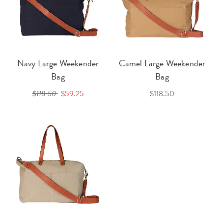
Navy Large Weekender
Camel Large Weekender
Bag
Bag
$118.50
$59.25
$118.50