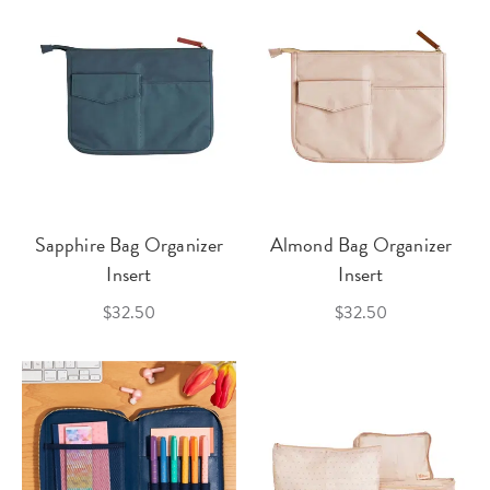
Sapphire Bag Organizer
Almond Bag Organizer
Insert
Insert
$32.50
$32.50