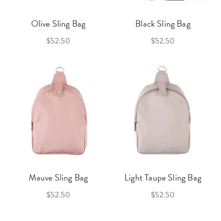
Olive Sling Bag
Black Sling Bag
$52.50
$52.50
Mauve Sling Bag
Light Taupe Sling Bag
$52.50
$52.50