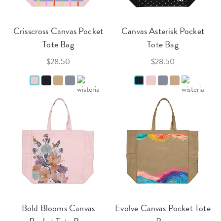
Crisscross Canvas Pocket
Canvas Asterisk Pocket
Tote Bag
Tote Bag
$28.50
$28.50
Bold Blooms Canvas
Evolve Canvas Pocket Tote