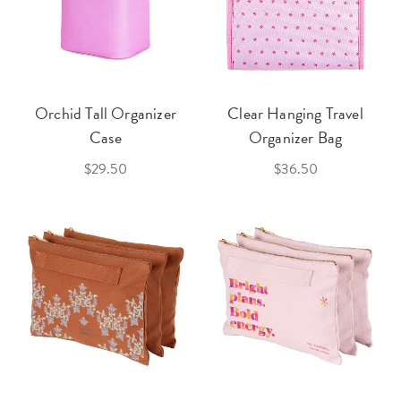
Orchid Tall Organizer
Clear Hanging Travel
Case
Organizer Bag
$29.50
$36.50