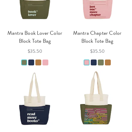
Mantra Book Lover Color
Mantra Chapter Color
Block Tote Bag
Block Tote Bag
$35.50
$35.50