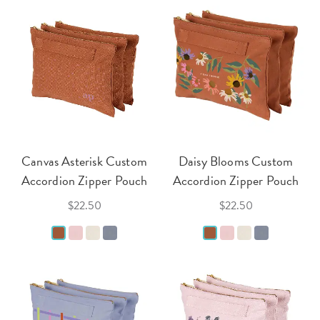
Canvas Asterisk Custom
Daisy Blooms Custom
Accordion Zipper Pouch
Accordion Zipper Pouch
$22.50
$22.50