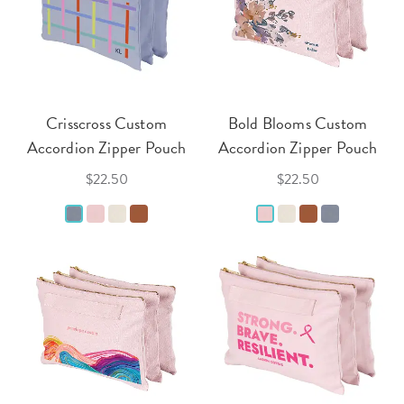
Crisscross Custom
Bold Blooms Custom
Accordion Zipper Pouch
Accordion Zipper Pouch
$22.50
$22.50