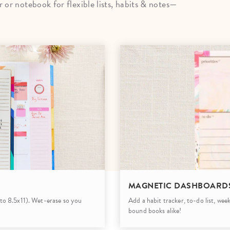
or notebook for flexible lists, habits & notes—
lanner™
Page Markers & Tabs
Wedding Planner
Sch
Stickers
Specialty Planners
Wel
s
Sticky Notes
Parent Planners
Bud
Tapes
Kids Collection
Sho
Shop All Accessories
Homeschool Planner
MAGNETIC DASHBOARD
5 to 8.5x11). Wet-erase so you
Add a habit tracker, to-do list, wee
bound books alike!