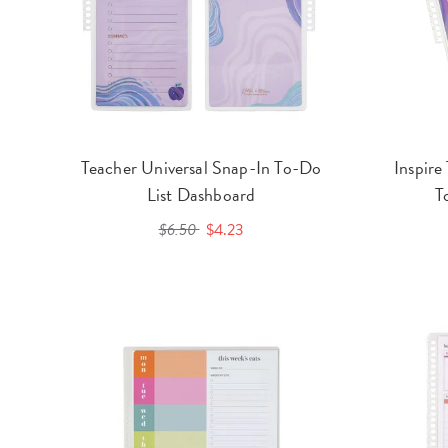
Teacher Universal Snap-In To-Do
Inspire
List Dashboard
T
$6.50
$4.23