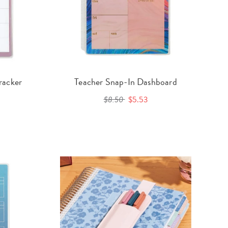
racker
Teacher Snap-In Dashboard
$8.50
$5.53