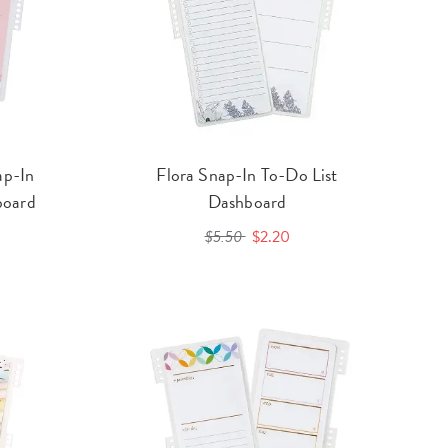
ap-In
Flora Snap-In To-Do List
board
Dashboard
$5.50
$2.20