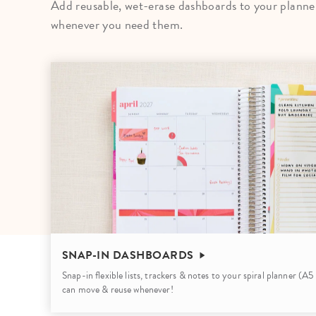
Add reusable, wet-erase dashboards to your planner 
LifePlanner™
Softbound LifeP
whenever you need them.
Bundle & Save
A5 Collection
Healthcare Workers
Undated Planner
Planner Covers
SNAP-IN DASHBOARDS
Snap-in flexible lists, trackers & notes to your spiral planner (A
can move & reuse whenever!