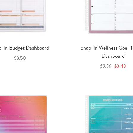
p-In Budget Dashboard
Snap-In Wellness Goal T
Dashboard
$8.50
$8.50
$3.40