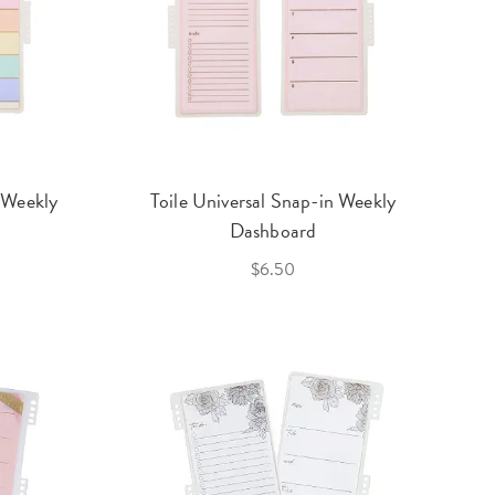
 Weekly
Toile Universal Snap-in Weekly
Dashboard
$6.50