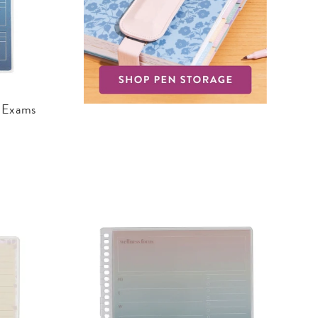
d Exams