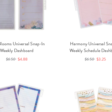
Blooms Universal Snap-In
Harmony Universal Sn
Weekly Dashboard
Weekly Schedule Dash
$6.50
$4.88
$6.50
$3.25