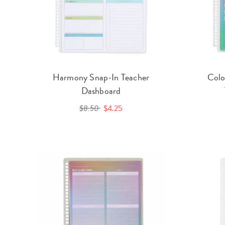
Harmony Snap-In Teacher
Colo
Dashboard
$8.50
$4.25