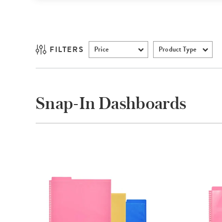
FILTERS
Price
Product Type
Snap-In Dashboards