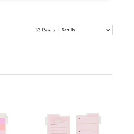
33
Results
Sort By