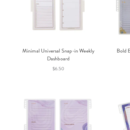
Minimal Universal Snap-in Weekly
Bold 
Dashboard
$6.50