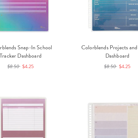
rblends Snap-In School
Colorblends Projects an
Tracker Dashboard
Dashboard
$8.50
$4.25
$8.50
$4.25