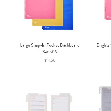
Large Snap-In Pocket Dashboard
Brights
Set of 3
$14.50