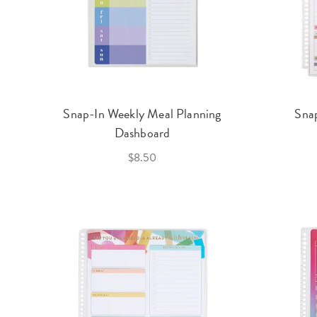
Snap-In Weekly Meal Planning
Sna
Dashboard
$8.50