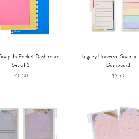
 Snap-In Pocket Dashboard
Legacy Universal Snap-in
Set of 3
Dashboard
$10.50
$6.50