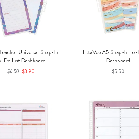
 Teacher Universal Snap-In
EttaVee A5 Snap-In To-D
o-Do List Dashboard
Dashboard
$6.50
$3.90
$5.50