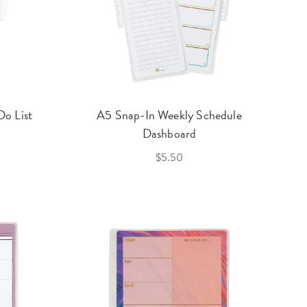
o List
A5 Snap-In Weekly Schedule
Dashboard
$5.50