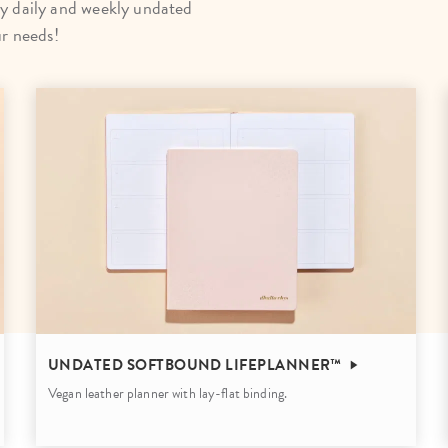
y daily and weekly undated
lanner™
Page Markers & Tabs
Wedding Planner
Sch
ur needs!
Stickers
Specialty Planners
Wel
s
Sticky Notes
Parent Planners
Bud
Tapes
Kids Collection
Sho
Shop All Accessories
Homeschool Planner
UNDATED SOFTBOUND LIFEPLANNER™
Vegan leather planner with lay-flat binding.