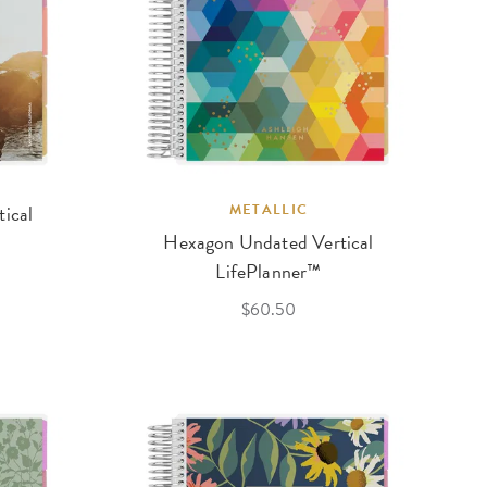
tical
METALLIC
Hexagon Undated Vertical
LifePlanner™
$60.50