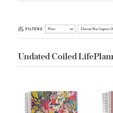
FILTERS
Price
Choose Your Layout O
Undated Coiled LifePla