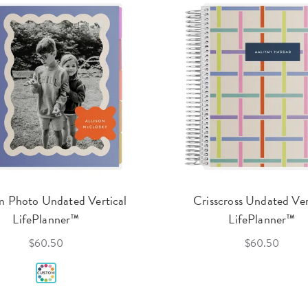
 Photo Undated Vertical
Crisscross Undated Ver
LifePlanner™
LifePlanner™
$60.50
$60.50