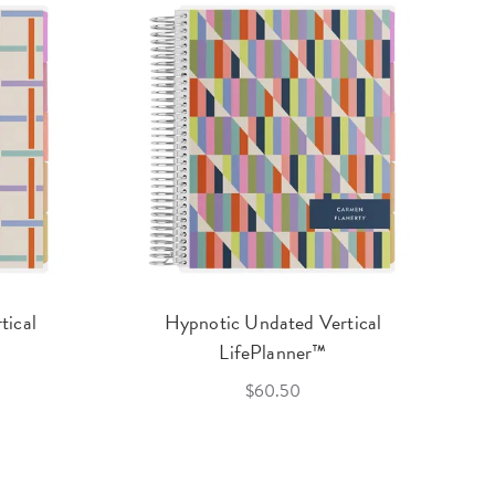
tical
Hypnotic Undated Vertical
LifePlanner™
$60.50