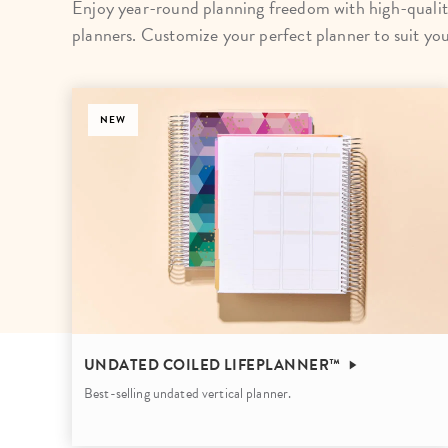
Enjoy year-round planning freedom with high-qualit
LifePlanner™
Softbound LifeP
planners. Customize your perfect planner to suit yo
Bundle & Save
A5 Collection
Healthcare Workers
Undated Planner
NEW
Planner Covers
UNDATED COILED LIFEPLANNER™
Best-selling undated vertical planner.