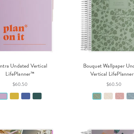
tra Undated Vertical
Bouquet Wallpaper Un
LifePlanner™
Vertical LifePlanne
$60.50
$60.50