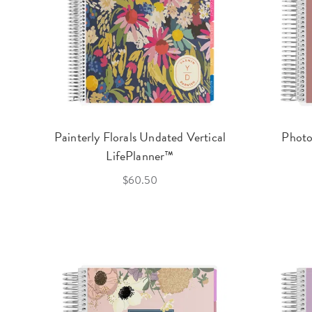
Painterly Florals Undated Vertical
Photo
LifePlanner™
$60.50