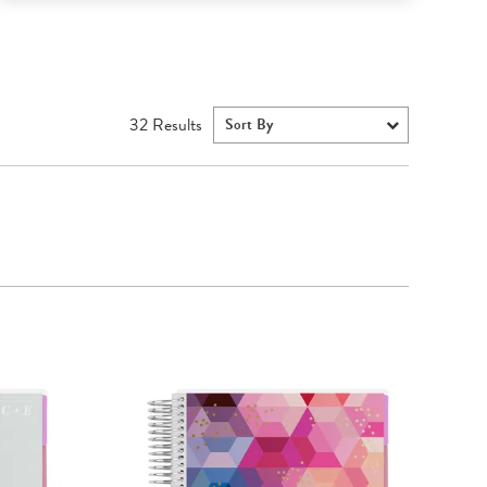
32
Results
Sort By