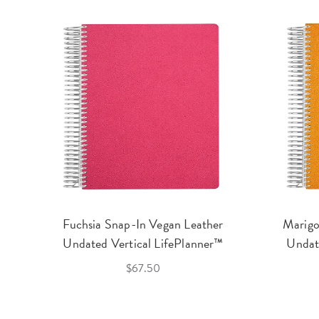
Fuchsia Snap-In Vegan Leather
Marigo
Undated Vertical LifePlanner™
Undat
$67.50