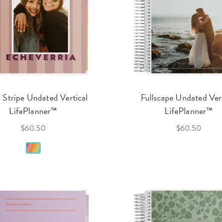
 Stripe Undated Vertical
Fullscape Undated Ver
LifePlanner™
LifePlanner™
$60.50
$60.50