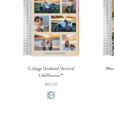
Collage Undated Vertical
Wand
LifePlanner™
$60.50