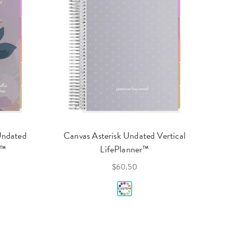
Undated
Canvas Asterisk Undated Vertical
r™
LifePlanner™
$60.50