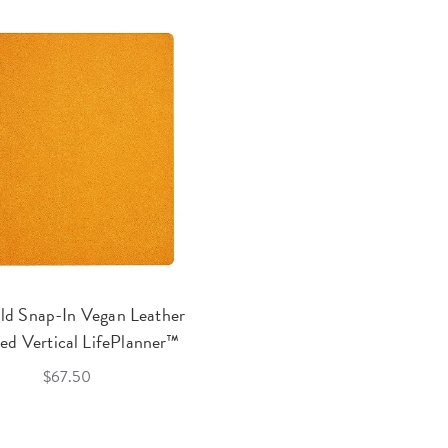
ld Snap-In Vegan Leather
ed Vertical LifePlanner™
$67.50