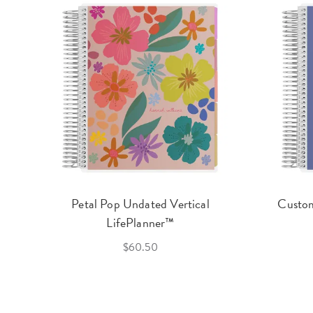
Petal Pop Undated Vertical
Custom
LifePlanner™
$60.50