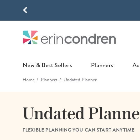
Skip to main content
THE NEW
New & Best Sellers
Planners
Ac
Home
Planners
Undated Planner
NEW & FEATURED
COLLABORATI
LIFEPLANNE
Best Sellers
Stoney Clover Lane
LifePlanner™ Col
Undated Planne
What's New
EttaVee
Weekly LifePlan
Design Your Own
Breast Cancer Awar
Daily LifePlann
FLEXIBLE PLANNING YOU CAN START ANYTIME
Junk Journals
LifePlanner™ A5