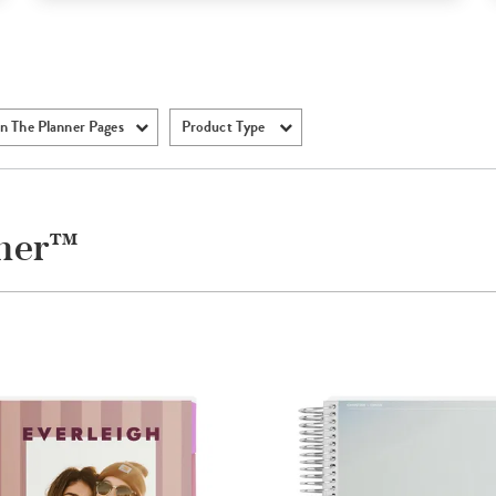
n The Planner Pages
Product Type
nner™