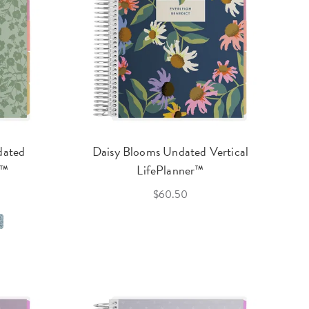
dated
Daisy Blooms Undated Vertical
r™
LifePlanner™
$60.50