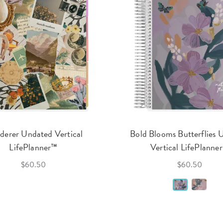
erer Undated Vertical
Bold Blooms Butterflies 
LifePlanner™
Vertical LifePlanne
$60.50
$60.50