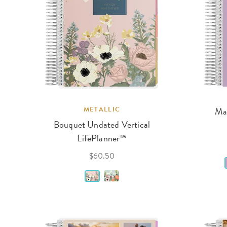
METALLIC
Man
Bouquet Undated Vertical
LifePlanner™
$60.50