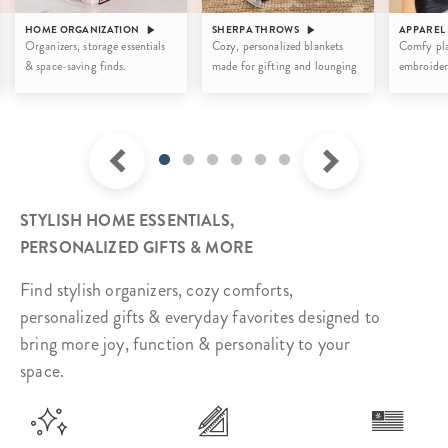
HOME ORGANIZATION
SHERPA THROWS
APPAREL
Organizers, storage essentials
Cozy, personalized blankets
Comfy pla
& space-saving finds.
made for gifting and lounging
embroider
STYLISH HOME ESSENTIALS,
PERSONALIZED GIFTS & MORE
Find stylish organizers, cozy comforts,
personalized gifts & everyday favorites designed to
bring more joy, function & personality to your
space.