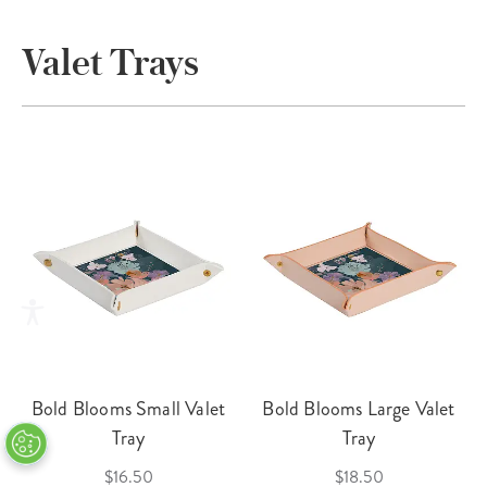
Valet Trays
Bold Blooms Small Valet
Bold Blooms Large Valet
Tray
Tray
$16.50
$18.50