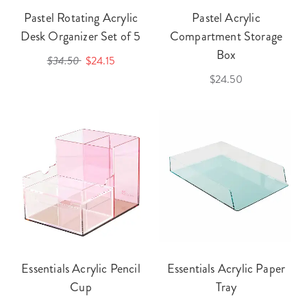
Pastel Rotating Acrylic
Pastel Acrylic
Desk Organizer Set of 5
Compartment Storage
Box
$34.50
$24.15
$24.50
Essentials Acrylic Pencil
Essentials Acrylic Paper
Cup
Tray