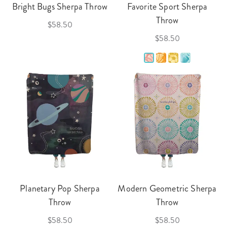
Bright Bugs Sherpa Throw
Favorite Sport Sherpa
Throw
$58.50
$58.50
Planetary Pop Sherpa
Modern Geometric Sherpa
Throw
Throw
$58.50
$58.50