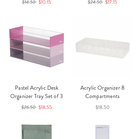
$14.50
$10.15
$24.50
$17.15
Pastel Acrylic Desk
Acrylic Organizer 8
Organizer Tray Set of 3
Compartments
$26.50
$18.55
$18.50