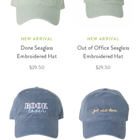
NEW ARRIVAL
NEW ARRIVAL
Done Seaglass
Out of Office Seaglass
Embroidered Hat
Embroidered Hat
$29.50
$29.50