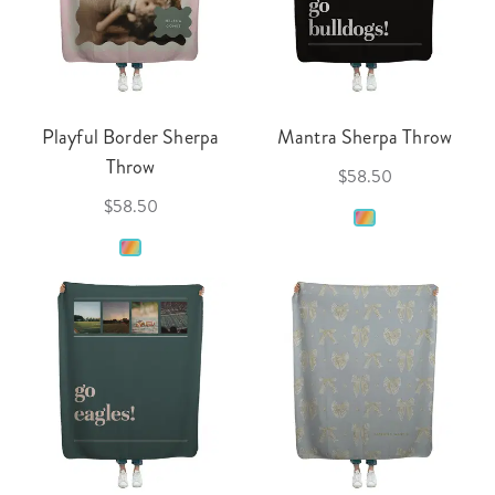
Playful Border Sherpa
Mantra Sherpa Throw
Throw
$58.50
$58.50