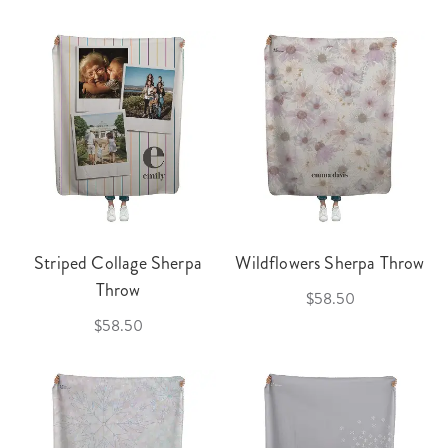
Striped Collage Sherpa
Wildflowers Sherpa Throw
Throw
$58.50
$58.50