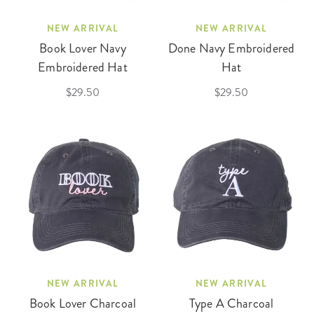
NEW ARRIVAL
NEW ARRIVAL
Book Lover Navy
Done Navy Embroidered
Embroidered Hat
Hat
$29.50
$29.50
NEW ARRIVAL
NEW ARRIVAL
Book Lover Charcoal
Type A Charcoal