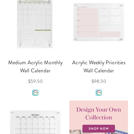
Medium Acrylic Monthly
Acrylic Weekly Priorities
Wall Calendar
Wall Calendar
$59.50
$98.50