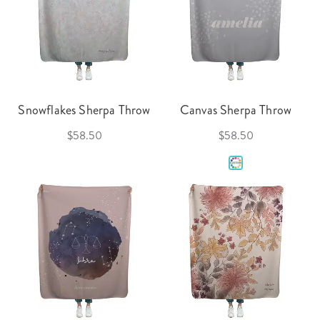
Snowflakes Sherpa Throw
Canvas Sherpa Throw
$58.50
$58.50