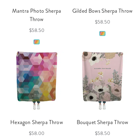
Mantra Photo Sherpa
Gilded Bows Sherpa Throw
Throw
$58.50
$58.50
Hexagon Sherpa Throw
Bouquet Sherpa Throw
$58.00
$58.50