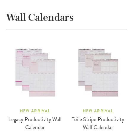
Wall Calendars
NEW ARRIVAL
NEW ARRIVAL
Legacy Productivity Wall
Toile Stripe Productivity
Calendar
Wall Calendar