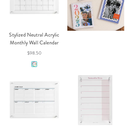
Stylized Neutral Acrylic
Monthly Wall Calendar
$98.50