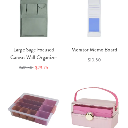
Large Sage Focused
Monitor Memo Board
Canvas Wall Organizer
$10.50
$42.50
$29.75