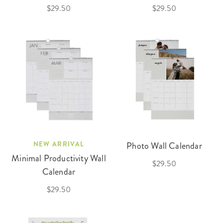
$29.50
$29.50
NEW ARRIVAL
Photo Wall Calendar
Minimal Productivity Wall
$29.50
Calendar
$29.50