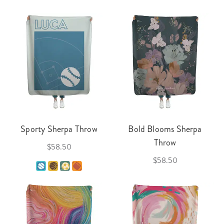
Sporty Sherpa Throw
Bold Blooms Sherpa
Throw
$58.50
$58.50