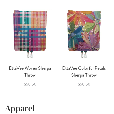
EttaVee Woven Sherpa
EttaVee Colorful Petals
Throw
Sherpa Throw
$58.50
$58.50
Apparel