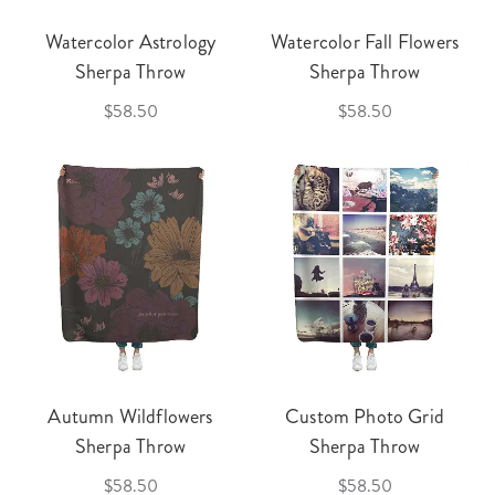
Watercolor Astrology
Watercolor Fall Flowers
Sherpa Throw
Sherpa Throw
$58.50
$58.50
Autumn Wildflowers
Custom Photo Grid
Sherpa Throw
Sherpa Throw
$58.50
$58.50