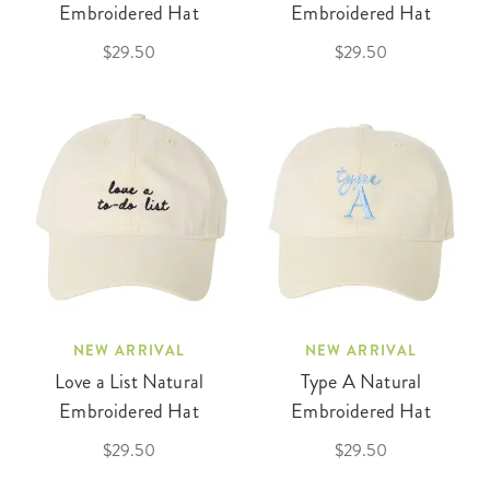
Embroidered Hat
Embroidered Hat
$29.50
$29.50
NEW ARRIVAL
NEW ARRIVAL
Love a List Natural
Type A Natural
Embroidered Hat
Embroidered Hat
$29.50
$29.50