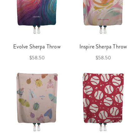
Evolve Sherpa Throw
Inspire Sherpa Throw
$58.50
$58.50