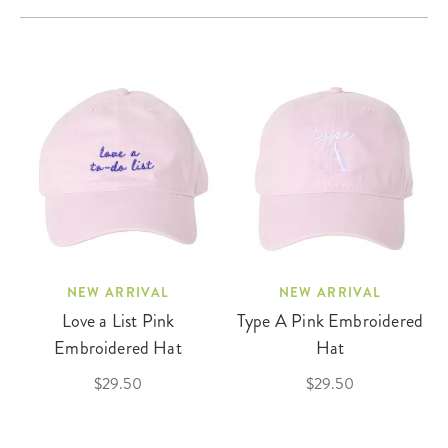
NEW ARRIVAL
NEW ARRIVAL
Love a List Pink
Type A Pink Embroidered
Embroidered Hat
Hat
$29.50
$29.50