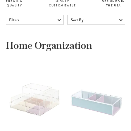
PREMIUM
HIGHLY
DESIGNED IN
QUALITY
CUSTOMIZABLE
THE USA
Filters
Sort By
Home Organization