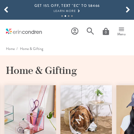
GET 15% OFF, TEXT "EC" TO 58466
Skip to main content
SCROLL TO SEE MORE RESULTS
LEARN MORE
FREE SHIPPING ON ORDERS OVER $100
SHOP NOW
0
Menu
15% OFF 4+ ACCESSORIES
SHOP NOW
Home
Home & Gifting
THE NEW 2026-2027 LIFEPLANNER™ COLLECTION IS HERE!
SHOP NOW
Home & Gifting