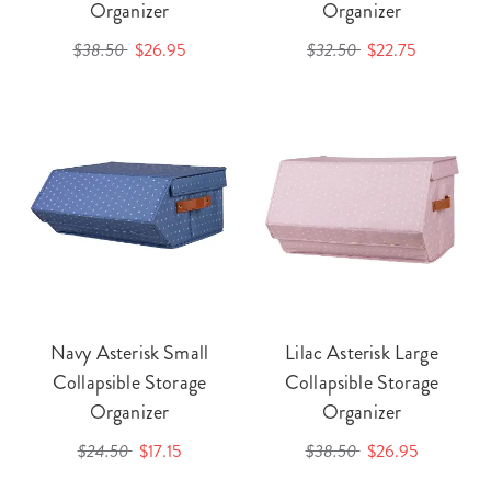
Organizer
Organizer
$38.50
$26.95
$32.50
$22.75
Navy Asterisk Small
Lilac Asterisk Large
Collapsible Storage
Collapsible Storage
Organizer
Organizer
$24.50
$17.15
$38.50
$26.95