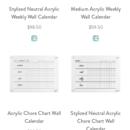
Stylized Neutral Acrylic
Medium Acrylic Weekly
Weekly Wall Calendar
Wall Calendar
$98.50
$59.50
Acrylic Chore Chart Wall
Stylized Neutral Acrylic
Calendar
Chore Chart Wall
Calendar