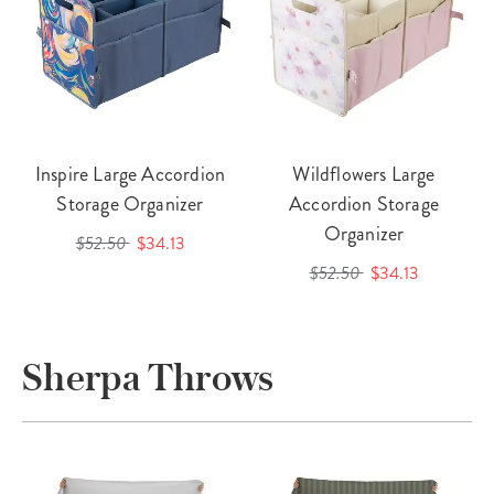
Inspire Large Accordion
Wildflowers Large
Storage Organizer
Accordion Storage
Organizer
$52.50
$34.13
$52.50
$34.13
Sherpa Throws