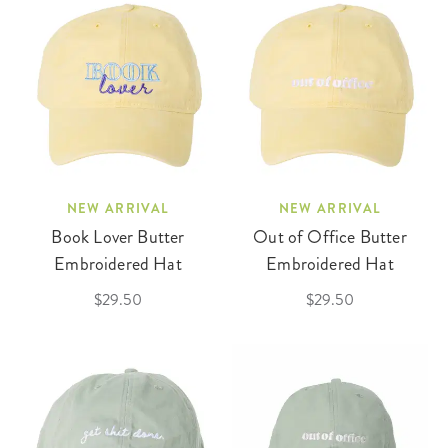
NEW ARRIVAL
NEW ARRIVAL
Book Lover Butter
Out of Office Butter
Embroidered Hat
Embroidered Hat
$29.50
$29.50