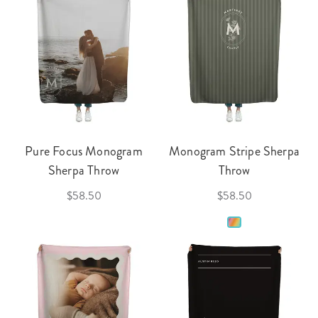
Pure Focus Monogram
Monogram Stripe Sherpa
Sherpa Throw
Throw
$58.50
$58.50