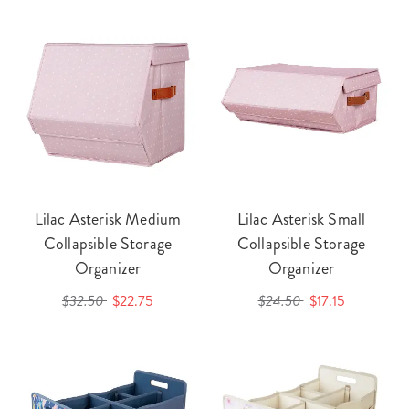
Lilac Asterisk Medium
Lilac Asterisk Small
Collapsible Storage
Collapsible Storage
Organizer
Organizer
$32.50
$22.75
$24.50
$17.15