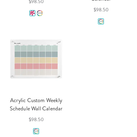
$98.50
$98.50
Acrylic Custom Weekly
Schedule Wall Calendar
$98.50