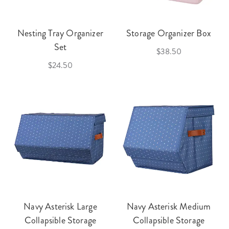
Nesting Tray Organizer
Storage Organizer Box
Set
$38.50
$24.50
Navy Asterisk Large
Navy Asterisk Medium
Collapsible Storage
Collapsible Storage