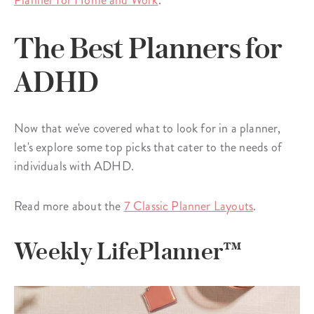
Planner for Home and Work
.
The Best Planners for
ADHD
Now that we've covered what to look for in a planner,
let's explore some top picks that cater to the needs of
individuals with ADHD.
Read more about the
7 Classic Planner Layouts
.
Weekly LifePlanner™