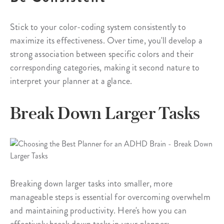
Stick to your color-coding system consistently to
maximize its effectiveness. Over time, you'll develop a
strong association between specific colors and their
corresponding categories, making it second nature to
interpret your planner at a glance.
Break Down Larger Tasks
Breaking down larger tasks into smaller, more
manageable steps is essential for overcoming overwhelm
and maintaining productivity. Here's how you can