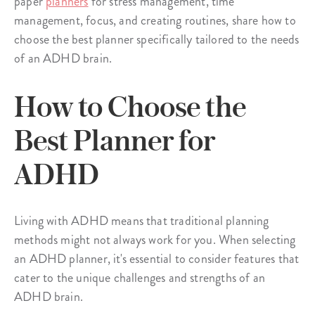
paper
planners
for stress management, time
management, focus, and creating routines, share how to
choose the best planner specifically tailored to the needs
of an ADHD brain.
How to Choose the
Best Planner for
ADHD
Living with ADHD means that traditional planning
methods might not always work for you. When selecting
an ADHD planner, it's essential to consider features that
cater to the unique challenges and strengths of an
ADHD brain.