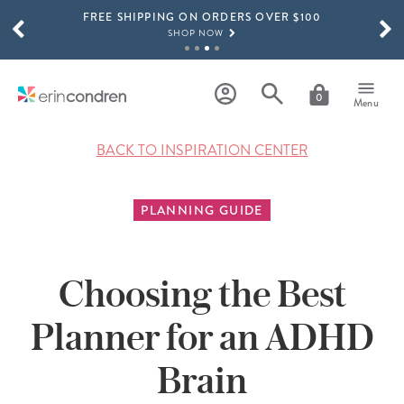
FREE SHIPPING ON ORDERS OVER $100
Skip to main content
SCROLL TO SEE MORE RESULTS
SHOP NOW
15% OFF 4+ ACCESSORIES
SHOP NOW
0
Menu
THE NEW 2026-2027 LIFEPLANNER™ COLLECTION IS HERE!
SHOP NOW
BACK TO INSPIRATION CENTER
PLANNING GUIDE
Choosing the Best
Planner for an ADHD
Brain