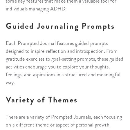
some key features that make them a valuable tool for
individuals managing ADHD:
Guided Journaling Prompts
Each Prompted Journal features guided prompts
designed to inspire reflection and introspection. From
gratitude exercises to goal-setting prompts, these guided
activities encourage you to explore your thoughts,
feelings, and aspirations in a structured and meaningful
way.
Variety of Themes
There are a variety of Prompted Journals, each focusing
on a different theme or aspect of personal growth.