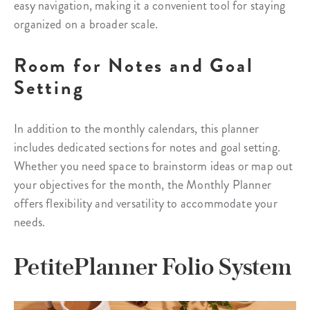
easy navigation, making it a convenient tool for staying
organized on a broader scale.
Room for Notes and Goal
Setting
In addition to the monthly calendars, this planner
includes dedicated sections for notes and goal setting.
Whether you need space to brainstorm ideas or map out
your objectives for the month, the Monthly Planner
offers flexibility and versatility to accommodate your
needs.
PetitePlanner Folio System