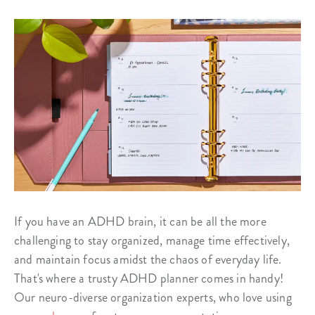
If you have an ADHD brain, it can be all the more
challenging to stay organized, manage time effectively,
and maintain focus amidst the chaos of everyday life.
That's where a trusty ADHD planner comes in handy!
Our neuro-diverse organization experts, who love using