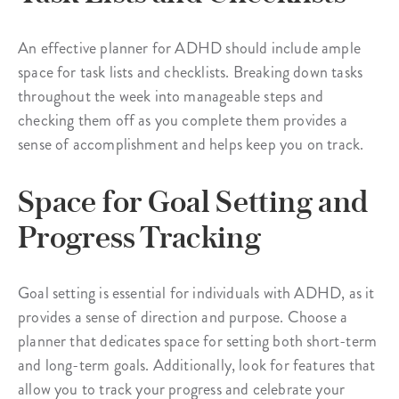
An effective planner for ADHD should include ample
space for task lists and checklists. Breaking down tasks
throughout the week into manageable steps and
checking them off as you complete them provides a
sense of accomplishment and helps keep you on track.
Space for Goal Setting and
Progress Tracking
Goal setting is essential for individuals with ADHD, as it
provides a sense of direction and purpose. Choose a
planner that dedicates space for setting both short-term
and long-term goals. Additionally, look for features that
allow you to track your progress and celebrate your