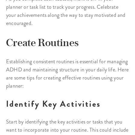
planner or task list to track your progress. Celebrate
your achievements along the way to stay motivated and
encouraged.
Create Routines
Establishing consistent routines is essential for managing
ADHD and maintaining structure in your daily life. Here
are some tips for creating effective routines using your
planner:
Identify Key Activities
Start by identifying the key activities or tasks that you
want to incorporate into your routine. This could include