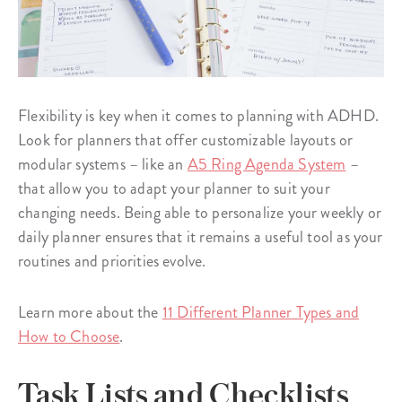
Flexibility is key when it comes to planning with ADHD.
Look for planners that offer customizable layouts or
modular systems – like an
A5 Ring Agenda System
–
that allow you to adapt your planner to suit your
changing needs. Being able to personalize your weekly or
daily planner ensures that it remains a useful tool as your
routines and priorities evolve.
Learn more about the
11 Different Planner Types and
How to Choose
.
Task Lists and Checklists