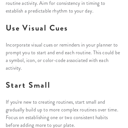
routine activity. Aim for consistency in timing to
establish a predictable rhythm to your day.
Use Visual Cues
Incorporate visual cues or reminders in your planner to
prompt you to start and end each routine. This could be
a symbol, icon, or color-code associated with each
activity.
Start Small
If you're new to creating routines, start small and
gradually build up to more complex routines over time.
Focus on establishing one or two consistent habits
before adding more to your plate.