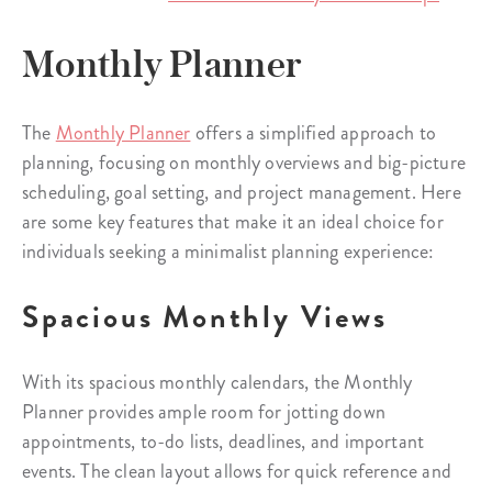
Monthly Planner
The
Monthly Planner
offers a simplified approach to
planning, focusing on monthly overviews and big-picture
scheduling, goal setting, and project management. Here
are some key features that make it an ideal choice for
individuals seeking a minimalist planning experience:
Spacious Monthly Views
With its spacious monthly calendars, the Monthly
Planner provides ample room for jotting down
appointments, to-do lists, deadlines, and important
events. The clean layout allows for quick reference and