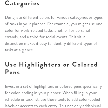
Categories
Designate different colors for various categories or types
of tasks in your planner. For example, you might use one
color for work-related tasks, another for personal
errands, and a third for social events. This visual
distinction makes it easy to identify different types of
tasks at a glance.
Use Highlighters or Colored
Pens
Invest in a set of highlighters or colored pens specifically
for color-coding in your planner. When filling in your
schedule or task list, use these tools to add color-coded
labels or accents to each entry. This not only adds visual