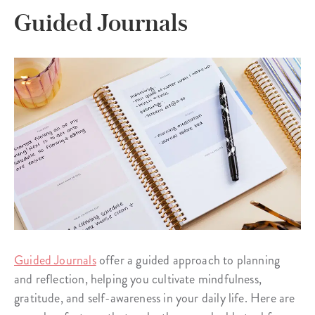
Guided Journals
Guided Journals
offer a guided approach to planning
and reflection, helping you cultivate mindfulness,
gratitude, and self-awareness in your daily life. Here are