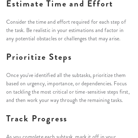
Estimate Time and Effort
Consider the time and effort required for each step of
the task. Be realistic in your estimations and factor in
any potential obstacles or challenges that may arise.
Prioritize Steps
Once you've identified all the subtasks, prioritize them
based on urgency, importance, or dependencies. Focus
on tackling the most critical or time-sensitive steps first,
and then work your way through the remaining tasks.
Track Progress
As you complete each subtask, mark it off in your