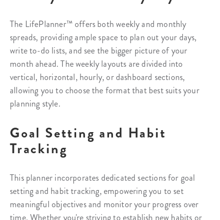
The LifePlanner™ offers both weekly and monthly
spreads, providing ample space to plan out your days,
write to-do lists, and see the bigger picture of your
month ahead. The weekly layouts are divided into
vertical, horizontal, hourly, or dashboard sections,
allowing you to choose the format that best suits your
planning style.
Goal Setting and Habit
Tracking
This planner incorporates dedicated sections for goal
setting and habit tracking, empowering you to set
meaningful objectives and monitor your progress over
time. Whether you're striving to establish new habits or