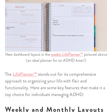
New dashboard layout in the
weekly LifePlanner™
pictured above
(an ideal planner for an ADHD brain!)
The
LifePlanner™
stands out for its comprehensive
approach to organizing your life with flair and
functionality. Here are some key features that make it a
top choice for individuals managing ADHD:
Weekly and Monthly Layouts