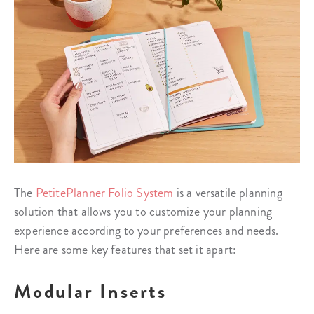
The
PetitePlanner Folio System
is a versatile planning
solution that allows you to customize your planning
experience according to your preferences and needs.
Here are some key features that set it apart:
Modular Inserts