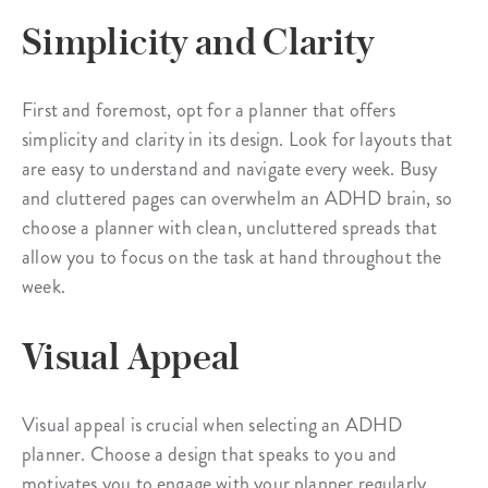
Simplicity and Clarity
First and foremost, opt for a planner that offers
simplicity and clarity in its design. Look for layouts that
are easy to understand and navigate every week. Busy
and cluttered pages can overwhelm an ADHD brain, so
choose a planner with clean, uncluttered spreads that
allow you to focus on the task at hand throughout the
week.
Visual Appeal
Visual appeal is crucial when selecting an ADHD
planner. Choose a design that speaks to you and
motivates you to engage with your planner regularly.