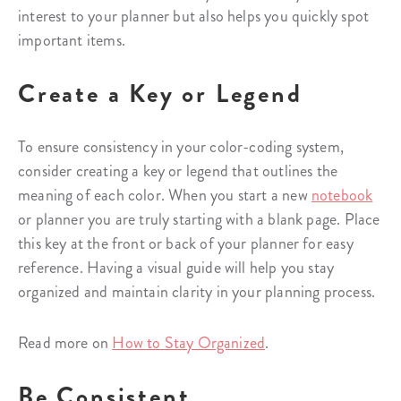
interest to your planner but also helps you quickly spot
important items.
Create a Key or Legend
To ensure consistency in your color-coding system,
consider creating a key or legend that outlines the
meaning of each color. When you start a new
notebook
or planner you are truly starting with a blank page. Place
this key at the front or back of your planner for easy
reference. Having a visual guide will help you stay
organized and maintain clarity in your planning process.
Read more on
How to Stay Organized
.
Be Consistent