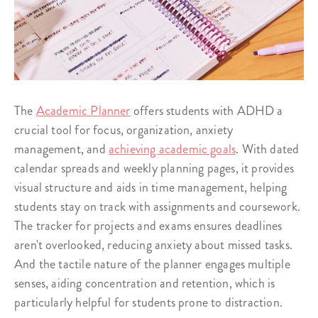
The
Academic Planner
offers students with ADHD a
crucial tool for focus, organization, anxiety
management, and
achieving academic goals
. With dated
calendar spreads and weekly planning pages, it provides
visual structure and aids in time management, helping
students stay on track with assignments and coursework.
The tracker for projects and exams ensures deadlines
aren't overlooked, reducing anxiety about missed tasks.
And the tactile nature of the planner engages multiple
senses, aiding concentration and retention, which is
particularly helpful for students prone to distraction.