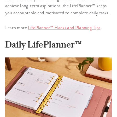
achieve long-term aspirations, the LifePlanner™ keeps
you accountable and motivated to complete daily tasks.
Learn more
LifePlanner™ Hacks and Planning Tips
.
Daily LifePlanner™