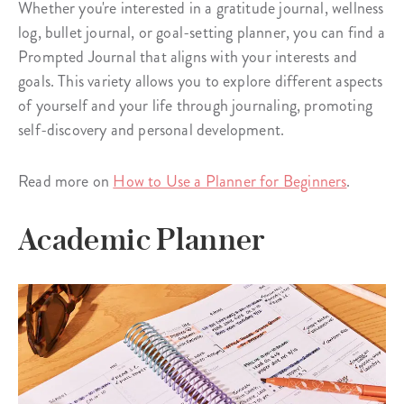
Whether you're interested in a gratitude journal, wellness
log, bullet journal, or goal-setting planner, you can find a
Prompted Journal that aligns with your interests and
goals. This variety allows you to explore different aspects
of yourself and your life through journaling, promoting
self-discovery and personal development.
Read more on
How to Use a Planner for Beginners
.
Academic Planner