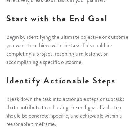
effectively break down tasks in your planner:
Start with the End Goal
Begin by identifying the ultimate objective or outcome
you want to achieve with the task. This could be
completing a project, reaching a milestone, or
accomplishing a specific outcome.
Identify Actionable Steps
Break down the task into actionable steps or subtasks
that contribute to achieving the end goal. Each step
should be concrete, specific, and achievable within a
reasonable timeframe.