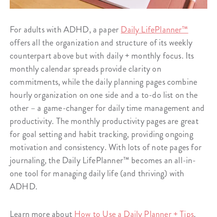
For adults with ADHD, a paper
Daily LifePlanner™
offers all the organization and structure of its weekly
counterpart above but with daily + monthly focus. Its
monthly calendar spreads provide clarity on
commitments, while the daily planning pages combine
hourly organization on one side and a to-do list on the
other – a game-changer for daily time management and
productivity. The monthly productivity pages are great
for goal setting and habit tracking, providing ongoing
motivation and consistency. With lots of note pages for
journaling, the Daily LifePlanner™ becomes an all-in-
one tool for managing daily life (and thriving) with
ADHD.
Learn more about
How to Use a Daily Planner + Tips
.