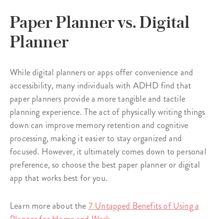
Paper Planner vs. Digital
Planner
While digital planners or apps offer convenience and
accessibility, many individuals with ADHD find that
paper planners provide a more tangible and tactile
planning experience. The act of physically writing things
down can improve memory retention and cognitive
processing, making it easier to stay organized and
focused. However, it ultimately comes down to personal
preference, so choose the best paper planner or digital
app that works best for you.
Learn more about the
7 Untapped Benefits of Using a