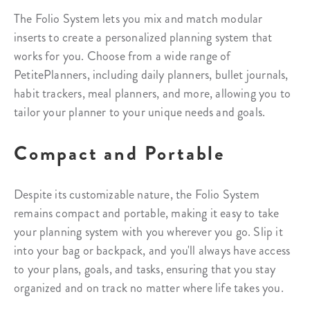
The Folio System lets you mix and match modular
inserts to create a personalized planning system that
works for you. Choose from a wide range of
PetitePlanners, including daily planners, bullet journals,
habit trackers, meal planners, and more, allowing you to
tailor your planner to your unique needs and goals.
Compact and Portable
Despite its customizable nature, the Folio System
remains compact and portable, making it easy to take
your planning system with you wherever you go. Slip it
into your bag or backpack, and you'll always have access
to your plans, goals, and tasks, ensuring that you stay
organized and on track no matter where life takes you.