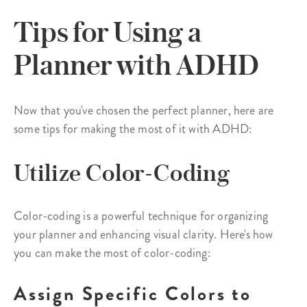
Tips for Using a
Planner with ADHD
Now that you've chosen the perfect planner, here are
some tips for making the most of it with ADHD:
Utilize Color-Coding
Color-coding is a powerful technique for organizing
your planner and enhancing visual clarity. Here's how
you can make the most of color-coding:
Assign Specific Colors to