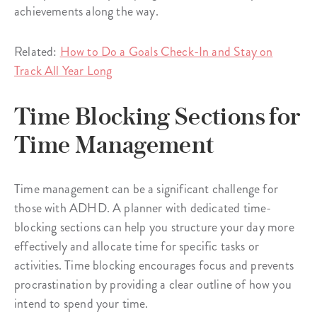
achievements along the way.
Related:
How to Do a Goals Check-In and Stay on
Track All Year Long
Time Blocking Sections for
Time Management
Time management can be a significant challenge for
those with ADHD. A planner with dedicated time-
blocking sections can help you structure your day more
effectively and allocate time for specific tasks or
activities. Time blocking encourages focus and prevents
procrastination by providing a clear outline of how you
intend to spend your time.