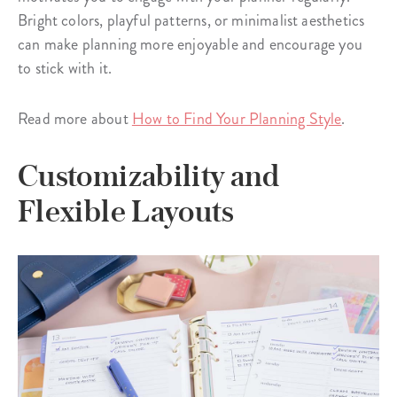
Bright colors, playful patterns, or minimalist aesthetics
can make planning more enjoyable and encourage you
to stick with it.
Read more about
How to Find Your Planning Style
.
Customizability and
Flexible Layouts