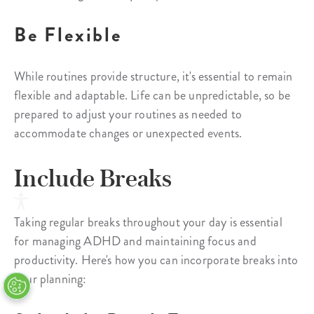
Be Flexible
While routines provide structure, it's essential to remain
flexible and adaptable. Life can be unpredictable, so be
prepared to adjust your routines as needed to
accommodate changes or unexpected events.
Include Breaks
Taking regular breaks throughout your day is essential
for managing ADHD and maintaining focus and
productivity. Here's how you can incorporate breaks into
your planning: