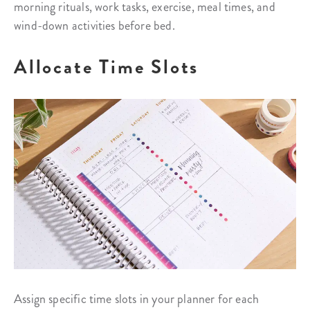
morning rituals, work tasks, exercise, meal times, and
wind-down activities before bed.
Allocate Time Slots
Assign specific time slots in your planner for each