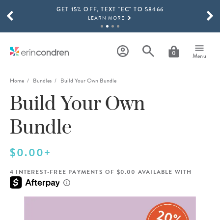
GET 15% OFF, TEXT "EC" TO 58466
Skip to main content
SCROLL TO SEE MORE RESULTS
LEARN MORE
FREE SHIPPING ON ORDERS OVER $100
SHOP NOW
0
Menu
15% OFF 4+ ACCESSORIES
SHOP NOW
Home
Bundles
Build Your Own Bundle
Build Your Own
THE NEW 2026-2027 LIFEPLANNER™ COLLECTION IS HERE!
SHOP NOW
Bundle
$0.00+
4 INTEREST-FREE PAYMENTS OF $0.00 AVAILABLE WITH