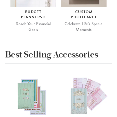
BUDGET
CUSTOM
PLANNERS
PHOTO ART
Reach Your Financial
Celebrate Life’s Special
Goals
Moments
Best Selling Accessories