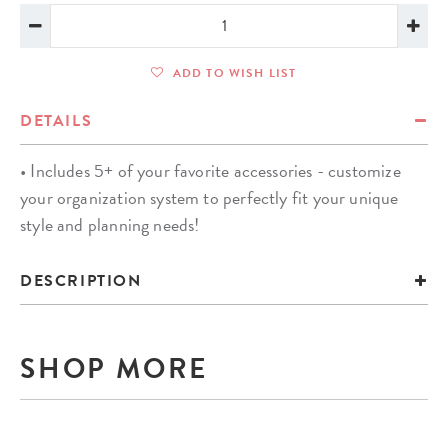
ADD TO WISH LIST
DETAILS
• Includes 5+ of your favorite accessories - customize
your organization system to perfectly fit your unique
style and planning needs!
DESCRIPTION
SHOP MORE