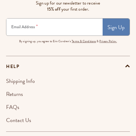
Sign up for our newsletter to receive
15% off
your first order.
Sign Up
*
Email Address
By signing up, you agree to Erin Condren's
Terms & Conditions
&
Privacy Policy.
HELP
Shipping Info
Returns
FAQs
Contact Us