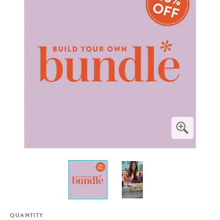
QUANTITY