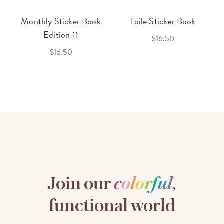
Monthly Sticker Book
Toile Sticker Book
Edition 11
$16.50
$16.50
Join our
c
o
l
o
r
f
u
l
,
functional world