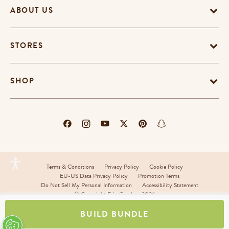
ABOUT US
STORES
SHOP
Terms & Conditions
Privacy Policy
Cookie Policy
EU-US Data Privacy Policy
Promotion Terms
Do Not Sell My Personal Information
Accessibility Statement
© Copyright Erin Condren 2026
BUILD BUNDLE