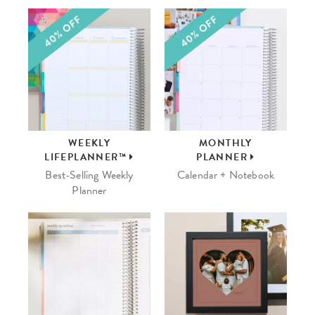
WEEKLY
MONTHLY
LIFEPLANNER™
PLANNER
Best-Selling Weekly
Calendar + Notebook
Planner