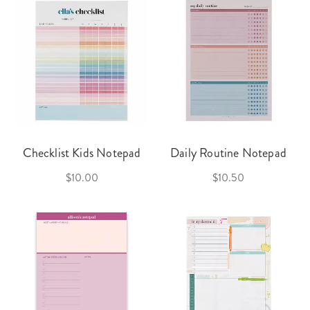
Checklist Kids Notepad
Daily Routine Notepad
$10.00
$10.50