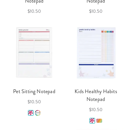
Notepad
Notepad
$10.50
$10.50
Pet Sitting Notepad
Kids Healthy Habits
Notepad
$10.50
$10.50