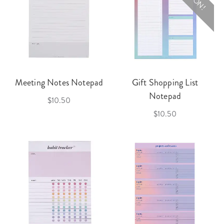
Meeting Notes Notepad
Gift Shopping List
Notepad
$10.50
$10.50