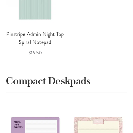
Pinstripe Admin Night Top
Spiral Notepad
$16.50
Compact Deskpads