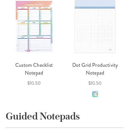
Custom Checklist
Dot Grid Productivity
Notepad
Notepad
$10.50
$10.50
Guided Notepads