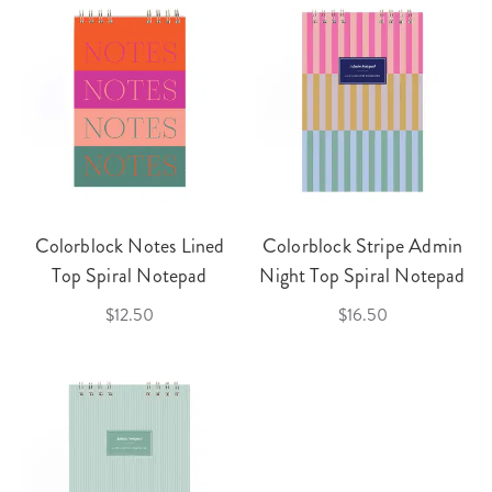
Colorblock Notes Lined
Colorblock Stripe Admin
Top Spiral Notepad
Night Top Spiral Notepad
$12.50
$16.50