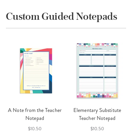
Custom Guided Notepads
A Note from the Teacher
Elementary Substitute
Notepad
Teacher Notepad
$10.50
$10.50