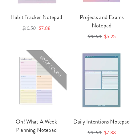
Habit Tracker Notepad
Projects and Exams
Notepad
$10.50
$7.88
$10.50
$5.25
BACK SOON!
Oh! What A Week
Daily Intentions Notepad
Planning Notepad
$10.50
$7.88