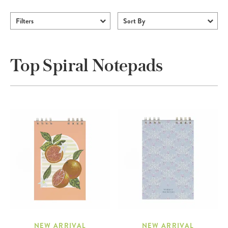
Filters
Sort By
Top Spiral Notepads
NEW ARRIVAL
NEW ARRIVAL