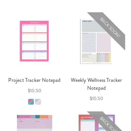
BACK SOON!
Project Tracker Notepad
Weekly Wellness Tracker
Notepad
$10.50
$10.50
BACK SOON!