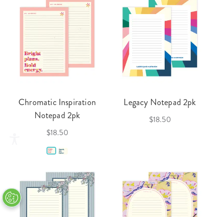
Chromatic Inspiration
Legacy Notepad 2pk
Notepad 2pk
$18.50
$18.50