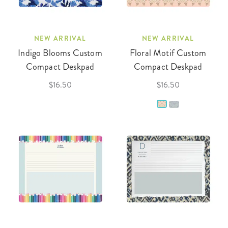
NEW ARRIVAL
NEW ARRIVAL
Indigo Blooms Custom
Floral Motif Custom
Compact Deskpad
Compact Deskpad
$16.50
$16.50