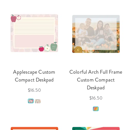
Applescape Custom
Colorful Arch Full Frame
Compact Deskpad
Custom Compact
Deskpad
$16.50
$16.50