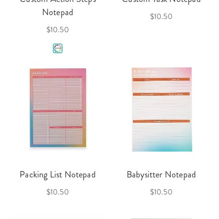
Notepad
$10.50
$10.50
Packing List Notepad
Babysitter Notepad
$10.50
$10.50