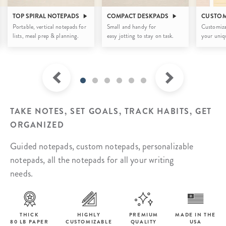
TOP SPIRAL NOTEPADS
COMPACT DESKPADS
CUSTOM
Portable, vertical notepads for
Small and handy for
Customiza
lists, meal prep & planning.
easy jotting to stay on task.
your uniqu
TAKE NOTES, SET GOALS, TRACK HABITS, GET
ORGANIZED
Guided notepads, custom notepads, personalizable
notepads, all the notepads for all your writing
needs.
THICK
HIGHLY
PREMIUM
MADE IN THE
80 LB PAPER
CUSTOMIZABLE
QUALITY
USA