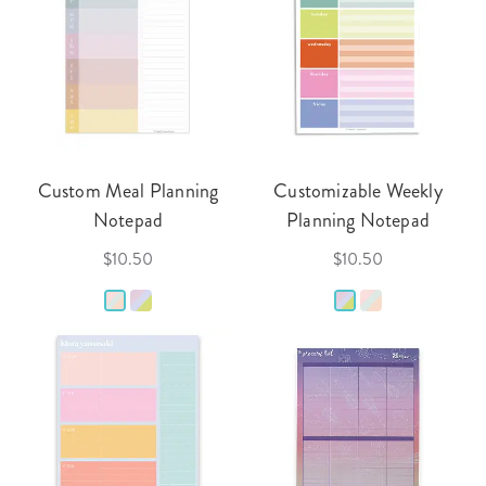
Custom Meal Planning
Customizable Weekly
Notepad
Planning Notepad
$10.50
$10.50