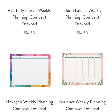
Painterly Florals Weekly
Floral Lattice Weekly
Planning Compact
Planning Compact
Deskpad
Deskpad
$14.50
$14.50
Hexagon Weekly Planning
Bouquet Weekly Planning
Compact Deskpad
Compact Deskpad