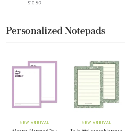
$10.50
Personalized Notepads
NEW ARRIVAL
NEW ARRIVAL