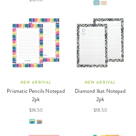
NEW ARRIVAL
NEW ARRIVAL
Prismatic Pencils Notepad
Diamond Ikat Notepad
2pk
2pk
$18.50
$18.50