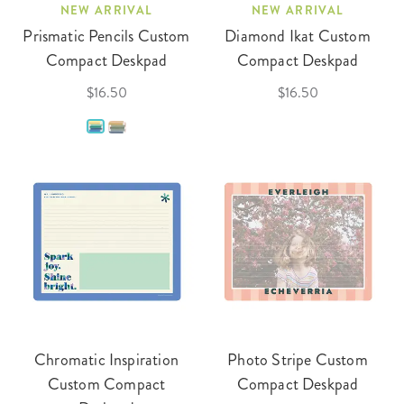
NEW ARRIVAL
NEW ARRIVAL
Prismatic Pencils Custom
Diamond Ikat Custom
Compact Deskpad
Compact Deskpad
$16.50
$16.50
Chromatic Inspiration
Photo Stripe Custom
Custom Compact
Compact Deskpad