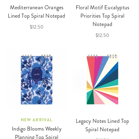
Mediterranean Oranges
Floral Motif Eucalyptus
Lined Top Spiral Notepad
Priorities Top Spiral
Notepad
$12.50
$12.50
NEW ARRIVAL
Legacy Notes Lined Top
Indigo Blooms Weekly
Spiral Notepad
Planning Top Spiral