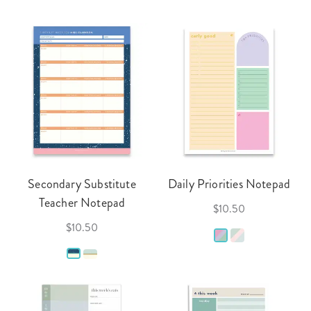
Secondary Substitute
Daily Priorities Notepad
Teacher Notepad
$10.50
$10.50