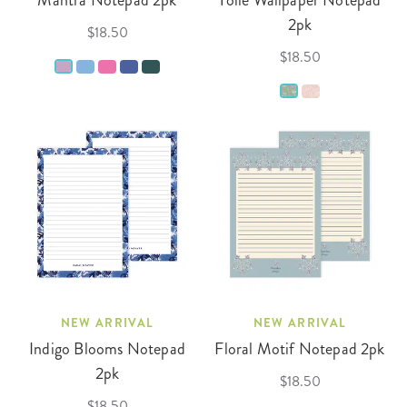
Mantra Notepad 2pk
Toile Wallpaper Notepad
2pk
$18.50
$18.50
NEW ARRIVAL
NEW ARRIVAL
Indigo Blooms Notepad
Floral Motif Notepad 2pk
2pk
$18.50
$18.50