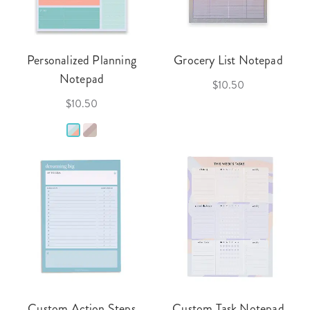
Personalized Planning
Grocery List Notepad
Notepad
$10.50
$10.50
Custom Action Steps
Custom Task Notepad