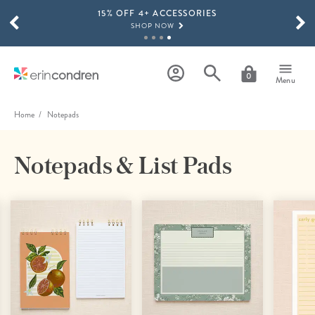
15% OFF 4+ ACCESSORIES
Skip to main content
SCROLL TO SEE MORE RESULTS
SHOP NOW
THE NEW 2026-2027 LIFEPLANNER™ COLLECTION IS HERE!
SHOP NOW
0
Menu
Home
Notepads
Notepads & List Pads