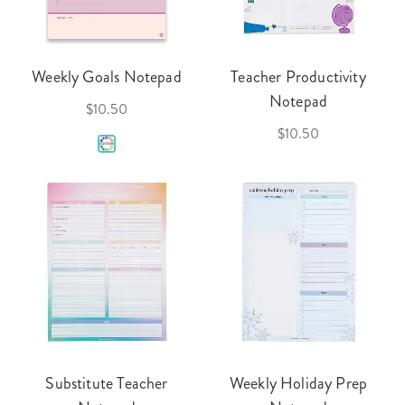
Weekly Goals Notepad
Teacher Productivity
Notepad
$10.50
$10.50
Substitute Teacher
Weekly Holiday Prep