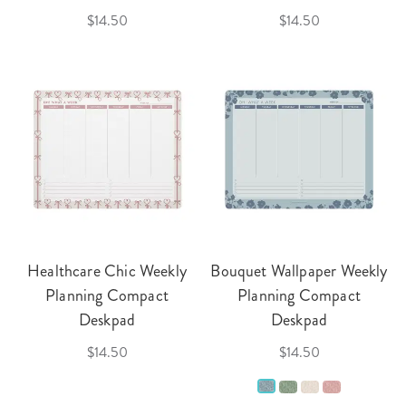
$14.50
$14.50
Healthcare Chic Weekly
Bouquet Wallpaper Weekly
Planning Compact
Planning Compact
Deskpad
Deskpad
$14.50
$14.50