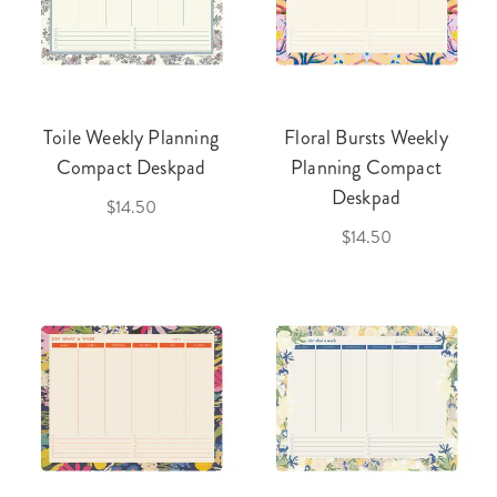
Toile Weekly Planning
Floral Bursts Weekly
Compact Deskpad
Planning Compact
Deskpad
$14.50
$14.50