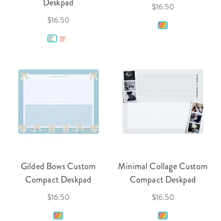
Deskpad
$16.50
$16.50
Gilded Bows Custom
Minimal Collage Custom
Compact Deskpad
Compact Deskpad
$16.50
$16.50