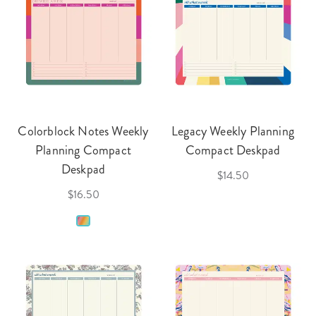
Colorblock Notes Weekly
Legacy Weekly Planning
Planning Compact
Compact Deskpad
Deskpad
$14.50
$16.50