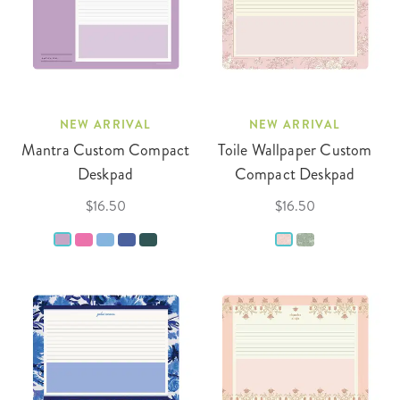
NEW ARRIVAL
NEW ARRIVAL
Mantra Custom Compact
Toile Wallpaper Custom
Deskpad
Compact Deskpad
$16.50
$16.50