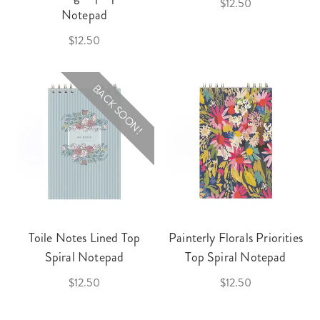
$12.50
Notepad
$12.50
BACK SOON!
Toile Notes Lined Top
Painterly Florals Priorities
Spiral Notepad
Top Spiral Notepad
$12.50
$12.50