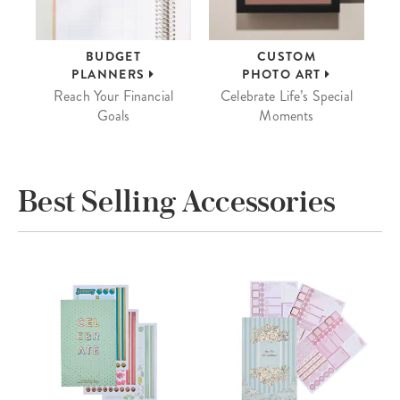
BUDGET
CUSTOM
PLANNERS
PHOTO ART
Reach Your Financial
Celebrate Life’s Special
Goals
Moments
Best Selling Accessories