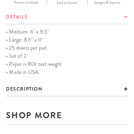
Resists ink bleed.
designs & layouts.
here at home!
DETAILS
• Medium: 6" x 8.5"
• Large: 8.5" x 11"
• 25 sheets per pad
• Set of 2
• Paper is 80# text weight
• Made in USA
DESCRIPTION
SHOP MORE