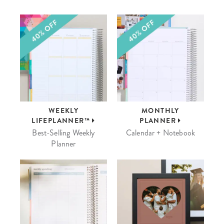
WEEKLY
MONTHLY
LIFEPLANNER™
PLANNER
Best-Selling Weekly
Calendar + Notebook
Planner