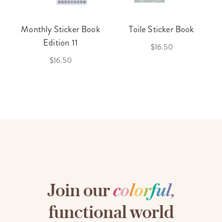
Monthly Sticker Book
Toile Sticker Book
Edition 11
$16.50
$16.50
Join our
c
o
l
o
r
f
u
l
,
functional world