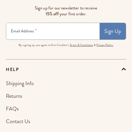
Sign up for our newsletter to receive
15% off
your first order.
Sign Up
*
Email Address
By signing up, you agree to Erin Condren's
Terms & Conditions
&
Privacy Policy.
HELP
Shipping Info
Returns
FAQs
Contact Us