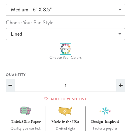
Medium - 6" X 8.5"
Choose Your Pad Style
Lined
Choose Your Colors
QUANTITY
ADD TO WISH LIST
Thick 80lb. Paper
Design-Inspired
Made In the USA
Quality you can feel.
Features popular
Crafted right