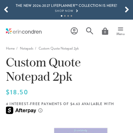
THE NEW 2026-2027 LIFEPLANNER™ COLLECTION IS HERE!
Skip to main content
SCROLL TO SEE MORE RESULTS
SHOP NOW
GET 15% OFF, TEXT "EC" TO 58466
LEARN MORE
0
Menu
FREE SHIPPING ON ORDERS OVER $100
SHOP NOW
Home
Notepads
Custom Quote Notepad 2pk
Custom Quote
15% OFF 4+ ACCESSORIES
SHOP NOW
Notepad 2pk
THE NEW 2026-2027 LIFEPLANNER™ COLLECTION IS HERE!
SHOP NOW
$18.50
4 INTEREST-FREE PAYMENTS OF $4.63 AVAILABLE WITH