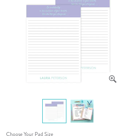
Choose Your Pad Size