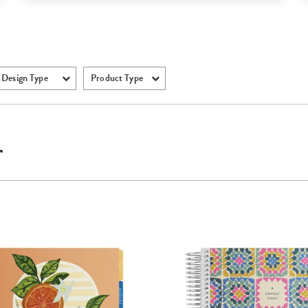
Design Type
Product Type
r