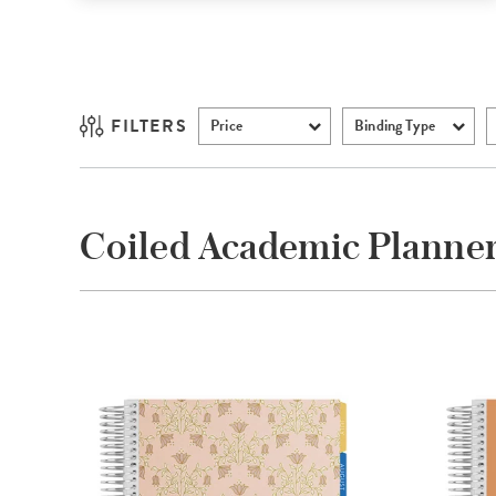
FILTERS
Price
Binding Type
Coiled Academic Planne