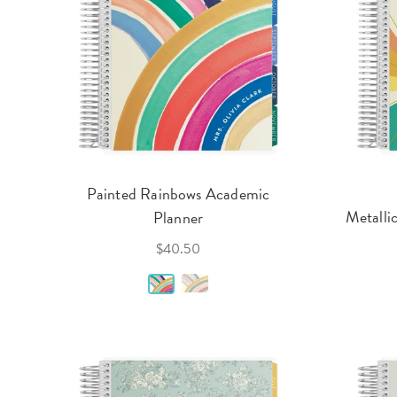
Painted Rainbows Academic
Metalli
Planner
$40.50