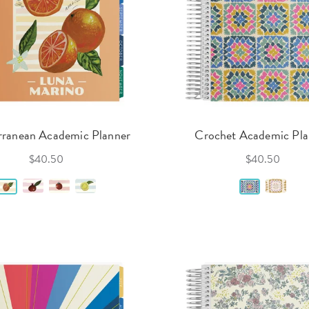
rranean Academic Planner
Crochet Academic Pla
$40.50
$40.50