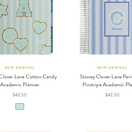
NEW ARRIVAL
NEW ARRIVAL
Clover Lane Cotton Candy
Stoney Clover Lane Peri
Academic Planner
Pinstripe Academic Pl
$42.50
$42.50