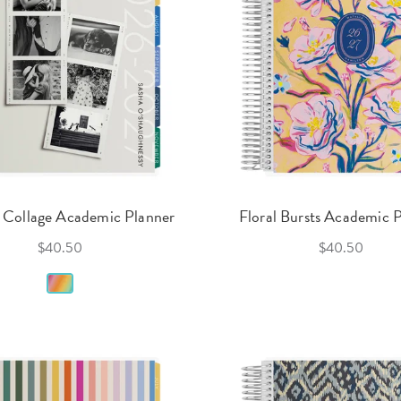
 Collage Academic Planner
Floral Bursts Academic 
$40.50
$40.50