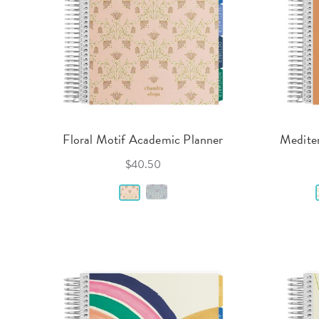
Floral Motif Academic Planner
Medite
$40.50