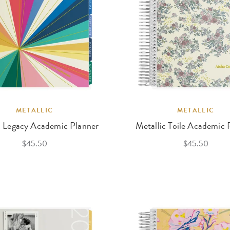
METALLIC
METALLIC
c Legacy Academic Planner
Metallic Toile Academic 
$45.50
$45.50