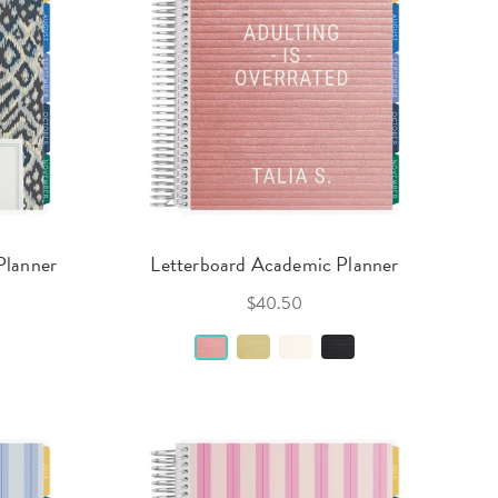
Planner
Letterboard Academic Planner
$40.50