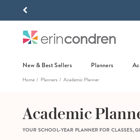
Skip to main content
THE NEW
New & Best Sellers
Planners
Ac
Home
Planners
Academic Planner
NEW & FEATURED
COLLABORATI
LIFEPLANNE
Best Sellers
Stoney Clover Lane
LifePlanner™ Col
Academic Plann
What's New
EttaVee
Weekly LifePlan
Design Your Own
Breast Cancer Awar
Daily LifePlann
YOUR SCHOOL-YEAR PLANNER FOR CLASSES, GO
Junk Journals
LifePlanner™ A5