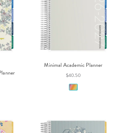
Minimal Academic Planner
Planner
$40.50