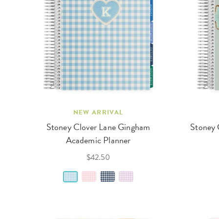
NEW ARRIVAL
Stoney Clover Lane Gingham
Stoney 
Academic Planner
$42.50