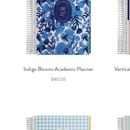
Indigo Blooms Academic Planner
Vertica
$40.50