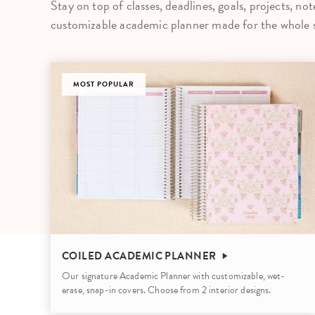
Stay on top of classes, deadlines, goals, projects, no
LifePlanner™
Softbound LifeP
customizable academic planner made for the whole s
Bundle & Save
A5 Collection
Healthcare Workers
Undated Planner
MOST POPULAR
Planner Covers
COILED ACADEMIC PLANNER
Our signature Academic Planner with customizable, wet-
erase, snap-in covers. Choose from 2 interior designs.