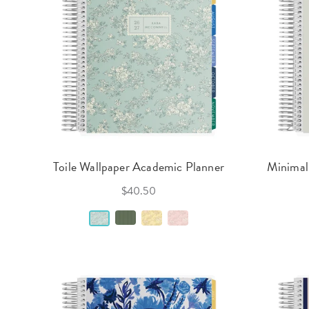
Toile Wallpaper Academic Planner
Minimal
$40.50