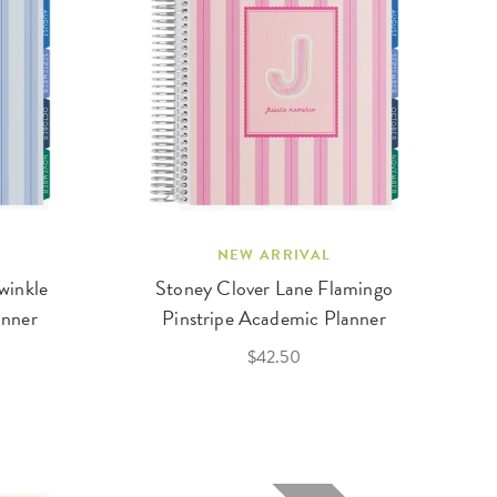
NEW ARRIVAL
winkle
Stoney Clover Lane Flamingo
anner
Pinstripe Academic Planner
$42.50