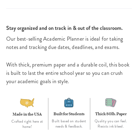
Stay organized and on track in & out of the classroom.
Our best-selling Academic Planner is ideal for taking
notes and tracking due dates, deadlines, and exams.
With thick, premium paper and a durable coil, this book
is built to last the entire school year so you can crush
your academic goals in style.
Built for Students
Thick 80lb. Paper
Made in the USA
Built based on student
Quality you can feel.
Crafted right here at
needs & feedback.
Resists ink bleed.
home!