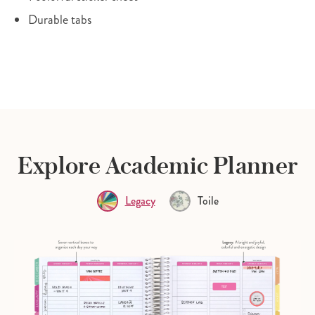
Durable tabs
Explore Academic Planner
Legacy
Toile