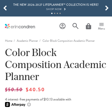
THE NEW 2026-2027 LIFEPLANNER™ COLLECTION IS HERE!
Skip to main content
SCROLL TO SEE MORE RESULTS
SHOP NOW
GET 15% OFF, TEXT "EC" TO 58466
LEARN MORE
0
Menu
FREE SHIPPING ON ORDERS OVER $100
SHOP NOW
Home
Academic Planner
Color Block Composition Academic Planner
Color Block
15% OFF 4+ ACCESSORIES
SHOP NOW
Composition Academic
THE NEW 2026-2027 LIFEPLANNER™ COLLECTION IS HERE!
SHOP NOW
Planner
$50.50
$40.50
4 interest-free payments of $10.13 available with