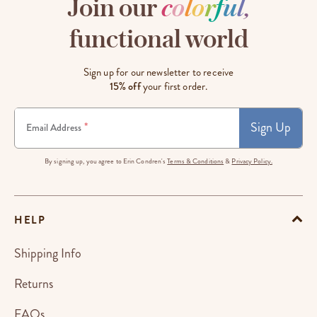
Join our
c
o
l
o
r
f
u
l
,
functional world
Sign up for our newsletter to receive
15% off
your first order.
Sign Up
*
Email Address
By signing up, you agree to Erin Condren's
Terms & Conditions
&
Privacy Policy.
HELP
Shipping Info
Returns
FAQs