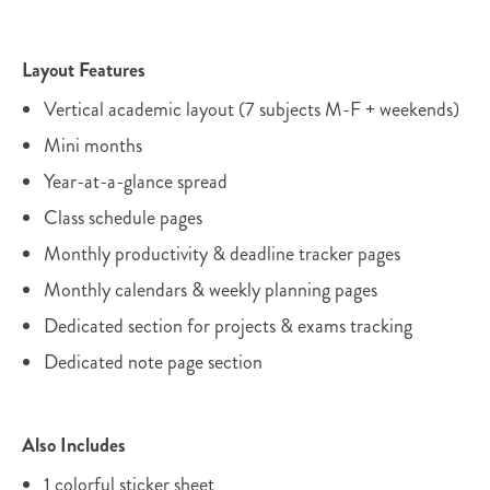
Layout Features
Vertical academic layout (7 subjects M-F + weekends)
Mini months
Year-at-a-glance spread
Class schedule pages
Monthly productivity & deadline tracker pages
Monthly calendars & weekly planning pages
Dedicated section for projects & exams tracking
Dedicated note page section
Also Includes
1 colorful sticker sheet