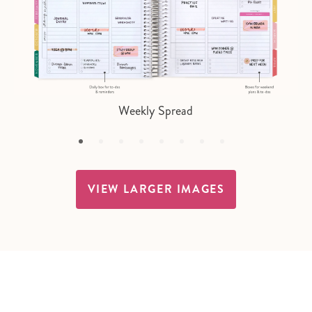
Weekly Spread
VIEW LARGER IMAGES