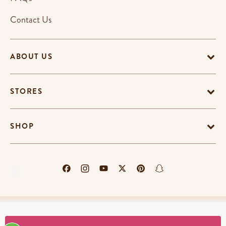
Contact Us
ABOUT US
STORES
SHOP
Terms & Conditions
Privacy Policy
Cookie Policy
EU-US Data Privacy Policy
Promotion Terms