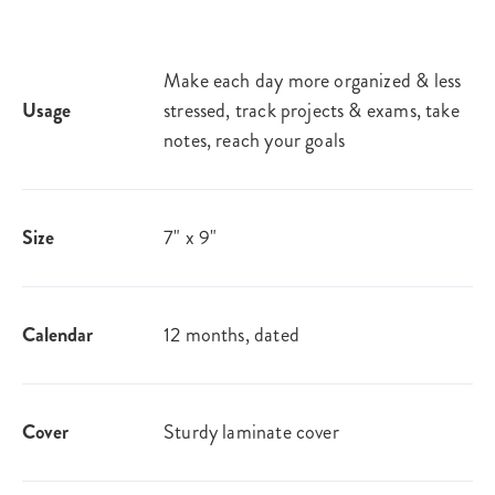
Make each day more organized & less
Usage
stressed, track projects & exams, take
notes, reach your goals
Size
7" x 9"
Calendar
12 months, dated
Cover
Sturdy laminate cover