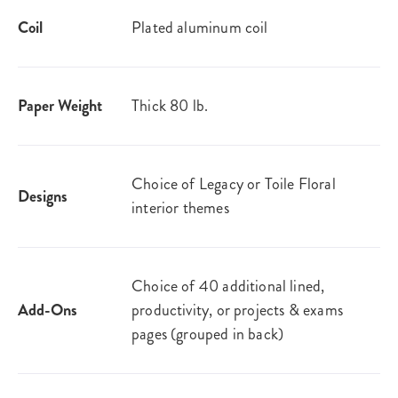
Coil
Plated aluminum coil
Paper Weight
Thick 80 lb.
Choice of Legacy or Toile Floral
Designs
interior themes
Choice of 40 additional lined,
Add-Ons
productivity, or projects & exams
pages (grouped in back)