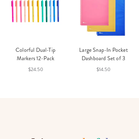
Colorful Dual-Tip
Large Snap-In Pocket
Markers 12-Pack
Dashboard Set of 3
$24.50
$14.50