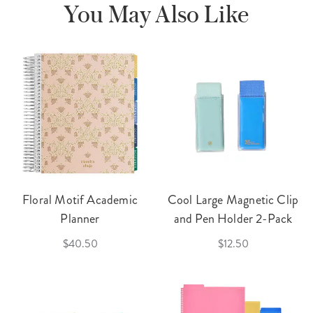
You May Also Like
Floral Motif Academic
Cool Large Magnetic Clip
Planner
and Pen Holder 2-Pack
$40.50
$12.50