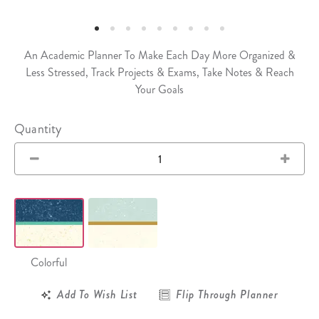
An Academic Planner To Make Each Day More Organized &
Less Stressed, Track Projects & Exams, Take Notes & Reach
Your Goals
Quantity
Colorful
Add To Wish List
Flip Through Planner