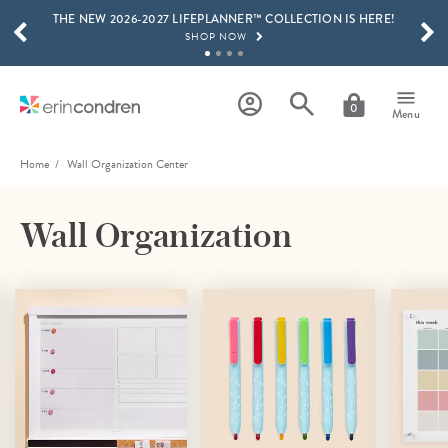
THE NEW 2026-2027 LIFEPLANNER™ COLLECTION IS HERE!
Skip to main content
SCROLL TO SEE MORE RESULTS
SHOP NOW
GET 15% OFF, TEXT "EC" TO 58466
LEARN MORE
0
Menu
FREE SHIPPING ON ORDERS OVER $100
SHOP NOW
Home
Wall Organization Center
15% OFF 4+ ACCESSORIES
SHOP NOW
Wall Organization
THE NEW 2026-2027 LIFEPLANNER™ COLLECTION IS HERE!
SHOP NOW