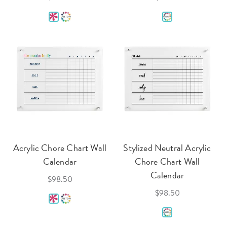
Acrylic Chore Chart Wall
Stylized Neutral Acrylic
Calendar
Chore Chart Wall
Calendar
$98.50
$98.50