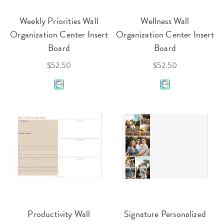
Weekly Priorities Wall
Wellness Wall
Organization Center Insert
Organization Center Insert
Board
Board
$52.50
$52.50
Productivity Wall
Signature Personalized