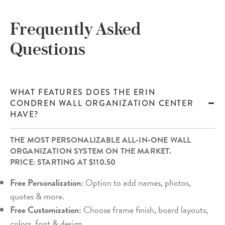
Frequently Asked
Questions
WHAT FEATURES DOES THE ERIN
CONDREN WALL ORGANIZATION CENTER
HAVE?
THE MOST PERSONALIZABLE ALL-IN-ONE WALL
ORGANIZATION SYSTEM ON THE MARKET.
PRICE: STARTING AT $110.50
Free Personalization:
Option to add names, photos,
quotes & more.
Free Customization:
Choose frame finish, board layouts,
colors, font & design.