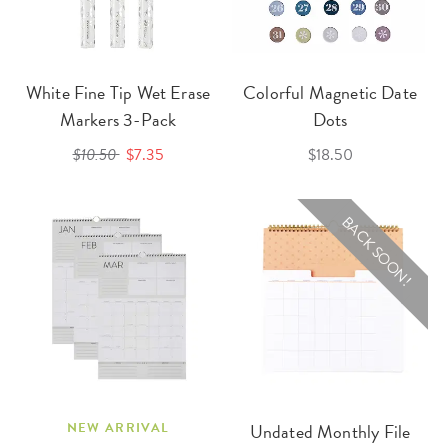
White Fine Tip Wet Erase
Colorful Magnetic Date
Markers 3-Pack
Dots
$10.50
$7.35
$18.50
BACK SOON!
NEW ARRIVAL
Undated Monthly File