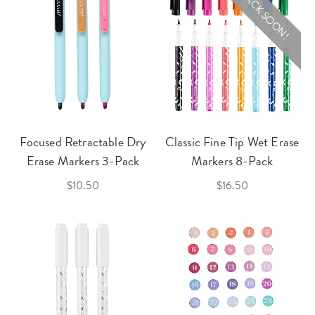
BACK SOON!
Focused Retractable Dry
Classic Fine Tip Wet Erase
Erase Markers 3-Pack
Markers 8-Pack
$10.50
$16.50