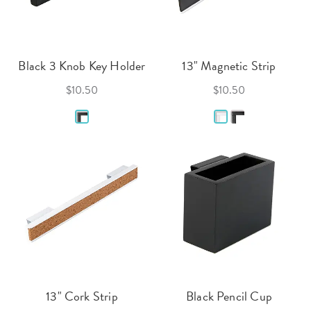
Black 3 Knob Key Holder
13" Magnetic Strip
$10.50
$10.50
13" Cork Strip
Black Pencil Cup