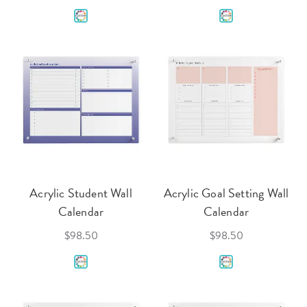
Acrylic Student Wall
Acrylic Goal Setting Wall
Calendar
Calendar
$98.50
$98.50