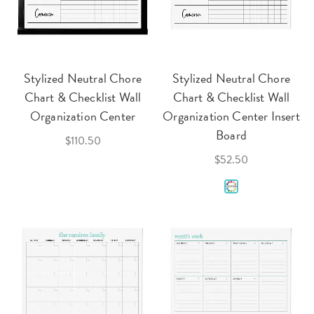
Stylized Neutral Chore
Stylized Neutral Chore
Chart & Checklist Wall
Chart & Checklist Wall
Organization Center
Organization Center Insert
Board
$110.50
$52.50