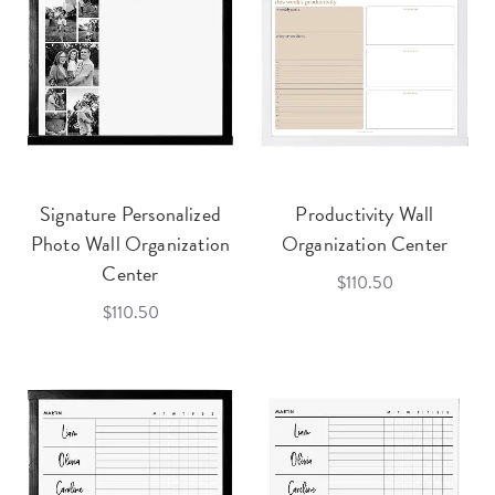
Signature Personalized
Productivity Wall
Photo Wall Organization
Organization Center
Center
$110.50
$110.50