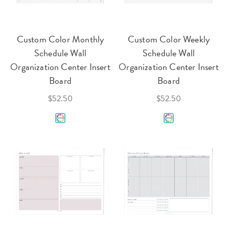
Custom Color Monthly
Custom Color Weekly
Schedule Wall
Schedule Wall
Organization Center Insert
Organization Center Insert
Board
Board
$52.50
$52.50