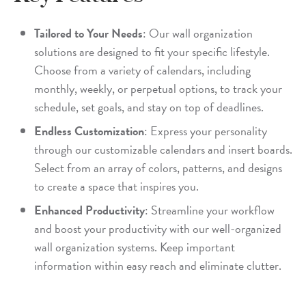
Tailored to Your Needs
: Our wall organization
solutions are designed to fit your specific lifestyle.
Choose from a variety of calendars, including
monthly, weekly, or perpetual options, to track your
schedule, set goals, and stay on top of deadlines.
Endless Customization
: Express your personality
through our customizable calendars and insert boards.
Select from an array of colors, patterns, and designs
to create a space that inspires you.
Enhanced Productivity
: Streamline your workflow
and boost your productivity with our well-organized
wall organization systems. Keep important
information within easy reach and eliminate clutter.