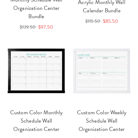
Acrylic Monthly Wall
Organization Center
Calendar Bundle
Bundle
$115.50
$85.50
$139.50
$97.50
Custom Color Monthly
Custom Color Weekly
Schedule Wall
Schedule Wall
Organization Center
Organization Center