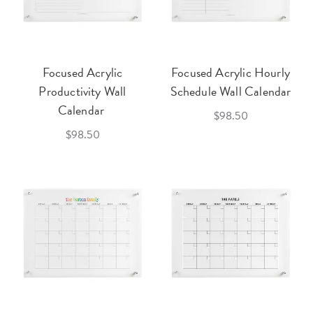
Focused Acrylic
Focused Acrylic Hourly
Productivity Wall
Schedule Wall Calendar
Calendar
$98.50
$98.50