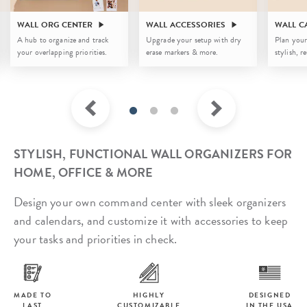
WALL ORG CENTER
WALL ACCESSORIES
WALL C
A hub to organize and track
Upgrade your setup with dry
Plan your
your overlapping priorities.
erase markers & more.
stylish, r
STYLISH, FUNCTIONAL WALL ORGANIZERS FOR
HOME, OFFICE & MORE
Design your own command center with sleek organizers
and calendars, and customize it with accessories to keep
your tasks and priorities in check.
MADE TO
HIGHLY
DESIGNED
LAST
CUSTOMIZABLE
IN THE USA