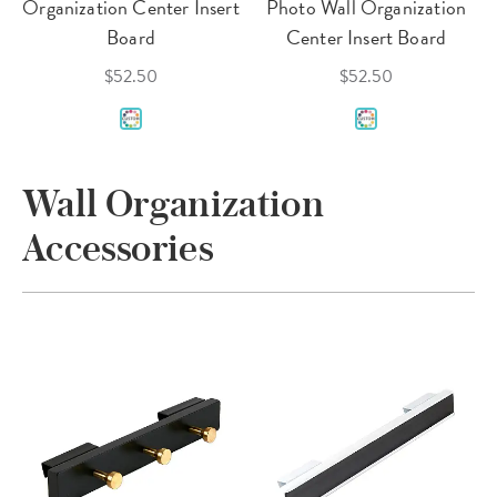
Organization Center Insert
Photo Wall Organization
Board
Center Insert Board
$52.50
$52.50
Wall Organization
Accessories