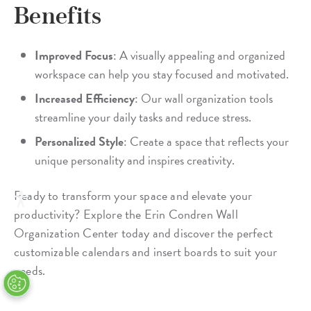
Benefits
Improved Focus
: A visually appealing and organized
workspace can help you stay focused and motivated.
Increased Efficiency
: Our wall organization tools
streamline your daily tasks and reduce stress.
Personalized Style
: Create a space that reflects your
unique personality and inspires creativity.
Ready to transform your space and elevate your
productivity? Explore the Erin Condren Wall
Organization Center today and discover the perfect
customizable calendars and insert boards to suit your
needs.