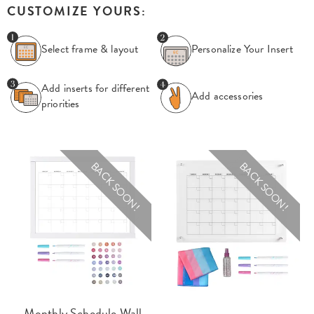
CUSTOMIZE YOURS:
Select frame & layout
Personalize Your
Insert
Add inserts for
different
Add accessories
priorities
BACK SOON!
BACK SOON!
Monthly Schedule Wall