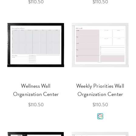
$110.50
$110.50
Wellness Wall
Weekly Priorities Wall
Organization Center
Organization Center
$110.50
$110.50