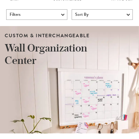
Filters
Sort By
CUSTOM & INTERCHANGEABLE
Wall Organization
Center