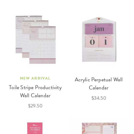
NEW ARRIVAL
Acrylic Perpetual Wall
Toile Stripe Productivity
Calendar
Wall Calendar
$34.50
$29.50