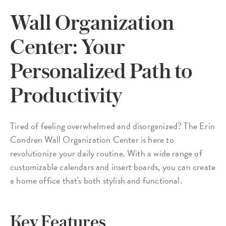
Wall Organization
Center: Your
Personalized Path to
Productivity
Tired of feeling overwhelmed and disorganized? The Erin
Condren Wall Organization Center is here to
revolutionize your daily routine. With a wide range of
customizable calendars and insert boards, you can create
a home office that's both stylish and functional.
Key Features