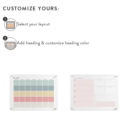
CUSTOMIZE YOURS:
Select your layout
Add heading & customize
heading color