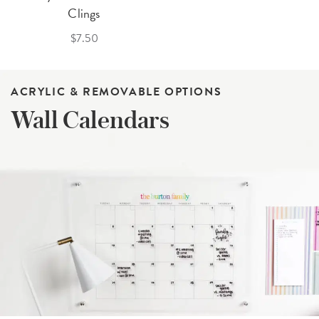
Clings
$7.50
ACRYLIC & REMOVABLE OPTIONS
Wall Calendars