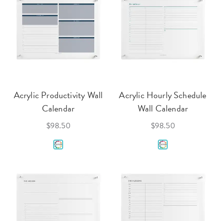
Acrylic Productivity Wall
Acrylic Hourly Schedule
Calendar
Wall Calendar
$98.50
$98.50