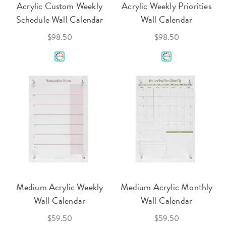
Acrylic Custom Weekly
Acrylic Weekly Priorities
Schedule Wall Calendar
Wall Calendar
$98.50
$98.50
Medium Acrylic Weekly
Medium Acrylic Monthly
Wall Calendar
Wall Calendar
$59.50
$59.50