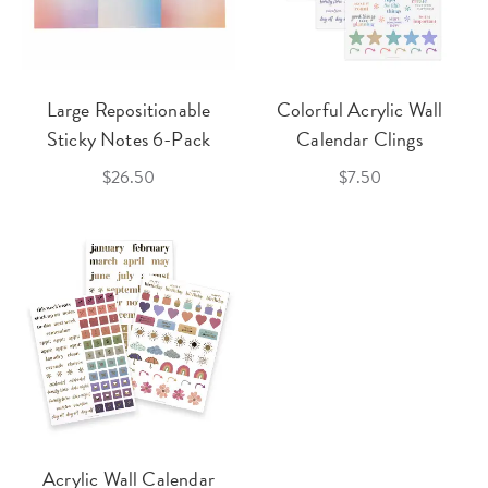
Large Repositionable
Colorful Acrylic Wall
Sticky Notes 6-Pack
Calendar Clings
$26.50
$7.50
Acrylic Wall Calendar