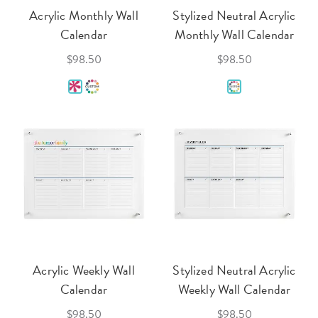
Acrylic Monthly Wall
Stylized Neutral Acrylic
Calendar
Monthly Wall Calendar
$98.50
$98.50
Acrylic Weekly Wall
Stylized Neutral Acrylic
Calendar
Weekly Wall Calendar
$98.50
$98.50