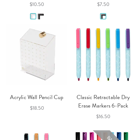
$10.50
$7.50
Acrylic Wall Pencil Cup
Classic Retractable Dry
Erase Markers 6-Pack
$18.50
$16.50