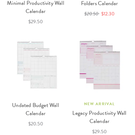
Minimal Productivity Wall
Folders Calendar
Calendar
$20.50
$12.30
$29.50
Undated Budget Wall
NEW ARRIVAL
Legacy Productivity Wall
Calendar
Calendar
$20.50
$29.50