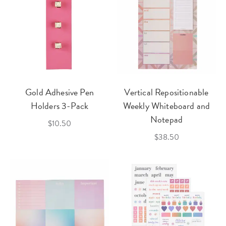
Gold Adhesive Pen
Vertical Repositionable
Holders 3-Pack
Weekly Whiteboard and
Notepad
$10.50
$38.50