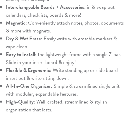
Interchangeable Boards + Accessories:
in & swap out
calendars, checklists, boards & more!
Magnetic:
Conveniently attach notes, photos, documents
& more with magnets.
Dry & Wet Erase:
Easily write with erasable markers &
wipe clean.
Easy to Install:
the lightweight frame with a single Z-bar.
Slide in your insert board & enjoy!
Flexible & Ergonomic:
Write standing up or slide board
insert out & write sitting down.
All-In-One Organizer:
Simple & streamlined single unit
with modular, expandable features.
High-Quality:
Well-crafted, streamlined & stylish
organization that lasts.