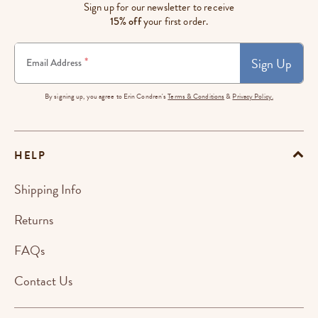
Sign up for our newsletter to receive
15% off
your first order.
Sign Up
*
Email Address
By signing up, you agree to Erin Condren's
Terms & Conditions
&
Privacy Policy.
HELP
Shipping Info
Returns
FAQs
Contact Us