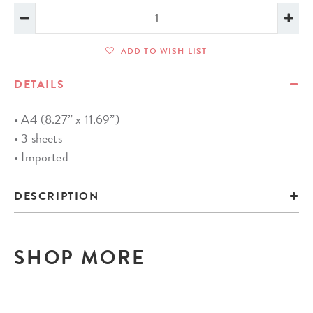
ADD TO WISH LIST
DETAILS
• A4 (8.27” x 11.69”)
• 3 sheets
• Imported
DESCRIPTION
SHOP MORE