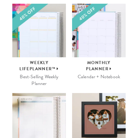
WEEKLY
MONTHLY
LIFEPLANNER™
PLANNER
Best-Selling Weekly
Calendar + Notebook
Planner