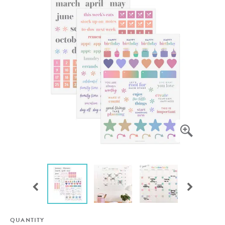
QUANTITY