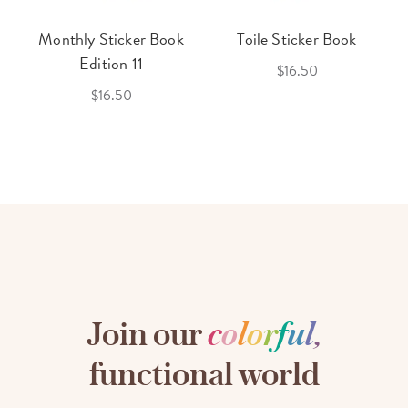
Monthly Sticker Book
Toile Sticker Book
Edition 11
$16.50
$16.50
Join our
c
o
l
o
r
f
u
l
,
functional world