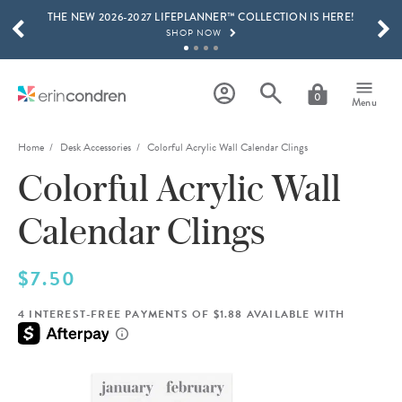
THE NEW 2026-2027 LIFEPLANNER™ COLLECTION IS HERE!
Skip to main content
SCROLL TO SEE MORE RESULTS
SHOP NOW
GET 15% OFF, TEXT "EC" TO 58466
LEARN MORE
0
Menu
FREE SHIPPING ON ORDERS OVER $100
SHOP NOW
Home
Desk Accessories
Colorful Acrylic Wall Calendar Clings
Colorful Acrylic Wall
15% OFF 4+ ACCESSORIES
SHOP NOW
Calendar Clings
THE NEW 2026-2027 LIFEPLANNER™ COLLECTION IS HERE!
SHOP NOW
$7.50
4 INTEREST-FREE PAYMENTS OF $1.88 AVAILABLE WITH