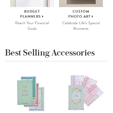
BUDGET
CUSTOM
PLANNERS
PHOTO ART
Reach Your Financial
Celebrate Life’s Special
Goals
Moments
Best Selling Accessories