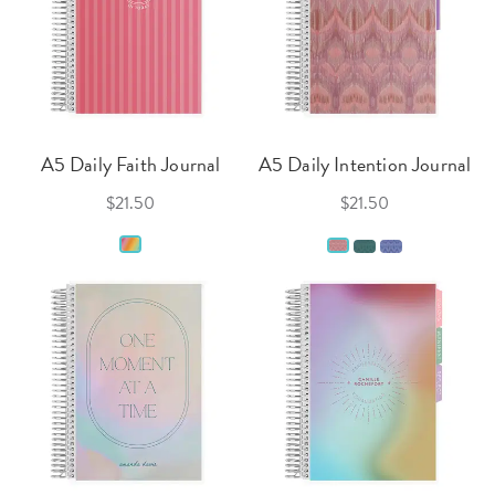
A5 Daily Faith Journal
A5 Daily Intention Journal
$21.50
$21.50