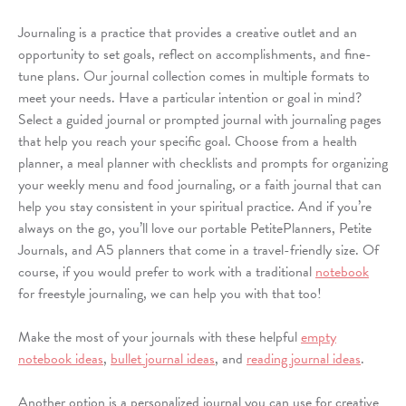
Journaling is a practice that provides a creative outlet and an
opportunity to set goals, reflect on accomplishments, and fine-
tune plans. Our journal collection comes in multiple formats to
meet your needs. Have a particular intention or goal in mind?
Select a guided journal or prompted journal with journaling pages
that help you reach your specific goal. Choose from a health
planner, a meal
planner
with checklists and prompts for organizing
your weekly menu and food journaling, or a faith journal that can
help you stay consistent in your spiritual practice. And if you’re
always on the go, you’ll love our portable PetitePlanners, Petite
Journals, and A5 planners that come in a travel-friendly size. Of
course, if you would prefer to work with a traditional
notebook
for freestyle journaling, we can help you with that too!
Make the most of your journals with these helpful
empty
notebook ideas
,
bullet journal ideas
, and
reading journal ideas
.
Another option is a personalized journal you can use for creative