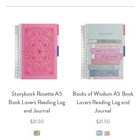
Storybook Rosette A5
Books of Wisdom A5 Book
Book Lovers Reading Log
Lovers Reading Log and
and Journal
Journal
$21.50
$21.50