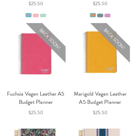
$25.50
$25.50
BACK SOON!
BACK SOON!
Fuchsia Vegan Leather A5
Marigold Vegan Leather
Budget Planner
A5 Budget Planner
$25.50
$25.50