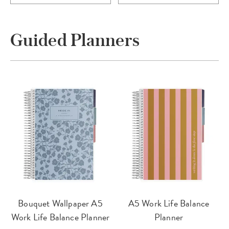
Guided Planners
Bouquet Wallpaper A5
A5 Work Life Balance
Work Life Balance Planner
Planner