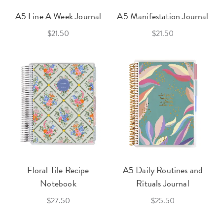
A5 Line A Week Journal
A5 Manifestation Journal
$21.50
$21.50
Floral Tile Recipe
A5 Daily Routines and
Notebook
Rituals Journal
$27.50
$25.50