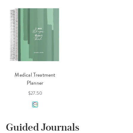
Medical Treatment
Planner
$27.50
Guided Journals