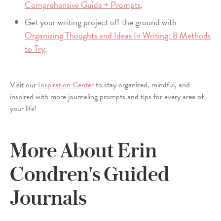
Comprehensive Guide + Prompts
.
Get your writing project off the ground with
Organizing Thoughts and Ideas In Writing: 8 Methods
to Try
.
Visit our
Inspiration Center
to stay organized, mindful, and
inspired with more journaling prompts and tips for every area of
your life!
More About Erin
Condren's Guided
Journals