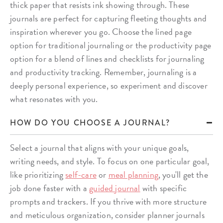
thick paper that resists ink showing through. These
journals are perfect for capturing fleeting thoughts and
inspiration wherever you go. Choose the lined page
option for traditional journaling or the productivity page
option for a blend of lines and checklists for journaling
and productivity tracking. Remember, journaling is a
deeply personal experience, so experiment and discover
what resonates with you.
HOW DO YOU CHOOSE A JOURNAL?
Select a journal that aligns with your unique goals,
writing needs, and style. To focus on one particular goal,
like prioritizing
self-care
or
meal planning
, you'll get the
job done faster with a
guided journal
with specific
prompts and trackers. If you thrive with more structure
and meticulous organization, consider planner journals