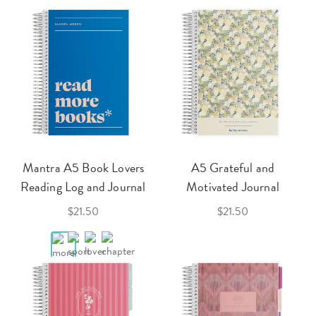
Mantra A5 Book Lovers
A5 Grateful and
Reading Log and Journal
Motivated Journal
$21.50
$21.50