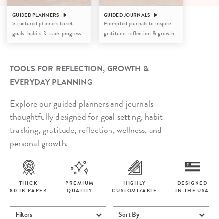
GUIDED PLANNERS
GUIDED JOURNALS
Structured planners to set
Prompted journals to inspire
goals, habits & track progress.
gratitude, reflection & growth.
TOOLS FOR REFLECTION, GROWTH &
EVERYDAY PLANNING
Explore our guided planners and journals
thoughtfully designed for goal setting, habit
tracking, gratitude, reflection, wellness, and
personal growth.
THICK
PREMIUM
HIGHLY
DESIGNED
80 LB PAPER
QUALITY
CUSTOMIZABLE
IN THE USA
Filters
Sort By