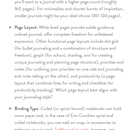
you’ll want to a journal with a higher page count (roughly
160 pages). For minimalists and shorter bursts of inspiration,
smaller journals might be your ideal choice (80-124 pages).
Page Layout
: While lined pages provide subtle guidance,
unlined journals offer complete freedom for unfettered
expression. Other functional page layouts include dot grid
(for bullet journaling and a combination of structure and
freedom), graph (for school, charting, and for creating
unique journaling and planning page structure), priorities and
notes (for outlining your priorities on one side and journaling
and note-taking on the other), and productivity (a page
layout that combines lines for writing and checklists for
productivity tracking). Which page layout best aligns with
your journaling style?
Binding Type
: Coiled (or spiral-bound) notebooks can hold
more paper and, in the case of Erin Condren spiral and
coiled notebooks, you can add on snap-in accessories to
enhance your journal.
Softbound journals
, however, are