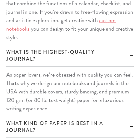
that combine the functions of a calendar, checklist, and
journal in one. If you’re drawn to free-flowing expression
and artistic exploration, get creative with
custom
notebooks
you can design to fit your unique and creative
style.
WHAT IS THE HIGHEST-QUALITY
JOURNAL?
As paper lovers, we’re obsessed with quality you can feel.
That's why we design our notebooks and journals in the
USA with durable covers, sturdy binding, and premium
120 gsm (or 80 lb. text weight) paper for a luxurious
writing experience.
WHAT KIND OF PAPER IS BEST IN A
JOURNAL?