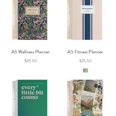
A5 Wellness Planner
A5 Fitness Planner
$25.50
$25.50