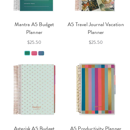
Mantra A5 Budget
A5 Travel Journal Vacation
Planner
Planner
$25.50
$25.50
Asterisk A5 Budget
A5 Productivity Planner