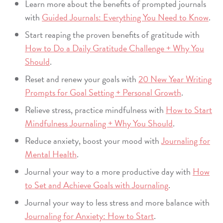
Learn more about the benefits of prompted journals
with
Guided Journals: Everything You Need to Know
.
Start reaping the proven benefits of gratitude with
How to Do a Daily Gratitude Challenge + Why You
Should
.
Reset and renew your goals with
20 New Year Writing
Prompts for Goal Setting + Personal Growth
.
Relieve stress, practice mindfulness with
How to Start
Mindfulness Journaling + Why You Should
.
Reduce anxiety, boost your mood with
Journaling for
Mental Health
.
Journal your way to a more productive day with
How
to Set and Achieve Goals with Journaling
.
Journal your way to less stress and more balance with
Journaling for Anxiety: How to Start
.