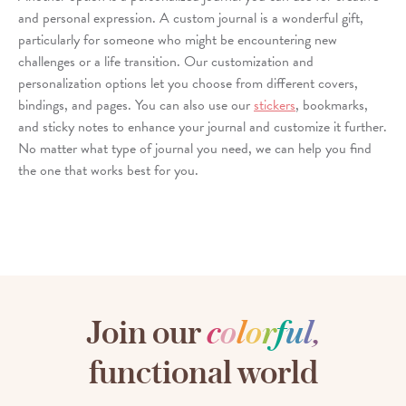
and personal expression. A custom journal is a wonderful gift,
particularly for someone who might be encountering new
challenges or a life transition. Our customization and
personalization options let you choose from different covers,
bindings, and pages. You can also use our
stickers
, bookmarks,
and sticky notes to enhance your journal and customize it further.
No matter what type of journal you need, we can help you find
the one that works best for you.
Join our
c
o
l
o
r
f
u
l
,
functional world