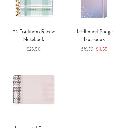
A5 Traditions Recipe
Hardbound Budget
Notebook
Notebook
$25.50
$16.50
$11.55