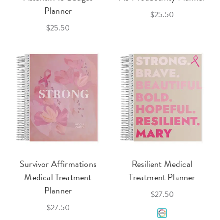
Planner
$25.50
$25.50
Survivor Affirmations
Resilient Medical
Medical Treatment
Treatment Planner
Planner
$27.50
$27.50