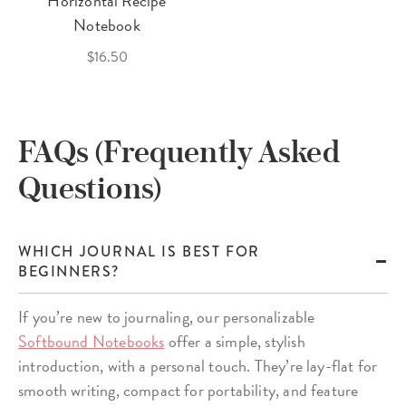
Horizontal Recipe
Notebook
$16.50
FAQs (Frequently Asked
Questions)
WHICH JOURNAL IS BEST FOR
BEGINNERS?
If you’re new to journaling, our personalizable
Softbound Notebooks
offer a simple, stylish
introduction, with a personal touch. They’re lay-flat for
smooth writing, compact for portability, and feature