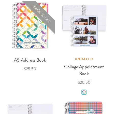
BACK SOON!
A5 Address Book
UNDATED
Collage Appointment
$25.50
Book
$20.50