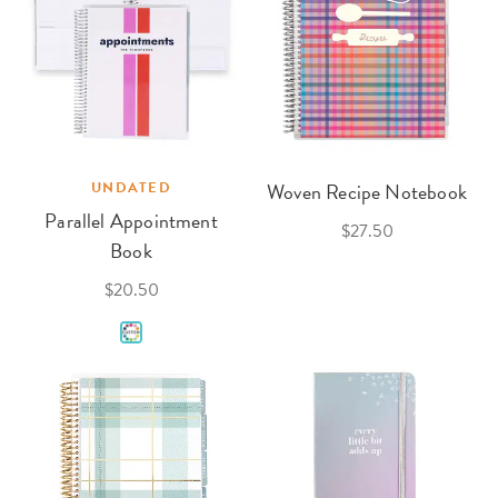
UNDATED
Woven Recipe Notebook
Parallel Appointment
$27.50
Book
$20.50