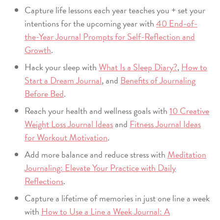
Capture life lessons each year teaches you + set your
intentions for the upcoming year with
40 End-of-
the-Year Journal Prompts for Self-Reflection and
Growth
.
Hack your sleep with
What Is a Sleep Diary?
,
How to
Start a Dream Journal
, and
Benefits of Journaling
Before Bed
.
Reach your health and wellness goals with
10 Creative
Weight Loss Journal Ideas
and
Fitness Journal Ideas
for Workout Motivation
.
Add more balance and reduce stress with
Meditation
Journaling: Elevate Your Practice with Daily
Reflections
.
Capture a lifetime of memories in just one line a week
with
How to Use a Line a Week Journal: A