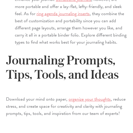
more portable and offer a lay-flat, lefty-friendly, and sleek
feel. As for
ring agenda journaling inserts
, they combine the
best of customization and portability since you can add
different page layouts, arrange them however you like, and
carry it all in a portable binder folio. Explore different binding
types to find what works best for your journaling habits.
Journaling Prompts,
Tips, Tools, and Ideas
Download your mind onto paper,
organize your thoughts
, reduce
stress, and create space for creativity and clarity with journaling
prompts, tips, tools, and inspiration from our team of experts!