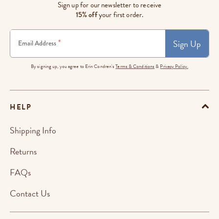
Sign up for our newsletter to receive
15% off
your first order.
Sign Up
*
Email Address
By signing up, you agree to Erin Condren's
Terms & Conditions
&
Privacy Policy.
HELP
Shipping Info
Returns
FAQs
Contact Us