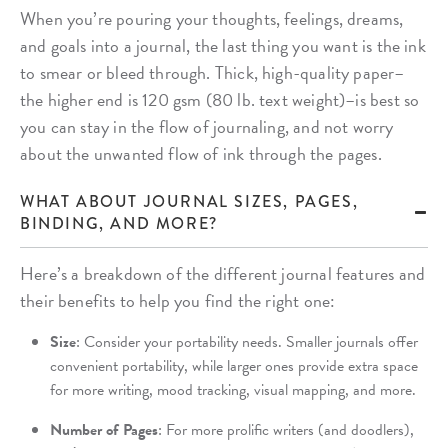
When you’re pouring your thoughts, feelings, dreams,
and goals into a journal, the last thing you want is the ink
to smear or bleed through. Thick, high-quality paper–
the higher end is 120 gsm (80 lb. text weight)–is best so
you can stay in the flow of journaling, and not worry
about the unwanted flow of ink through the pages.
WHAT ABOUT JOURNAL SIZES, PAGES,
BINDING, AND MORE?
Here’s a breakdown of the different journal features and
their benefits to help you find the right one:
Size
: Consider your portability needs. Smaller journals offer
convenient portability, while larger ones provide extra space
for more writing, mood tracking, visual mapping, and more.
Number of Pages
: For more prolific writers (and doodlers),