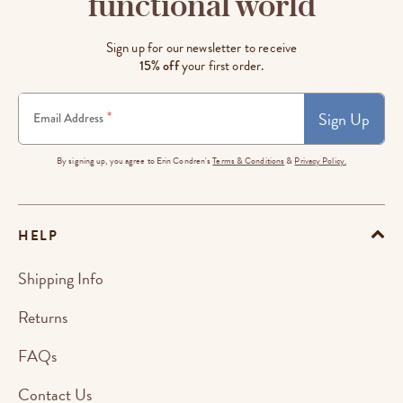
functional world
Sign up for our newsletter to receive
15% off
your first order.
Sign Up
*
Email Address
By signing up, you agree to Erin Condren's
Terms & Conditions
&
Privacy Policy.
HELP
Shipping Info
Returns
FAQs
Contact Us