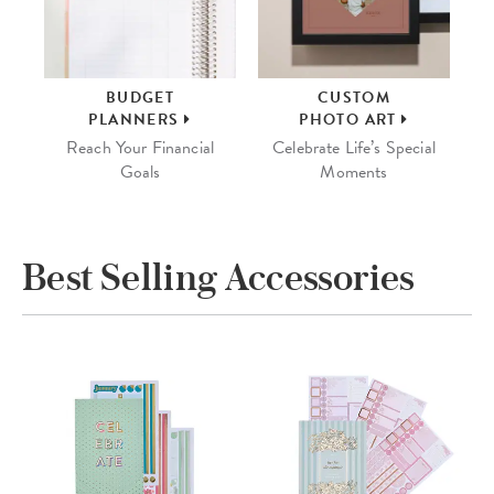
BUDGET
CUSTOM
PLANNERS
PHOTO ART
Reach Your Financial
Celebrate Life’s Special
Goals
Moments
Best Selling Accessories