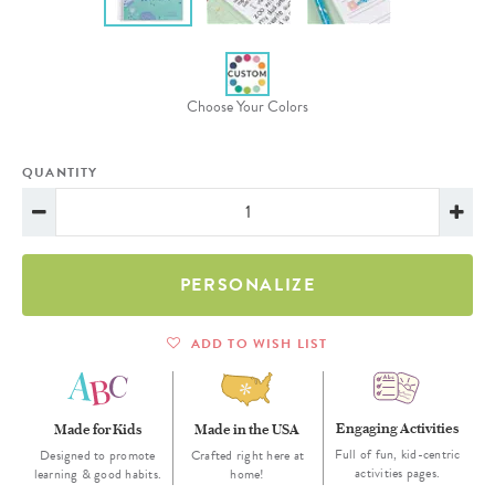
Choose Your Colors
QUANTITY
PERSONALIZE
ADD TO WISH LIST
Engaging Activities
Made for Kids
Made in the USA
Full of fun, kid-centric
Designed to promote
Crafted right here at
activities pages.
learning & good habits.
home!