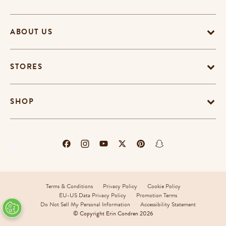
ABOUT US
STORES
SHOP
Terms & Conditions
Privacy Policy
Cookie Policy
EU-US Data Privacy Policy
Promotion Terms
Do Not Sell My Personal Information
Accessibility Statement
© Copyright Erin Condren 2026