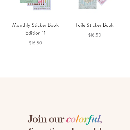
Monthly Sticker Book
Toile Sticker Book
Edition 11
$16.50
$16.50
Join our
c
o
l
o
r
f
u
l
,