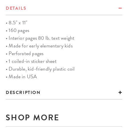
DETAILS
• 8.5" x 11"
• 160 pages
• Interior pages 80 lb. text weight
• Made for early elementary kids
• Perforated pages
• 1 coiled-in sticker sheet
• Durable, kid-friendly plastic coil
• Made in USA
DESCRIPTION
SHOP MORE