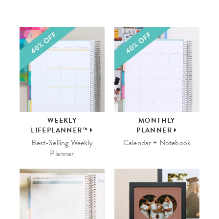
WEEKLY
MONTHLY
LIFEPLANNER™
PLANNER
Best-Selling Weekly
Calendar + Notebook
Planner