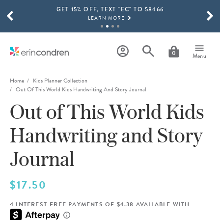
GET 15% OFF, TEXT "EC" TO 58466
Skip to main content
SCROLL TO SEE MORE RESULTS
LEARN MORE
FREE SHIPPING ON ORDERS OVER $100
SHOP NOW
0
Menu
15% OFF 4+ ACCESSORIES
SHOP NOW
Home
Kids Planner Collection
Out Of This World Kids Handwriting And Story Journal
THE NEW 2026-2027 LIFEPLANNER™ COLLECTION IS HERE!
Out of This World Kids
SHOP NOW
Handwriting and Story
Journal
$17.50
4 INTEREST-FREE PAYMENTS OF $4.38 AVAILABLE WITH