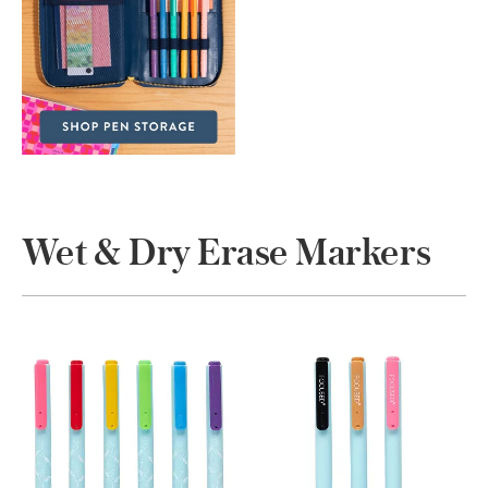
Wet & Dry Erase Markers