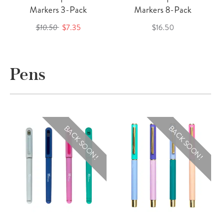
Markers 3-Pack
Markers 8-Pack
$10.50
$7.35
$16.50
Pens
BACK SOON!
BACK SOON!