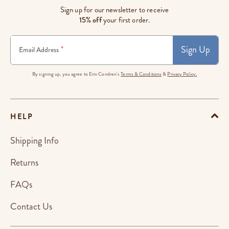
Sign up for our newsletter to receive
15% off
your first order.
Sign Up
*
Email Address
By signing up, you agree to Erin Condren's
Terms & Conditions
&
Privacy Policy.
HELP
Shipping Info
Returns
FAQs
Contact Us