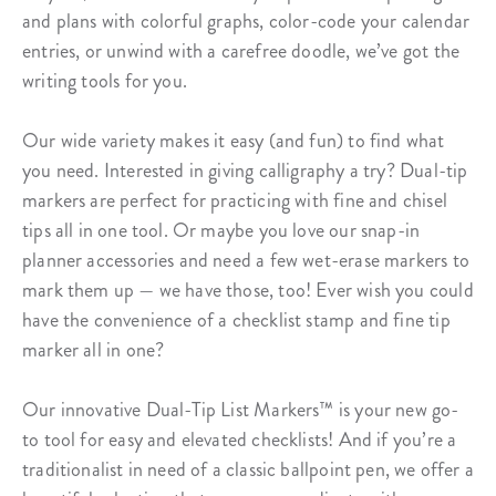
and plans with colorful graphs, color-code your calendar
entries, or unwind with a carefree doodle, we’ve got the
writing tools for you.
Our wide variety makes it easy (and fun) to find what
you need. Interested in giving calligraphy a try? Dual-tip
markers are perfect for practicing with fine and chisel
tips all in one tool. Or maybe you love our snap-in
planner accessories and need a few wet-erase markers to
mark them up — we have those, too! Ever wish you could
have the convenience of a checklist stamp and fine tip
marker all in one?
Our innovative Dual-Tip List Markers™ is your new go-
to tool for easy and elevated checklists! And if you’re a
traditionalist in need of a classic ballpoint pen, we offer a