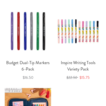
Budget Dual-Tip Markers
Inspire Writing Tools
6-Pack
Variety Pack
$16.50
$22.50
$15.75