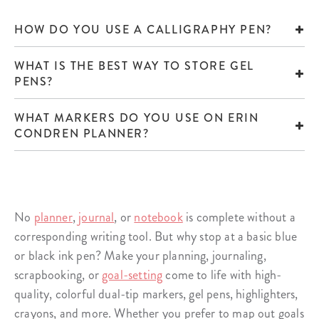
HOW DO YOU USE A CALLIGRAPHY PEN?
WHAT IS THE BEST WAY TO STORE GEL
PENS?
WHAT MARKERS DO YOU USE ON ERIN
CONDREN PLANNER?
No
planner
,
journal
, or
notebook
is complete without a
corresponding writing tool. But why stop at a basic blue
or black ink pen? Make your planning, journaling,
scrapbooking, or
goal-setting
come to life with high-
quality, colorful dual-tip markers, gel pens, highlighters,
crayons, and more. Whether you prefer to map out goals