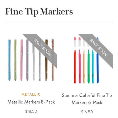
Fine Tip Markers
BACK SOON!
BACK SOON!
METALLIC
Summer Colorful Fine Tip
Metallic Markers 8-Pack
Markers 6-Pack
$18.50
$16.50