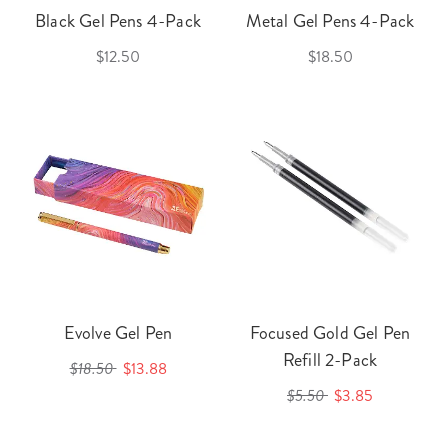
Black Gel Pens 4-Pack
Metal Gel Pens 4-Pack
$12.50
$18.50
Evolve Gel Pen
Focused Gold Gel Pen
Refill 2-Pack
$18.50
$13.88
$5.50
$3.85