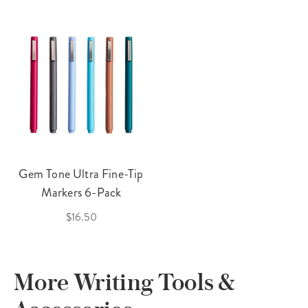
Gem Tone Ultra Fine-Tip
Markers 6-Pack
$16.50
More Writing Tools &