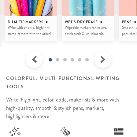
DUAL TIP MARKERS
WET & DRY ERASE
PENS
Write with one tip, highlight,
Wipeable markers for covers,
Smooth, st
stamp & more with the other!
dashboards & whiteboards.
pens that l
COLORFUL, MULTI-FUNCTIONAL WRITING
TOOLS
Write, highlight, color-code, make lists & more with
high-quality, smooth & stylish pens, markers,
highlighters & more!