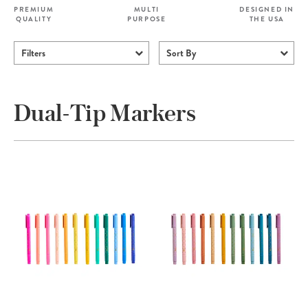
PREMIUM
MULTI
DESIGNED IN
QUALITY
PURPOSE
THE USA
Filters
Sort By
Dual-Tip Markers