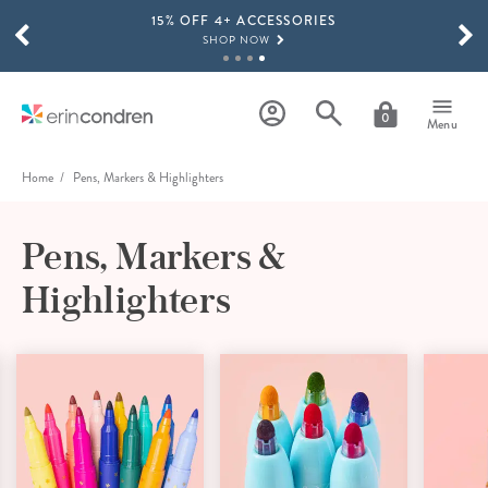
15% OFF 4+ ACCESSORIES
Skip to main content
SCROLL TO SEE MORE RESULTS
SHOP NOW
THE NEW 2026-2027 LIFEPLANNER™ COLLECTION IS HERE!
SHOP NOW
0
Menu
Home
Pens, Markers & Highlighters
Pens, Markers &
Highlighters