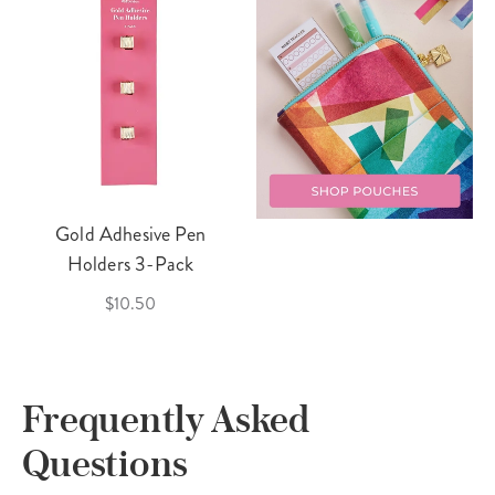
Gold Adhesive Pen
Holders 3-Pack
$10.50
Frequently Asked
Questions