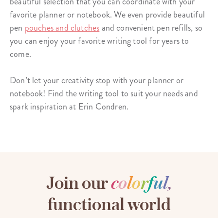
beautiful selection that you can coordinate with your
favorite planner or notebook. We even provide beautiful
pen
pouches and clutches
and convenient pen refills, so
you can enjoy your favorite writing tool for years to
come.
Don’t let your creativity stop with your planner or
notebook! Find the writing tool to suit your needs and
spark inspiration at Erin Condren.
Join our
c
o
l
o
r
f
u
l
,
functional world