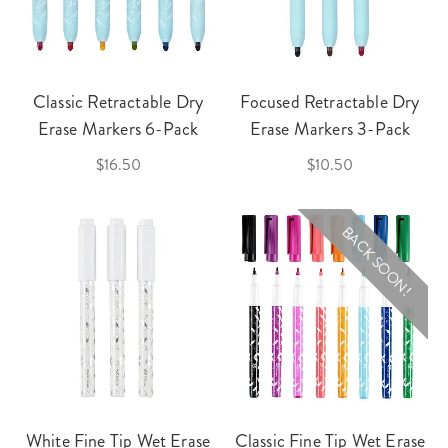
Classic Retractable Dry
Focused Retractable Dry
Erase Markers 6-Pack
Erase Markers 3-Pack
$16.50
$10.50
BACK SOON!
White Fine Tip Wet Erase
Classic Fine Tip Wet Erase