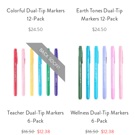
Colorful Dual-Tip Markers
Earth Tones Dual-Tip
12-Pack
Markers 12-Pack
$24.50
$24.50
BACK SOON!
Teacher Dual-Tip Markers
Wellness Dual-Tip Markers
6-Pack
6-Pack
$16.50
$12.38
$16.50
$12.38