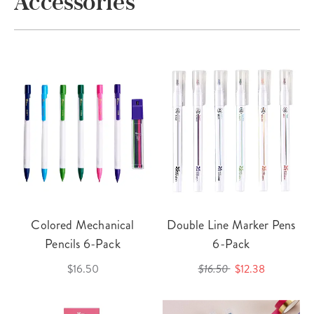
Accessories
Colored Mechanical
Double Line Marker Pens
Pencils 6-Pack
6-Pack
$16.50
$16.50
$12.38