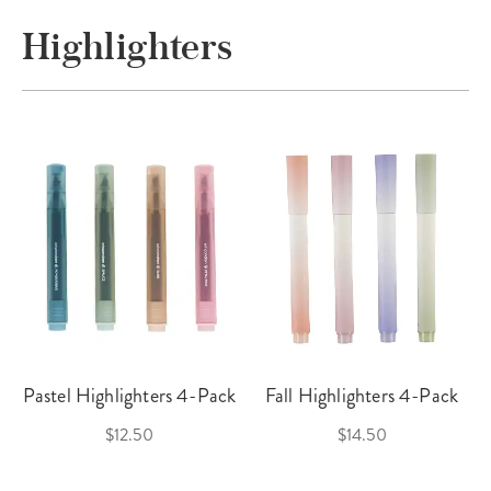
Highlighters
Pastel Highlighters 4-Pack
Fall Highlighters 4-Pack
$12.50
$14.50