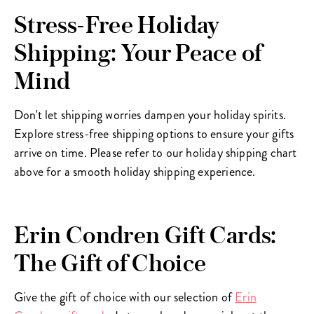
Stress-Free Holiday
Shipping: Your Peace of
Mind
Don't let shipping worries dampen your holiday spirits.
Explore stress-free shipping options to ensure your gifts
arrive on time. Please refer to our holiday shipping chart
above for a smooth holiday shipping experience.
Erin Condren Gift Cards:
The Gift of Choice
Give the gift of choice with our selection of
Erin