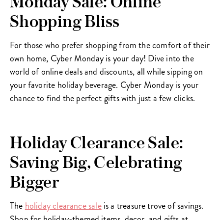
Monday Sale: Online
Shopping Bliss
For those who prefer shopping from the comfort of their
own home, Cyber Monday is your day! Dive into the
world of online deals and discounts, all while sipping on
your favorite holiday beverage. Cyber Monday is your
chance to find the perfect gifts with just a few clicks.
Holiday Clearance Sale:
Saving Big, Celebrating
Bigger
The
holiday clearance sale
is a treasure trove of savings.
Shop for holiday-themed items, decor, and gifts at