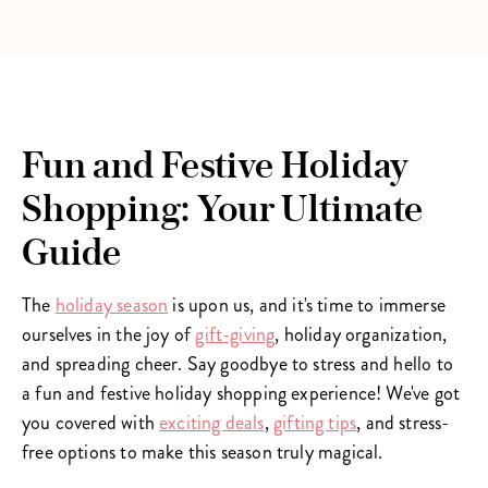
Fun and Festive Holiday
Shopping: Your Ultimate
Guide
The
holiday season
is upon us, and it's time to immerse
ourselves in the joy of
gift-giving
, holiday organization,
and spreading cheer. Say goodbye to stress and hello to
a fun and festive holiday shopping experience! We've got
you covered with
exciting deals
,
gifting tips
, and stress-
free options to make this season truly magical.