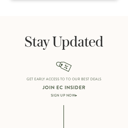
Stay Updated
GET EARLY ACCESS TO TO OUR BEST DEALS
JOIN EC INSIDER
SIGN UP NOW