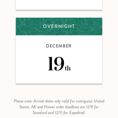
OVERNIGHT
DECEMBER
19
th
Please note: Arrival dates only valid for contiguous United
States. AK and Hawaii order deadlines are 12/9 for
Standard and 12/11 for Expedited.