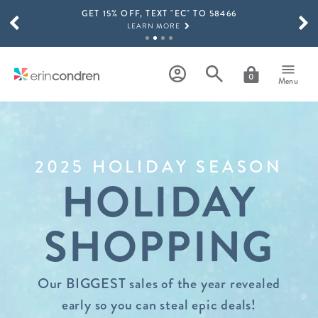
GET 15% OFF, TEXT "EC" TO 58466
Skip to main content
SCROLL TO SEE MORE RESULTS
LEARN MORE
FREE SHIPPING ON ORDERS OVER $100
SHOP NOW
0
Menu
15% OFF 4+ ACCESSORIES
SHOP NOW
THE NEW 2026-2027 LIFEPLANNER™ COLLECTION IS HERE!
SHOP NOW
2025 HOLIDAY SEASON
HOLIDAY
SHOPPING
Our BIGGEST sales of the year revealed
early so you can steal epic deals!