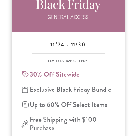
Black Friday
GENERAL ACCESS
11/24 - 11/30
LIMITED-TIME OFFERS
30% Off Sitewide
Exclusive Black Friday Bundle
Up to 60% Off Select Items
Free Shipping with $100
Purchase