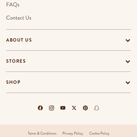
FAQs
Contact Us
ABOUT US
STORES
SHOP
Terms & Conditions
Privacy Policy
Cookie Policy