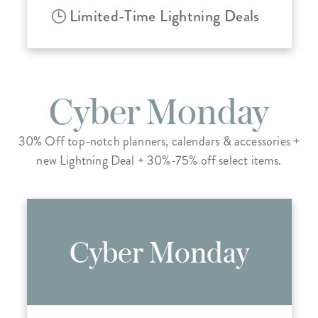
Limited-Time Lightning Deals
Cyber Monday
30% Off top-notch planners, calendars & accessories +
new Lightning Deal + 30%-75% off select items.
Cyber Monday