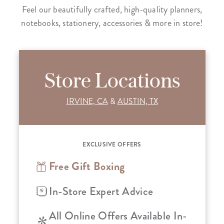
Feel our beautifully crafted, high-quality planners,
notebooks, stationery, accessories & more in store!
Store Locations
IRVINE, CA
&
AUSTIN, TX
EXCLUSIVE OFFERS
Free Gift Boxing
In-Store Expert Advice
All Online Offers Available In-