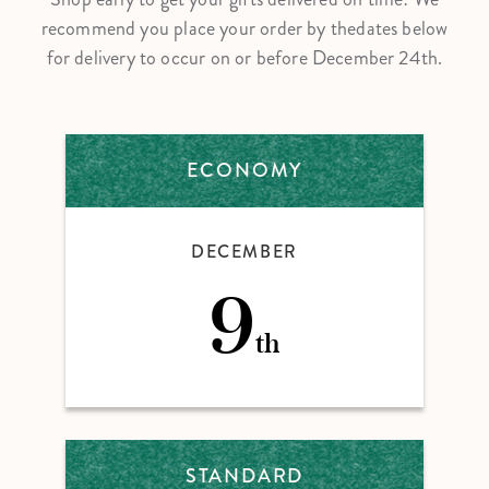
recommend you place your order by the
dates below
for delivery to occur on or before December 24th.
ECONOMY
DECEMBER
9
th
STANDARD