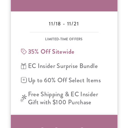
11/18 - 11/21
LIMITED-TIME OFFERS
35% Off Sitewide
EC Insider Surprise Bundle
Up to 60% Off Select Items
Free Shipping & EC Insider
Gift with $100 Purchase