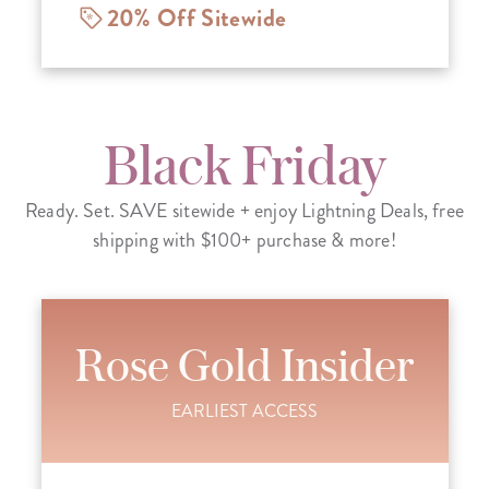
20% Off Sitewide
Black Friday
Ready. Set. SAVE sitewide + enjoy Lightning Deals, free
shipping with $100+ purchase & more!
Rose Gold Insider
EARLIEST ACCESS