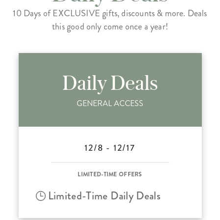
10 Days of EXCLUSIVE gifts, discounts & more. Deals
this good only come once a year!
Daily Deals
GENERAL ACCESS
12/8 - 12/17
LIMITED-TIME OFFERS
Limited-Time Daily Deals