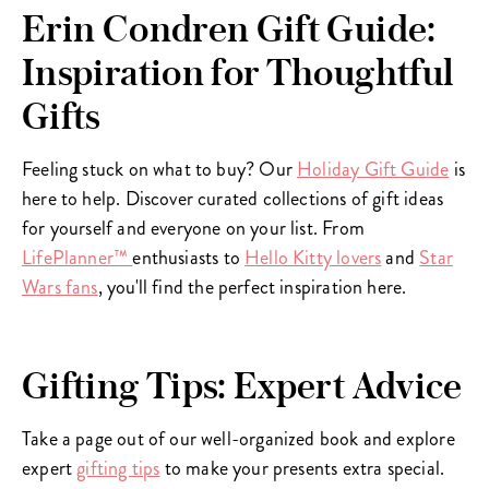
Erin Condren Gift Guide:
Inspiration for Thoughtful
Gifts
Feeling stuck on what to buy? Our
Holiday Gift Guide
is
here to help. Discover curated collections of gift ideas
for yourself and everyone on your list. From
LifePlanner™
enthusiasts to
Hello Kitty lovers
and
Star
Wars fans
, you'll find the perfect inspiration here.
Gifting Tips: Expert Advice
Take a page out of our well-organized book and explore
expert
gifting tips
to make your presents extra special.