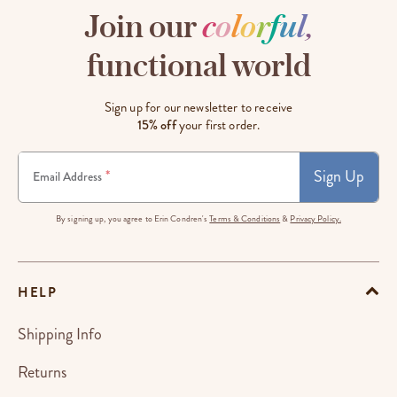
Join our
c
o
l
o
r
f
u
l
,
functional world
Sign up for our newsletter to receive
15% off
your first order.
Sign Up
*
Email Address
By signing up, you agree to Erin Condren's
Terms & Conditions
&
Privacy Policy.
HELP
Shipping Info
Returns