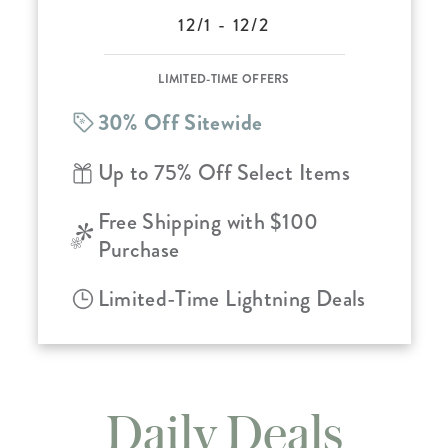
12/1 - 12/2
LIMITED-TIME OFFERS
30% Off Sitewide
Up to 75% Off Select Items
Free Shipping with $100
Purchase
Limited-Time Lightning Deals
Daily Deals