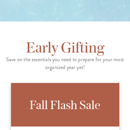
Early Gifting
Save on the essentials you need to prepare for your most
organized year yet!
Fall Flash Sale