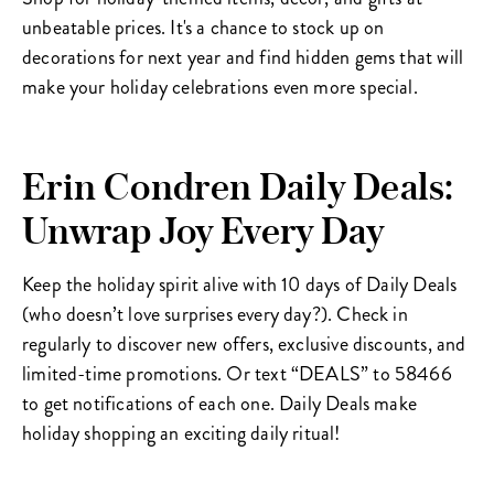
unbeatable prices. It's a chance to stock up on
decorations for next year and find hidden gems that will
make your holiday celebrations even more special.
Erin Condren Daily Deals:
Unwrap Joy Every Day
Keep the holiday spirit alive with 10 days of Daily Deals
(who doesn’t love surprises every day?). Check in
regularly to discover new offers, exclusive discounts, and
limited-time promotions. Or text “DEALS” to 58466
to get notifications of each one. Daily Deals make
holiday shopping an exciting daily ritual!