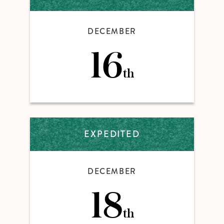
DECEMBER
16
th
EXPEDITED
DECEMBER
18
th