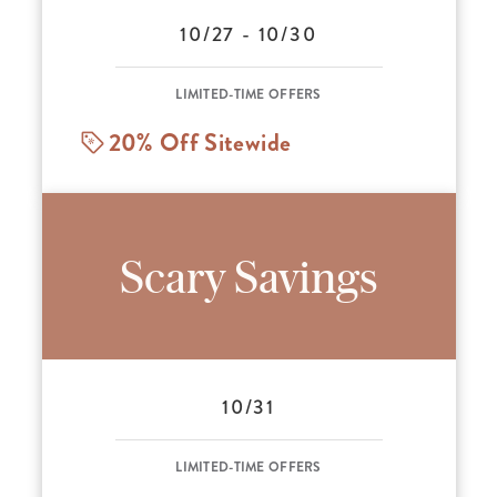
10/27 - 10/30
LIMITED-TIME OFFERS
20% Off Sitewide
Scary Savings
10/31
LIMITED-TIME OFFERS