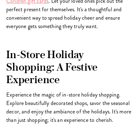
Condren gift cards
. Let your loved ones pick out the
perfect present for themselves. It's a thoughtful and
convenient way to spread holiday cheer and ensure
everyone gets something they truly want.
In-Store Holiday
Shopping: A Festive
Experience
Experience the magic of in-store holiday shopping.
Explore beautifully decorated shops, savor the seasonal
decor, and enjoy the ambiance of the holidays. It's more
than just shopping; it's an experience to cherish.