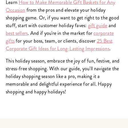
Learn
How to Make Memorable Gift Baskets for Any
Occasion
from the pros and elevate your holiday
shopping game. Or, if you want to get right to the good
stuff, start with customer holiday faves:
gift guide
and
best sellers
. And if you're in the market for
corporate
gifts
for your boss, team, or clients, discover
25 Best
Corporate Gift Ideas for Long-Lasting Impressions
.
This holiday season, embrace the joy of fun, festive, and
stress-free shopping. With our guide, you'll navigate the
holiday shopping season like a pro, making it a
memorable and delightful experience for all. Happy
shopping and happy holidays!