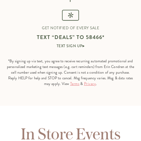
GET NOTIFIED OF EVERY SALE
TEXT “DEALS” TO 58466*
TEXT SIGN UP
*By signing up via text, you agree to receive recurring automated promotional and
personalized marketing text messages (e.g. cart reminders) from Erin Condren at the
cell number used when signing up. Consent is not a condition of any purchase.
Reply HELP for help and STOP to cancel. Msg frequency varies. Msg & data rates
may apply. View
Terms
&
Privacy
.
In Store Events