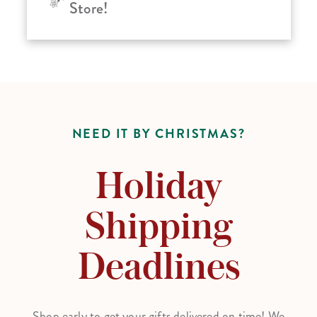
Store!
NEED IT BY CHRISTMAS?
Holiday
Shipping
Deadlines
Shop early to get your gifts delivered on time! We