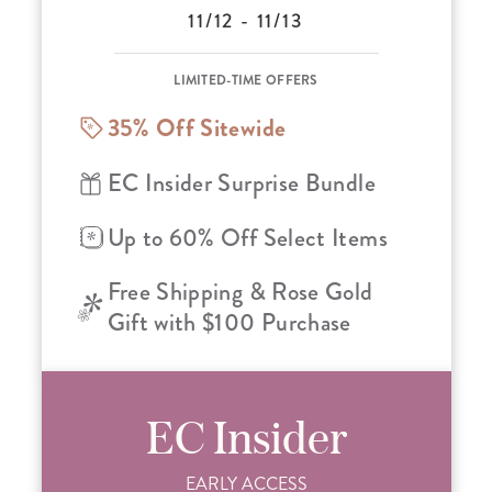
11/12 - 11/13
LIMITED-TIME OFFERS
35% Off Sitewide
EC Insider Surprise Bundle
Up to 60% Off Select Items
Free Shipping & Rose Gold
Gift with $100 Purchase
EC Insider
EARLY ACCESS