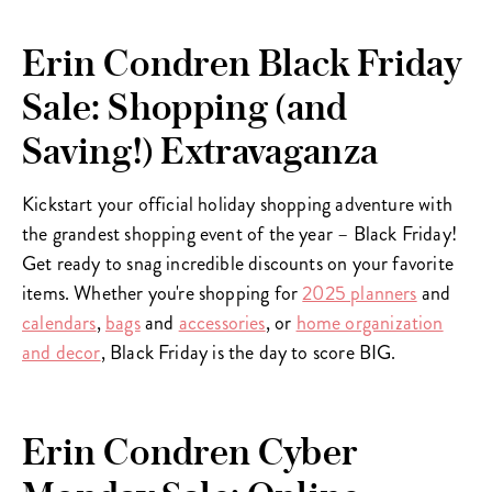
Erin Condren Black Friday
Sale: Shopping (and
Saving!) Extravaganza
Kickstart your official holiday shopping adventure with
the grandest shopping event of the year – Black Friday!
Get ready to snag incredible discounts on your favorite
items. Whether you're shopping for
2025 planners
and
calendars
,
bags
and
accessories
, or
home organization
and decor
, Black Friday is the day to score BIG.
Erin Condren Cyber