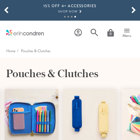
15% OFF 4+ ACCESSORIES
Skip to main content
SCROLL TO SEE MORE RESULTS
SHOP NOW
THE NEW 2026-2027 LIFEPLANNER™ COLLECTION IS HERE!
SHOP NOW
0
Menu
Home
Pouches & Clutches
Pouches & Clutches