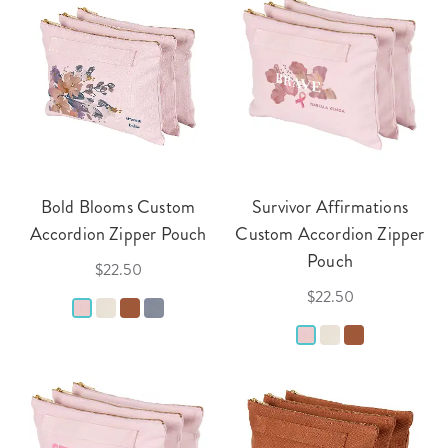
Bold Blooms Custom
Survivor Affirmations
Accordion Zipper Pouch
Custom Accordion Zipper
Pouch
$22.50
$22.50