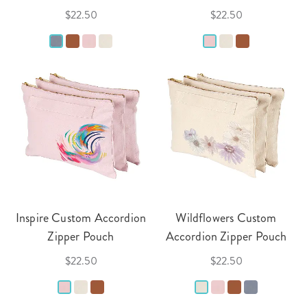
$22.50
$22.50
Inspire Custom Accordion
Wildflowers Custom
Zipper Pouch
Accordion Zipper Pouch
$22.50
$22.50