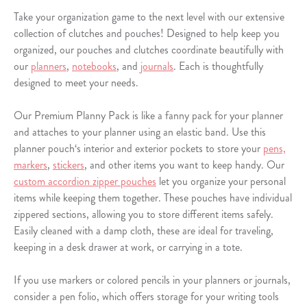
Take your organization game to the next level with our extensive
collection of clutches and pouches! Designed to help keep you
organized, our pouches and clutches coordinate beautifully with
our
planners
,
notebooks
, and
journals
. Each is thoughtfully
designed to meet your needs.
Our Premium Planny Pack is like a fanny pack for your planner
and attaches to your planner using an elastic band. Use this
planner pouch‘s interior and exterior pockets to store your
pens,
markers
,
stickers
, and other items you want to keep handy. Our
custom accordion zipper pouches
let you organize your personal
items while keeping them together. These pouches have individual
zippered sections, allowing you to store different items safely.
Easily cleaned with a damp cloth, these are ideal for traveling,
keeping in a desk drawer at work, or carrying in a tote.
If you use markers or colored pencils in your planners or journals,
consider a pen folio, which offers storage for your writing tools