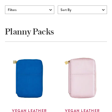
Filters
Sort By
Planny Packs
VEGAN LEATHER
VEGAN LEATHER