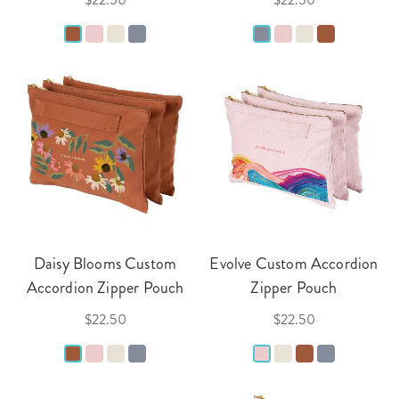
Daisy Blooms Custom
Evolve Custom Accordion
Accordion Zipper Pouch
Zipper Pouch
$22.50
$22.50