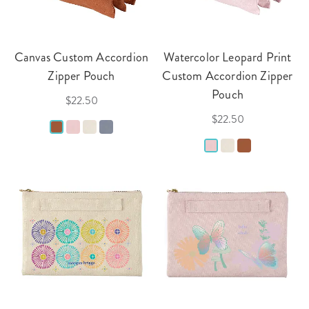
Canvas Custom Accordion
Watercolor Leopard Print
Zipper Pouch
Custom Accordion Zipper
Pouch
$22.50
$22.50