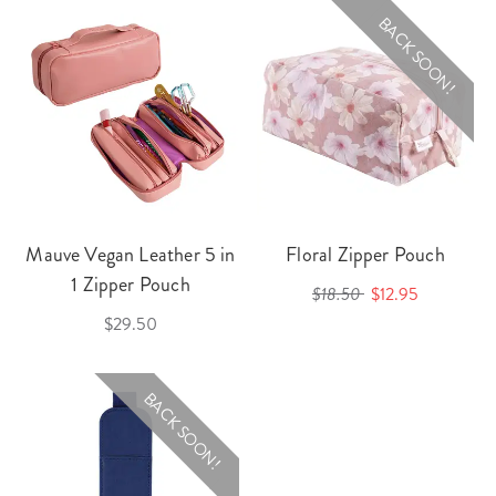
BACK SOON!
Mauve Vegan Leather 5 in
Floral Zipper Pouch
1 Zipper Pouch
$18.50
$12.95
$29.50
BACK SOON!