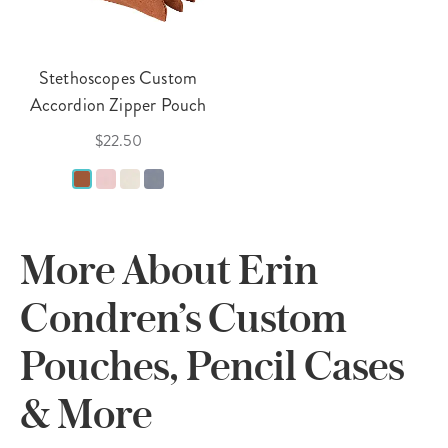
Stethoscopes Custom
Accordion Zipper Pouch
$22.50
More About Erin
Condren’s Custom
Pouches, Pencil Cases
& More