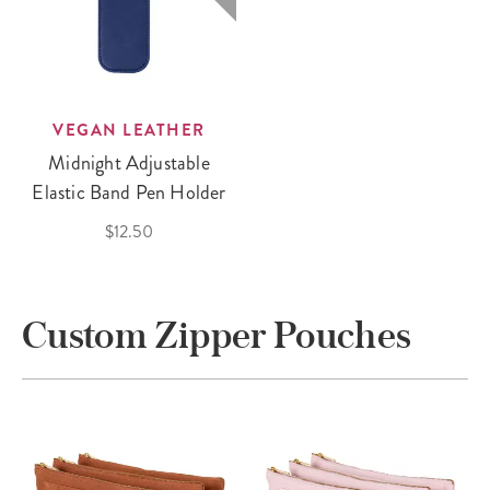
VEGAN LEATHER
Midnight Adjustable
Elastic Band Pen Holder
$12.50
Custom Zipper Pouches