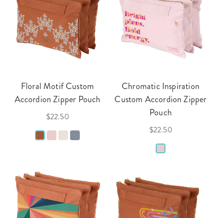
Floral Motif Custom
Chromatic Inspiration
Accordion Zipper Pouch
Custom Accordion Zipper
Pouch
$22.50
$22.50