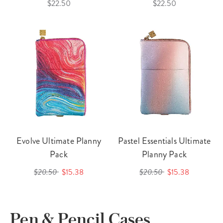
$22.50
$22.50
Evolve Ultimate Planny
Pastel Essentials Ultimate
Pack
Planny Pack
$20.50
$15.38
$20.50
$15.38
Pen & Pencil Cases