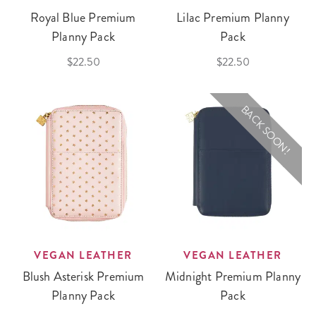
Royal Blue Premium
Lilac Premium Planny
Planny Pack
Pack
$22.50
$22.50
BACK SOON!
VEGAN LEATHER
VEGAN LEATHER
Blush Asterisk Premium
Midnight Premium Planny
Planny Pack
Pack