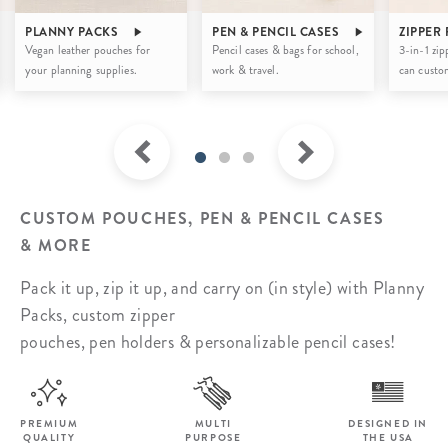
PLANNY PACKS
PEN & PENCIL CASES
ZIPPER
Vegan leather pouches for
Pencil cases & bags for school,
3-in-1 zip
your planning supplies.
work & travel.
can custom
CUSTOM POUCHES, PEN & PENCIL CASES
& MORE
Pack it up, zip it up, and carry on (in style) with Planny
Packs, custom zipper
pouches, pen holders & personalizable pencil cases!
PREMIUM
MULTI
DESIGNED IN
QUALITY
PURPOSE
THE USA