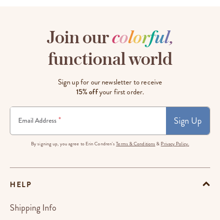
Join our
c
o
l
o
r
f
u
l
,
functional world
Sign up for our newsletter to receive
15% off
your first order.
Sign Up
*
Email Address
By signing up, you agree to Erin Condren's
Terms & Conditions
&
Privacy Policy.
HELP
Shipping Info