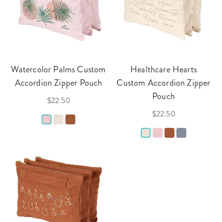
Watercolor Palms Custom
Healthcare Hearts
Accordion Zipper Pouch
Custom Accordion Zipper
Pouch
$22.50
$22.50