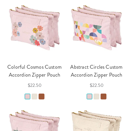
Colorful Cosmos Custom
Abstract Circles Custom
Accordion Zipper Pouch
Accordion Zipper Pouch
$22.50
$22.50