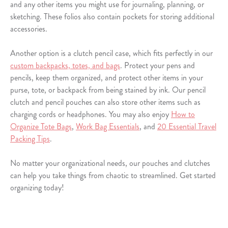
and any other items you might use for journaling, planning, or
sketching. These folios also contain pockets for storing additional
accessories.
Another option is a clutch pencil case, which fits perfectly in our
custom backpacks, totes, and bags
. Protect your pens and
pencils, keep them organized, and protect other items in your
purse, tote, or backpack from being stained by ink. Our pencil
clutch and pencil pouches can also store other items such as
charging cords or headphones. You may also enjoy
How to
Organize Tote Bags
,
Work Bag Essentials
, and
20 Essential Travel
Packing Tips
.
No matter your organizational needs, our pouches and clutches
can help you take things from chaotic to streamlined. Get started
organizing today!