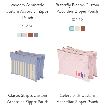
Modern Geometric
Butterfly Blooms Custom
Custom Accordion Zipper
Accordion Zipper Pouch
Pouch
$22.50
$22.50
Classic Stripes Custom
Colorblends Custom
Accordion Zipper Pouch
Accordion Zipper Pouch