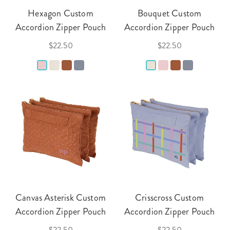
Hexagon Custom
Bouquet Custom
Accordion Zipper Pouch
Accordion Zipper Pouch
$22.50
$22.50
Canvas Asterisk Custom
Crisscross Custom
Accordion Zipper Pouch
Accordion Zipper Pouch
$22.50
$22.50