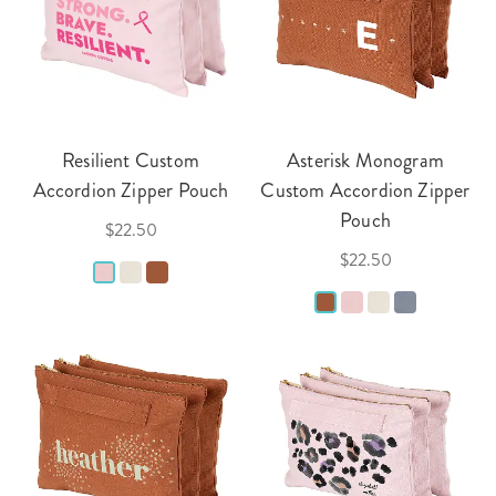
Resilient Custom
Asterisk Monogram
Accordion Zipper Pouch
Custom Accordion Zipper
Pouch
$22.50
$22.50