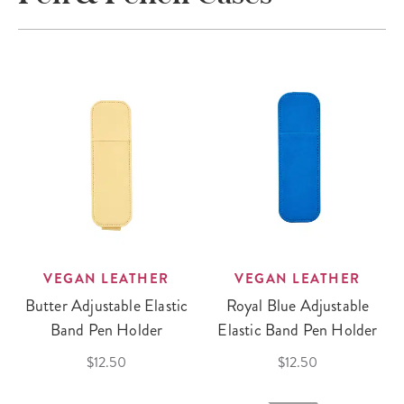
VEGAN LEATHER
VEGAN LEATHER
Butter Adjustable Elastic
Royal Blue Adjustable
Band Pen Holder
Elastic Band Pen Holder
$12.50
$12.50