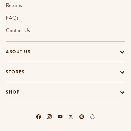
Returns
FAQs
Contact Us
ABOUT US
STORES
SHOP