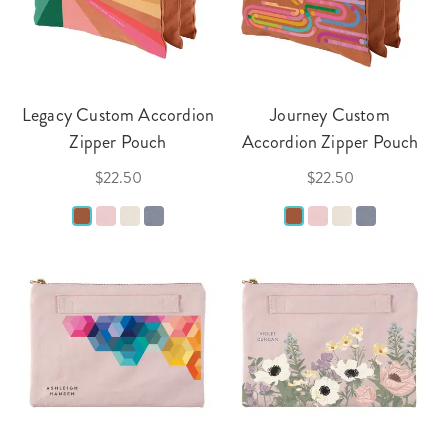
Legacy Custom Accordion
Journey Custom
Zipper Pouch
Accordion Zipper Pouch
$22.50
$22.50