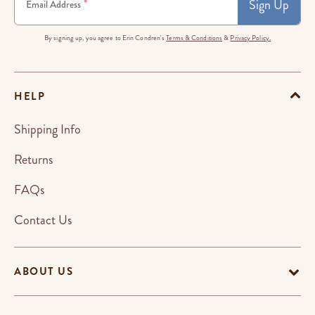
Sign Up
*
Email Address
By signing up, you agree to Erin Condren's
Terms & Conditions
&
Privacy Policy.
HELP
Shipping Info
Returns
FAQs
Contact Us
ABOUT US