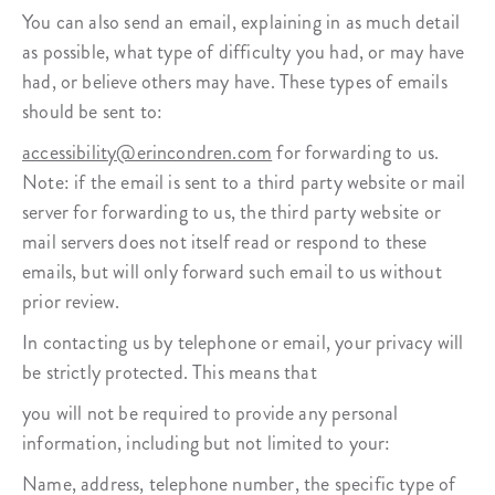
You can also send an email, explaining in as much detail
as possible, what type of difficulty you had, or may have
had, or believe others may have. These types of emails
should be sent to:
accessibility@erincondren.com
for forwarding to us.
Note: if the email is sent to a third party website or mail
server for forwarding to us, the third party website or
mail servers does not itself read or respond to these
emails, but will only forward such email to us without
prior review.
In contacting us by telephone or email, your privacy will
be strictly protected. This means that
you will not be required to provide any personal
information, including but not limited to your:
Name, address, telephone number, the specific type of