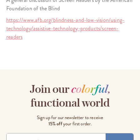
A general discussion of Screen Readers by the American
Foundation of the Blind
https://www.afb.org/blindness-and-low-vision/using-
technology/assistive-technology-products/screen-
readers
Join our
c
o
l
o
r
f
u
l
,
functional world
Sign up for our newsletter to receive
15% off
your first order.