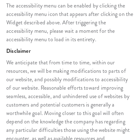
The accessibility menu can be enabled by clicking the
accessibility menu icon that appears after clicking on the
Widget described above. After triggering the
accessibility menu, please wait a moment for the
accessibility menu to load in its entirety.
Disclaimer
We anticipate that from time to time, within our
resources, we will be making modifications to parts of
our website, and possibly modifications to accessibility
of our website. Reasonable efforts toward improving
seamless, accessible, and unhindered use of websites by
customers and potential customers is generally a
worthwhile goal. Moving closer to this goal will often
depend on the knowledge the company has regarding
any particular difficulties those using the website might
encounter, as well as available resources and