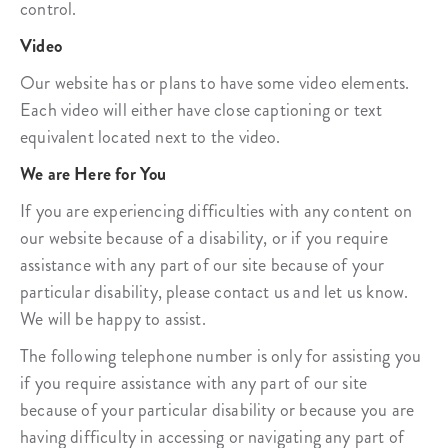
control.
Video
Our website has or plans to have some video elements.
Each video will either have close captioning or text
equivalent located next to the video.
We are Here for You
If you are experiencing difficulties with any content on
our website because of a disability, or if you require
assistance with any part of our site because of your
particular disability, please contact us and let us know.
We will be happy to assist.
The following telephone number is only for assisting you
if you require assistance with any part of our site
because of your particular disability or because you are
having difficulty in accessing or navigating any part of