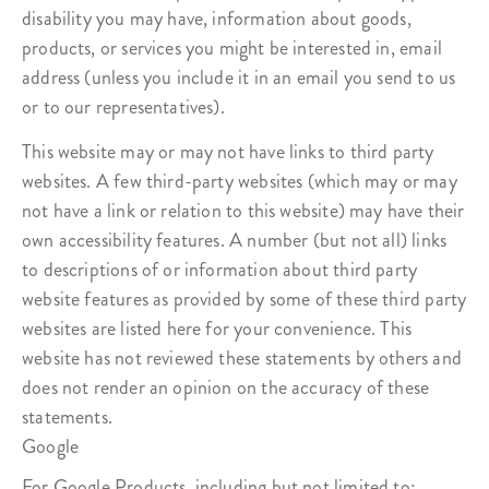
disability you may have, information about goods,
products, or services you might be interested in, email
address (unless you include it in an email you send to us
or to our representatives).
This website may or may not have links to third party
websites. A few third-party websites (which may or may
not have a link or relation to this website) may have their
own accessibility features. A number (but not all) links
to descriptions of or information about third party
website features as provided by some of these third party
websites are listed here for your convenience. This
website has not reviewed these statements by others and
does not render an opinion on the accuracy of these
statements.
Google
For Google Products, including but not limited to: