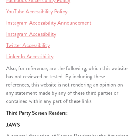
Facebook Accessibility Policy
YouTube Accessibility Policy
Instagram Accessibility Announcement
Instagram Accessibility
Twitter Accessibility
LinkedIn Accessibility
Also, for reference, are the following, which this website
has not reviewed or tested. By including these
references, this website is not rendering an opinion on
any statement made by any of these third parties or
contained within any part of these links.
Third Party Screen Readers:
JAWS