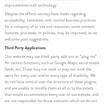
improvements with technology.
Despite the efforts we may have made regarding
accessibility, consistent with normal business practices
for a company of or size and resources, some content,
features, processes, or policies, may be improved, so we
welcome your suggestions.
Third Party Applications
Our website may use third-party add-ons or “plug-ins”
for certain functions, such as Google Maps, social media
feeds, etc. These may not work or may not work the
same for every user and/or every type of disability. We
do not have control over the structure of these plugins,
and are unable to modify them at all or to the extent
that would accommodate every user of our website, and
are not responsible for those elements which we do not