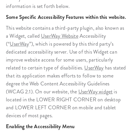
information is set forth below.
Some Specific Accessibility Features within this website.
This website contains a third-party plugin, also known as
a Widget, called
UserWay Website
Accessibility
(“
UserWay
”), which is powered by this third party’s
dedicated accessibility server. Use of this Widget can
improve website access for some users, particularly
related to certain type of disabilities.
UserWay
has stated
that its application makes efforts to follow to some
degree the Web Content Accessibility Guidelines
(WCAG 2.1). On our website, the
UserWay widget
is
located in the LOWER RIGHT CORNER on desktop
and LOWER LEFT CORNER on mobile and tablet
devices of most pages.
Enabling the Accessibility Menu