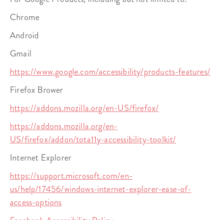
Chrome
Android
Gmail
https://www.google.com/accessibility/products-features/
Firefox Brower
https://addons.mozilla.org/en-US/firefox/
https://addons.mozilla.org/en-
US/firefox/addon/tota11y-accessibility-toolkit/
Internet Explorer
https://support.microsoft.com/en-
us/help/17456/windows-internet-explorer-ease-of-
access-options