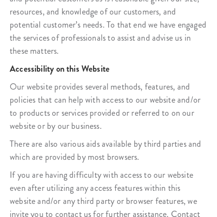
resources, and knowledge of our customers, and
potential customer’s needs. To that end we have engaged
the services of professionals to assist and advise us in
these matters.
Accessibility on this Website
Our website provides several methods, features, and
policies that can help with access to our website and/or
to products or services provided or referred to on our
website or by our business.
There are also various aids available by third parties and
which are provided by most browsers.
If you are having difficulty with access to our website
even after utilizing any access features within this
website and/or any third party or browser features, we
invite you to contact us for further assistance. Contact