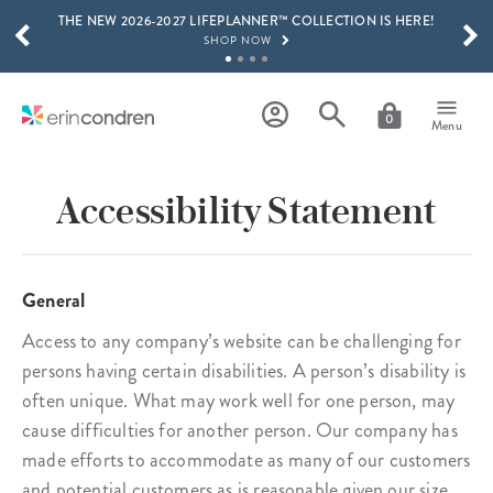
THE NEW 2026-2027 LIFEPLANNER™ COLLECTION IS HERE!
Skip to main content
SCROLL TO SEE MORE RESULTS
SHOP NOW
GET 15% OFF, TEXT "EC" TO 58466
LEARN MORE
0
Menu
FREE SHIPPING ON ORDERS OVER $100
SHOP NOW
Accessibility Statement
15% OFF 4+ ACCESSORIES
SHOP NOW
THE NEW 2026-2027 LIFEPLANNER™ COLLECTION IS HERE!
General
SHOP NOW
Access to any company’s website can be challenging for
persons having certain disabilities. A person’s disability is
often unique. What may work well for one person, may
cause difficulties for another person. Our company has
made efforts to accommodate as many of our customers
and potential customers as is reasonable given our size,