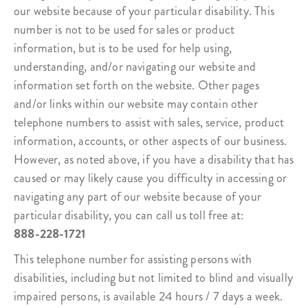
our website because of your particular disability. This
number is not to be used for sales or product
information, but is to be used for help using,
understanding, and/or navigating our website and
information set forth on the website. Other pages
and/or links within our website may contain other
telephone numbers to assist with sales, service, product
information, accounts, or other aspects of our business.
However, as noted above, if you have a disability that has
caused or may likely cause you difficulty in accessing or
navigating any part of our website because of your
particular disability, you can call us toll free at:
888-228-1721
This telephone number for assisting persons with
disabilities, including but not limited to blind and visually
impaired persons, is available 24 hours / 7 days a week.