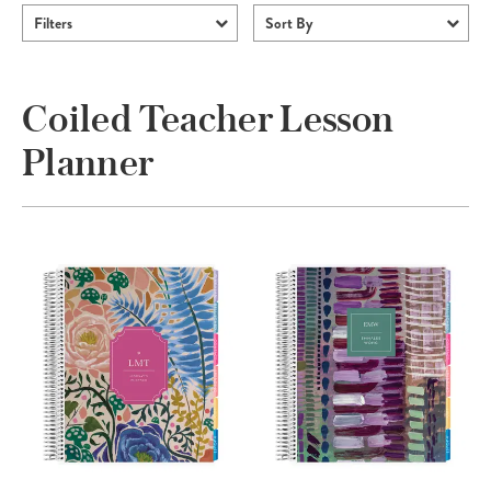
Filters
Sort By
Coiled Teacher Lesson
Planner