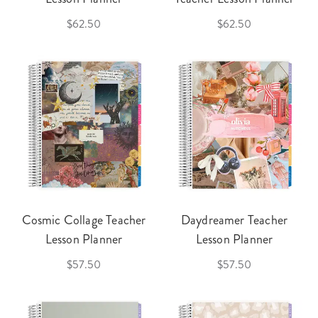
$62.50
$62.50
Cosmic Collage Teacher
Daydreamer Teacher
Lesson Planner
Lesson Planner
$57.50
$57.50