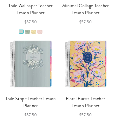
Toile Wallpaper Teacher
Minimal Collage Teacher
Lesson Planner
Lesson Planner
$57.50
$57.50
Toile Stripe Teacher Lesson
Floral Bursts Teacher
Planner
Lesson Planner
$57.50
$57.50