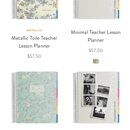
METALLIC
Minimal Teacher Lesson
Metallic Toile Teacher
Planner
Lesson Planner
$57.50
$57.50