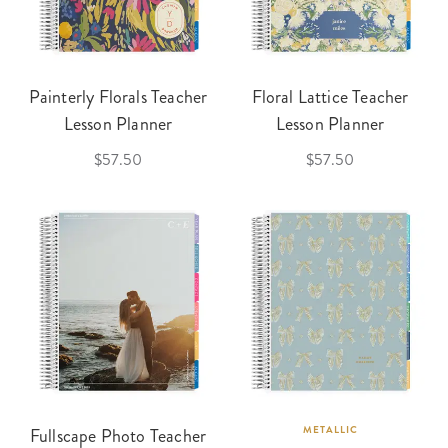
Painterly Florals Teacher
Floral Lattice Teacher
Lesson Planner
Lesson Planner
$57.50
$57.50
Fullscape Photo Teacher
METALLIC