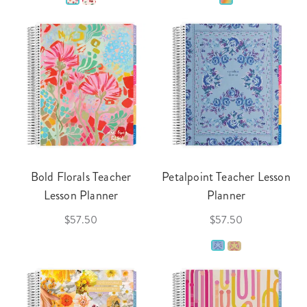
Bold Florals Teacher
Petalpoint Teacher Lesson
Lesson Planner
Planner
$57.50
$57.50