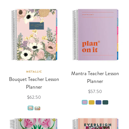
METALLIC
Mantra Teacher Lesson
Bouquet Teacher Lesson
Planner
Planner
$57.50
$62.50