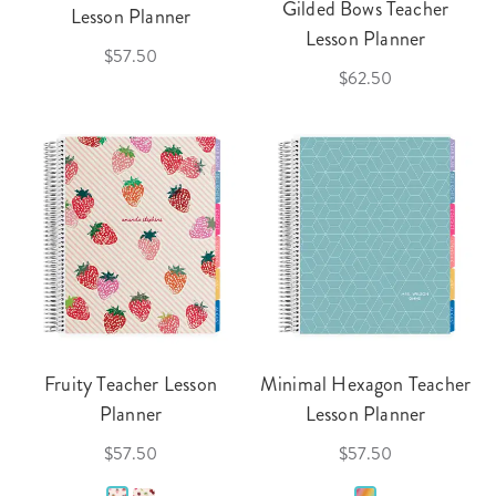
Gilded Bows Teacher
Lesson Planner
Lesson Planner
$57.50
$62.50
Fruity Teacher Lesson
Minimal Hexagon Teacher
Planner
Lesson Planner
$57.50
$57.50