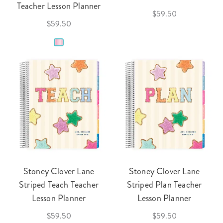
Teacher Lesson Planner
$59.50
$59.50
Stoney Clover Lane
Stoney Clover Lane
Striped Teach Teacher
Striped Plan Teacher
Lesson Planner
Lesson Planner
$59.50
$59.50