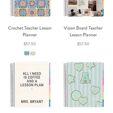
Crochet Teacher Lesson
Vision Board Teacher
Planner
Lesson Planner
$57.50
$57.50