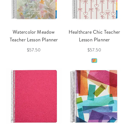
Watercolor Meadow
Healthcare Chic Teacher
Teacher Lesson Planner
Lesson Planner
$57.50
$57.50