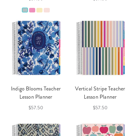
Indigo Blooms Teacher
Vertical Stripe Teacher
Lesson Planner
Lesson Planner
$57.50
$57.50