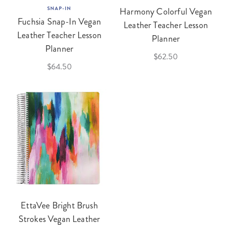
SNAP-IN
Harmony Colorful Vegan
Fuchsia Snap-In Vegan
Leather Teacher Lesson
Leather Teacher Lesson
Planner
Planner
$62.50
$64.50
EttaVee Bright Brush
Strokes Vegan Leather