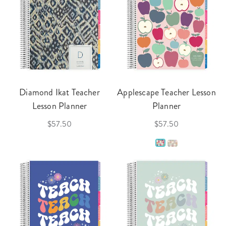
Diamond Ikat Teacher
Applescape Teacher Lesson
Lesson Planner
Planner
$57.50
$57.50