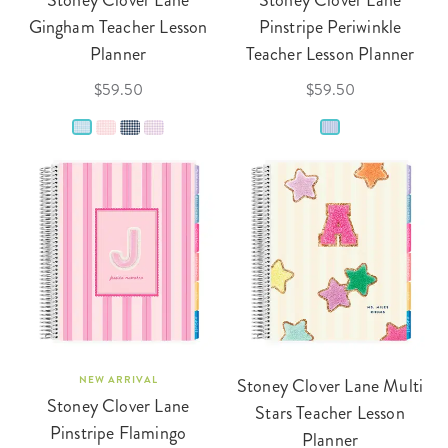
Stoney Clover Lane
Stoney Clover Lane
Gingham Teacher Lesson
Pinstripe Periwinkle
Planner
Teacher Lesson Planner
$59.50
$59.50
NEW ARRIVAL
Stoney Clover Lane Multi
Stoney Clover Lane
Stars Teacher Lesson
Pinstripe Flamingo
Planner