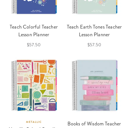
Teach Colorful Teacher
Teach Earth Tones Teacher
Lesson Planner
Lesson Planner
$57.50
$57.50
METALLIC
Books of Wisdom Teacher