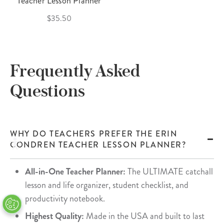
Teacher Lesson Planner
$35.50
Frequently Asked
Questions
WHY DO TEACHERS PREFER THE ERIN
CONDREN TEACHER LESSON PLANNER?
All-in-One Teacher Planner:
The ULTIMATE catchall
lesson and life organizer, student checklist, and
productivity notebook.
Highest Quality:
Made in the USA and built to last