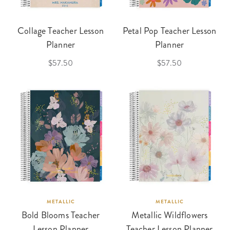
Collage Teacher Lesson
Petal Pop Teacher Lesson
Planner
Planner
$57.50
$57.50
METALLIC
METALLIC
Bold Blooms Teacher
Metallic Wildflowers
Lesson Planner
Teacher Lesson Planner