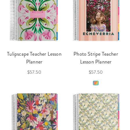
Tulipscape Teacher Lesson
Photo Stripe Teacher
Planner
Lesson Planner
$57.50
$57.50