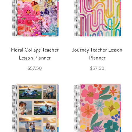
Floral Collage Teacher
Journey Teacher Lesson
Lesson Planner
Planner
$57.50
$57.50