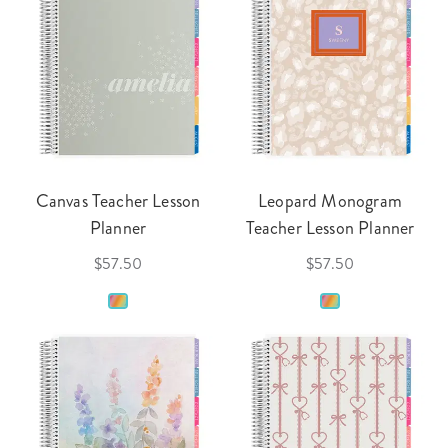
Canvas Teacher Lesson
Leopard Monogram
Planner
Teacher Lesson Planner
$57.50
$57.50