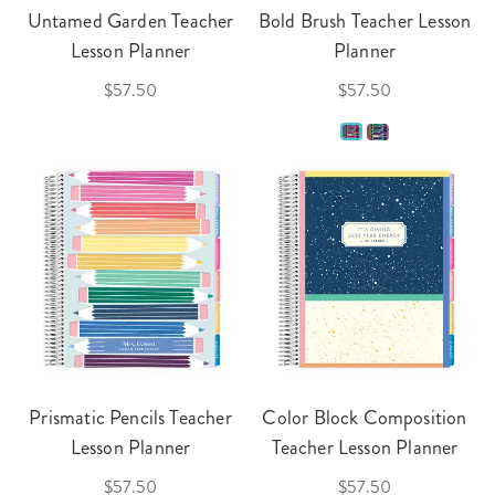
Untamed Garden Teacher
Bold Brush Teacher Lesson
Lesson Planner
Planner
$57.50
$57.50
Prismatic Pencils Teacher
Color Block Composition
Lesson Planner
Teacher Lesson Planner
$57.50
$57.50