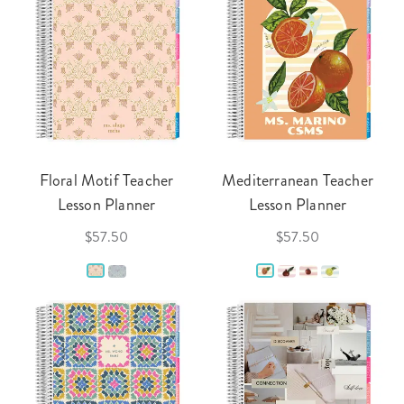
Floral Motif Teacher
Mediterranean Teacher
Lesson Planner
Lesson Planner
$57.50
$57.50