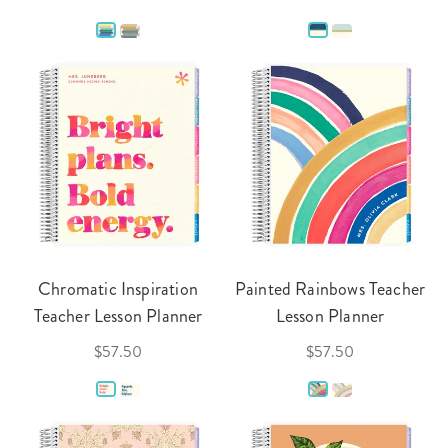
Chromatic Inspiration
Painted Rainbows Teacher
Teacher Lesson Planner
Lesson Planner
$57.50
$57.50