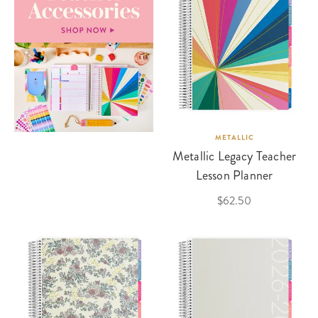
METALLIC
Metallic Legacy Teacher
Lesson Planner
$62.50