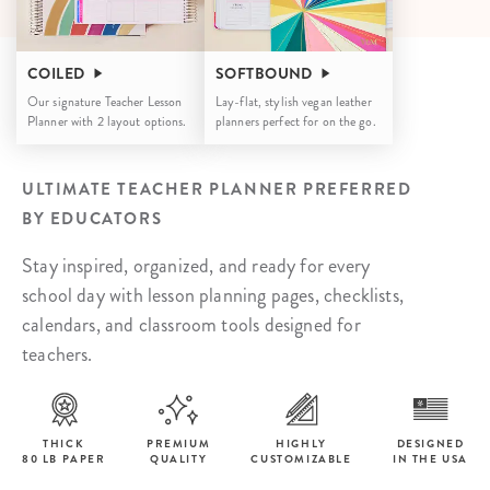
COILED
SOFTBOUND
Our signature Teacher Lesson
Lay-flat, stylish vegan leather
Planner with 2 layout options.
planners perfect for on the go.
ULTIMATE TEACHER PLANNER PREFERRED
BY EDUCATORS
Stay inspired, organized, and ready for every
school day with lesson planning pages, checklists,
calendars, and classroom tools designed for
teachers.
THICK
PREMIUM
HIGHLY
DESIGNED
80 LB PAPER
QUALITY
CUSTOMIZABLE
IN THE USA