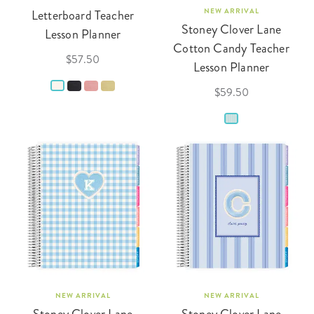
Letterboard Teacher
NEW ARRIVAL
Stoney Clover Lane
Lesson Planner
Cotton Candy Teacher
$57.50
Lesson Planner
$59.50
NEW ARRIVAL
NEW ARRIVAL