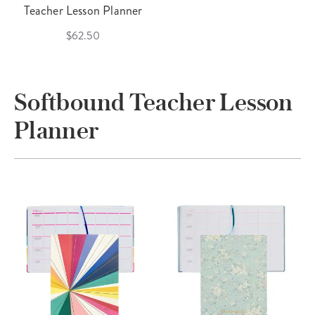
Teacher Lesson Planner
$62.50
Softbound Teacher Lesson
Planner