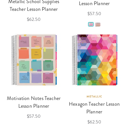
Metallic School Supplies
Lesson Planner
Teacher Lesson Planner
$57.50
$62.50
Motivation Notes Teacher
METALLIC
Hexagon Teacher Lesson
Lesson Planner
Planner
$57.50
$62.50