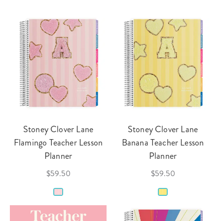
Stoney Clover Lane
Stoney Clover Lane
Flamingo Teacher Lesson
Banana Teacher Lesson
Planner
Planner
$59.50
$59.50