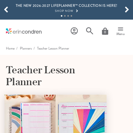
THE NEW 2026-2027 LIFEPLANNER™ COLLECTION IS HERE!
Skip to main content
SCROLL TO SEE MORE RESULTS
SHOP NOW
GET 15% OFF, TEXT "EC" TO 58466
LEARN MORE
0
Menu
FREE SHIPPING ON ORDERS OVER $100
SHOP NOW
Home
Planners
Teacher Lesson Planner
15% OFF 4+ ACCESSORIES
SHOP NOW
Teacher Lesson
THE NEW 2026-2027 LIFEPLANNER™ COLLECTION IS HERE!
Planner
SHOP NOW