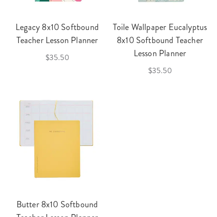
Legacy 8x10 Softbound
Toile Wallpaper Eucalyptus
Teacher Lesson Planner
8x10 Softbound Teacher
Lesson Planner
$35.50
$35.50
Butter 8x10 Softbound