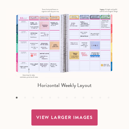
Horizontal Weekly Layout
VIEW LARGER IMAGES