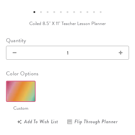
Coiled 8.5" X 11" Teacher Lesson Planner
Quantity
Color Options
Custom
Add To Wish List
Flip Through Planner