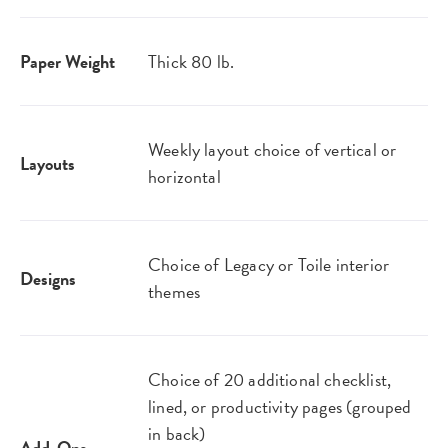
Paper Weight
Thick 80 lb.
Weekly layout choice of vertical or
Layouts
horizontal
Choice of Legacy or Toile interior
Designs
themes
Choice of 20 additional checklist,
lined, or productivity pages (grouped
in back)
Add-Ons