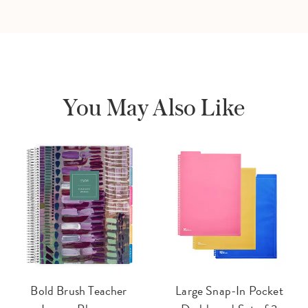
You May Also Like
Bold Brush Teacher
Large Snap-In Pocket