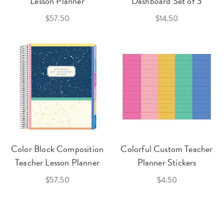
Lesson Planner
Dashboard Set of 3
$57.50
$14.50
Color Block Composition
Colorful Custom Teacher
Teacher Lesson Planner
Planner Stickers
$57.50
$4.50