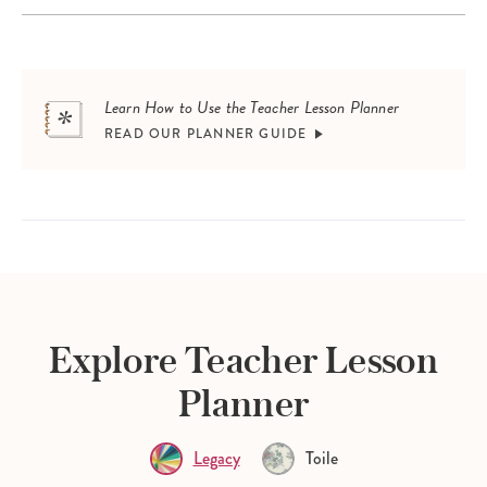
Learn How to Use the Teacher Lesson Planner
READ OUR PLANNER GUIDE
Explore Teacher Lesson
Planner
Legacy
Toile