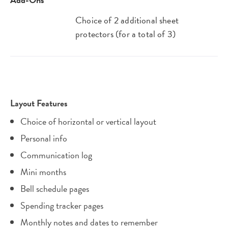
Choice of 2 additional sheet
protectors (for a total of 3)
Layout Features
Choice of horizontal or vertical layout
Personal info
Communication log
Mini months
Bell schedule pages
Spending tracker pages
Monthly notes and dates to remember