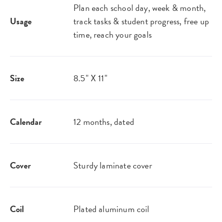
Plan each school day, week & month,
Usage
track tasks & student progress, free up
time, reach your goals
Size
8.5" X 11"
Calendar
12 months, dated
Cover
Sturdy laminate cover
Coil
Plated aluminum coil