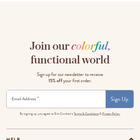
Join our
c
o
l
o
r
f
u
l
,
functional world
Sign up for our newsletter to receive
15% off
your first order.
Sign Up
*
Email Address
By signing up, you agree to Erin Condren's
Terms & Conditions
&
Privacy Policy.
HELP