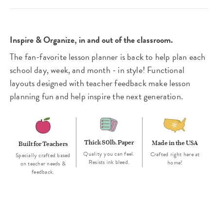
Inspire & Organize, in and out of the classroom.
The fan-favorite lesson planner is back to help plan each
school day, week, and month - in style! Functional
layouts designed with teacher feedback make lesson
planning fun and help inspire the next generation.
Thick 80lb. Paper
Made in the USA
Built for Teachers
Quality you can feel.
Crafted right here at
Specially crafted based
Resists ink bleed.
home!
on teacher needs &
feedback.