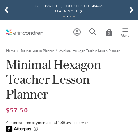
GET 15% OFF, TEXT "EC" TO 58466
Skip to main content
SCROLL TO SEE MORE RESULTS
LEARN MORE
FREE SHIPPING ON ORDERS OVER $100
SHOP NOW
0
Menu
15% OFF 4+ ACCESSORIES
SHOP NOW
Home
Teacher Lesson Planner
Minimal Hexagon Teacher Lesson Planner
Minimal Hexagon
THE NEW 2026-2027 LIFEPLANNER™ COLLECTION IS HERE!
SHOP NOW
Teacher Lesson
Planner
$57.50
4 interest-free payments of $14.38 available with