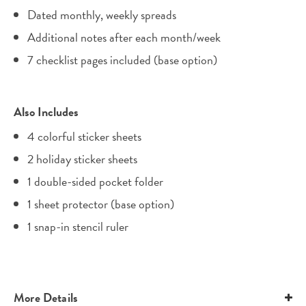
Dated monthly, weekly spreads
Additional notes after each month/week
7 checklist pages included (base option)
Also Includes
4 colorful sticker sheets
2 holiday sticker sheets
1 double-sided pocket folder
1 sheet protector (base option)
1 snap-in stencil ruler
More Details