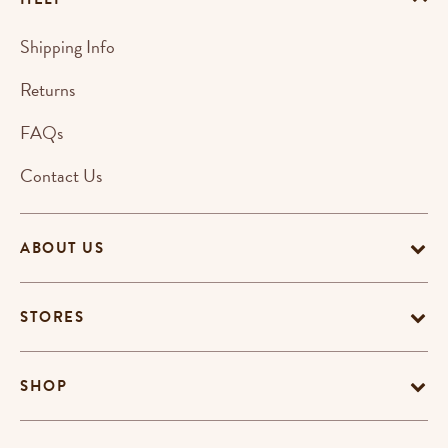
Shipping Info
Returns
FAQs
Contact Us
ABOUT US
STORES
SHOP