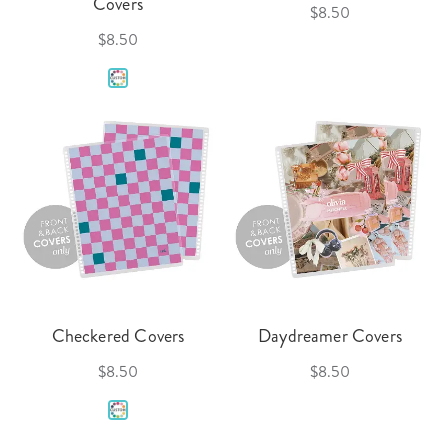
Covers
$8.50
$8.50
Checkered Covers
Daydreamer Covers
$8.50
$8.50