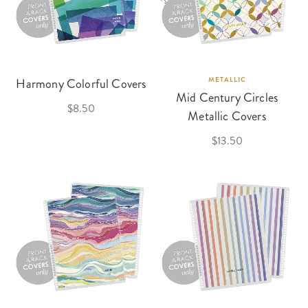
Harmony Colorful Covers
METALLIC
Mid Century Circles
$8.50
Metallic Covers
$13.50