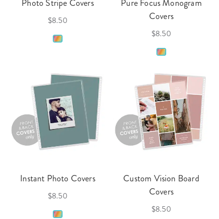
Photo Stripe Covers
Pure Focus Monogram
Covers
$8.50
$8.50
Instant Photo Covers
Custom Vision Board
Covers
$8.50
$8.50