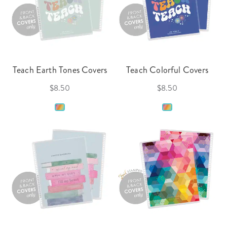
Teach Earth Tones Covers
Teach Colorful Covers
$8.50
$8.50