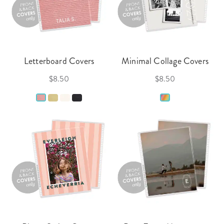
Letterboard Covers
Minimal Collage Covers
$8.50
$8.50