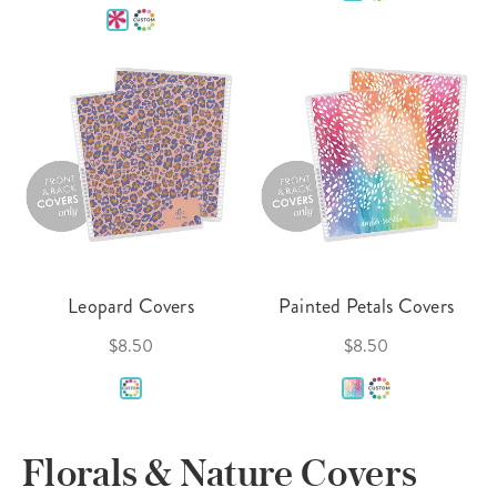
Leopard Covers
Painted Petals Covers
$8.50
$8.50
Florals & Nature Covers