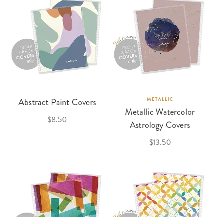
Abstract Paint Covers
METALLIC
Metallic Watercolor
$8.50
Astrology Covers
$13.50