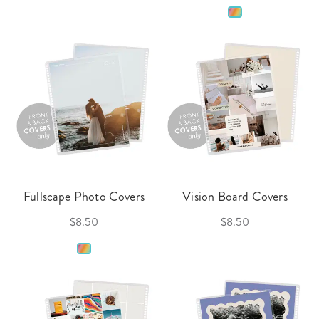
Fullscape Photo Covers
Vision Board Covers
$8.50
$8.50