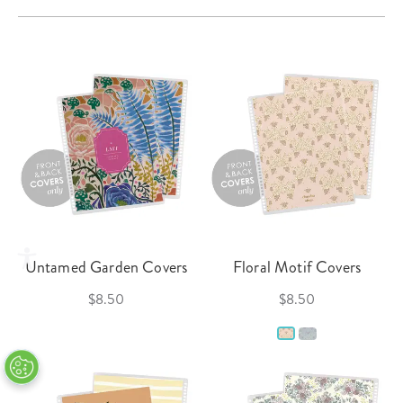
Untamed Garden Covers
Floral Motif Covers
$8.50
$8.50