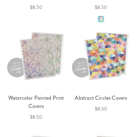
$8.50
$8.50
Watercolor Painted Print
Abstract Circles Covers
Covers
$8.50
$8.50