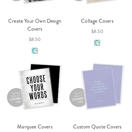
Create Your Own Design
Collage Covers
Covers
$8.50
$8.50
Marquee Covers
Custom Quote Covers