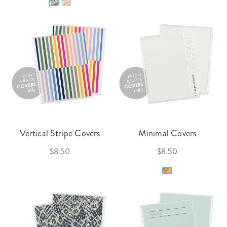
Vertical Stripe Covers
Minimal Covers
$8.50
$8.50