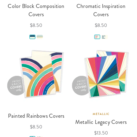
Color Block Composition
Chromatic Inspiration
Covers
Covers
$8.50
$8.50
Painted Rainbows Covers
METALLIC
Metallic Legacy Covers
$8.50
$13.50