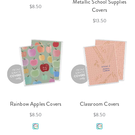
Metallic School Supplies
$8.50
Covers
$13.50
Rainbow Apples Covers
Classroom Covers
$8.50
$8.50