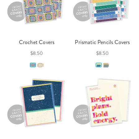
Crochet Covers
Prismatic Pencils Covers
$8.50
$8.50