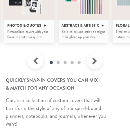
PHOTOS & QUOTES
ABSTRACT & ARTISTIC
FLORAL
Personalized covers with your
Bold colors and artistic designs
Timeless a
favorite photos or quotes.
to brighten up your day.
nature ins
QUICKLY SNAP-IN COVERS YOU CAN MIX
& MATCH FOR ANY OCCASION
Curate a collection of custom covers that will
transform the style of any of our spiral-bound
planners, notebooks, and journals, whenever you
want!