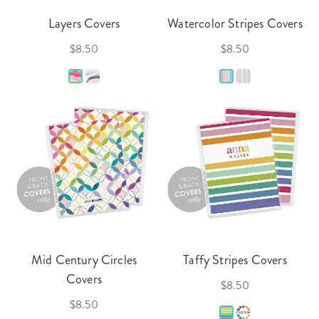
Layers Covers
Watercolor Stripes Covers
$8.50
$8.50
Mid Century Circles
Taffy Stripes Covers
Covers
$8.50
$8.50