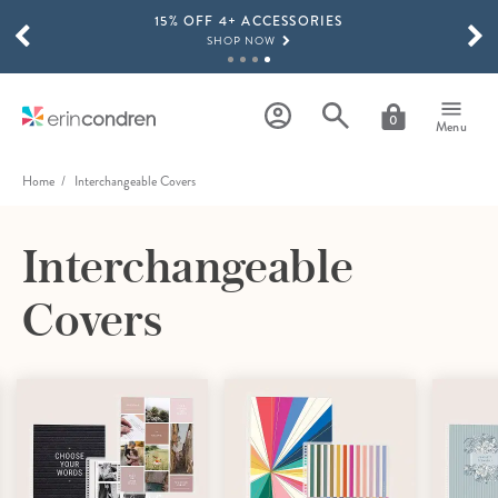
15% OFF 4+ ACCESSORIES
Skip to main content
SCROLL TO SEE MORE RESULTS
SHOP NOW
THE NEW 2026-2027 LIFEPLANNER™ COLLECTION IS HERE!
SHOP NOW
0
Menu
Home
Interchangeable Covers
Interchangeable
Covers