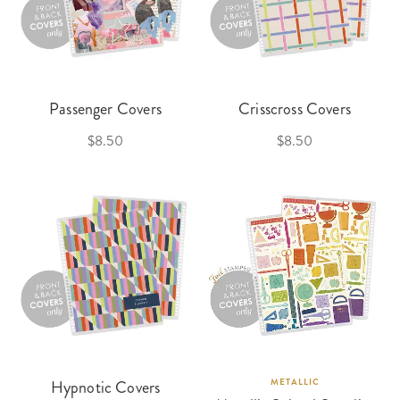
Passenger Covers
Crisscross Covers
$8.50
$8.50
Hypnotic Covers
METALLIC