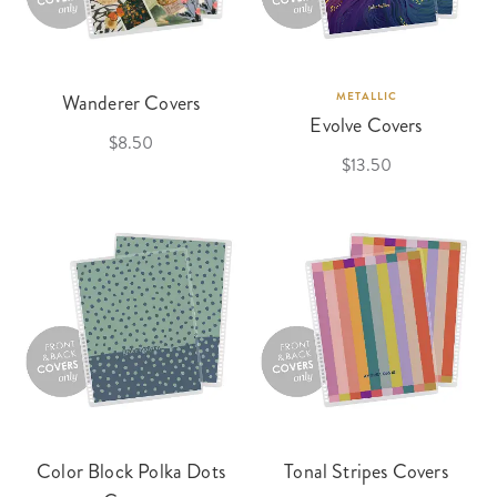
Wanderer Covers
METALLIC
Evolve Covers
$8.50
$13.50
Color Block Polka Dots
Tonal Stripes Covers