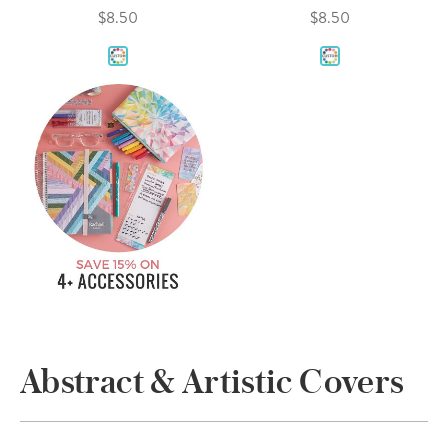
$8.50
$8.50
Abstract & Artistic Covers