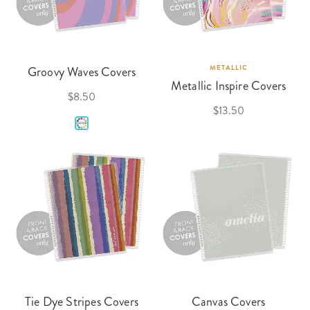
Groovy Waves Covers
METALLIC
Metallic Inspire Covers
$8.50
$13.50
Tie Dye Stripes Covers
Canvas Covers