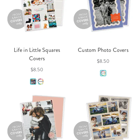
Life in Little Squares
Custom Photo Covers
Covers
$8.50
$8.50