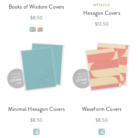
Books of Wisdom Covers
METALLIC
Hexagon Covers
$8.50
$13.50
Minimal Hexagon Covers
Waveform Covers
$8.50
$8.50