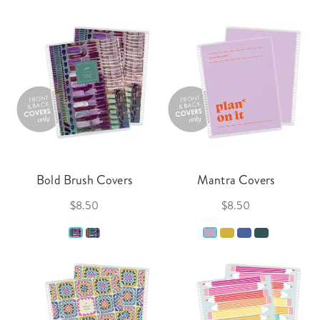
Bold Brush Covers
Mantra Covers
$8.50
$8.50