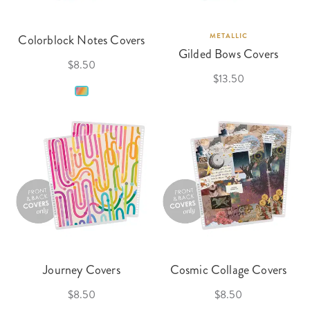
Colorblock Notes Covers
METALLIC
Gilded Bows Covers
$8.50
$13.50
Journey Covers
Cosmic Collage Covers
$8.50
$8.50