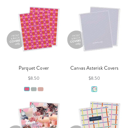
Parquet Cover
Canvas Asterisk Covers
$8.50
$8.50