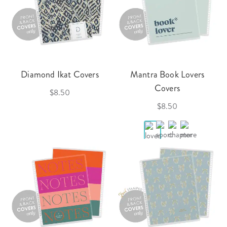
Diamond Ikat Covers
Mantra Book Lovers
Covers
$8.50
$8.50