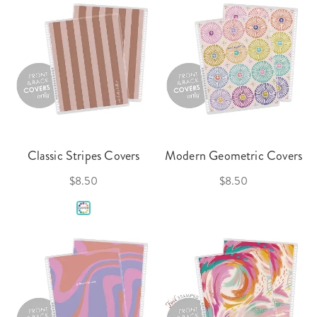
Classic Stripes Covers
Modern Geometric Covers
$8.50
$8.50