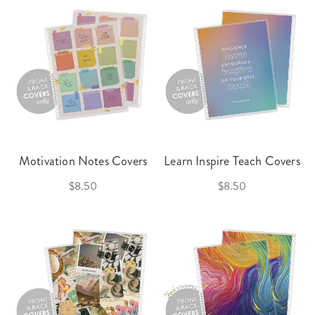
Motivation Notes Covers
Learn Inspire Teach Covers
$8.50
$8.50