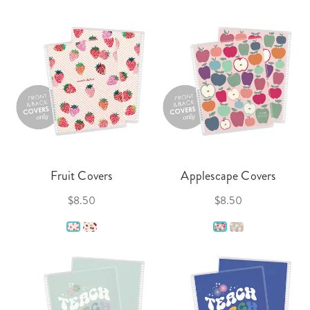
Fruit Covers
Applescape Covers
$8.50
$8.50