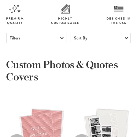
PREMIUM
HIGHLY
DESIGNED IN
QUALITY
CUSTOMIZABLE
THE USA
Filters
Sort By
Custom Photos & Quotes
Covers