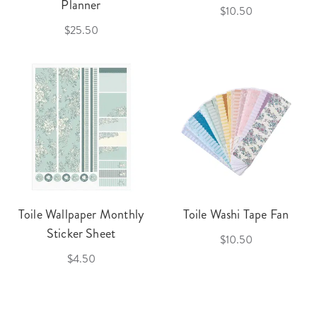
Planner
$10.50
$25.50
Toile Wallpaper Monthly
Toile Washi Tape Fan
Sticker Sheet
$10.50
$4.50