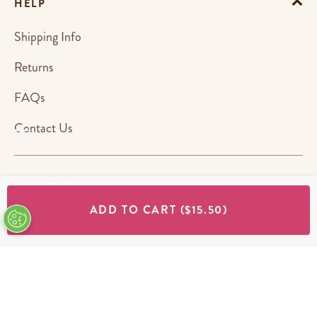
HELP
Shipping Info
Returns
FAQs
Contact Us
ABOUT US
ADD TO CART
($15.50)
STORES
SHOP