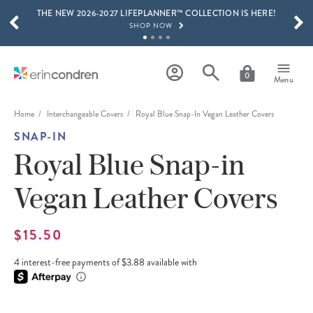
THE NEW 2026-2027 LIFEPLANNER™ COLLECTION IS HERE!
Skip to main content
SCROLL TO SEE MORE RESULTS
SHOP NOW
GET 15% OFF, TEXT "EC" TO 58466
LEARN MORE
0
Menu
FREE SHIPPING ON ORDERS OVER $100
SHOP NOW
Home
Interchangeable Covers
Royal Blue Snap-In Vegan Leather Covers
SNAP-IN
15% OFF 4+ ACCESSORIES
SHOP NOW
Royal Blue Snap-in
THE NEW 2026-2027 LIFEPLANNER™ COLLECTION IS HERE!
Vegan Leather Covers
SHOP NOW
$15.50
4 interest-free payments of $3.88 available with