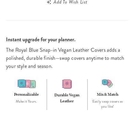
Add To Wish List
Instant upgrade for your planner.
The Royal Blue Snap-in Vegan Leather Covers adds a
polished, durable finish—swap covers anytime to match
your style and season.
Personalizable
Mix & Match
Durable Vegan
Leather
Make it Yours.
Easily swap covers as
you like!