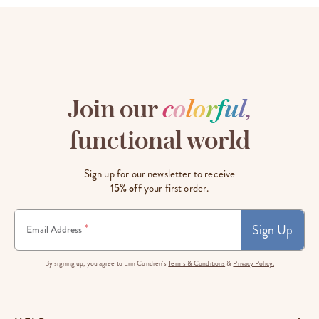
Join our
c
o
l
o
r
f
u
l
,
functional world
Sign up for our newsletter to receive
15% off
your first order.
Sign Up
*
Email Address
By signing up, you agree to Erin Condren's
Terms & Conditions
&
Privacy Policy.