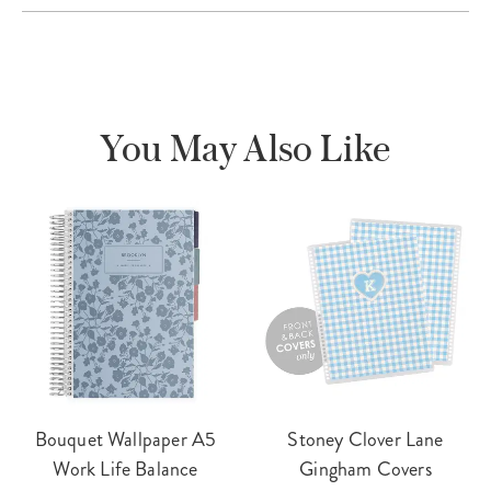
You May Also Like
Bouquet Wallpaper A5
Stoney Clover Lane
Work Life Balance
Gingham Covers