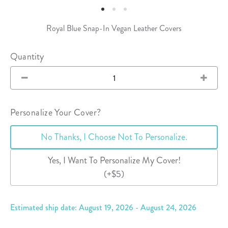
Royal Blue Snap-In Vegan Leather Covers
Quantity
Personalize Your Cover?
No Thanks, I Choose Not To Personalize.
Yes, I Want To Personalize My Cover!
(+$5)
Estimated ship date: August 19, 2026 - August 24, 2026