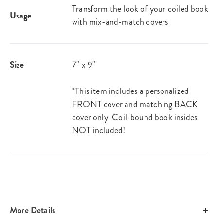
Transform the look of your coiled book
Usage
with mix-and-match covers
Size
7" x 9"
*This item includes a personalized
FRONT cover and matching BACK
cover only. Coil-bound book insides
NOT included!
More Details