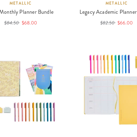
METALLIC
METALLIC
 Monthly Planner Bundle
Legacy Academic Planner
$84.50
$68.00
$82.50
$66.00