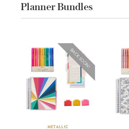
Planner Bundles
BACK SOON!
METALLIC