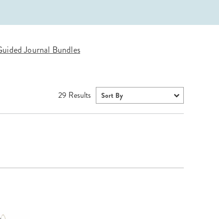
Wall Organization
Notepads
ool Planners
Kids Collection
Gift
Meal Prep
Cards
Deskpads
lness + Self-Care Planners
Shop All School Supplies
Gift Labels
Stationery
get Planners
uided Journal Bundles
p All Planners
29
Results
Sort By