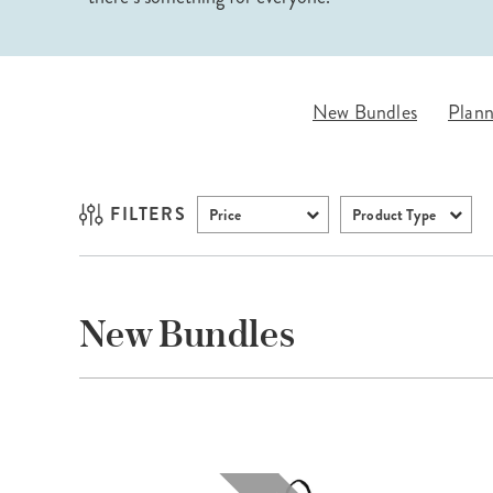
LifePlanner™
Softbound LifeP
Bundle & Save
A5 Collection
Healthcare Workers
Undated Planner
New Bundles
Plann
Planner Covers
FILTERS
Price
Product Type
New Bundles