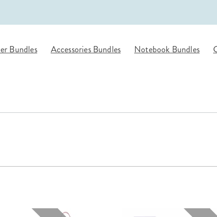
lanner™
Page Markers & Tabs
Wedding Planner
Sch
Stickers
Specialty Planners
Wel
s
Sticky Notes
Parent Planners
Bud
er Bundles
Accessories Bundles
Notebook Bundles
G
Tapes
Kids Collection
Sho
Shop All Accessories
Homeschool Planner