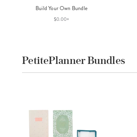
Build Your Own Bundle
$0.00+
PetitePlanner Bundles