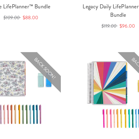
le LifePlanner™ Bundle
Legacy Daily LifePlann
Bundle
$109.00
$88.00
$119.00
$96.00
BACK SOON!
BAC