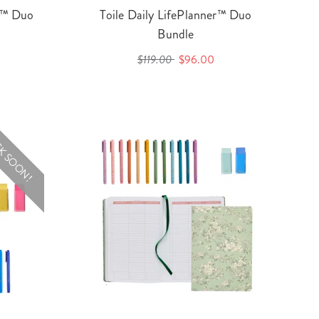
er™ Duo
Toile Daily LifePlanner™ Duo
Bundle
$119.00
$96.00
K SOON!