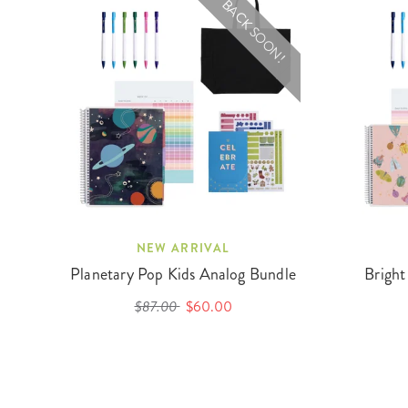
BACK SOON!
NEW ARRIVAL
Planetary Pop Kids Analog Bundle
Bright
$87.00
$60.00