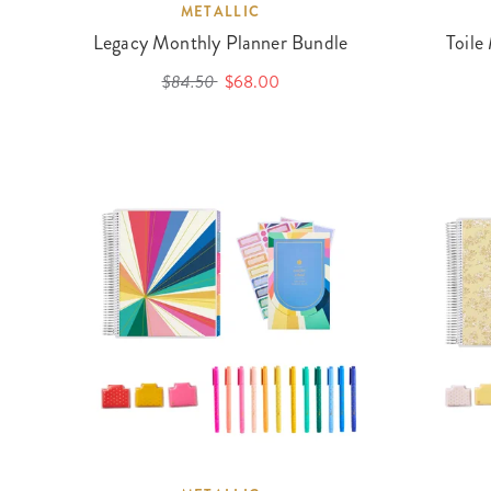
METALLIC
Legacy Monthly Planner Bundle
Toile
$84.50
$68.00