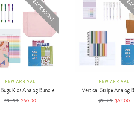
BACK SOON!
BAC
NEW ARRIVAL
NEW ARRIVAL
 Bugs Kids Analog Bundle
Vertical Stripe Analog 
$87.00
$60.00
$95.00
$62.00