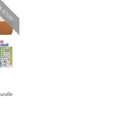
K SOON!
Bundle