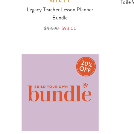
METALLIC
Toile 
Legacy Teacher Lesson Planner
Bundle
$118.00
$93.00