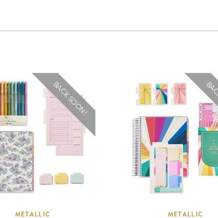
BACK SOON!
BAC
METALLIC
METALLIC