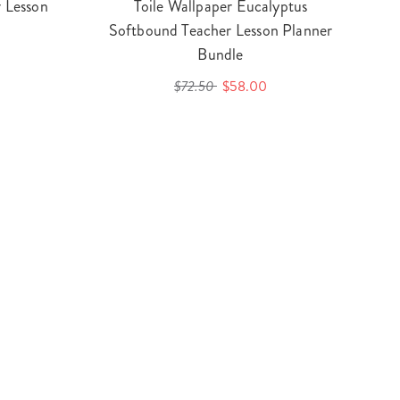
 Lesson
Toile Wallpaper Eucalyptus
Softbound Teacher Lesson Planner
Bundle
$72.50
$58.00