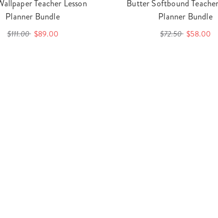
Wallpaper Teacher Lesson
Butter Softbound Teacher
Planner Bundle
Planner Bundle
$111.00
$89.00
$72.50
$58.00