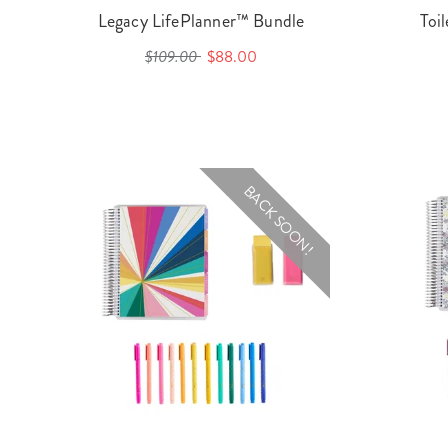
Legacy LifePlanner™ Bundle
Toi
$109.00
$88.00
BACK SOON!