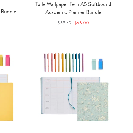
Toile Wallpaper Fern A5 Softbound
 Bundle
Academic Planner Bundle
$69.50
$56.00