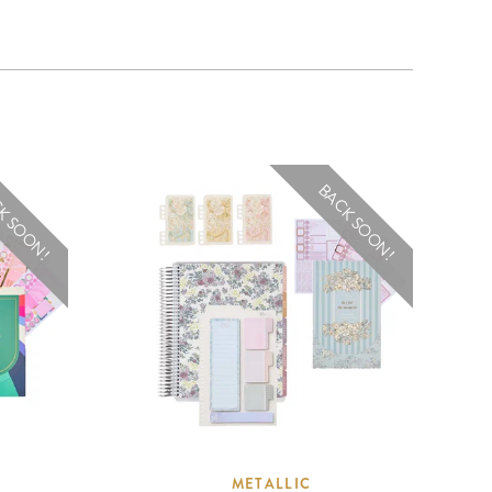
K SOON!
BACK SOON!
METALLIC