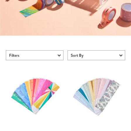
Filters
Sort By