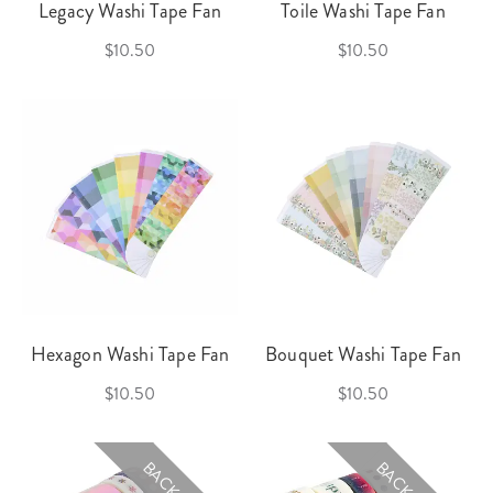
Legacy Washi Tape Fan
Toile Washi Tape Fan
$10.50
$10.50
Hexagon Washi Tape Fan
Bouquet Washi Tape Fan
$10.50
$10.50