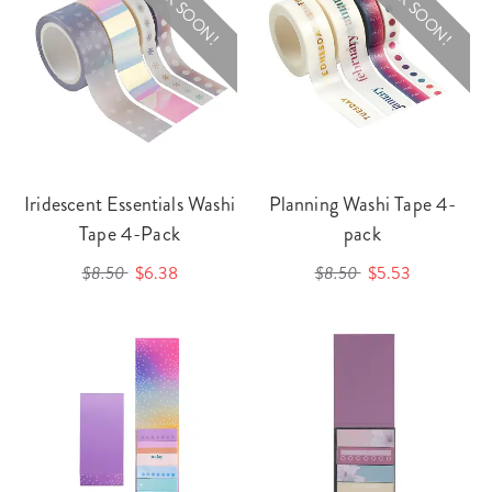
BACK SOON!
BACK SOON!
Iridescent Essentials Washi
Planning Washi Tape 4-
Tape 4-Pack
pack
$8.50
$6.38
$8.50
$5.53