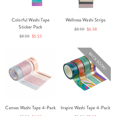
Colorful Washi Tape
Wellness Washi Strips
Sticker Pack
$8.50
$6.38
$8.50
$5.53
BACK SOON!
Canvas Washi Tape 4-Pack
Inspire Washi Tape 4-Pack