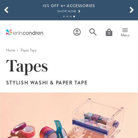
15% OFF 4+ ACCESSORIES
Skip to main content
SCROLL TO SEE MORE RESULTS
SHOP NOW
THE NEW 2026-2027 LIFEPLANNER™ COLLECTION IS HERE!
SHOP NOW
0
Menu
Home
Paper Tape
Tapes
STYLISH WASHI & PAPER TAPE