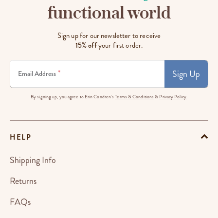
functional world
Sign up for our newsletter to receive
15% off
your first order.
Sign Up
*
Email Address
By signing up, you agree to Erin Condren's
Terms & Conditions
&
Privacy Policy.
HELP
Shipping Info
Returns
FAQs