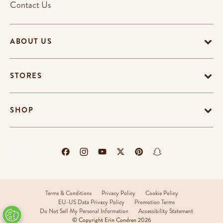
Contact Us
ABOUT US
STORES
SHOP
Terms & Conditions
Privacy Policy
Cookie Policy
EU-US Data Privacy Policy
Promotion Terms
Do Not Sell My Personal Information
Accessibility Statement
© Copyright Erin Condren 2026