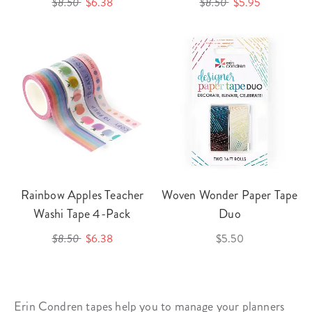
$8.50
$6.38
$8.50
$5.95
Rainbow Apples Teacher
Woven Wonder Paper Tape
Washi Tape 4-Pack
Duo
$8.50
$6.38
$5.50
Erin Condren tapes help you to manage your planners