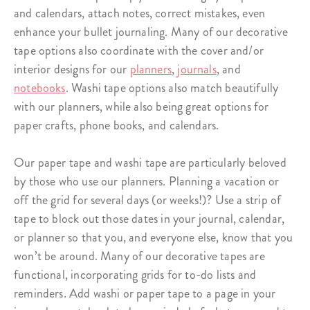
and
calendars
, attach notes, correct mistakes, even
enhance your bullet journaling. Many of our decorative
tape options also coordinate with the cover and/or
interior designs for our
planners
,
journals
, and
notebooks
. Washi tape options also match beautifully
with our planners, while also being great options for
paper crafts, phone books, and calendars.
Our
paper tape
and
washi tape
are particularly beloved
by those who use our planners. Planning a vacation or
off the grid for several days (or weeks!)? Use a strip of
tape to block out those dates in your journal, calendar,
or planner so that you, and everyone else, know that you
won’t be around. Many of our decorative tapes are
functional, incorporating grids for to-do lists and
reminders. Add washi or paper tape to a page in your