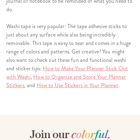
journal or notebook to be reminded of what you need to
do.
Washi tape is very popular: The
tape adhesive sticks
to
just about any surface while also being incredibly
removable. This tape is easy to tear and comes in a huge
range of colors and patterns. Get creative! You might
also want to check out these fun and functional washi
and sticker tips:
How to Make Your Planner Stick Out
with Washi
,
How to Organize and Store Your Planner
Stickers
, and
How to Use Stickers in Your Planner
.
Join our
c
o
l
o
r
f
u
l
,