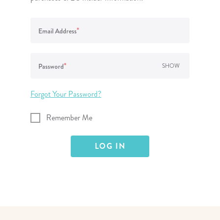
lanner™
Page Markers & Tabs
Wedding Planner
Sch
Stickers
Specialty Planners
Wel
*
Email Address
s
Sticky Notes
Parent Planners
Bud
Tapes
Kids Collection
Sho
*
Password
SHOW
Shop All Accessories
Homeschool Planner
Forgot Your Password?
Remember Me