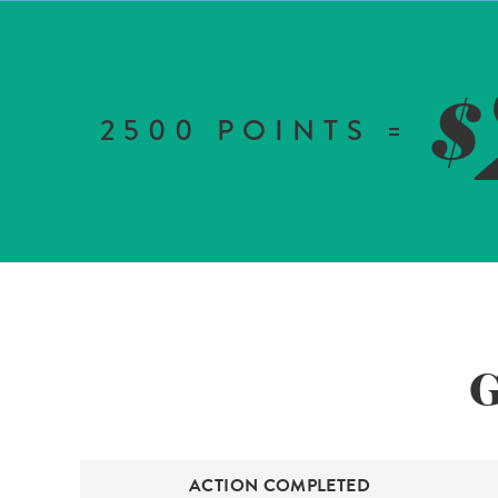
$
2500
POINTS =
G
ACTION COMPLETED