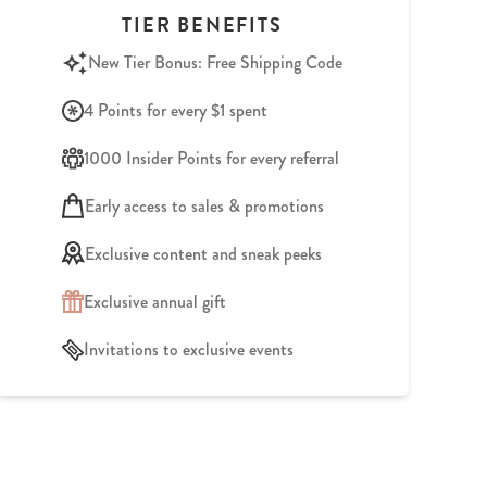
TIER BENEFITS
New Tier Bonus: Free Shipping Code
4 Points for every $1 spent
1000 Insider Points for every referral
Early access to sales & promotions
Exclusive content and sneak peeks
Exclusive annual gift
Invitations to exclusive events