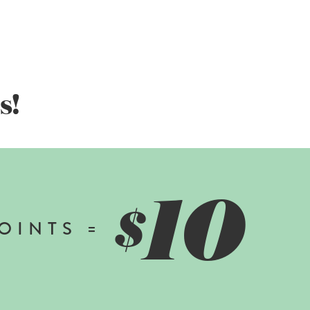
s!
10
$
OINTS =