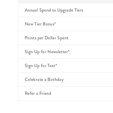
Annual Spend to Upgrade Tiers
New Tier Bonus*
Points per Dollar Spent
Sign Up for Newsletter*
Sign Up for Text*
Celebrate a Birthday
Refer a Friend