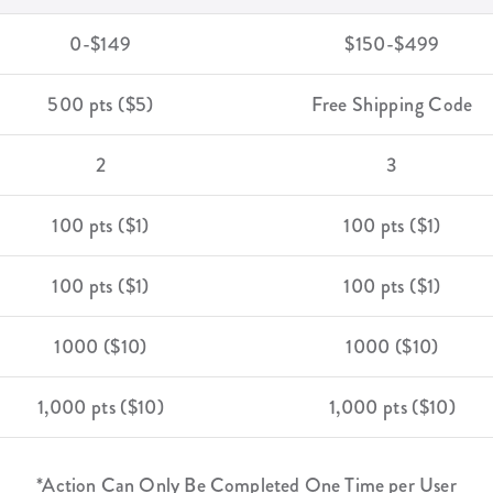
0-$149
$150-$499
500 pts ($5)
Free Shipping Code
2
3
100 pts ($1)
100 pts ($1)
100 pts ($1)
100 pts ($1)
1000 ($10)
1000 ($10)
1,000 pts ($10)
1,000 pts ($10)
*Action Can Only Be Completed One Time per User