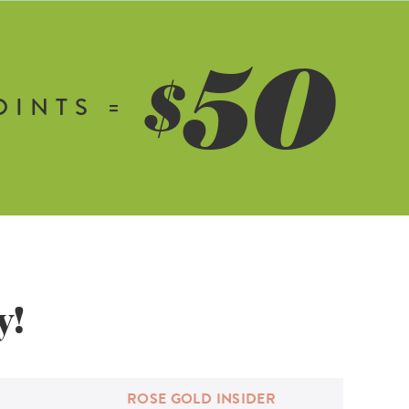
50
$
OINTS =
y!
ROSE GOLD
INSIDER