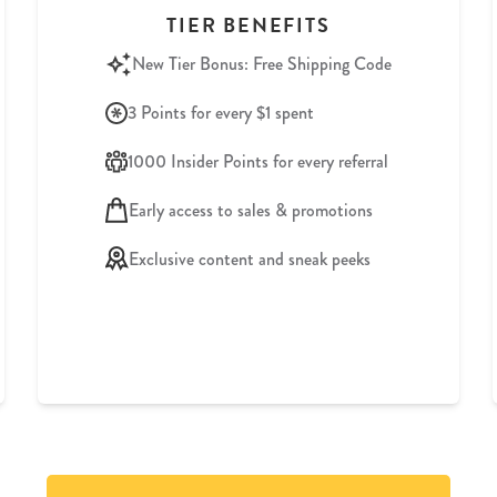
TIER BENEFITS
New Tier Bonus: Free Shipping Code
3 Points for every $1 spent
1000 Insider Points for every referral
Early access to sales & promotions
Exclusive content and sneak peeks