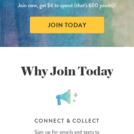
Join now, get $6 to spend (that's 600 points)!
lanner™
Page Markers & Tabs
Wedding Planner
Sch
Stickers
Specialty Planners
Wel
JOIN TODAY
s
Sticky Notes
Parent Planners
Bud
Tapes
Kids Collection
Sho
Shop All Accessories
Homeschool Planner
Why Join Today
CONNECT & COLLECT
Sign up for emails and texts to