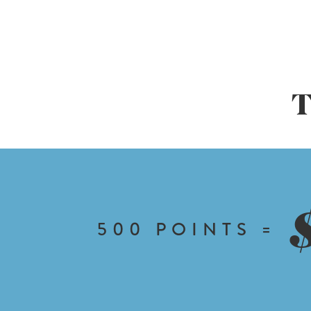
T
500
POINTS =