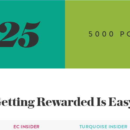
25
5000
P
etting Rewarded
Is Eas
EC
INSIDER
TURQUOISE
INSIDER