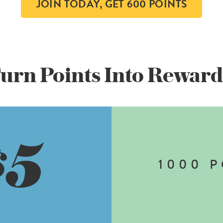
JOIN TODAY, GET 600 POINTS
urn Points Into
Reward
5
$
1000
P