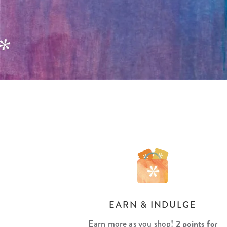
LifePlanner™
Softbound LifeP
Bundle & Save
A5 Collection
Healthcare Workers
Undated Planner
Planner Covers
EARN & INDULGE
2 points for
Earn more as you shop!