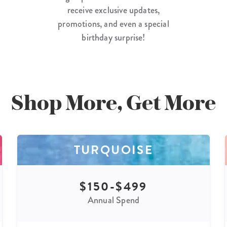
receive exclusive updates,
promotions, and even a special
birthday surprise!
Shop More, Get More
TURQUOISE
$150-$499
Annual Spend