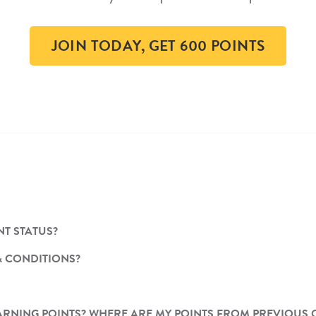
JOIN TODAY, GET 600 POINTS
T STATUS?
& CONDITIONS?
T EARNING POINTS? WHERE ARE MY POINTS FROM PREVIOUS