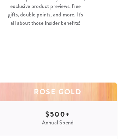
exclusive product previews, free
gifts, double points, and more. It's
all about those Insider benefits!
ROSE GOLD
$500+
Annual Spend