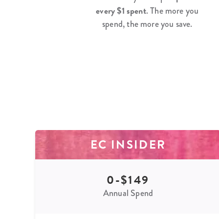
every $1 spent
. The more you
spend, the more you save.
EC INSIDER
0-$149
Annual Spend