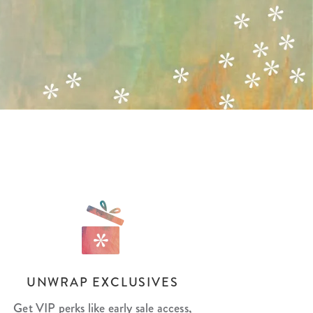
Wall Organization
Notepads
ool Planners
Kids Collection
Gift
Meal Prep
Cards
Deskpads
lness + Self-Care Planners
Shop All School Supplies
Gift Labels
Stationery
get Planners
p All Planners
UNWRAP EXCLUSIVES
Get VIP perks like early sale access,