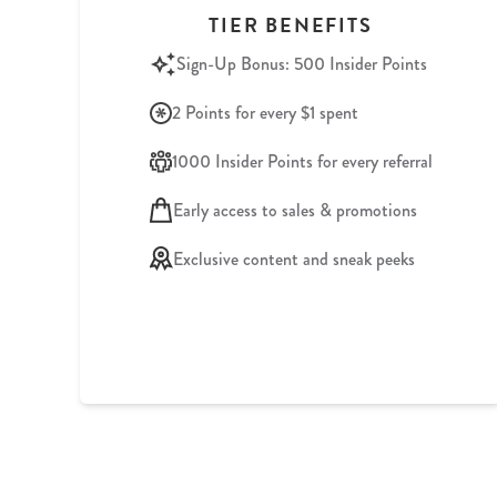
TIER BENEFITS
Sign-Up Bonus: 500 Insider Points
2 Points for every $1 spent
1000 Insider Points for every referral
Early access to sales & promotions
Exclusive content and sneak peeks