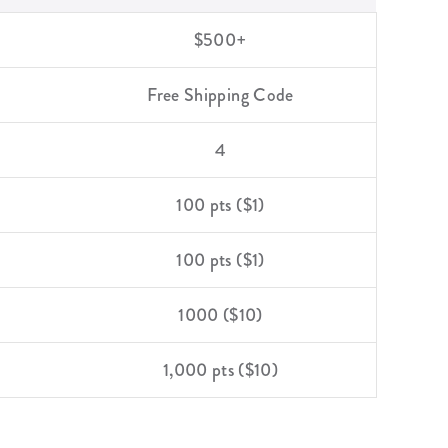
$500+
Free Shipping Code
4
100 pts ($1)
100 pts ($1)
1000 ($10)
1,000 pts ($10)