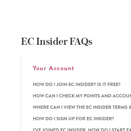
EC Insider FAQs
Your Account
HOW DO I JOIN EC INSIDER? IS IT FREE?
HOW CAN I CHECK MY POINTS AND ACCOUN
WHERE CAN I VIEW THE EC INSIDER TERMS 
HOW DO I SIGN UP FOR EC INSIDER?
I’VE JOINED EC INSIDER, HOW DO I STAR