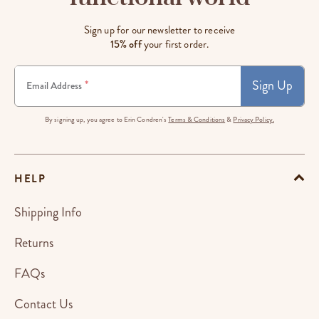
Sign up for our newsletter to receive
15% off
your first order.
Sign Up
*
Email Address
By signing up, you agree to Erin Condren's
Terms & Conditions
&
Privacy Policy.
HELP
Shipping Info
Returns
FAQs
Contact Us