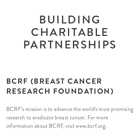
BUILDING
CHARITABLE
PARTNERSHIPS
BCRF (BREAST CANCER
RESEARCH FOUNDATION)
BCRF’s mission is to advance the world's most promising
research to eradicate breast cancer. For more
information about BCRF, visit www.bcrf.org.