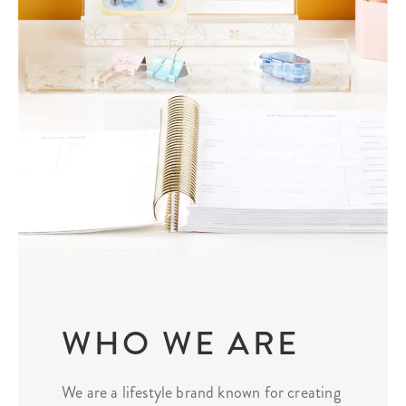
WHO WE ARE
We are a lifestyle brand known for creating