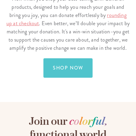
products, designed to help you reach your goals and
bring you joy, you can donate effortlessly by
rounding
up at checkout
. Even better, we’ll double your impact by
matching your donation. It's a win-win situation–you get
to support the causes you care about, and together, we
amplify the positive change we can make in the world.
SHOP NOW
Join our
c
o
l
o
r
f
u
l
,
functional world