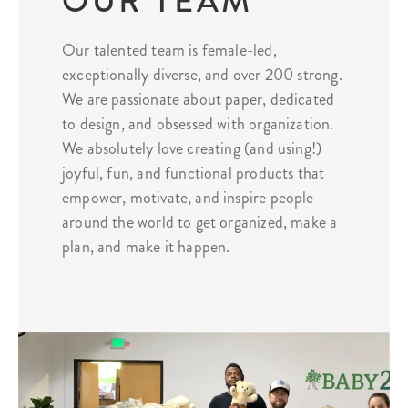
OUR TEAM
Our talented team is female-led,
exceptionally diverse, and over 200 strong.
We are passionate about paper, dedicated
to design, and obsessed with organization.
We absolutely love creating (and using!)
joyful, fun, and functional products that
empower, motivate, and inspire people
around the world to get organized, make a
plan, and make it happen.