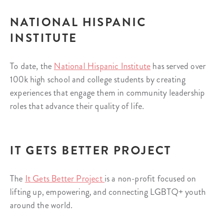
NATIONAL HISPANIC
INSTITUTE
To date, the
National Hispanic Institute
has served over
100k high school and college students by creating
experiences that engage them in community leadership
roles that advance their quality of life.
IT GETS BETTER PROJECT
The
It Gets Better Project
is a non-profit focused on
lifting up, empowering, and connecting LGBTQ+ youth
around the world.