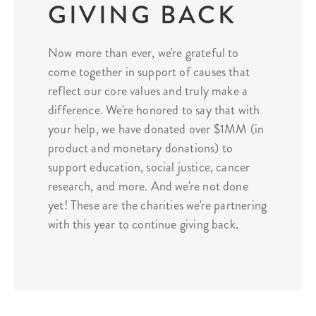
GIVING BACK
Now more than ever, we're grateful to
come together in support of causes that
reflect our core values and truly make a
difference. We're honored to say that with
your help, we have donated over $1MM (in
product and monetary donations) to
support education, social justice, cancer
research, and more. And we're not done
yet! These are the charities we're partnering
with this year to continue giving back.