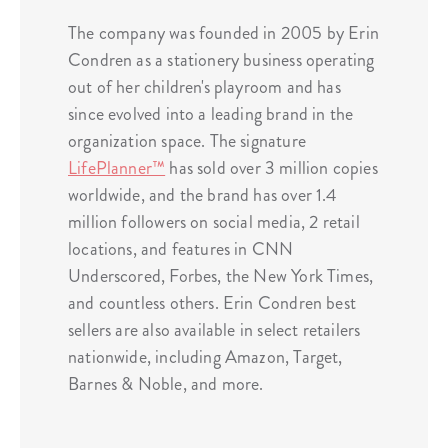
The company was founded in 2005 by Erin
Condren as a stationery business operating
out of her children's playroom and has
since evolved into a leading brand in the
organization space. The signature
LifePlanner™
has sold over 3 million copies
worldwide, and the brand has over 1.4
million followers on social media, 2 retail
locations, and features in CNN
Underscored, Forbes, the New York Times,
and countless others. Erin Condren best
sellers are also available in select retailers
nationwide, including Amazon, Target,
Barnes & Noble, and more.