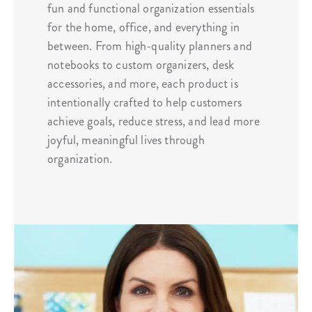
fun and functional organization essentials
for the home, office, and everything in
between. From high-quality planners and
notebooks to custom organizers, desk
accessories, and more, each product is
intentionally crafted to help customers
achieve goals, reduce stress, and lead more
joyful, meaningful lives through
organization.