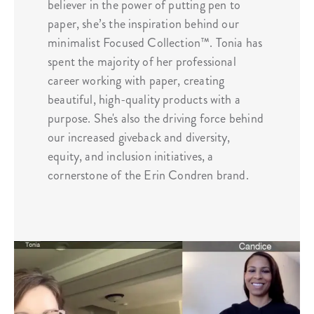
believer in the power of putting pen to
paper, she’s the inspiration behind our
minimalist Focused Collection™️. Tonia has
spent the majority of her professional
career working with paper, creating
beautiful, high-quality products with a
purpose. She's also the driving force behind
our increased giveback and diversity,
equity, and inclusion initiatives, a
cornerstone of the Erin Condren brand.