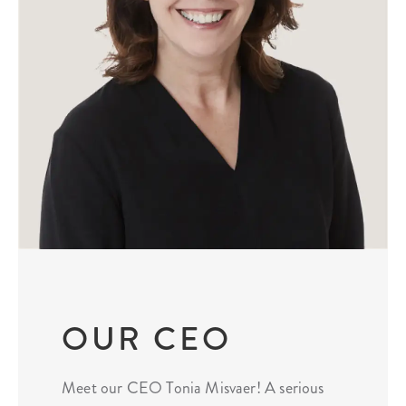
OUR CEO
Meet our CEO Tonia Misvaer! A serious