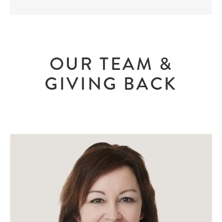
OUR TEAM &
GIVING BACK