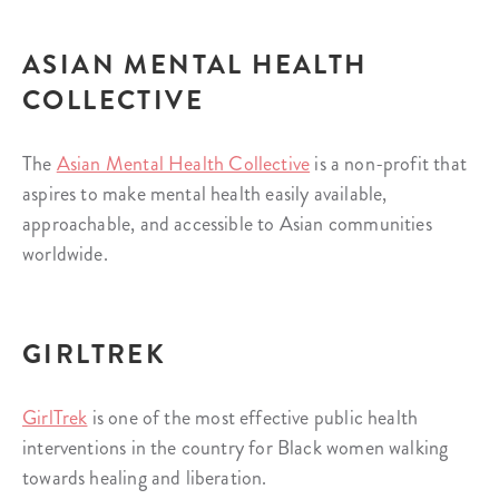
ASIAN MENTAL HEALTH
COLLECTIVE
The
Asian Mental Health Collective
is a non-profit that
aspires to make mental health easily available,
approachable, and accessible to Asian communities
worldwide.
GIRLTREK
GirlTrek
is one of the most effective public health
interventions in the country for Black women walking
towards healing and liberation.