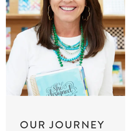
OUR JOURNEY