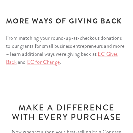
MORE WAYS OF GIVING BACK
From matching your round-up-at-checkout donations
to our grants for small business entrepreneurs and more
– learn additional ways we're giving back at
EC Gives
Back
and
EC for Change
.
MAKE A DIFFERENCE
WITH EVERY PURCHASE
Now when you shop your best-selling Erin Condren