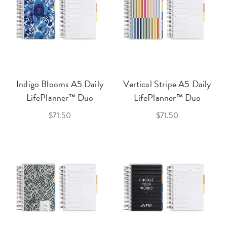
Indigo Blooms A5 Daily
Vertical Stripe A5 Daily
LifePlanner™ Duo
LifePlanner™ Duo
$71.50
$71.50