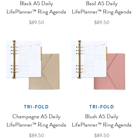
Black A5 Daily
Basil A5 Daily
LifePlanner™ Ring Agenda
LifePlanner™ Ring Agenda
$89.50
$89.50
TRI-FOLD
TRI-FOLD
Champagne A5 Daily
Blush A5 Daily
LifePlanner™ Ring Agenda
LifePlanner™ Ring Agenda
$89.50
$89.50