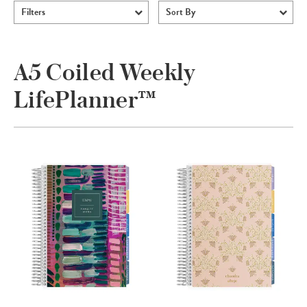
Filters
Sort By
A5 Coiled Weekly
LifePlanner™