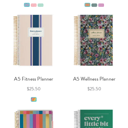
A5 Fitness Planner
A5 Wellness Planner
$25.50
$25.50