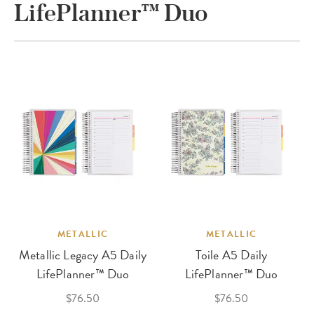
LifePlanner™ Duo
METALLIC
METALLIC
Metallic Legacy A5 Daily
Toile A5 Daily
LifePlanner™ Duo
LifePlanner™ Duo
$76.50
$76.50