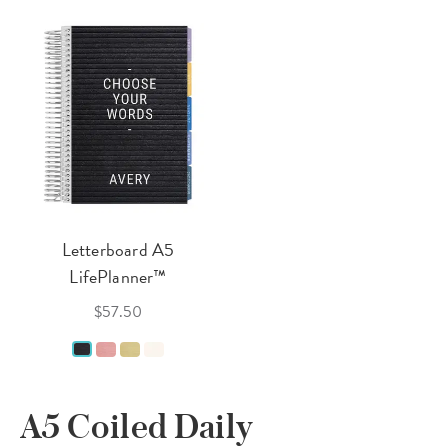
Letterboard A5
LifePlanner™
$57.50
A5 Coiled Daily