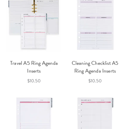
Travel A5 Ring Agenda
Cleaning Checklist A5
Inserts
Ring Agenda Inserts
$10.50
$10.50