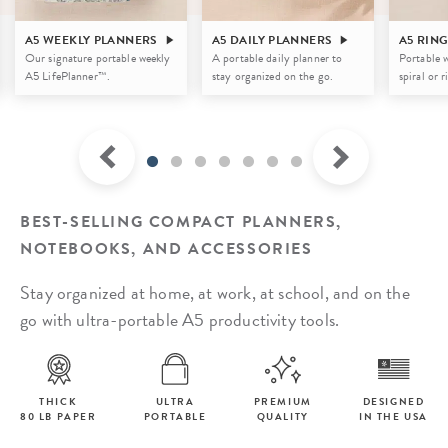
A5 WEEKLY PLANNERS
A5 DAILY PLANNERS
A5 RIN
Our signature portable weekly
A portable daily planner to
Portable w
A5 LifePlanner™.
stay organized on the go.
spiral or 
BEST-SELLING COMPACT PLANNERS,
NOTEBOOKS, AND ACCESSORIES
Stay organized at home, at work, at school, and on the
go with ultra-portable A5 productivity tools.
THICK
ULTRA
PREMIUM
DESIGNED
80 LB PAPER
PORTABLE
QUALITY
IN THE USA