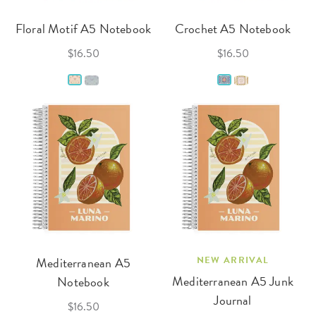
Floral Motif A5 Notebook
Crochet A5 Notebook
$16.50
$16.50
Mediterranean A5
NEW ARRIVAL
Mediterranean A5 Junk
Notebook
Journal
$16.50