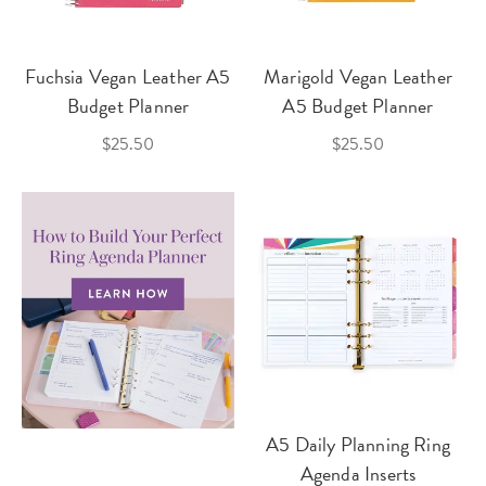
Fuchsia Vegan Leather A5
Marigold Vegan Leather
Budget Planner
A5 Budget Planner
$25.50
$25.50
A5 Daily Planning Ring
Agenda Inserts