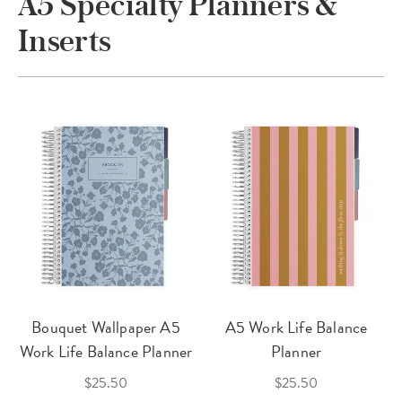
A5 Specialty Planners &
Inserts
Bouquet Wallpaper A5
A5 Work Life Balance
Work Life Balance Planner
Planner
$25.50
$25.50