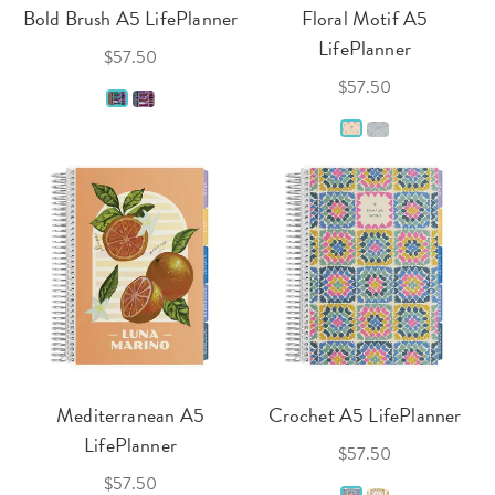
Bold Brush A5 LifePlanner
Floral Motif A5
LifePlanner
$57.50
$57.50
Mediterranean A5
Crochet A5 LifePlanner
LifePlanner
$57.50
$57.50