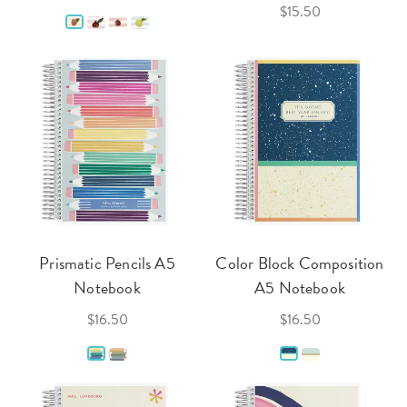
$15.50
Prismatic Pencils A5
Color Block Composition
Notebook
A5 Notebook
$16.50
$16.50