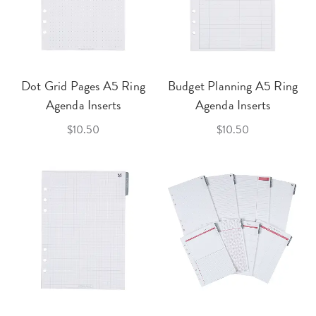
Dot Grid Pages A5 Ring
Budget Planning A5 Ring
Agenda Inserts
Agenda Inserts
$10.50
$10.50