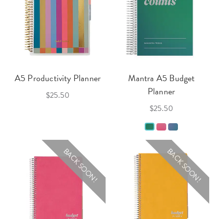
A5 Productivity Planner
Mantra A5 Budget
Planner
$25.50
$25.50
BACK SOON!
BACK SOON!