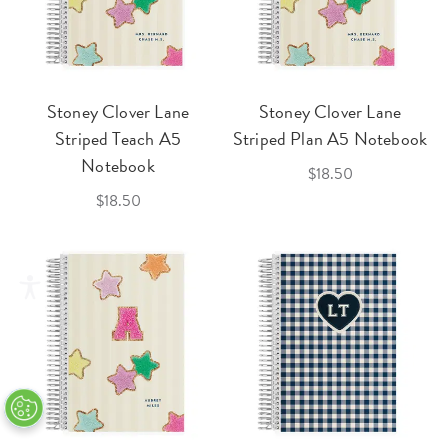
Stoney Clover Lane
Stoney Clover Lane
Striped Teach A5
Striped Plan A5 Notebook
Notebook
$18.50
$18.50