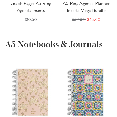
Graph Pages A5 Ring
A5 Ring Agenda Planner
Agenda Inserts
Inserts Mega Bundle
$10.50
$84.00
$65.00
A5 Notebooks & Journals