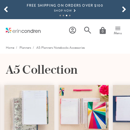
FREE SHIPPING ON ORDERS OVER $100
Skip to main content
SCROLL TO SEE MORE RESULTS
SHOP NOW
15% OFF 4+ ACCESSORIES
SHOP NOW
0
Menu
THE NEW 2026-2027 LIFEPLANNER™ COLLECTION IS HERE!
SHOP NOW
Home
Planners
A5 Planners Notebooks Accessories
A5 Collection