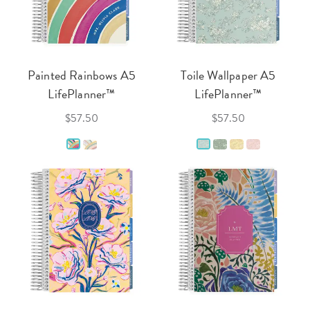
Painted Rainbows A5
Toile Wallpaper A5
LifePlanner™
LifePlanner™
$57.50
$57.50