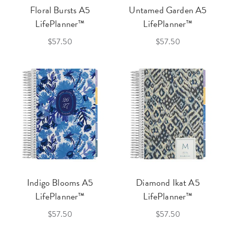
Floral Bursts A5
Untamed Garden A5
LifePlanner™
LifePlanner™
$57.50
$57.50
Indigo Blooms A5
Diamond Ikat A5
LifePlanner™
LifePlanner™
$57.50
$57.50