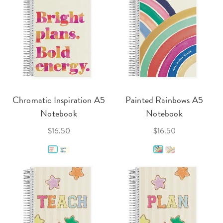
Chromatic Inspiration A5
Painted Rainbows A5
Notebook
Notebook
$16.50
$16.50