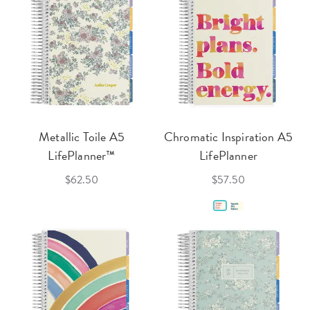
Metallic Toile A5
Chromatic Inspiration A5
LifePlanner™
LifePlanner
$62.50
$57.50