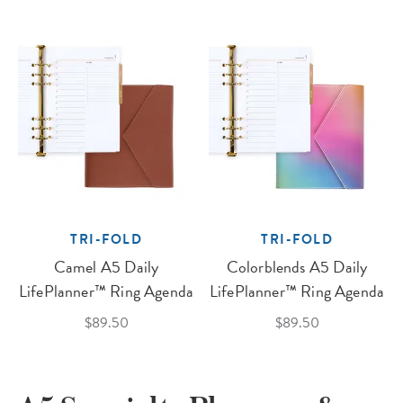
TRI-FOLD
TRI-FOLD
Camel A5 Daily
Colorblends A5 Daily
LifePlanner™ Ring Agenda
LifePlanner™ Ring Agenda
$89.50
$89.50