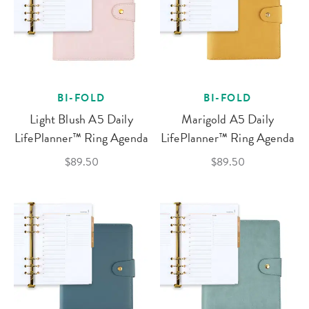
BI-FOLD
BI-FOLD
Light Blush A5 Daily
Marigold A5 Daily
LifePlanner™ Ring Agenda
LifePlanner™ Ring Agenda
$89.50
$89.50