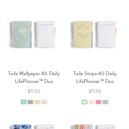
Toile Wallpaper A5 Daily
Toile Stripe A5 Daily
LifePlanner™ Duo
LifePlanner™ Duo
$71.50
$71.50