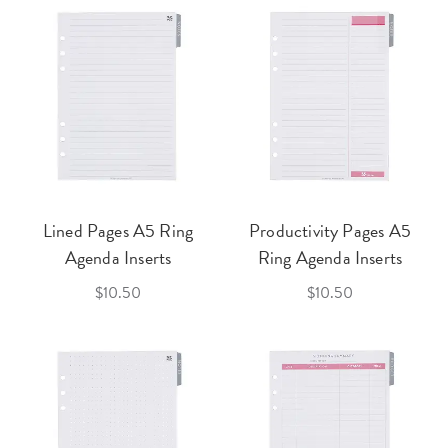
Lined Pages A5 Ring
Productivity Pages A5
Agenda Inserts
Ring Agenda Inserts
$10.50
$10.50