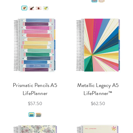
Prismatic Pencils A5
Metallic Legacy A5
LifePlanner
LifePlanner™
$57.50
$62.50