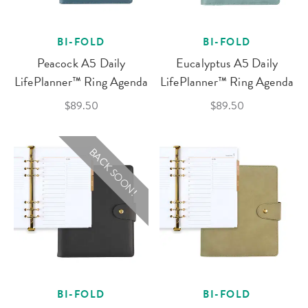
BI-FOLD
BI-FOLD
Peacock A5 Daily
Eucalyptus A5 Daily
LifePlanner™ Ring Agenda
LifePlanner™ Ring Agenda
$89.50
$89.50
BACK SOON!
BI-FOLD
BI-FOLD