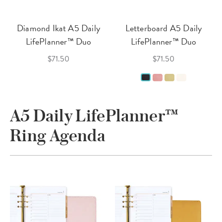
Diamond Ikat A5 Daily
Letterboard A5 Daily
LifePlanner™ Duo
LifePlanner™ Duo
$71.50
$71.50
A5 Daily LifePlanner™
Ring Agenda