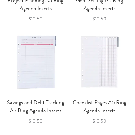
Project Planning A5 Ring
Goal Setting A5 Ring
Agenda Inserts
Agenda Inserts
$10.50
$10.50
Savings and Debt Tracking
Checklist Pages A5 Ring
A5 Ring Agenda Inserts
Agenda Inserts
$10.50
$10.50