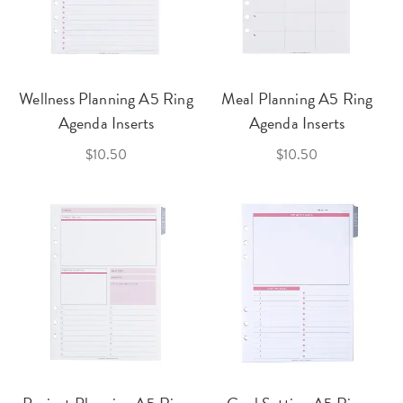
Wellness Planning A5 Ring
Meal Planning A5 Ring
Agenda Inserts
Agenda Inserts
$10.50
$10.50