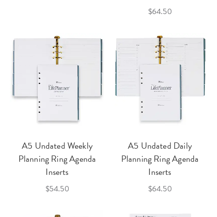
$64.50
A5 Undated Weekly
A5 Undated Daily
Planning Ring Agenda
Planning Ring Agenda
Inserts
Inserts
$54.50
$64.50