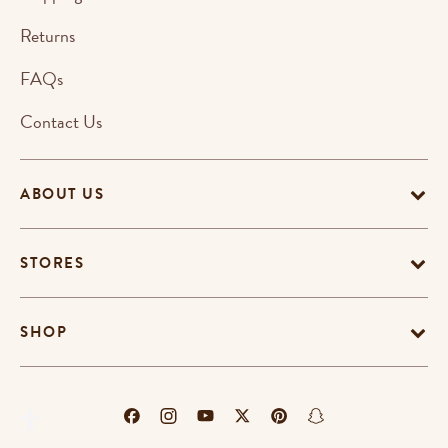
Returns
FAQs
Contact Us
ABOUT US
STORES
SHOP