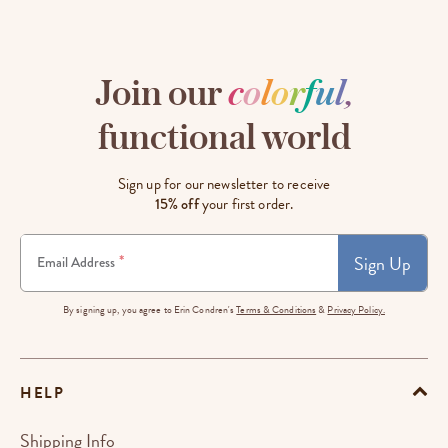
Join our
c
o
l
o
r
f
u
l
,
functional world
Sign up for our newsletter to receive
15% off
your first order.
Sign Up
*
Email Address
By signing up, you agree to Erin Condren's
Terms & Conditions
&
Privacy Policy.
HELP
Shipping Info