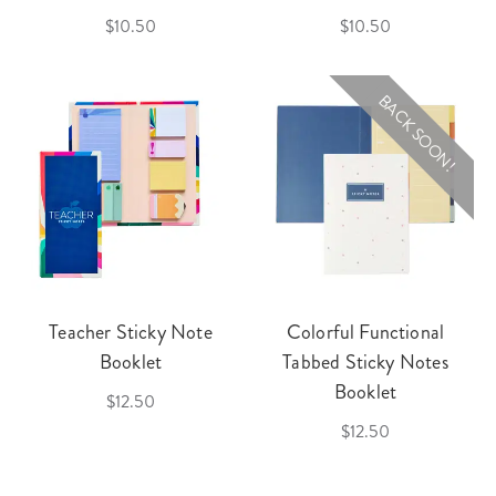
$10.50
$10.50
BACK SOON!
Teacher Sticky Note
Colorful Functional
Booklet
Tabbed Sticky Notes
Booklet
$12.50
$12.50