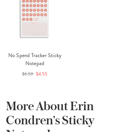
No Spend Tracker Sticky
Notepad
$6.50
$4.55
More About Erin
Condren's Sticky