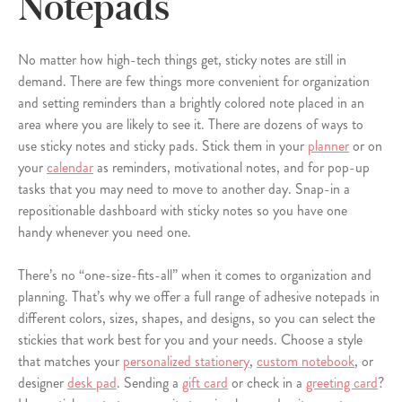
Notepads
No matter how high-tech things get, sticky notes are still in
demand. There are few things more convenient for organization
and setting reminders than a brightly colored note placed in an
area where you are likely to see it. There are dozens of ways to
use sticky notes and sticky pads. Stick them in your
planner
or on
your
calendar
as reminders, motivational notes, and for pop-up
tasks that you may need to move to another day. Snap-in a
repositionable dashboard with sticky notes so you have one
handy whenever you need one.
There’s no “one-size-fits-all” when it comes to organization and
planning. That’s why we offer a full range of adhesive notepads in
different colors, sizes, shapes, and designs, so you can select the
stickies that work best for you and your needs. Choose a style
that matches your
personalized stationery
,
custom notebook
, or
designer
desk pad
. Sending a
gift card
or check in a
greeting card
?