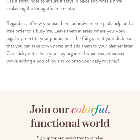
Use a sticky note to ensure it stays in place and write a note
explaining the thoughtful memento.
Regardless of how you use them, adhesive memo pads help add a
little order to a busy life. Leave them in areas where you work
regularly: next to your phone, near the fridge, or at your desk, so
that you can take down notes and add them to your planner later.
Our sticky notes help you stay organized whenever, wherever
(while adding a pop of joy and color to your daily routine)!
Join our
c
o
l
o
r
f
u
l
,
functional world
Sign up for our newsletter to receive