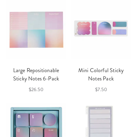
Large Repositionable
Mini Colorful Sticky
Sticky Notes 6-Pack
Notes Pack
$26.50
$7.50