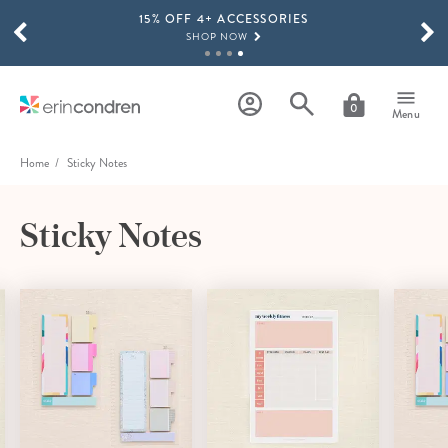
15% OFF 4+ ACCESSORIES
Skip to main content
SCROLL TO SEE MORE RESULTS
SHOP NOW
THE NEW 2026-2027 LIFEPLANNER™ COLLECTION IS HERE!
SHOP NOW
0
Menu
Home
Sticky Notes
Sticky Notes