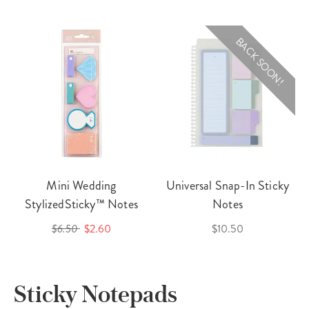
BACK SOON!
Mini Wedding
Universal Snap-In Sticky
StylizedSticky™ Notes
Notes
$6.50
$2.60
$10.50
Sticky Notepads