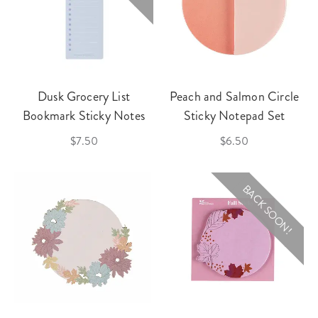
Dusk Grocery List
Peach and Salmon Circle
Bookmark Sticky Notes
Sticky Notepad Set
$7.50
$6.50
BACK SOON!