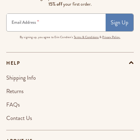
15% off
your first order.
Sign Up
*
Email Address
By signing up, you agree to Erin Condren's
Terms & Conditions
&
Privacy Policy.
HELP
Shipping Info
Returns
FAQs
Contact Us