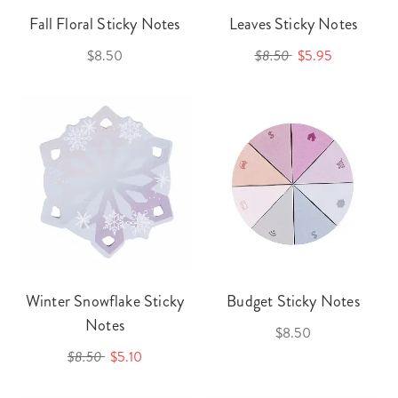
Fall Floral Sticky Notes
Leaves Sticky Notes
$8.50
$8.50
$5.95
Winter Snowflake Sticky
Budget Sticky Notes
Notes
$8.50
$8.50
$5.10