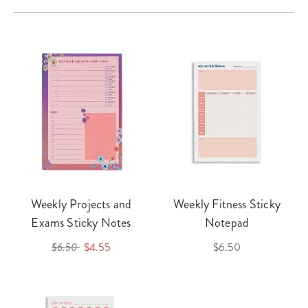
Weekly Projects and
Weekly Fitness Sticky
Exams Sticky Notes
Notepad
$6.50
$4.55
$6.50