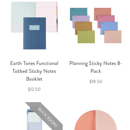
Earth Tones Functional
Planning Sticky Notes 8-
Tabbed Sticky Notes
Pack
Booklet
$18.50
$12.50
BACK SOON!