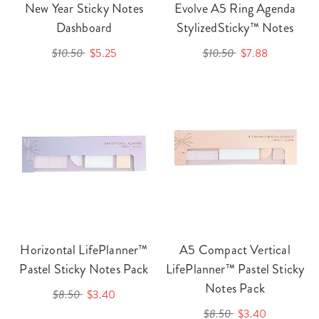
New Year Sticky Notes
Evolve A5 Ring Agenda
Dashboard
StylizedSticky™ Notes
$10.50
$5.25
$10.50
$7.88
Horizontal LifePlanner™
A5 Compact Vertical
Pastel Sticky Notes Pack
LifePlanner™ Pastel Sticky
Notes Pack
$8.50
$3.40
$8.50
$3.40