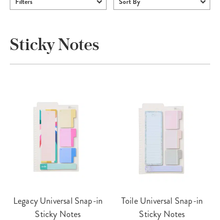
Filters
Sort By
Sticky Notes
Legacy Universal Snap-in
Toile Universal Snap-in
Sticky Notes
Sticky Notes