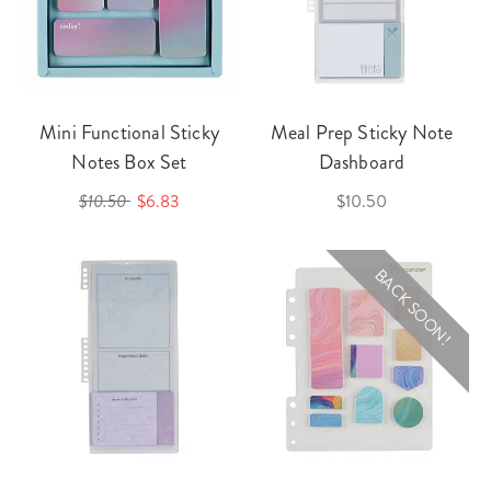
Mini Functional Sticky
Meal Prep Sticky Note
Notes Box Set
Dashboard
$10.50
$6.83
$10.50
BACK SOON!