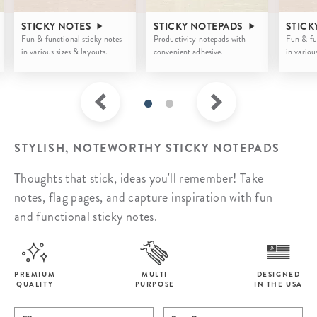
STICKY NOTES
STICKY NOTEPADS
STICK
Fun & functional sticky notes
Productivity notepads with
Fun & fu
in various sizes & layouts.
convenient adhesive.
in variou
STYLISH, NOTEWORTHY STICKY NOTEPADS
Thoughts that stick, ideas you'll remember! Take
notes, flag pages, and capture inspiration with fun
and functional sticky notes.
PREMIUM
MULTI
DESIGNED
QUALITY
PURPOSE
IN THE USA