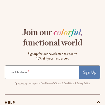
Join our
c
o
l
o
r
f
u
l
,
functional world
Sign up for our newsletter to receive
15% off
your first order.
Sign Up
*
Email Address
By signing up, you agree to Erin Condren's
Terms & Conditions
&
Privacy Policy.
HELP