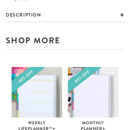
DESCRIPTION
SHOP MORE
WEEKLY
MONTHLY
LIFEPLANNER™
PLANNER