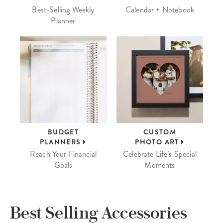
Best-Selling Weekly
Calendar + Notebook
Planner
BUDGET
CUSTOM
PLANNERS
PHOTO ART
Reach Your Financial
Celebrate Life’s Special
Goals
Moments
Best Selling Accessories