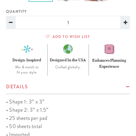
QUANTITY
ADD TO WISH LIST
Design-Inspired
Designed In the USA
Enhances Planning
Experience
Mix & match to
Crafted globally.
fit your style.
DETAILS
• Shape 1: 3” x 3”
• Shape 2: 3” x 1.5”
• 25 sheets per pad
• 50 sheets total
• Imported