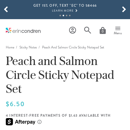
GET 15% OFF, TEXT "EC" TO 58466
Skip to main content
SCROLL TO SEE MORE RESULTS
LEARN MORE
FREE SHIPPING ON ORDERS OVER $100
SHOP NOW
0
Menu
15% OFF 4+ ACCESSORIES
SHOP NOW
Home
Sticky Notes
Peach And Salmon Circle Sticky Notepad Set
Peach and Salmon
THE NEW 2026-2027 LIFEPLANNER™ COLLECTION IS HERE!
SHOP NOW
Circle Sticky Notepad
Set
$6.50
4 INTEREST-FREE PAYMENTS OF $1.63 AVAILABLE WITH