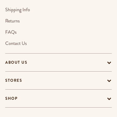
Shipping Info
Returns
FAQs
Contact Us
ABOUT US
STORES
SHOP