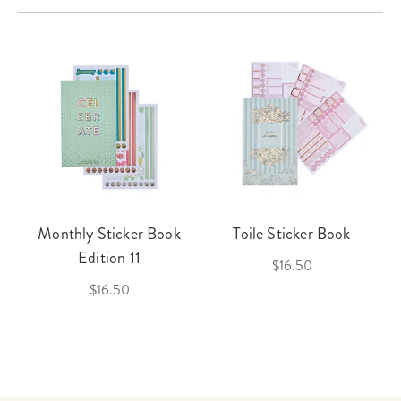
Monthly Sticker Book
Toile Sticker Book
Edition 11
$16.50
$16.50