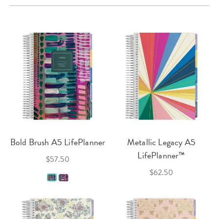
Bold Brush A5 LifePlanner
Metallic Legacy A5
LifePlanner™
$57.50
$62.50