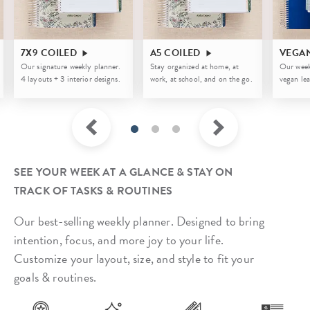
7X9 COILED
A5 COILED
VEGA
Our signature weekly planner.
Stay organized at home, at
Our week
4 layouts + 3 interior designs.
work, at school, and on the go.
vegan lea
SEE YOUR WEEK AT A GLANCE & STAY ON
TRACK OF TASKS & ROUTINES
Our best-selling weekly planner. Designed to bring
intention, focus, and more joy to your life.
Customize your layout, size, and style to fit your
goals & routines.