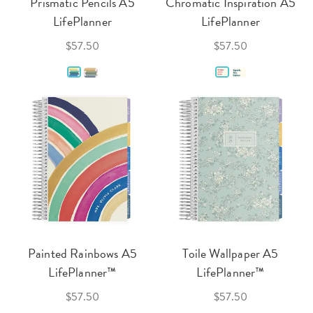
Prismatic Pencils A5
Chromatic Inspiration A5
LifePlanner
LifePlanner
$57.50
$57.50
Painted Rainbows A5
Toile Wallpaper A5
LifePlanner™
LifePlanner™
$57.50
$57.50