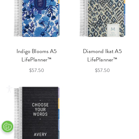
Indigo Blooms A5
Diamond Ikat A5
LifePlanner™
LifePlanner™
$57.50
$57.50