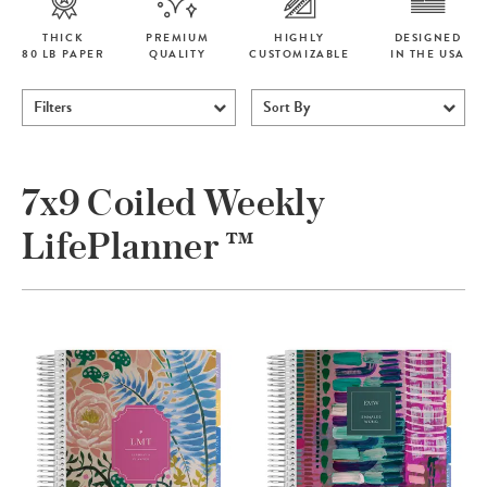
THICK
PREMIUM
HIGHLY
DESIGNED
80 LB PAPER
QUALITY
CUSTOMIZABLE
IN THE USA
Filters
Sort By
7x9 Coiled Weekly
LifePlanner ™