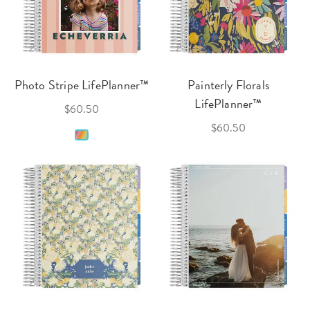
Photo Stripe LifePlanner™
Painterly Florals
LifePlanner™
$60.50
$60.50