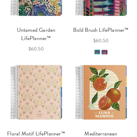
Untamed Garden
Bold Brush LifePlanner™
LifePlanner™
$60.50
$60.50
Floral Motif LifePlanner™
Mediterranean