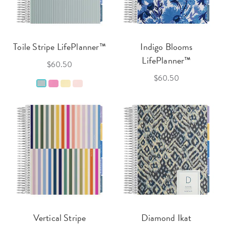
Toile Stripe LifePlanner™
Indigo Blooms
LifePlanner™
$60.50
$60.50
Vertical Stripe
Diamond Ikat