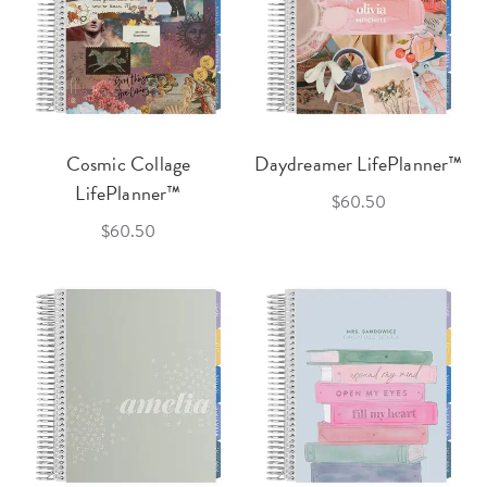
Cosmic Collage
Daydreamer LifePlanner™
LifePlanner™
$60.50
$60.50