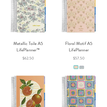
Metallic Toile A5
Floral Motif A5
LifePlanner™
LifePlanner
$62.50
$57.50