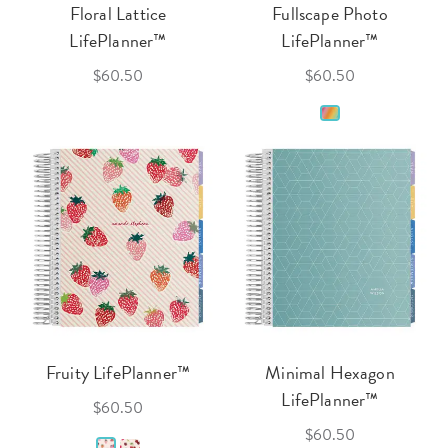
Floral Lattice
Fullscape Photo
LifePlanner™
LifePlanner™
$60.50
$60.50
Fruity LifePlanner™
Minimal Hexagon
LifePlanner™
$60.50
$60.50