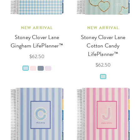
NEW ARRIVAL
NEW ARRIVAL
Stoney Clover Lane
Stoney Clover Lane
Gingham LifePlanner™
Cotton Candy
LifePlanner™
$62.50
$62.50