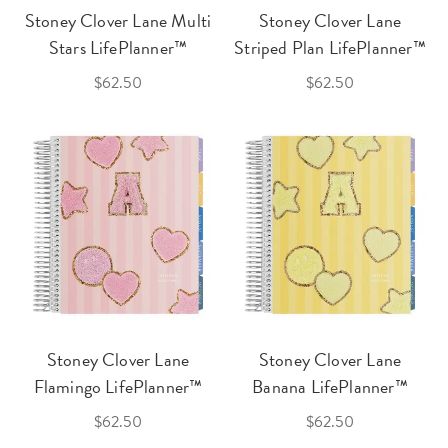
Stoney Clover Lane Multi
Stoney Clover Lane
Stars LifePlanner™
Striped Plan LifePlanner™
$62.50
$62.50
Stoney Clover Lane
Stoney Clover Lane
Flamingo LifePlanner™
Banana LifePlanner™
$62.50
$62.50