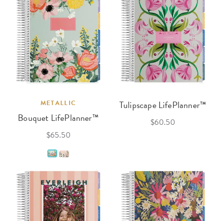
METALLIC
Tulipscape LifePlanner™
Bouquet LifePlanner™
$60.50
$65.50