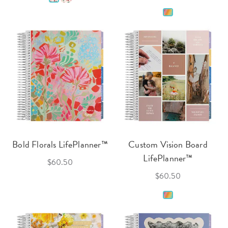
Bold Florals LifePlanner™
Custom Vision Board
LifePlanner™
$60.50
$60.50