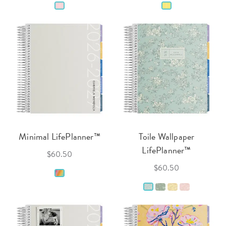
Minimal LifePlanner™
Toile Wallpaper
LifePlanner™
$60.50
$60.50