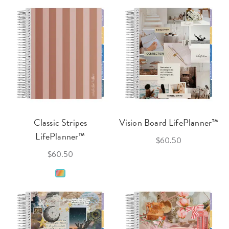
Classic Stripes
Vision Board LifePlanner™
LifePlanner™
$60.50
$60.50