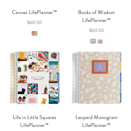
Canvas LifePlanner™
Books of Wisdom
LifePlanner™
$60.50
$60.50
Life in Little Squares
Leopard Monogram
LifePlanner™
LifePlanner™