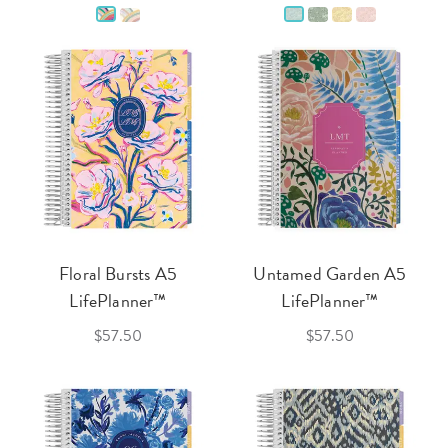
Floral Bursts A5
Untamed Garden A5
LifePlanner™
LifePlanner™
$57.50
$57.50