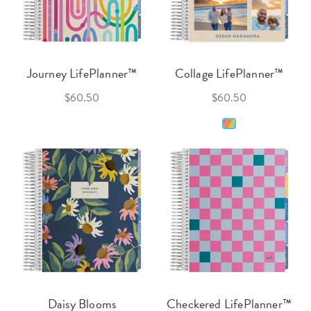
Journey LifePlanner™
Collage LifePlanner™
$60.50
$60.50
Daisy Blooms
Checkered LifePlanner™