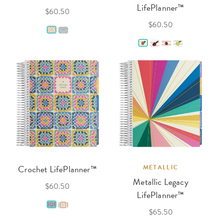
LifePlanner™
$60.50
$60.50
Crochet LifePlanner™
METALLIC
Metallic Legacy
$60.50
LifePlanner™
$65.50