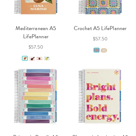
Mediterranean A5
Crochet A5 LifePlanner
LifePlanner
$57.50
$57.50