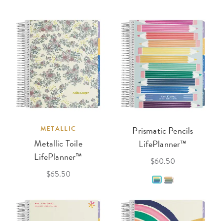
METALLIC
Prismatic Pencils
Metallic Toile
LifePlanner™
LifePlanner™
$60.50
$65.50