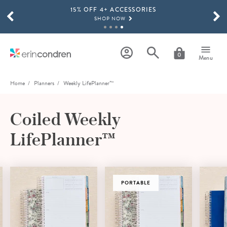
15% OFF 4+ ACCESSORIES
Skip to main content
SCROLL TO SEE MORE RESULTS
SHOP NOW
THE NEW 2026-2027 LIFEPLANNER™ COLLECTION IS HERE!
SHOP NOW
0
Menu
Home
Planners
Weekly LifePlanner™
Coiled Weekly
LifePlanner™
PORTABLE