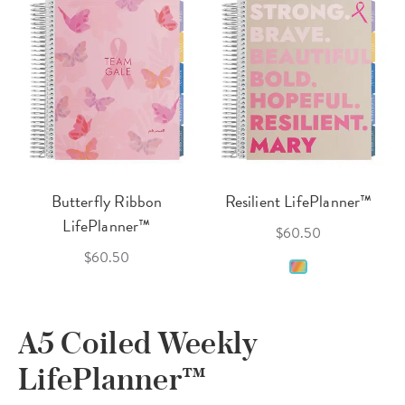
Butterfly Ribbon
Resilient LifePlanner™
LifePlanner™
$60.50
$60.50
A5 Coiled Weekly
LifePlanner™