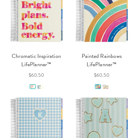
Chromatic Inspiration
Painted Rainbows
LifePlanner™
LifePlanner™
$60.50
$60.50