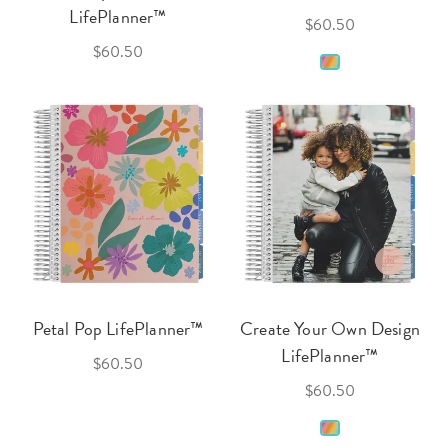
LifePlanner™
$60.50
$60.50
Petal Pop LifePlanner™
Create Your Own Design
LifePlanner™
$60.50
$60.50