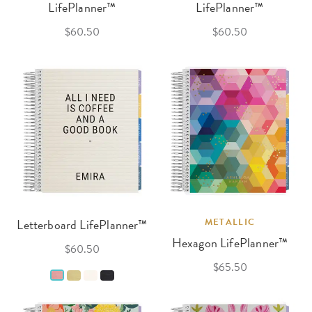
LifePlanner™
LifePlanner™
$60.50
$60.50
Letterboard LifePlanner™
METALLIC
Hexagon LifePlanner™
$60.50
$65.50