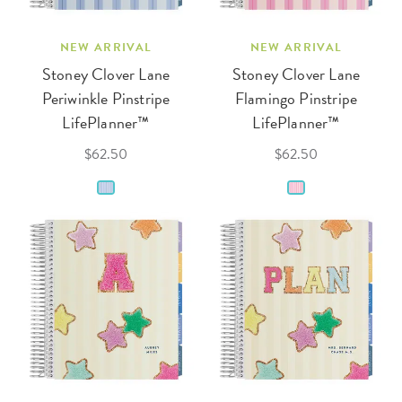
NEW ARRIVAL
NEW ARRIVAL
Stoney Clover Lane
Stoney Clover Lane
Periwinkle Pinstripe
Flamingo Pinstripe
LifePlanner™
LifePlanner™
$62.50
$62.50