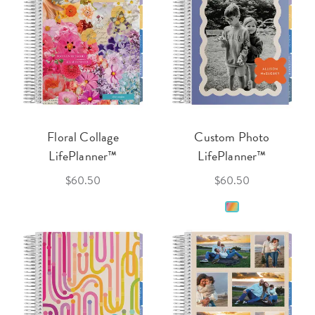
Floral Collage
Custom Photo
LifePlanner™
LifePlanner™
$60.50
$60.50