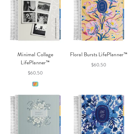
Minimal Collage
Floral Bursts LifePlanner™
LifePlanner™
$60.50
$60.50