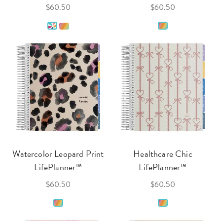
$60.50
$60.50
Watercolor Leopard Print
Healthcare Chic
LifePlanner™
LifePlanner™
$60.50
$60.50