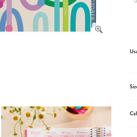
Q
Us
Siz
Cal