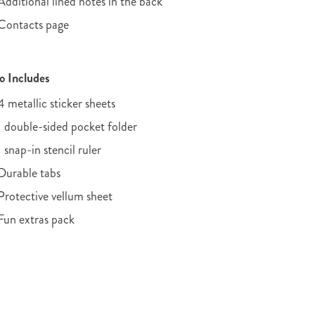
Additional lined notes in the back
Contacts page
o Includes
4 metallic sticker sheets
1 double-sided pocket folder
1 snap-in stencil ruler
Durable tabs
Protective vellum sheet
Fun extras pack