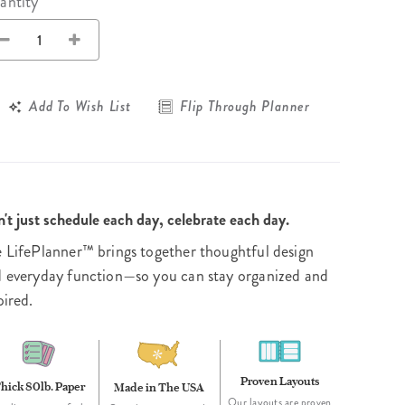
Wall Organization
antity
Notepads
ool Planners
Kids Collection
Gift
Meal Prep
Cards
Deskpads
lness + Self-Care Planners
Shop All School Supplies
Gift Labels
Stationery
get Planners
Add To Wish List
Flip Through Planner
p All Planners
't just schedule each day, celebrate each day.
 LifePlanner™ brings together thoughtful design
 everyday function—so you can stay organized and
pired.
Proven Layouts
hick 80lb. Paper
Made in The USA
Our layouts are proven