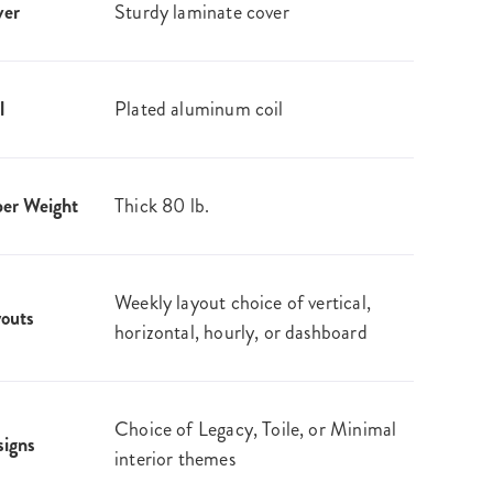
ver
Sturdy laminate cover
l
Plated aluminum coil
er Weight
Thick 80 lb.
Weekly layout choice of vertical,
outs
horizontal, hourly, or dashboard
Choice of Legacy, Toile, or Minimal
igns
interior themes