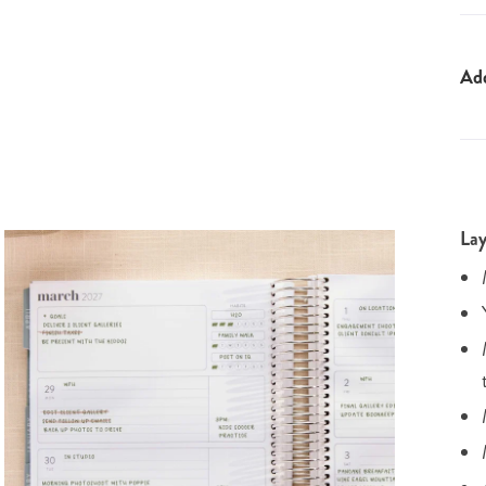
Ad
Lay