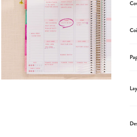
Co
Coi
Pap
Lay
Des