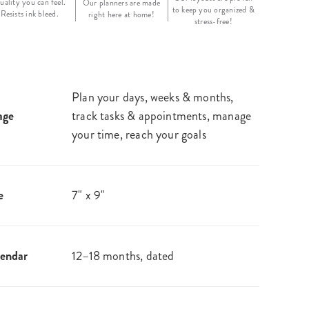
uality you can feel.
Our planners are made
to keep you organized &
Resists ink bleed.
right here at home!
stress-free!
Plan your days, weeks & months,
age
track tasks & appointments, manage
your time, reach your goals
e
7" x 9"
endar
12–18 months, dated