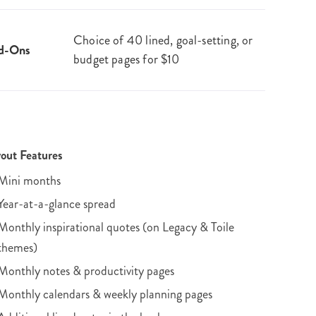
Choice of 40 lined, goal-setting, or
d-Ons
budget pages for $10
out Features
Mini months
Year-at-a-glance spread
Monthly inspirational quotes (on Legacy & Toile
themes)
Monthly notes & productivity pages
Monthly calendars & weekly planning pages