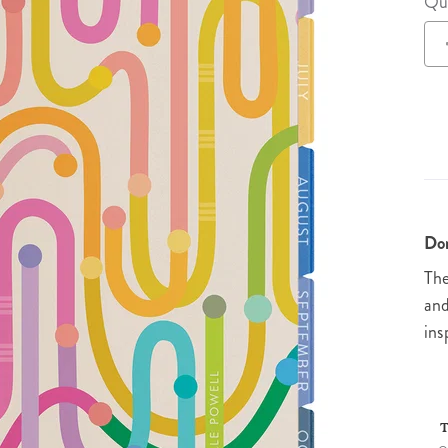
Qu
lanner™
Page Markers & Tabs
Wedding Planner
Sch
Stickers
Specialty Planners
Wel
s
Sticky Notes
Parent Planners
Bud
Tapes
Kids Collection
Sho
Shop All Accessories
Homeschool Planner
Don
The
and
ins
T