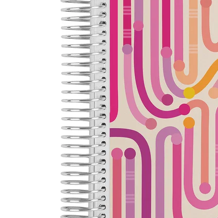
LifePlanner™
Softbound LifeP
Bundle & Save
A5 Collection
Healthcare Workers
Undated Planner
Planner Covers