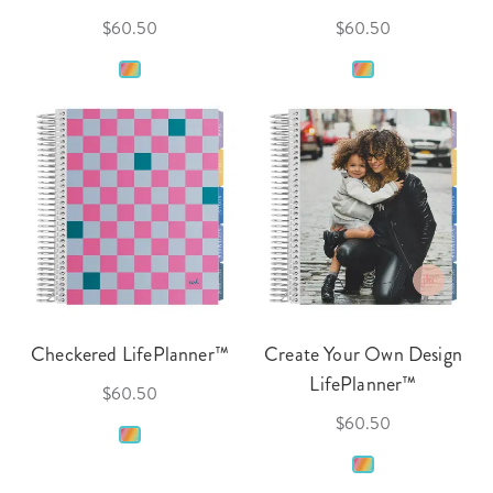
$60.50
$60.50
Checkered LifePlanner™
Create Your Own Design
LifePlanner™
$60.50
$60.50