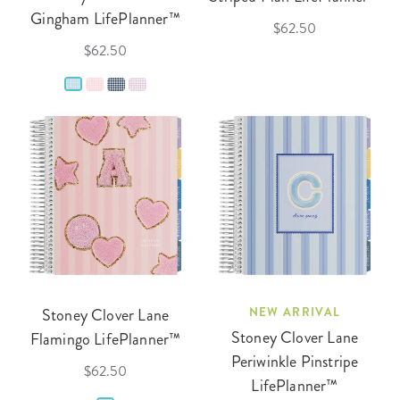
Gingham LifePlanner™
$62.50
$62.50
Stoney Clover Lane
NEW ARRIVAL
Stoney Clover Lane
Flamingo LifePlanner™
Periwinkle Pinstripe
$62.50
LifePlanner™