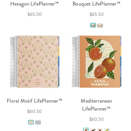
Hexagon LifePlanner™
Bouquet LifePlanner™
$65.50
$65.50
Floral Motif LifePlanner™
Mediterranean
LifePlanner™
$60.50
$60.50