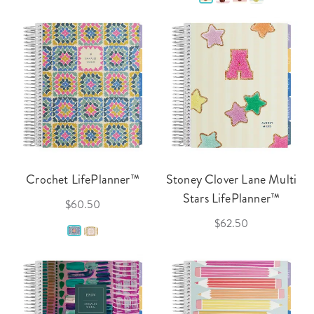
Crochet LifePlanner™
Stoney Clover Lane Multi
Stars LifePlanner™
$60.50
$62.50