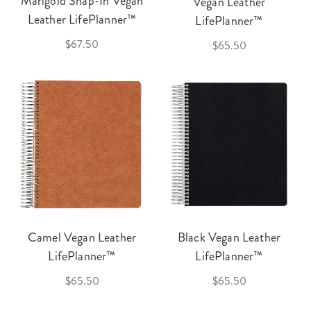
Marigold Snap-In Vegan
Vegan Leather
Leather LifePlanner™
LifePlanner™
$67.50
$65.50
Camel Vegan Leather
Black Vegan Leather
LifePlanner™
LifePlanner™
$65.50
$65.50