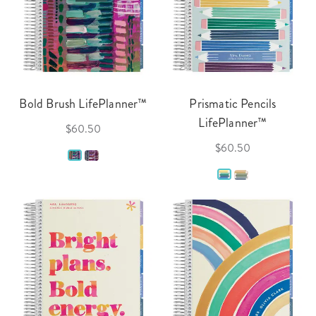
Bold Brush LifePlanner™
Prismatic Pencils
LifePlanner™
$60.50
$60.50