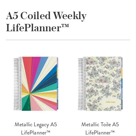
A5 Coiled Weekly
LifePlanner™
Metallic Legacy A5
Metallic Toile A5
LifePlanner™
LifePlanner™