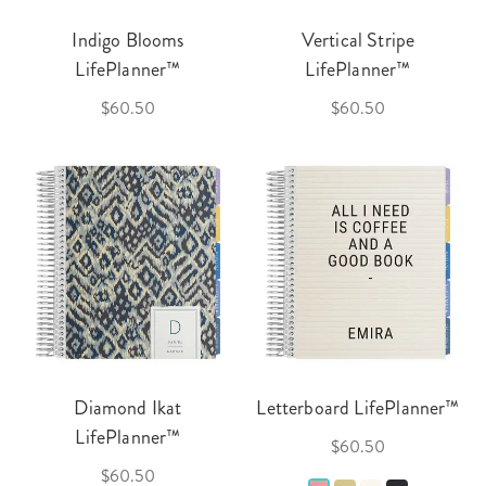
Indigo Blooms
Vertical Stripe
LifePlanner™
LifePlanner™
$60.50
$60.50
Diamond Ikat
Letterboard LifePlanner™
LifePlanner™
$60.50
$60.50