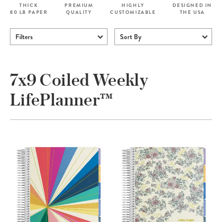
THICK
PREMIUM
HIGHLY
DESIGNED IN
80 LB PAPER
QUALITY
CUSTOMIZABLE
THE USA
Filters
Sort By
7x9 Coiled Weekly
LifePlanner™