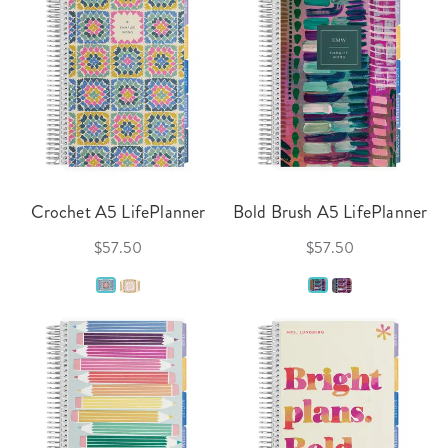
Crochet A5 LifePlanner
Bold Brush A5 LifePlanner
$57.50
$57.50