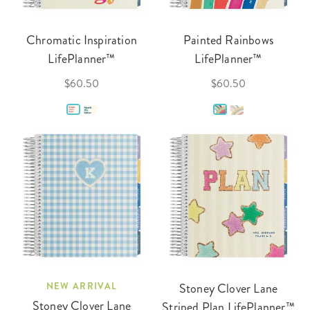
Chromatic Inspiration
Painted Rainbows
LifePlanner™
LifePlanner™
$60.50
$60.50
NEW ARRIVAL
Stoney Clover Lane
Stoney Clover Lane
Striped Plan LifePlanner™