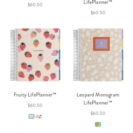
LifePlanner™
$60.50
$60.50
Fruity LifePlanner™
Leopard Monogram
LifePlanner™
$60.50
$60.50