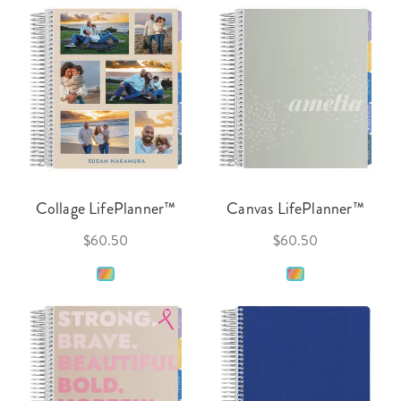
Collage LifePlanner™
Canvas LifePlanner™
$60.50
$60.50