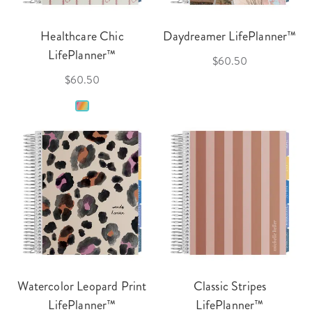
Healthcare Chic
Daydreamer LifePlanner™
LifePlanner™
$60.50
$60.50
Watercolor Leopard Print
Classic Stripes
LifePlanner™
LifePlanner™