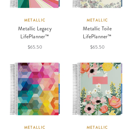
METALLIC
METALLIC
Metallic Legacy
Metallic Toile
LifePlanner™
LifePlanner™
$65.50
$65.50
METALLIC
METALLIC