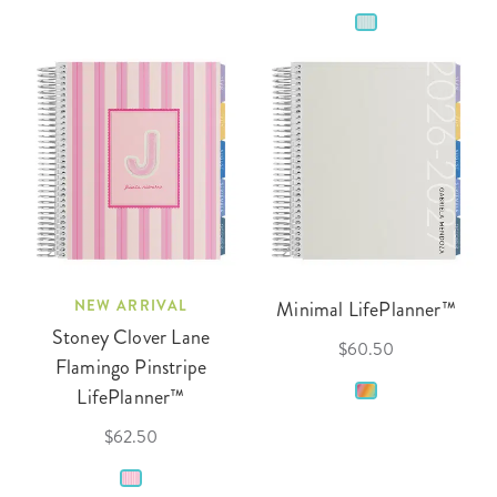
NEW ARRIVAL
Minimal LifePlanner™
Stoney Clover Lane
$60.50
Flamingo Pinstripe
LifePlanner™
$62.50