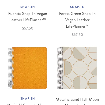
SNAP-IN
SNAP-IN
Fuchsia Snap-In Vegan
Forest Green Snap-In
Leather LifePlanner™
Vegan Leather
LifePlanner™
$67.50
$67.50
SNAP-IN
Metallic Sand Half Moon