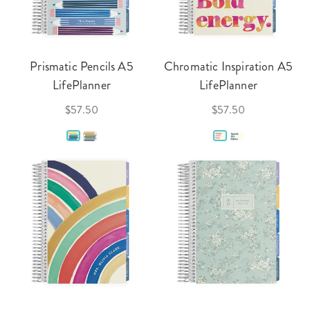
Prismatic Pencils A5
Chromatic Inspiration A5
LifePlanner
LifePlanner
$57.50
$57.50