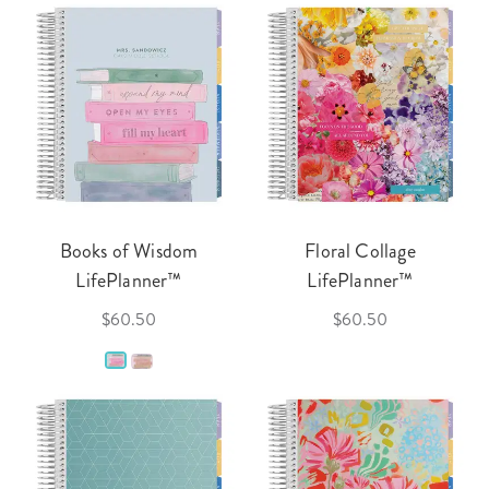
Books of Wisdom
Floral Collage
LifePlanner™
LifePlanner™
$60.50
$60.50