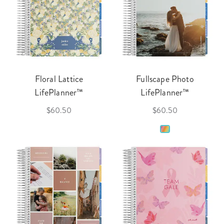
Floral Lattice
Fullscape Photo
LifePlanner™
LifePlanner™
$60.50
$60.50