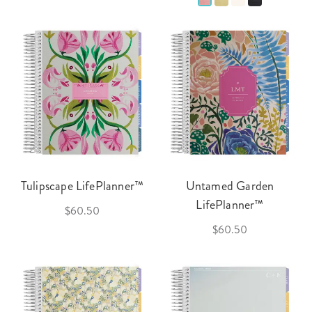
Tulipscape LifePlanner™
Untamed Garden
LifePlanner™
$60.50
$60.50