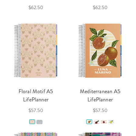
$62.50
$62.50
Floral Motif A5
Mediterranean A5
LifePlanner
LifePlanner
$57.50
$57.50