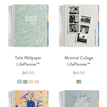
Toile Wallpaper
Minimal Collage
LifePlanner™
LifePlanner™
$60.50
$60.50