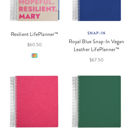
Resilient LifePlanner™
SNAP-IN
Royal Blue Snap-In Vegan
$60.50
Leather LifePlanner™
$67.50