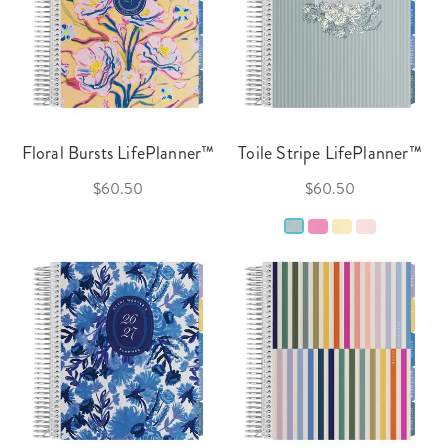
Floral Bursts LifePlanner™
Toile Stripe LifePlanner™
$60.50
$60.50