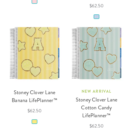
$62.50
Stoney Clover Lane
NEW ARRIVAL
Stoney Clover Lane
Banana LifePlanner™
Cotton Candy
$62.50
LifePlanner™
$62.50