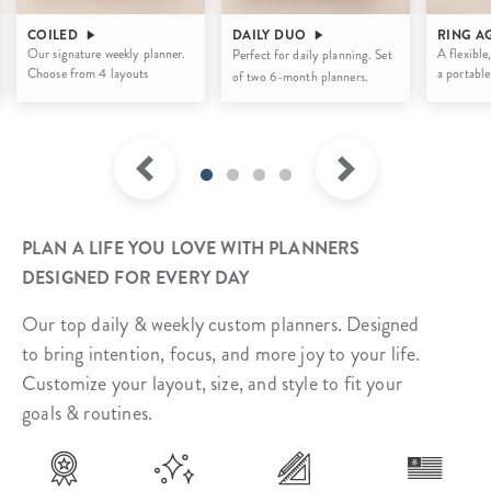
COILED
DAILY DUO
RING A
Our signature weekly planner.
A flexible,
Perfect for daily planning. Set
Choose from 4 layouts
a portable
of two 6-month planners.
PLAN A LIFE YOU LOVE WITH PLANNERS
DESIGNED FOR EVERY DAY
Our top daily & weekly custom planners. Designed
to bring intention, focus, and more joy to your life.
Customize your layout, size, and style to fit your
goals & routines.