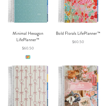
Minimal Hexagon
Bold Florals LifePlanner™
LifePlanner™
$60.50
$60.50