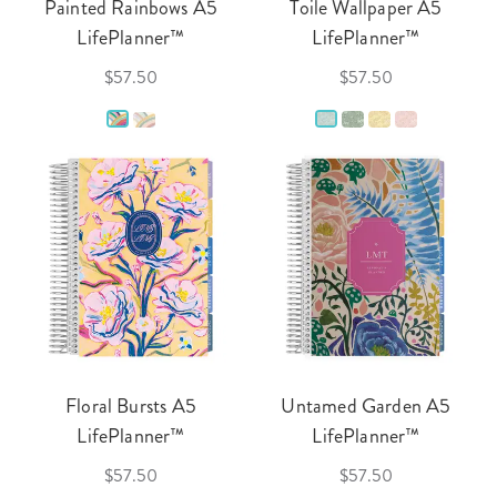
Painted Rainbows A5
Toile Wallpaper A5
LifePlanner™
LifePlanner™
$57.50
$57.50
Floral Bursts A5
Untamed Garden A5
LifePlanner™
LifePlanner™
$57.50
$57.50