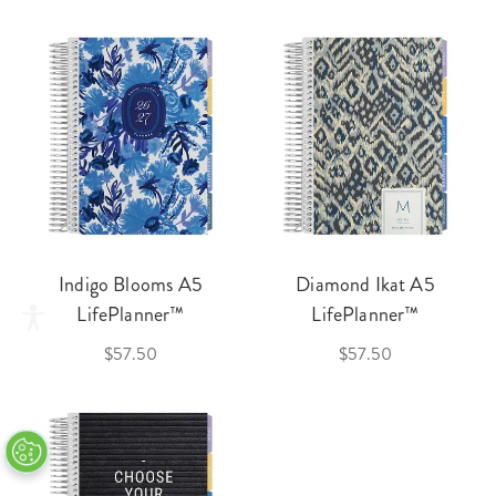
Indigo Blooms A5
Diamond Ikat A5
LifePlanner™
LifePlanner™
$57.50
$57.50