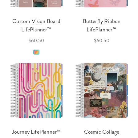
Custom Vision Board
Butterfly Ribbon
LifePlanner™
LifePlanner™
$60.50
$60.50
Journey LifePlanner™
Cosmic Collage