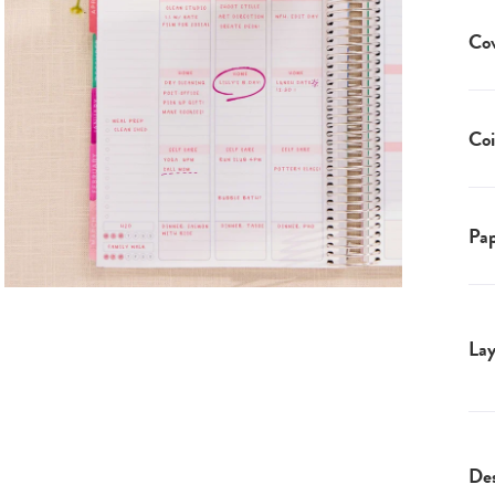
Co
Coi
Pap
Lay
Des