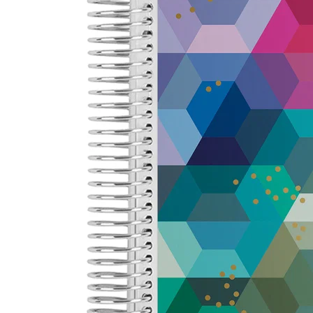
LifePlanner™
Softbound LifeP
Bundle & Save
A5 Collection
Healthcare Workers
Undated Planner
Planner Covers