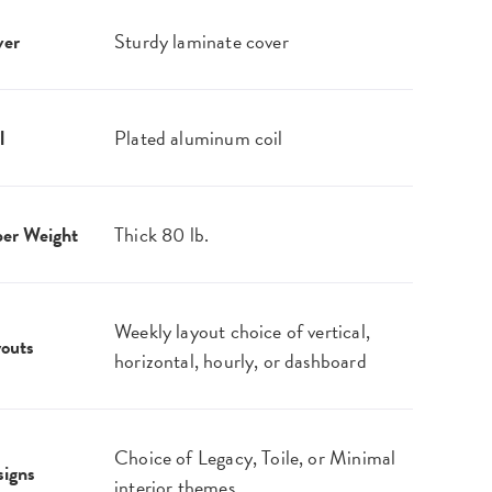
ver
Sturdy laminate cover
l
Plated aluminum coil
er Weight
Thick 80 lb.
Weekly layout choice of vertical,
outs
horizontal, hourly, or dashboard
Choice of Legacy, Toile, or Minimal
igns
interior themes