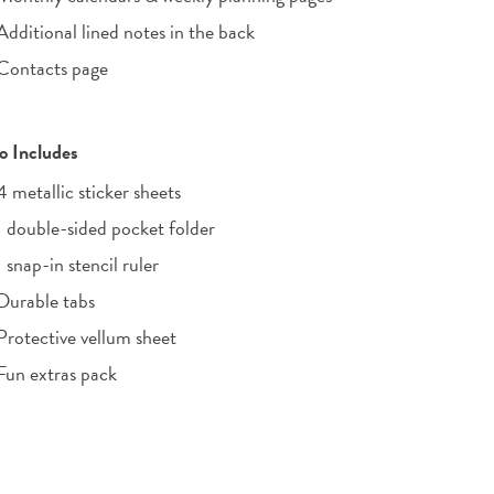
Additional lined notes in the back
Contacts page
o Includes
4 metallic sticker sheets
1 double-sided pocket folder
1 snap-in stencil ruler
Durable tabs
Protective vellum sheet
Fun extras pack