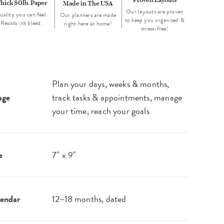
hick 80lb. Paper
Made in The USA
Our layouts are proven
uality you can feel.
Our planners are made
to keep you organized &
Resists ink bleed.
right here at home!
stress-free!
Plan your days, weeks & months,
age
track tasks & appointments, manage
your time, reach your goals
e
7" x 9"
endar
12–18 months, dated