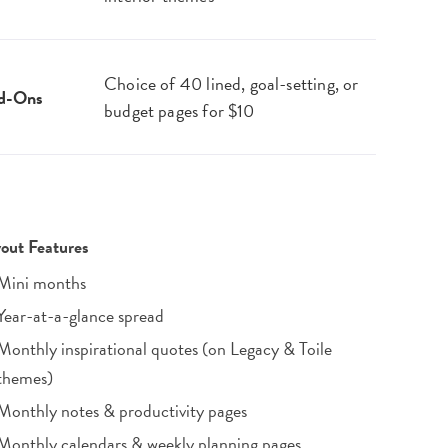
Choice of 40 lined, goal-setting, or
d-Ons
budget pages for $10
out Features
Mini months
Year-at-a-glance spread
Monthly inspirational quotes (on Legacy & Toile
themes)
Monthly notes & productivity pages
Monthly calendars & weekly planning pages