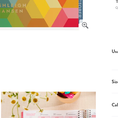
T
Q
Us
Siz
Cal