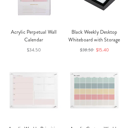
Acrylic Perpetual Wall
Black Weekly Desktop
Calendar
Whiteboard with Storage
$34.50
$38.50
$15.40