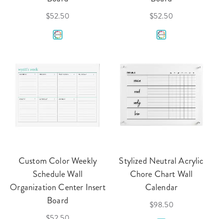
$52.50
$52.50
Custom Color Weekly
Stylized Neutral Acrylic
Schedule Wall
Chore Chart Wall
Organization Center Insert
Calendar
Board
$98.50
$52.50