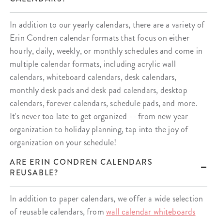
In addition to our yearly calendars, there are a variety of
Erin Condren calendar formats that focus on either
hourly, daily, weekly, or monthly schedules and come in
multiple calendar formats, including acrylic wall
calendars, whiteboard calendars, desk calendars,
monthly desk pads and desk pad calendars, desktop
calendars, forever calendars, schedule pads, and more.
It's never too late to get organized -- from new year
organization to holiday planning, tap into the joy of
organization on your schedule!
ARE ERIN CONDREN CALENDARS
REUSABLE?
In addition to paper calendars, we offer a wide selection
of reusable calendars, from
wall calendar whiteboards