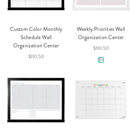
Custom Color Monthly
Weekly Priorities Wall
Schedule Wall
Organization Center
Organization Center
$110.50
$110.50