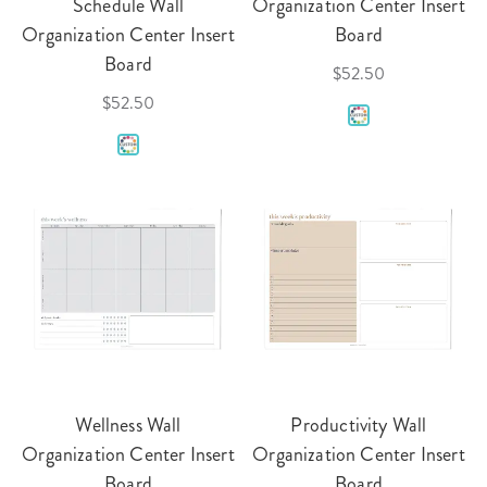
Schedule Wall
Organization Center Insert
Organization Center Insert
Board
Board
$52.50
$52.50
Wellness Wall
Productivity Wall
Organization Center Insert
Organization Center Insert
Board
Board