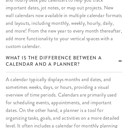
and hourly desk pad calendars to help you track
important dates, jot notes, or map out projects. New
wall calendars now available in multiple calendar formats
and layouts, including monthly, weekly, hourly, daily,
and more! From the new year to every month thereafter,
add more functionality to your vertical spaces with a
custom calendar.
WHAT IS THE DIFFERENCE BETWEEN A
CALENDAR AND A PLANNER?
A calendar typically displays months and dates, and
sometimes weeks, days, or hours, providing a visual
overview of time periods. Calendars are primarily used
for scheduling events, appointments, and important
dates. On the other hand, a planner is a tool for
organizing tasks, goals, and activities on a more detailed
level. It often includes a calendar for monthly planning