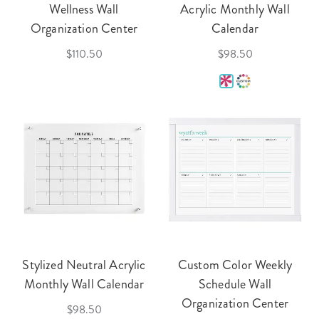
Wellness Wall
Acrylic Monthly Wall
Organization Center
Calendar
$110.50
$98.50
Stylized Neutral Acrylic
Custom Color Weekly
Monthly Wall Calendar
Schedule Wall
Organization Center
$98.50