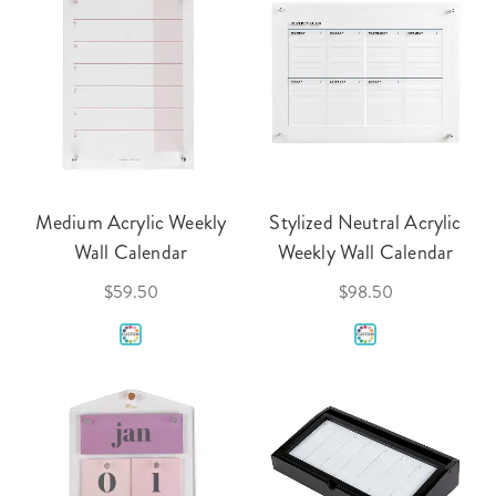
Medium Acrylic Weekly
Stylized Neutral Acrylic
Wall Calendar
Weekly Wall Calendar
$59.50
$98.50