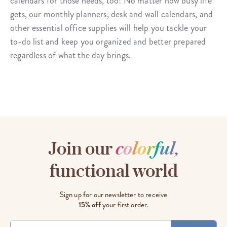
calendars for those needs, too! No matter how busy life
gets, our monthly planners, desk and wall calendars, and
other essential office supplies will help you tackle your
to-do list and keep you organized and better prepared
regardless of what the day brings.
Join our
c
o
l
o
r
f
u
l
,
functional world
Sign up for our newsletter to receive
15% off
your first order.