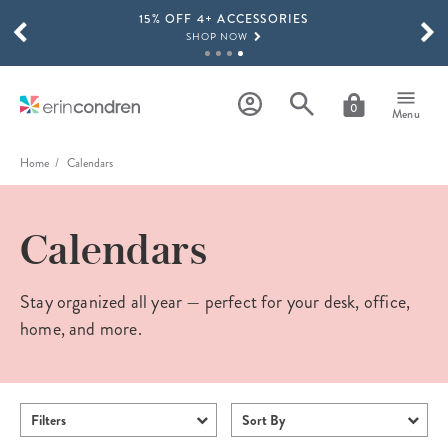
15% OFF 4+ ACCESSORIES
Skip to main content
SCROLL TO SEE MORE RESULTS
SHOP NOW
THE NEW 2026-2027 LIFEPLANNER™ COLLECTION IS HERE!
SHOP NOW
0
Menu
Home
Calendars
Calendars
Stay organized all year — perfect for your desk, office,
home, and more.
Filters
Sort By