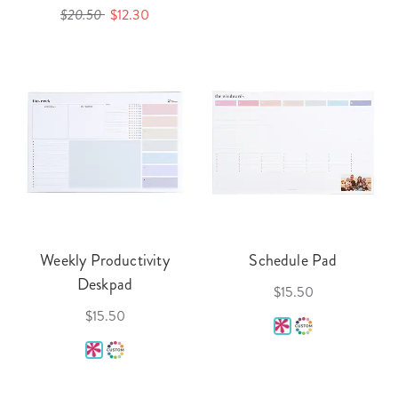
$20.50
$12.30
Weekly Productivity
Schedule Pad
Deskpad
$15.50
$15.50