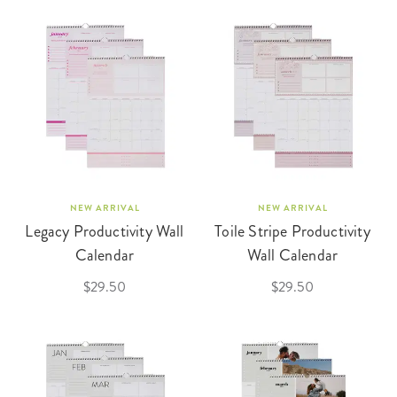
NEW ARRIVAL
NEW ARRIVAL
Legacy Productivity Wall
Toile Stripe Productivity
Calendar
Wall Calendar
$29.50
$29.50