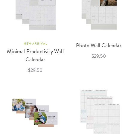
NEW ARRIVAL
Photo Wall Calendar
Minimal Productivity Wall
$29.50
Calendar
$29.50