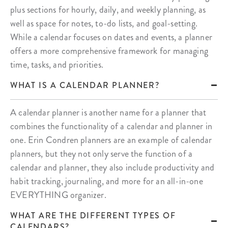
plus sections for hourly, daily, and weekly planning, as
well as space for notes, to-do lists, and goal-setting.
While a calendar focuses on dates and events, a planner
offers a more comprehensive framework for managing
time, tasks, and priorities.
WHAT IS A CALENDAR PLANNER?
A calendar planner is another name for a planner that
combines the functionality of a calendar and planner in
one. Erin Condren planners are an example of calendar
planners, but they not only serve the function of a
calendar and planner, they also include productivity and
habit tracking, journaling, and more for an all-in-one
EVERYTHING organizer.
WHAT ARE THE DIFFERENT TYPES OF
CALENDARS?