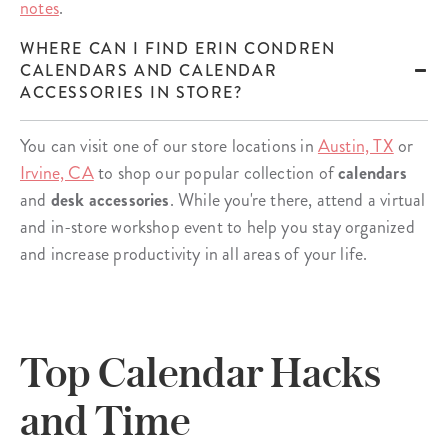
notes
.
WHERE CAN I FIND ERIN CONDREN
CALENDARS AND CALENDAR
ACCESSORIES IN STORE?
You can visit one of our store locations in
Austin, TX
or
Irvine, CA
to shop our popular collection of
calendars
and
desk accessories
. While you're there, attend a virtual
and in-store workshop event to help you stay organized
and increase productivity in all areas of your life.
Top Calendar Hacks
and Time