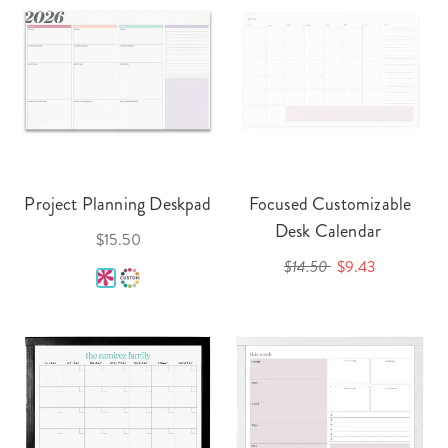
Project Planning Deskpad
Focused Customizable
Desk Calendar
$15.50
$14.50
$9.43