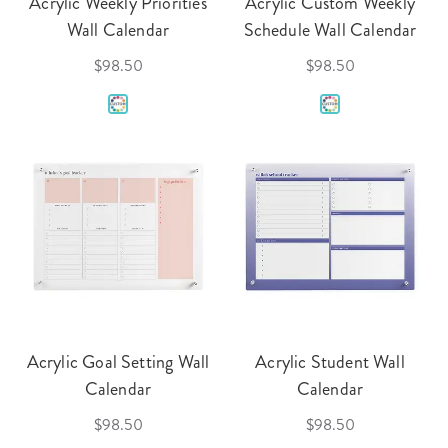
Acrylic Weekly Priorities
Acrylic Custom Weekly
Wall Calendar
Schedule Wall Calendar
$98.50
$98.50
Acrylic Goal Setting Wall
Acrylic Student Wall
Calendar
Calendar
$98.50
$98.50