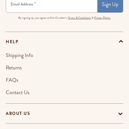
Sign Up
*
Email Address
By signing up, you agree to Erin Condren's
Terms & Conditions
&
Privacy Policy.
HELP
Shipping Info
Returns
FAQs
Contact Us
ABOUT US