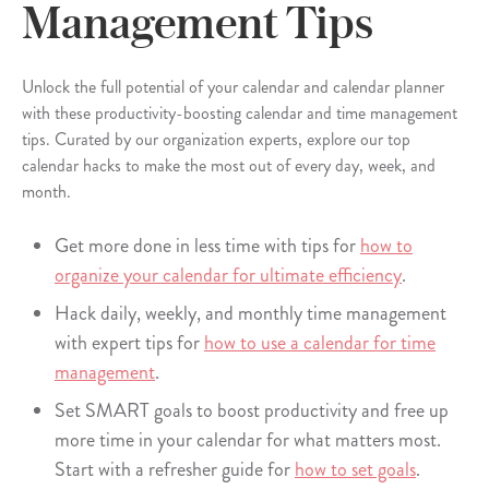
Management Tips
Unlock the full potential of your calendar and calendar planner
with these productivity-boosting calendar and time management
tips. Curated by our organization experts, explore our top
calendar hacks to make the most out of every day, week, and
month.
Get more done in less time with tips for
how to
organize your calendar for ultimate efficiency
.
Hack daily, weekly, and monthly time management
with expert tips for
how to use a calendar for time
management
.
Set SMART goals to boost productivity and free up
more time in your calendar for what matters most.
Start with a refresher guide for
how to set goals
.