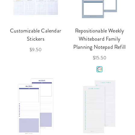
Customizable Calendar
Repositionable Weekly
Stickers
Whiteboard Family
Planning Notepad Refill
$9.50
$15.50