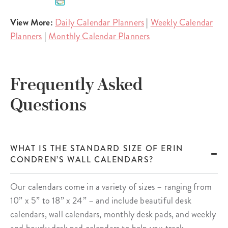
View More:
Daily Calendar Planners
|
Weekly Calendar
Planners
|
Monthly Calendar Planners
Frequently Asked
Questions
WHAT IS THE STANDARD SIZE OF ERIN
CONDREN’S WALL CALENDARS?
Our calendars come in a variety of sizes – ranging from
10” x 5” to 18” x 24” – and include beautiful desk
calendars, wall calendars, monthly desk pads, and weekly