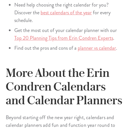
Need help choosing the right calendar for you?
Discover the
best calendars of the year
for every
schedule.
Get the most out of your calendar planner with our
Top 20 Planning Tips from Erin Condren Experts
.
Find out the pros and cons of a
planner vs calendar
.
More About the Erin
Condren Calendars
and Calendar Planners
Beyond starting off the new year right, calendars and
calendar planners add fun and function year round to