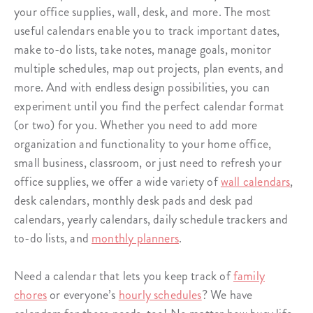
your office supplies, wall, desk, and more. The most
useful calendars enable you to track important dates,
make to-do lists, take notes, manage goals, monitor
multiple schedules, map out projects, plan events, and
more. And with endless design possibilities, you can
experiment until you find the perfect calendar format
(or two) for you. Whether you need to add more
organization and functionality to your home office,
small business, classroom, or just need to refresh your
office supplies, we offer a wide variety of
wall calendars
,
desk calendars, monthly desk pads and desk pad
calendars, yearly calendars, daily schedule trackers and
to-do lists, and
monthly planners
.
Need a calendar that lets you keep track of
family
chores
or everyone’s
hourly schedules
? We have