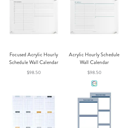
Focused Acrylic Hourly
Acrylic Hourly Schedule
Schedule Wall Calendar
Wall Calendar
$98.50
$98.50