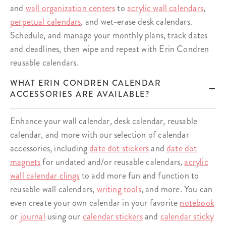
and
wall organization centers
to
acrylic wall calendars
,
perpetual calendars
, and wet-erase desk calendars.
Schedule, and manage your monthly plans, track dates
and deadlines, then wipe and repeat with Erin Condren
reusable calendars.
WHAT ERIN CONDREN CALENDAR
ACCESSORIES ARE AVAILABLE?
Enhance your wall calendar, desk calendar, reusable
calendar, and more with our selection of calendar
accessories, including
date dot stickers
and
date dot
magnets
for undated and/or reusable calendars,
acrylic
wall calendar clings
to add more fun and function to
reusable wall calendars,
writing tools
, and more. You can
even create your own calendar in your favorite
notebook
or
journal
using our
calendar stickers
and
calendar sticky