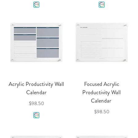
Acrylic Productivity Wall
Focused Acrylic
Calendar
Productivity Wall
Calendar
$98.50
$98.50