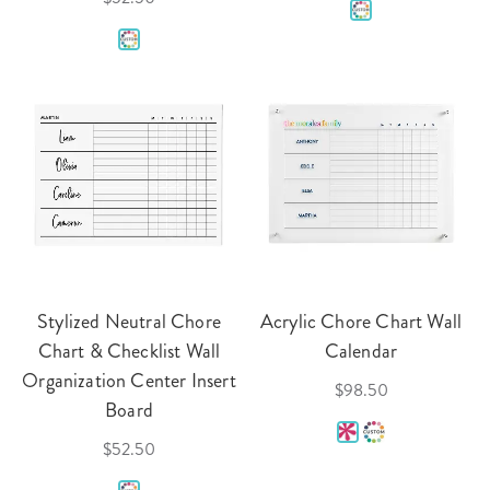
Stylized Neutral Chore
Acrylic Chore Chart Wall
Chart & Checklist Wall
Calendar
Organization Center Insert
$98.50
Board
$52.50