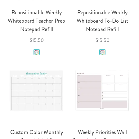
Repositionable Weekly
Repositionable Weekly
Whiteboard Teacher Prep
Whiteboard To-Do List
Notepad Refill
Notepad Refill
$15.50
$15.50
Custom Color Monthly
Weekly Priorities Wall