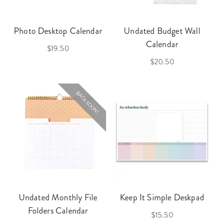
Photo Desktop Calendar
Undated Budget Wall
Calendar
$19.50
$20.50
BACK SOON!
Undated Monthly File
Keep It Simple Deskpad
Folders Calendar
$15.50