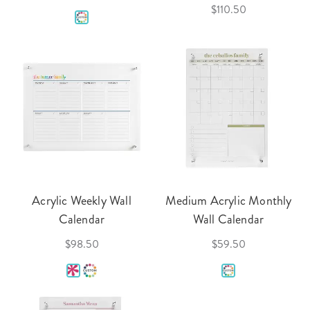
$110.50
Acrylic Weekly Wall
Medium Acrylic Monthly
Calendar
Wall Calendar
$98.50
$59.50