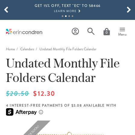
GET 15% OFF, TEXT "EC" TO 58466
Skip to main content
SCROLL TO SEE MORE RESULTS
LEARN MORE
FREE SHIPPING ON ORDERS OVER $100
SHOP NOW
0
Menu
15% OFF 4+ ACCESSORIES
SHOP NOW
Home
Calendars
Undated Monthly File Folders Calendar
Undated Monthly File
THE NEW 2026-2027 LIFEPLANNER™ COLLECTION IS HERE!
SHOP NOW
Folders Calendar
$20.50
$12.30
4 INTEREST-FREE PAYMENTS OF $3.08 AVAILABLE WITH