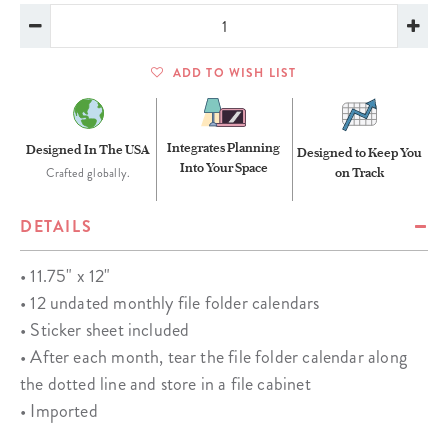
ADD TO WISH LIST
Integrates Planning
Designed In The USA
Designed to Keep You
Into Your Space
on Track
Crafted globally.
DETAILS
• 11.75" x 12"
• 12 undated monthly file folder calendars
• Sticker sheet included
• After each month, tear the file folder calendar along
the dotted line and store in a file cabinet
• Imported