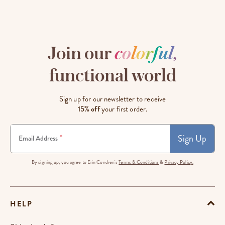
Join our
c
o
l
o
r
f
u
l
,
functional world
Sign up for our newsletter to receive
15% off
your first order.
Sign Up
*
Email Address
By signing up, you agree to Erin Condren's
Terms & Conditions
&
Privacy Policy.
HELP