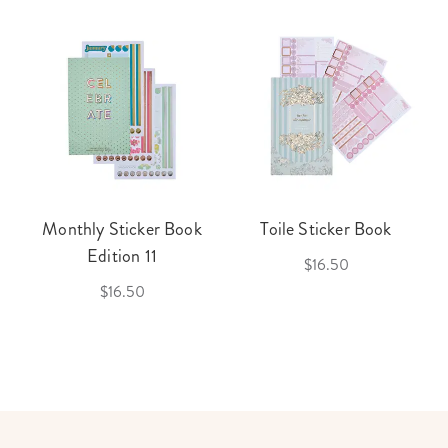
Monthly Sticker Book
Toile Sticker Book
Edition 11
$16.50
$16.50