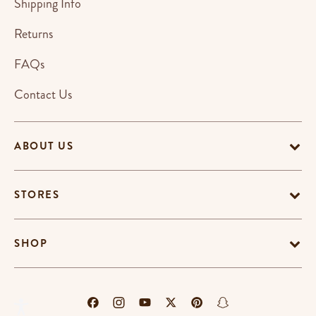
Shipping Info
Returns
FAQs
Contact Us
ABOUT US
STORES
SHOP