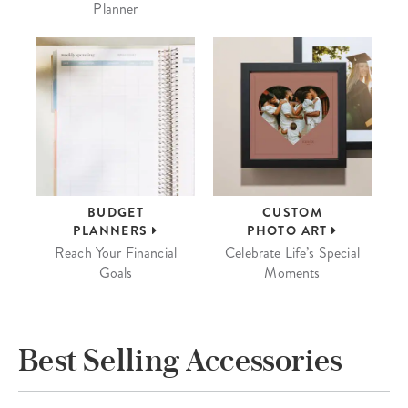
Planner
BUDGET
CUSTOM
PLANNERS
PHOTO ART
Reach Your Financial
Celebrate Life’s Special
Goals
Moments
Best Selling Accessories