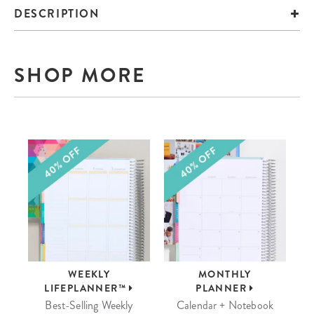
DESCRIPTION
SHOP MORE
WEEKLY
MONTHLY
LIFEPLANNER™
PLANNER
Best-Selling Weekly
Calendar + Notebook