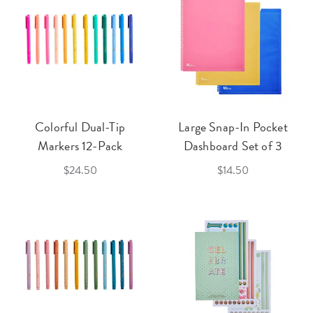
Colorful Dual-Tip
Large Snap-In Pocket
Markers 12-Pack
Dashboard Set of 3
$24.50
$14.50