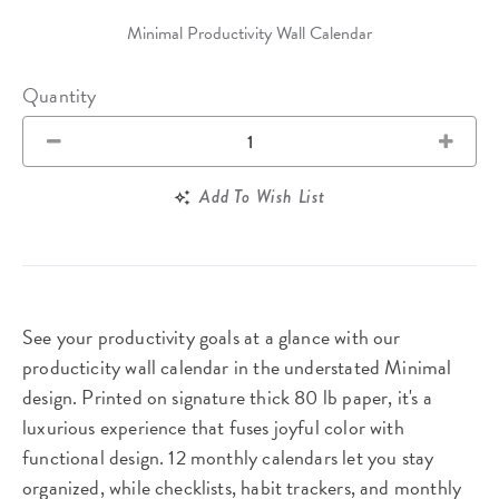
Minimal Productivity Wall Calendar
Quantity
Add To Wish List
See your productivity goals at a glance with our
producticity wall calendar in the understated Minimal
design. Printed on signature thick 80 lb paper, it's a
luxurious experience that fuses joyful color with
functional design. 12 monthly calendars let you stay
organized, while checklists, habit trackers, and monthly