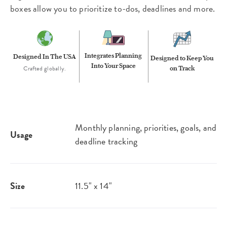
boxes allow you to prioritize to-dos, deadlines and more.
Integrates Planning
Designed In The USA
Designed to Keep You
Into Your Space
Crafted globally.
on Track
Monthly planning, priorities, goals, and
Usage
deadline tracking
Size
11.5" x 14"