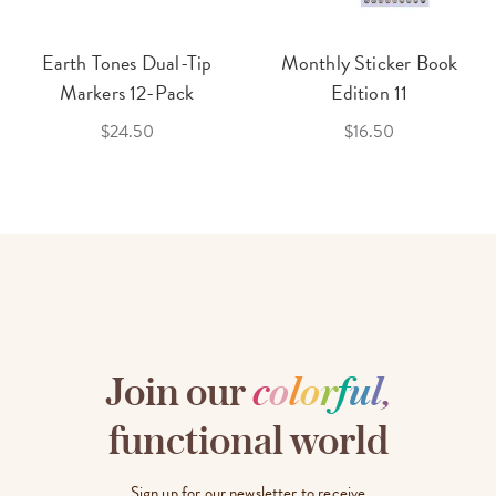
Earth Tones Dual-Tip
Monthly Sticker Book
Markers 12-Pack
Edition 11
$24.50
$16.50
Join our
c
o
l
o
r
f
u
l
,
functional world
Sign up for our newsletter to receive