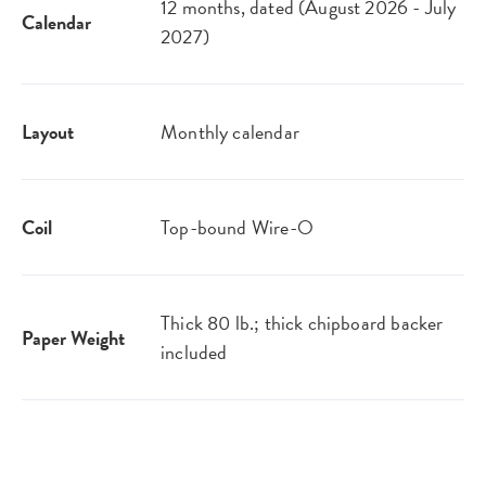
12 months, dated (August 2026 - July
Calendar
2027)
Layout
Monthly calendar
Coil
Top-bound Wire-O
Thick 80 lb.; thick chipboard backer
Paper Weight
included