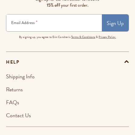
15% off
your first order.
Sign Up
*
Email Address
By signing up, you agree to Erin Condren's
Terms & Conditions
&
Privacy Policy.
HELP
Shipping Info
Returns
FAQs
Contact Us