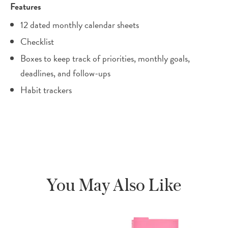
Features
12 dated monthly calendar sheets
Checklist
Boxes to keep track of priorities, monthly goals,
deadlines, and follow-ups
Habit trackers
You May Also Like