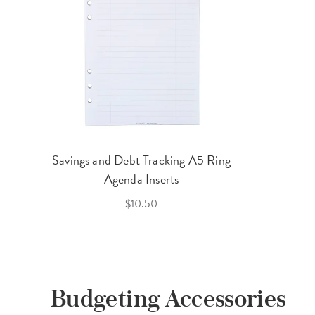
Savings and Debt Tracking A5 Ring
Agenda Inserts
$10.50
Budgeting Accessories