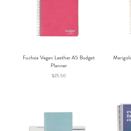
Fuchsia Vegan Leather A5 Budget
Marigol
Planner
$25.50