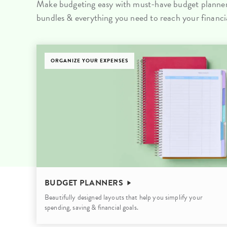
Make budgeting easy with must-have budget planners
LifePlanner™
Softbound LifeP
bundles & everything you need to reach your financia
Bundle & Save
A5 Collection
Healthcare Workers
Undated Planner
ORGANIZE YOUR EXPENSES
Planner Covers
BUDGET PLANNERS
Beautifully designed layouts that help you simplify your
spending, saving & financial goals.