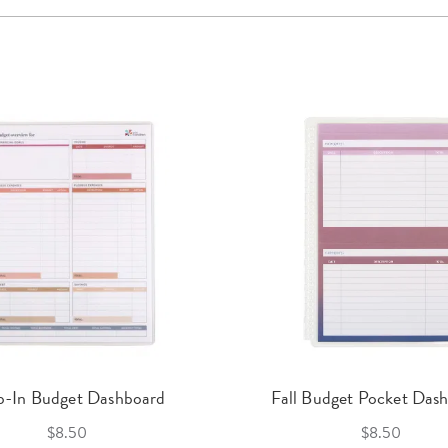
p-In Budget Dashboard
Fall Budget Pocket Das
$8.50
$8.50