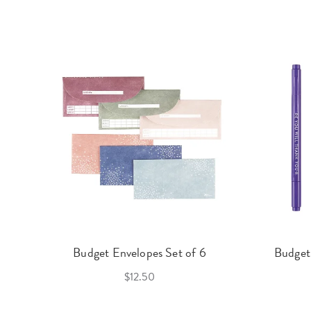
Budget Envelopes Set of 6
Budget
$12.50