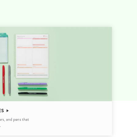
Wall Organization
Notepads
ool Planners
Kids Collection
Gift
Meal Prep
Cards
Deskpads
lness + Self-Care Planners
Shop All School Supplies
Gift Labels
Stationery
get Planners
p All Planners
ES
ers, and pens that
.