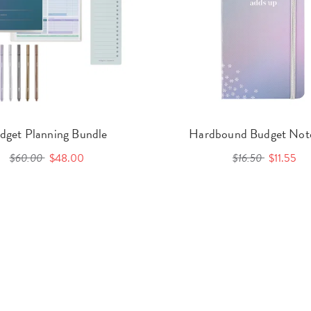
dget Planning Bundle
Hardbound Budget Not
$60.00
$48.00
$16.50
$11.55