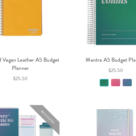
d Vegan Leather A5 Budget
Mantra A5 Budget Pla
Planner
$25.50
$25.50
BACK SOON!