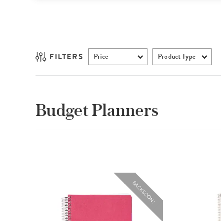
FILTERS
Price
Product Type
Budget Planners
BACK SOON!