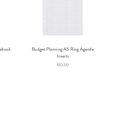
ebook
Budget Planning A5 Ring Agenda
Inserts
$10.50