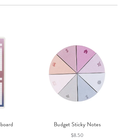
hboard
Budget Sticky Notes
$8.50