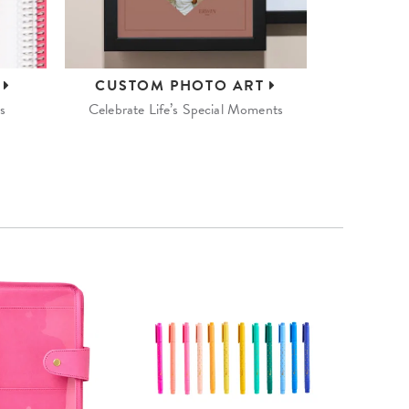
S
CUSTOM
PHOTO ART
s
Celebrate Life’s Special Moments