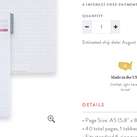
lanner™
Page Markers & Tabs
Wedding Planner
Sch
4 INTEREST-FREE PAYMENT
Stickers
Specialty Planners
Wel
QUANTITY
s
Sticky Notes
Parent Planners
Bud
Tapes
Kids Collection
Sho
Estimated ship date: Augus
Shop All Accessories
Homeschool Planner
Made in the U
Crafted right here
home!
DETAILS
• Page Size: A5 (5.8" x 8
• 40 total pages, 1 tabbe
• Fits standard 6-ring p