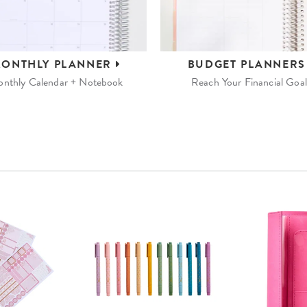
ONTHLY
PLANNER
BUDGET
PLANNER
nthly Calendar + Notebook
Reach Your Financial Goal