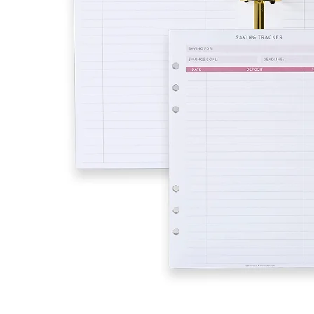
LifePlanner™
Softbound LifeP
Bundle & Save
A5 Collection
Healthcare Workers
Undated Planner
Planner Covers