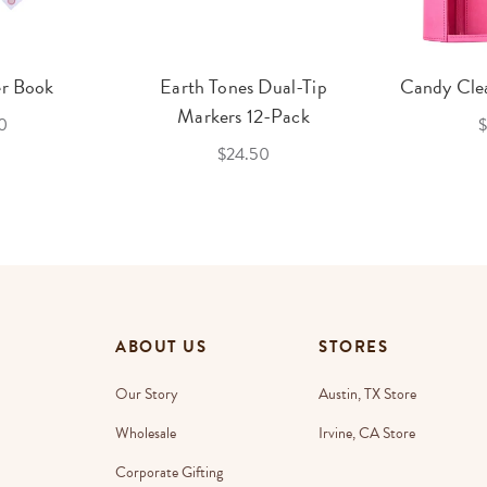
er Book
Earth Tones Dual-Tip
Candy Clea
Markers 12-Pack
0
$
$24.50
ABOUT US
STORES
Our Story
Austin, TX Store
Wholesale
Irvine, CA Store
Corporate Gifting