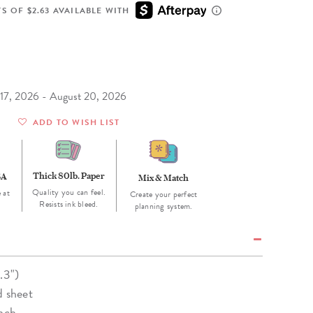
Wall Organization
Notepads
ool Planners
Kids Collection
S OF $2.63 AVAILABLE WITH
Gift
Meal Prep
Cards
Deskpads
lness + Self-Care Planners
Shop All School Supplies
Gift Labels
Stationery
get Planners
p All Planners
t 17, 2026 - August 20, 2026
ADD TO WISH LIST
Thick 80lb. Paper
SA
Mix & Match
Quality you can feel.
 at
Create your perfect
Resists ink bleed.
planning system.
.3")
d sheet
unch