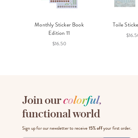
cket
Monthly Sticker Book
Toile Stick
f 3
Edition 11
$16.5
$16.50
Join our
c
o
l
o
r
f
u
l
,
functional world
Sign up for our newsletter to receive
15% off
your first order.