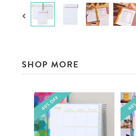
SHOP MORE