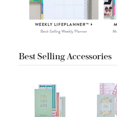
WEEKLY
LIFEPLANNER™
M
Best-Selling Weekly Planner
Mo
Best Selling Accessories