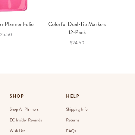
r Planner Folio
Colorful Dual-Tip Markers
Legac
12-Pack
25.50
$24.50
SHOP
HELP
Shop All Planners
Shipping Info
EC Insider Rewards
Returns
Wish List
FAQs