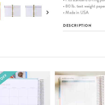
• 80 lb. text weight pape
• Made in USA
DESCRIPTION