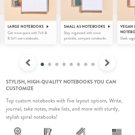
LARGE NOTEBOOKS
SMALL A5 NOTEBOOKS
VEGAN 
NOTEB
Get more space with 7x9 &
Stay organized with more
8.5x11 size notebooks.
portable, compact notebooks.
Sleek vega
STYLISH, HIGH-QUALITY NOTEBOOKS YOU CAN
CUSTOMIZE
Top custom notebooks with five layout options. Write,
journal, take notes, make lists, and more with sturdy,
stylish spiral notebooks!