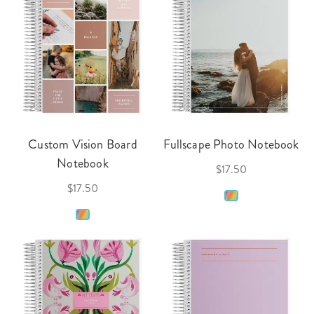
Custom Vision Board
Fullscape Photo Notebook
Notebook
$17.50
$17.50