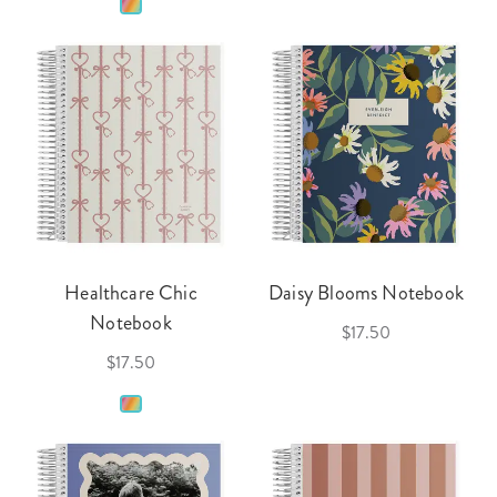
Healthcare Chic
Daisy Blooms Notebook
Notebook
$17.50
$17.50