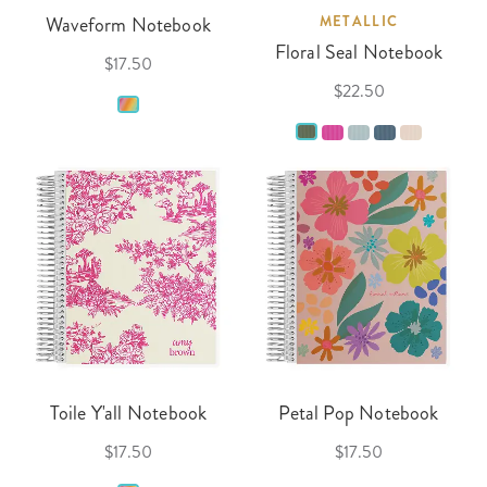
Waveform Notebook
METALLIC
Floral Seal Notebook
$17.50
$22.50
Toile Y'all Notebook
Petal Pop Notebook
$17.50
$17.50