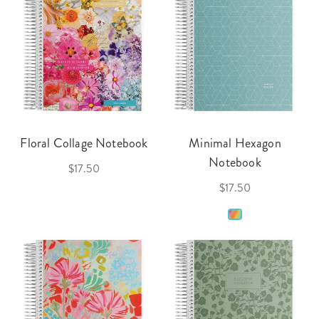
Floral Collage Notebook
Minimal Hexagon
Notebook
$17.50
$17.50