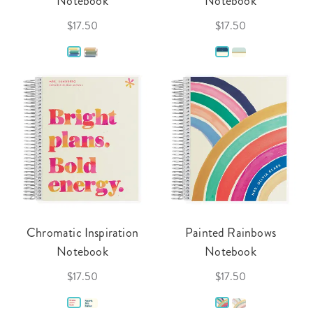
Notebook
Notebook
$17.50
$17.50
Chromatic Inspiration
Painted Rainbows
Notebook
Notebook
$17.50
$17.50