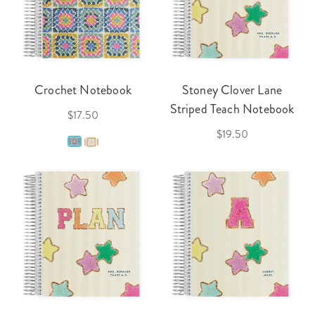
Crochet Notebook
Stoney Clover Lane
Striped Teach Notebook
$17.50
$19.50