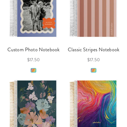
Custom Photo Notebook
Classic Stripes Notebook
$17.50
$17.50