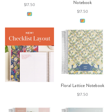
Notebook
$17.50
$17.50
Floral Lattice Notebook
$17.50