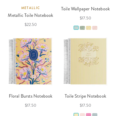
METALLIC
Toile Wallpaper Notebook
Metallic Toile Notebook
$17.50
$22.50
Floral Bursts Notebook
Toile Stripe Notebook
$17.50
$17.50