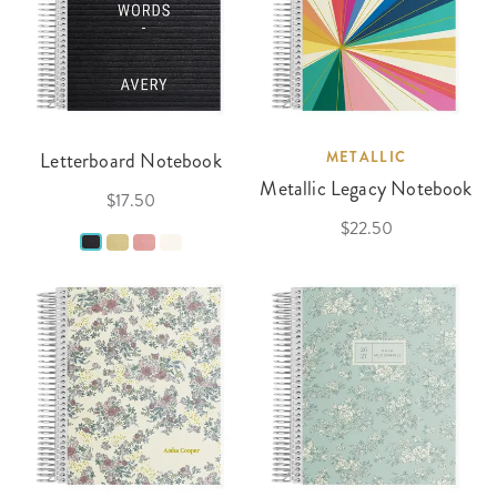
Letterboard Notebook
METALLIC
Metallic Legacy Notebook
$17.50
$22.50