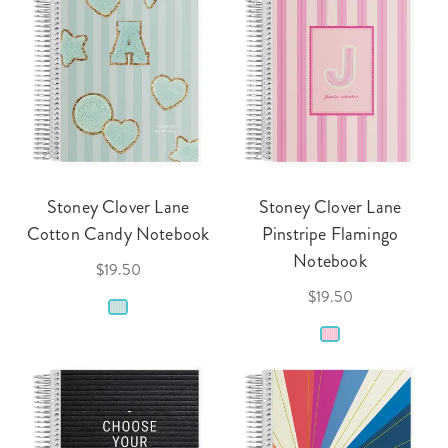
Stoney Clover Lane
Stoney Clover Lane
Cotton Candy Notebook
Pinstripe Flamingo
Notebook
$19.50
$19.50