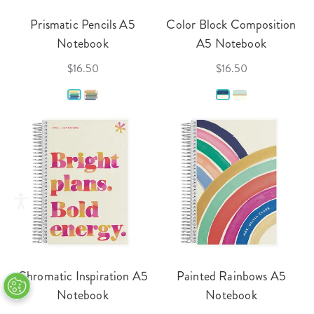
Prismatic Pencils A5
Color Block Composition
Notebook
A5 Notebook
$16.50
$16.50
Chromatic Inspiration A5
Painted Rainbows A5
Notebook
Notebook