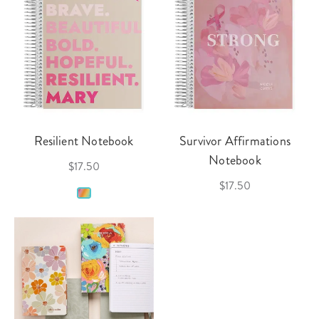
Resilient Notebook
Survivor Affirmations
Notebook
$17.50
$17.50