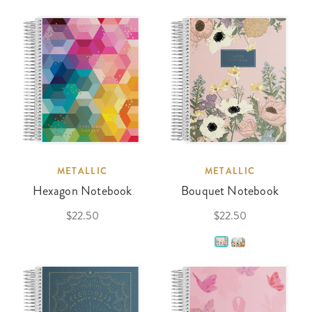
METALLIC
METALLIC
Hexagon Notebook
Bouquet Notebook
$22.50
$22.50