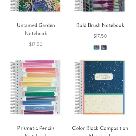
Untamed Garden
Bold Brush Notebook
Notebook
$17.50
$17.50
Prismatic Pencils
Color Block Composition