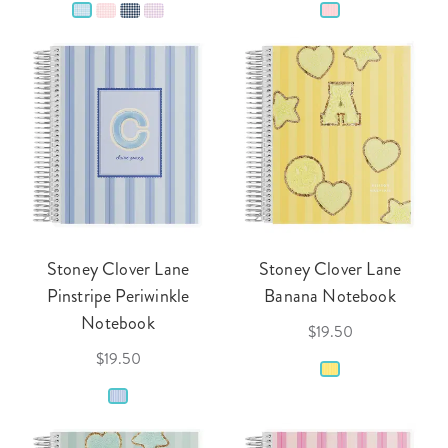
Stoney Clover Lane
Stoney Clover Lane
Pinstripe Periwinkle
Banana Notebook
Notebook
$19.50
$19.50