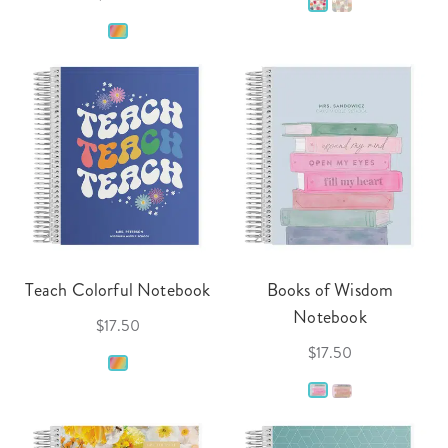
Teach Colorful Notebook
Books of Wisdom
Notebook
$17.50
$17.50