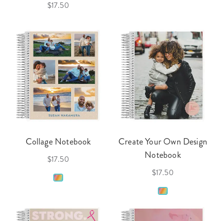
$17.50
Collage Notebook
Create Your Own Design
Notebook
$17.50
$17.50