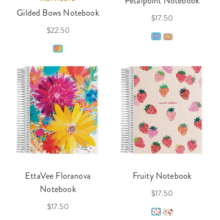
Petalpoint Notebook
Gilded Bows Notebook
$17.50
$22.50
EttaVee Floranova
Fruity Notebook
Notebook
$17.50
$17.50