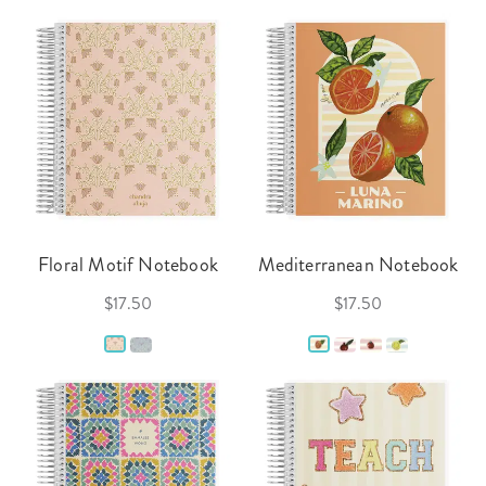
Floral Motif Notebook
Mediterranean Notebook
$17.50
$17.50