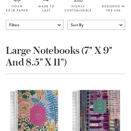
THICK
MADE TO
HIGHLY
DESIGNED IN
80 LB PAPER
LAST
CUSTOMIZABLE
THE USA
Filters
Sort By
Large Notebooks (7" X 9"
And 8.5" X 11")