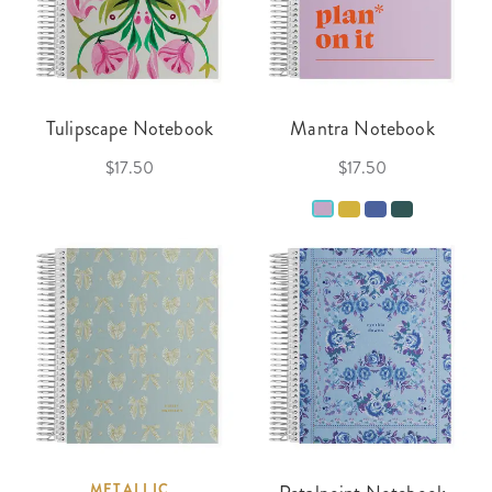
Tulipscape Notebook
Mantra Notebook
$17.50
$17.50
METALLIC