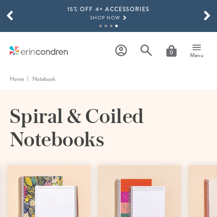
15% OFF 4+ ACCESSORIES
Skip to main content
SCROLL TO SEE MORE RESULTS
SHOP NOW
THE NEW 2026-2027 LIFEPLANNER™ COLLECTION IS HERE!
SHOP NOW
0
Menu
Home
Notebook
Spiral & Coiled
Notebooks