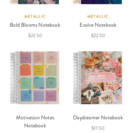
METALLIC
METALLIC
Bold Blooms Notebook
Evolve Notebook
$22.50
$22.50
Motivation Notes
Daydreamer Notebook
Notebook
$17.50