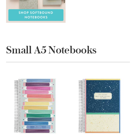
Small A5 Notebooks