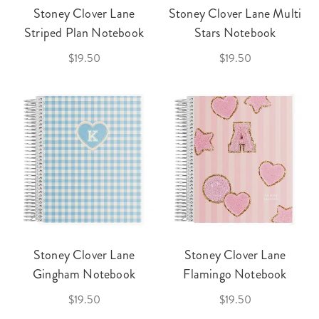
Stoney Clover Lane
Stoney Clover Lane Multi
Striped Plan Notebook
Stars Notebook
$19.50
$19.50
Stoney Clover Lane
Stoney Clover Lane
Gingham Notebook
Flamingo Notebook
$19.50
$19.50