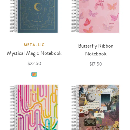
METALLIC
Butterfly Ribbon
Mystical Magic Notebook
Notebook
$22.50
$17.50