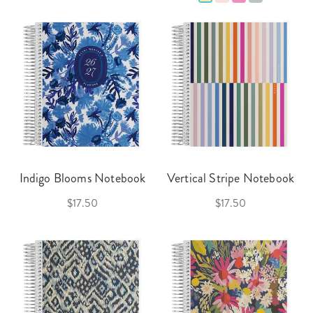
Indigo Blooms Notebook
Vertical Stripe Notebook
$17.50
$17.50