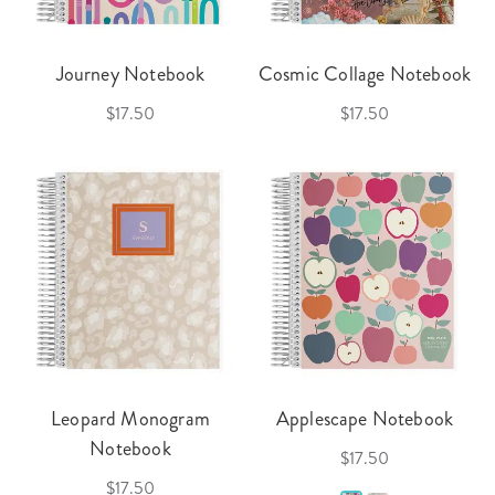
Journey Notebook
Cosmic Collage Notebook
$17.50
$17.50
Leopard Monogram
Applescape Notebook
Notebook
$17.50
$17.50