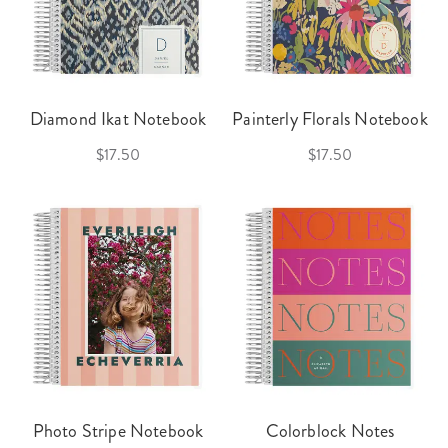
Diamond Ikat Notebook
Painterly Florals Notebook
$17.50
$17.50
Photo Stripe Notebook
Colorblock Notes