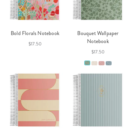
Bold Florals Notebook
Bouquet Wallpaper
Notebook
$17.50
$17.50