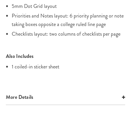
5mm Dot Grid layout
Priorities and Notes layout: 6 priority planning or note
taking boxes opposite a college ruled line page
Checklists layout: two columns of checklists per page
Also Includes
1 coiled-in sticker sheet
More Details