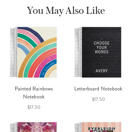
You May Also Like
Painted Rainbows
Letterboard Notebook
Notebook
$17.50
$17.50