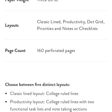
Classic Lined, Productivity, Dot Grid,
Layouts
Priorities and Notes or Checklists
Page Count
160 perforated pages
Choose between five distinct layouts:
Classic lined layout: College ruled lines
Productivity layout: College ruled lines with two
functional task lists and note taking sections