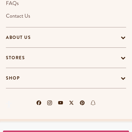
FAQs
Contact Us
ABOUT US
STORES
SHOP
Terms & Conditions
Privacy Policy
Cookie Policy