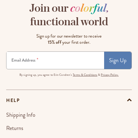
Join our
c
o
l
o
r
f
u
l
,
functional world
Sign up for our newsletter to receive
15% off
your first order.
Sign Up
*
Email Address
By signing up, you agree to Erin Condren's
Terms & Conditions
&
Privacy Policy.
HELP
Shipping Info
Returns