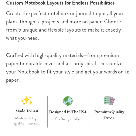
Custom Notebook Layouts for Endless Possibilities
Create the perfect notebook or journal to put all your
plans, thoughts, projects and more on paper. Choose
from 5 unique and flexible layouts to make it exactly
what you need.
Crafted with high-quality materials—from premium
paper to durable cover and a sturdy spiral—customize
your Notebook to fit your style and get your words on to
paper.
Made To Last
Designed In The USA
Premium Quality
Paper
Made with high
Crafted globally.
quality materials.