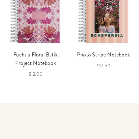
Fuchsia Floral Batik
Photo Stripe Notebook
Project Notebook
$17.50
$12.00