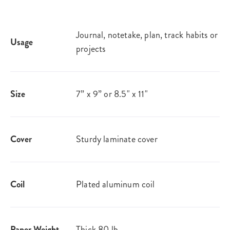
Journal, notetake, plan, track habits or
Usage
projects
Size
7” x 9” or 8.5" x 11"
Cover
Sturdy laminate cover
Coil
Plated aluminum coil
Paper Weight
Thick 80 lb.