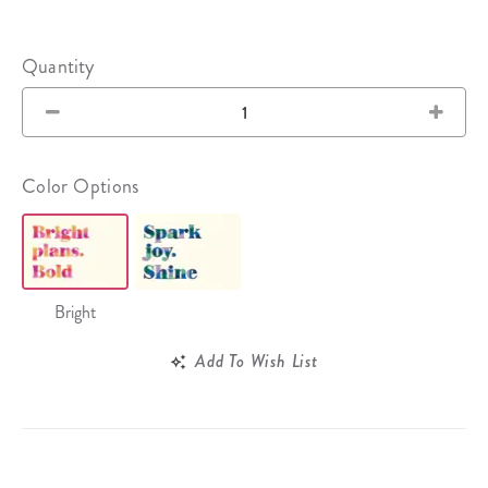
Quantity
Color Options
Bright
Add To Wish List