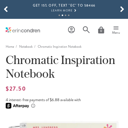
GET 15% OFF, TEXT "EC" TO 58466
Skip to main content
SCROLL TO SEE MORE RESULTS
LEARN MORE
FREE SHIPPING ON ORDERS OVER $100
SHOP NOW
0
Menu
15% OFF 4+ ACCESSORIES
SHOP NOW
Home
Notebook
Chromatic Inspiration Notebook
Chromatic Inspiration
THE NEW 2026-2027 LIFEPLANNER™ COLLECTION IS HERE!
SHOP NOW
Notebook
$27.50
4 interest-free payments of $6.88 available with