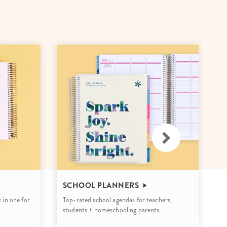
Wall Organization
Notepads
ool Planners
Kids Collection
Gift
Meal Prep
Cards
Deskpads
lness + Self-Care Planners
Shop All School Supplies
Gift Labels
Stationery
get Planners
p All Planners
U
SCHOOL PLANNERS
Mo
 in one for
Top-rated school agendas for teachers,
cu
students + homeschooling parents.