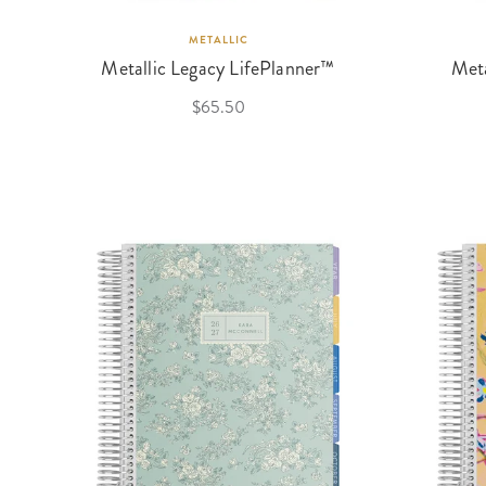
METALLIC
Metallic Legacy LifePlanner™
Meta
$65.50