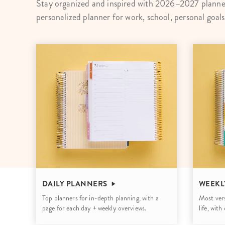
Stay organized and inspired with 2026–2027 planner
LifePlanner™
Softbound LifeP
personalized planner for work, school, personal goal
Bundle & Save
A5 Collection
Healthcare Workers
Undated Planner
Planner Covers
DAILY PLANNERS
WEEKL
Top planners for in-depth planning, with a
Most vers
page for each day + weekly overviews.
life, wit