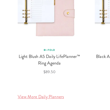
BI-FOLD
Light Blush A5 Daily LifePlanner™
Black A
Ring Agenda
$89.50
View More Daily Planners