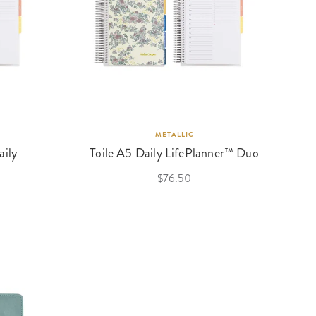
METALLIC
aily
Toile A5 Daily LifePlanner™ Duo
$76.50