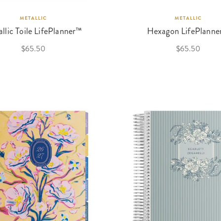
METALLIC
METALLIC
llic Toile LifePlanner™
Hexagon LifePlanne
$65.50
$65.50