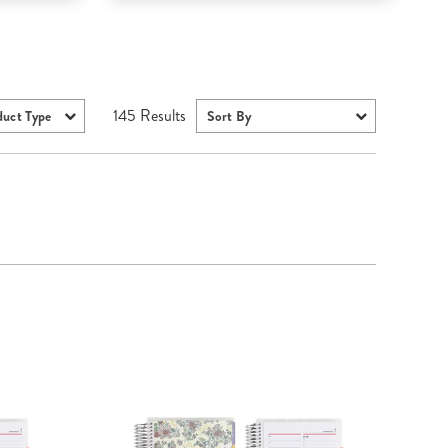
145
Results
duct Type
Sort By