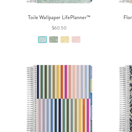
Toile Wallpaper LifePlanner™
Flo
$60.50