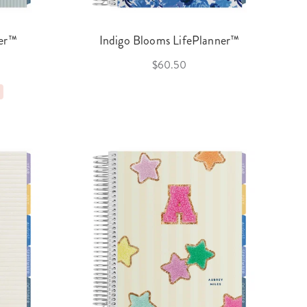
ner™
Indigo Blooms LifePlanner™
$60.50