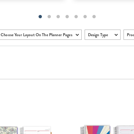
Choose Your Layout On The Planner Pages
Design Type
Pro