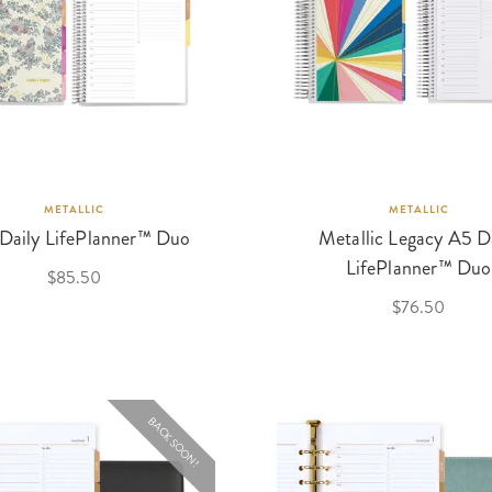
METALLIC
METALLIC
 Daily LifePlanner™ Duo
Metallic Legacy A5 D
LifePlanner™ Duo
$85.50
$76.50
BACK SOON!