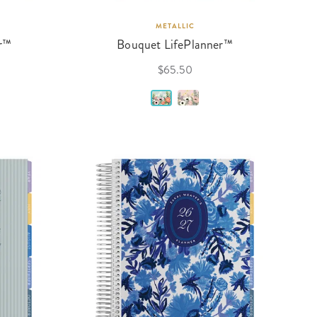
METALLIC
r™
Bouquet LifePlanner™
$65.50