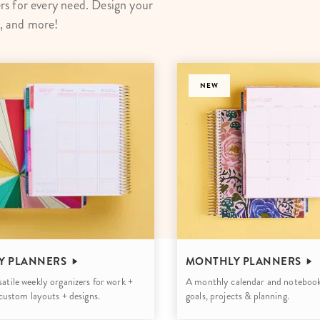
s for every need. Design your
lanner™
Page Markers & Tabs
Wedding Planner
Sch
s, and more!
Stickers
Specialty Planners
Wel
s
Sticky Notes
Parent Planners
Bud
Tapes
Kids Collection
NEW
Sho
Shop All Accessories
Homeschool Planner
Y PLANNERS
MONTHLY PLANNERS
atile weekly organizers for work +
A monthly calendar and notebook
h custom layouts + designs.
goals, projects & planning.