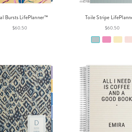
ral Bursts LifePlanner™
Toile Stripe LifePlan
$60.50
$60.50