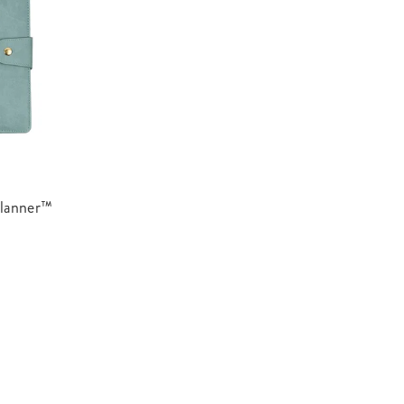
Planner™