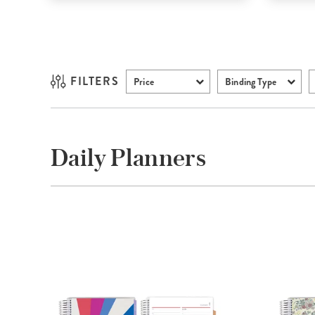
FILTERS
Price
Binding Type
Daily Planners