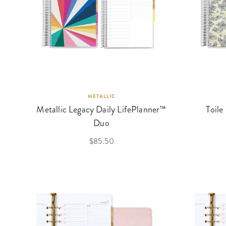
METALLIC
Metallic Legacy Daily LifePlanner™
Toile
Duo
$85.50