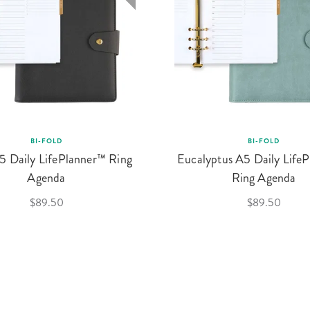
BI-FOLD
BI-FOLD
5 Daily LifePlanner™ Ring
Eucalyptus A5 Daily Life
Agenda
Ring Agenda
$89.50
$89.50