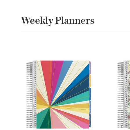
Weekly Planners