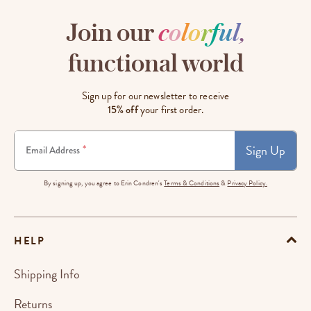
Join our
c
o
l
o
r
f
u
l
,
functional world
Sign up for our newsletter to receive
15% off
your first order.
Sign Up
*
Email Address
By signing up, you agree to Erin Condren's
Terms & Conditions
&
Privacy Policy.
HELP
Shipping Info
Returns