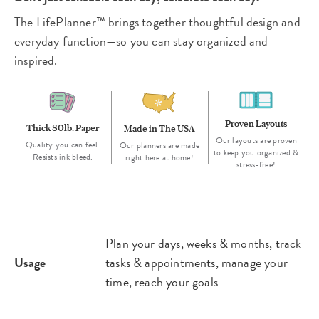
The LifePlanner™ brings together thoughtful design and
everyday function—so you can stay organized and
inspired.
Proven Layouts
Thick 80lb. Paper
Made in The USA
Our layouts are proven
Quality you can feel.
Our planners are made
to keep you organized &
Resists ink bleed.
right here at home!
stress-free!
Plan your days, weeks & months, track
Usage
tasks & appointments, manage your
time, reach your goals