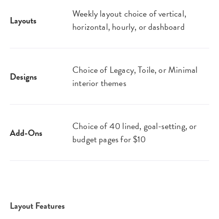
Weekly layout choice of vertical,
Layouts
horizontal, hourly, or dashboard
Choice of Legacy, Toile, or Minimal
Designs
interior themes
Choice of 40 lined, goal-setting, or
Add-Ons
budget pages for $10
Layout Features