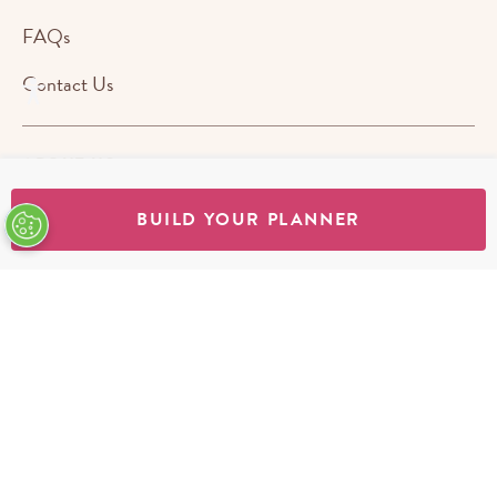
FAQs
Contact Us
ABOUT US
BUILD YOUR PLANNER
STORES
SHOP