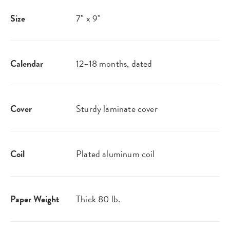
Size
7" x 9"
Calendar
12–18 months, dated
Cover
Sturdy laminate cover
Coil
Plated aluminum coil
Paper Weight
Thick 80 lb.