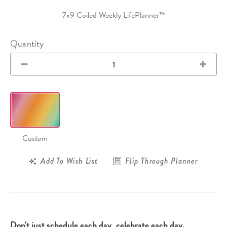
7x9 Coiled Weekly LifePlanner™
Quantity
Custom
Add To Wish List
Flip Through Planner
Don't just schedule each day, celebrate each day.