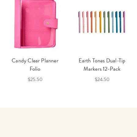
Candy Clear Planner
Earth Tones Dual-Tip
Folio
Markers 12-Pack
$25.50
$24.50