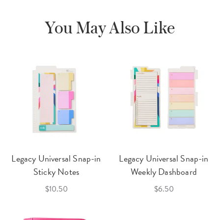
You May Also Like
Legacy Universal Snap-in
Legacy Universal Snap-in
Sticky Notes
Weekly Dashboard
$10.50
$6.50