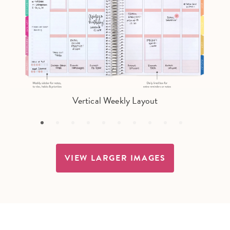
Vertical Weekly Layout
VIEW LARGER IMAGES