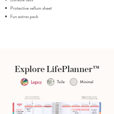
Protective vellum sheet
Fun extras pack
Explore LifePlanner™
Legacy
Toile
Minimal