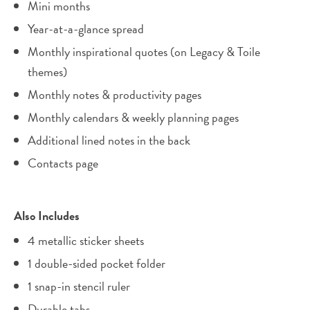
Mini months
Year-at-a-glance spread
Monthly inspirational quotes (on Legacy & Toile
themes)
Monthly notes & productivity pages
Monthly calendars & weekly planning pages
Additional lined notes in the back
Contacts page
Also Includes
4 metallic sticker sheets
1 double-sided pocket folder
1 snap-in stencil ruler
Durable tabs