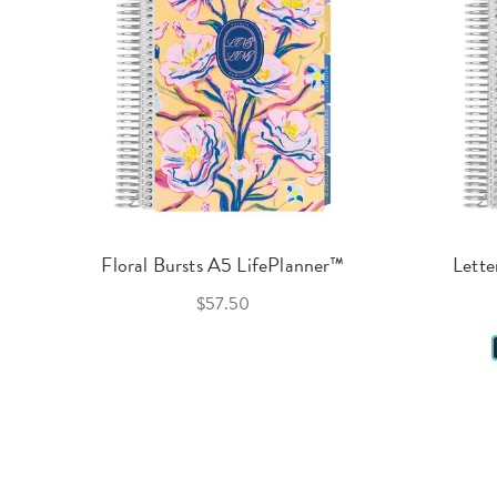
Floral Bursts A5 LifePlanner™
Lette
$57.50