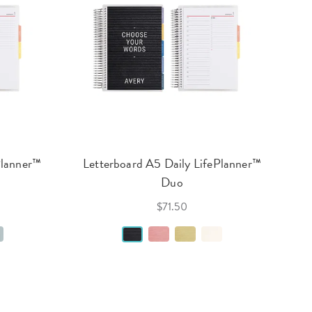
Planner™
Letterboard A5 Daily LifePlanner™
Duo
$71.50