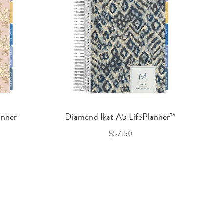
anner
Diamond Ikat A5 LifePlanner™
$57.50