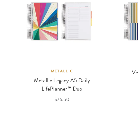
METALLIC
Ve
Metallic Legacy A5 Daily
LifePlanner™ Duo
$76.50