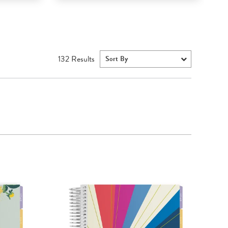
132
Results
Sort By