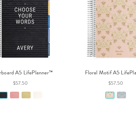
rboard A5 LifePlanner™
Floral Motif A5 LifePl
$57.50
$57.50