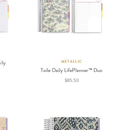
ily
METALLIC
Toile Daily LifePlanner™ Duo
$85.50