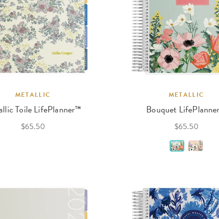
METALLIC
METALLIC
llic Toile LifePlanner™
Bouquet LifePlanne
$65.50
$65.50