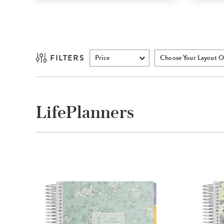
FILTERS
Price
Choose Your Layout O
LifePlanners