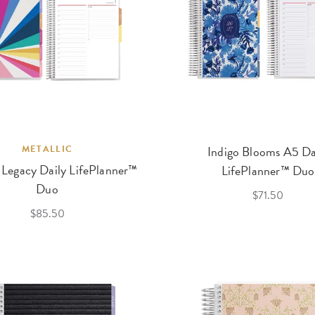
METALLIC
Indigo Blooms A5 Da
 Legacy Daily LifePlanner™
LifePlanner™ Duo
Duo
$71.50
$85.50