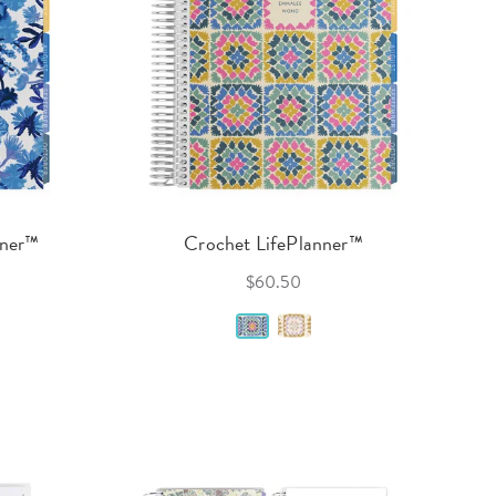
nner™
Crochet LifePlanner™
$60.50