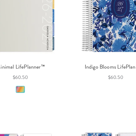
inimal LifePlanner™
Indigo Blooms LifePla
$60.50
$60.50