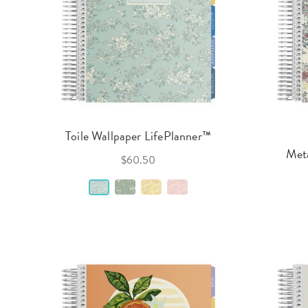
Toile Wallpaper LifePlanner™
Meta
$60.50