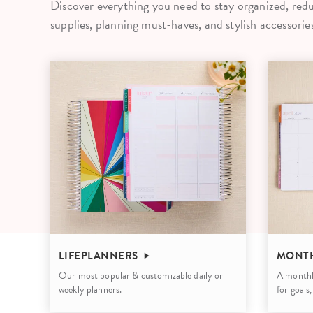
Discover everything you need to stay organized, redu
LifePlanner™
Softbound LifeP
supplies, planning must-haves, and stylish accessories
Bundle & Save
A5 Collection
Healthcare Workers
Undated Planner
Planner Covers
LIFEPLANNERS
MONTH
Our most popular & customizable daily or
A monthl
weekly planners.
for goals