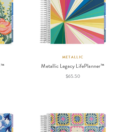
METALLIC
r™
Metallic Legacy LifePlanner™
$65.50