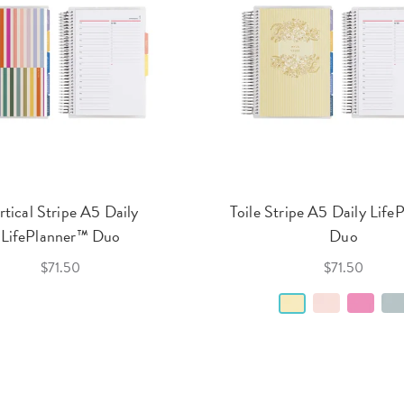
rtical Stripe A5 Daily
Toile Stripe A5 Daily Life
LifePlanner™ Duo
Duo
$71.50
$71.50