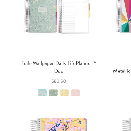
Toile Wallpaper Daily LifePlanner™
Metallic
Duo
$80.50