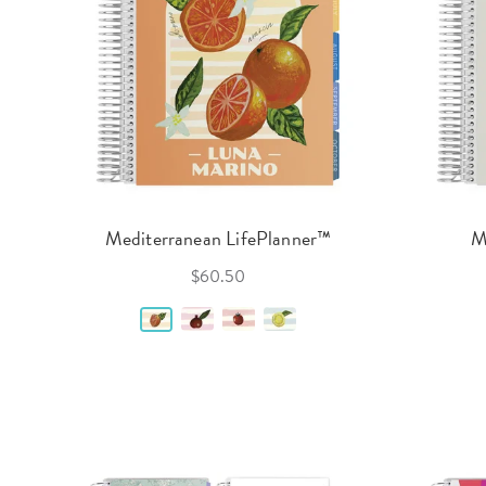
Mediterranean LifePlanner™
M
$60.50