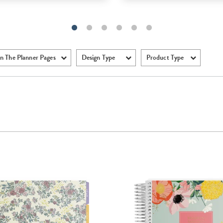
n The Planner Pages
Design Type
Product Type