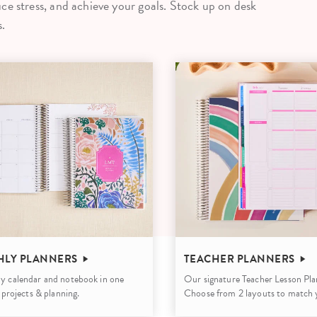
ce stress, and achieve your goals. Stock up on desk
lanner™
Page Markers & Tabs
Wedding Planner
Sch
.
Stickers
Specialty Planners
Wel
s
Sticky Notes
Parent Planners
Bud
Tapes
Kids Collection
Sho
Shop All Accessories
Homeschool Planner
LY PLANNERS
TEACHER PLANNERS
y calendar and notebook in one
Our signature Teacher Lesson Pla
, projects & planning.
Choose from 2 layouts to match y