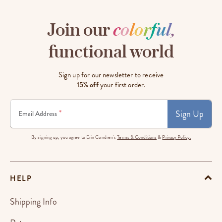
Join our
c
o
l
o
r
f
u
l
,
functional world
Sign up for our newsletter to receive
15% off
your first order.
Sign Up
*
Email Address
By signing up, you agree to Erin Condren's
Terms & Conditions
&
Privacy Policy.
HELP
Shipping Info