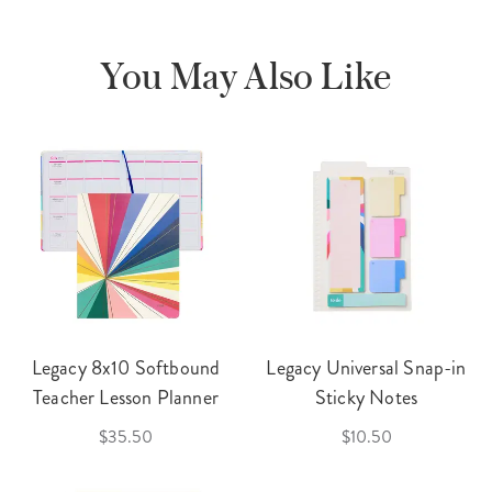
You May Also Like
Legacy 8x10 Softbound
Legacy Universal Snap-in
Teacher Lesson Planner
Sticky Notes
$35.50
$10.50