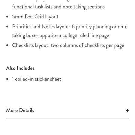
functional task lists and note taking sections
5mm Dot Grid layout
Priorities and Notes layout: 6 priority planning or note
taking boxes opposite a college ruled line page
Checklists layout: two columns of checklists per page
Also Includes
1 coiled-in sticker sheet
More Details