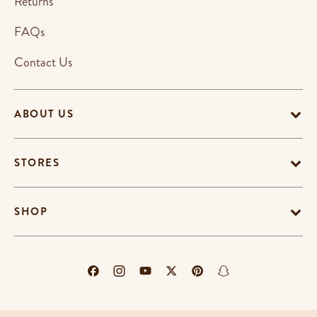
Returns
FAQs
Contact Us
ABOUT US
STORES
SHOP