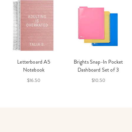
Letterboard A5
Brights Snap-In Pocket
Notebook
Dashboard Set of 3
$16.50
$10.50