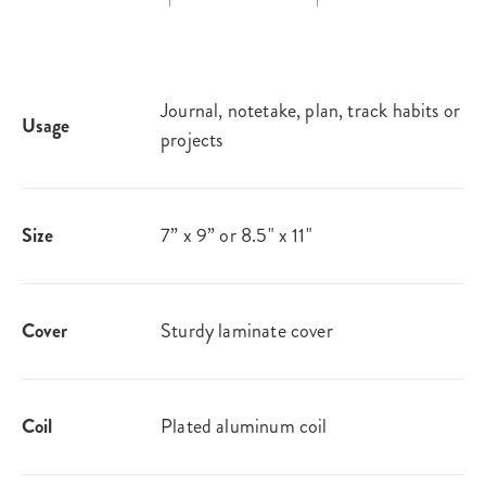
Journal, notetake, plan, track habits or
Usage
projects
Size
7” x 9” or 8.5" x 11"
Cover
Sturdy laminate cover
Coil
Plated aluminum coil