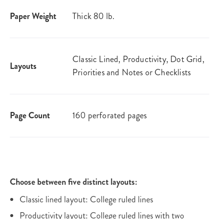
Paper Weight
Thick 80 lb.
Classic Lined, Productivity, Dot Grid,
Layouts
Priorities and Notes or Checklists
Page Count
160 perforated pages
Choose between five distinct layouts:
Classic lined layout: College ruled lines
Productivity layout: College ruled lines with two