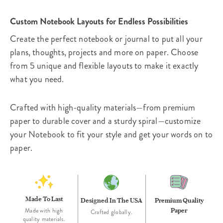
Custom Notebook Layouts for Endless Possibilities
Create the perfect notebook or journal to put all your
plans, thoughts, projects and more on paper. Choose
from 5 unique and flexible layouts to make it exactly
what you need.
Crafted with high-quality materials—from premium
paper to durable cover and a sturdy spiral—customize
your Notebook to fit your style and get your words on to
paper.
Made To Last
Designed In The USA
Premium Quality
Paper
Made with high
Crafted globally.
quality materials.