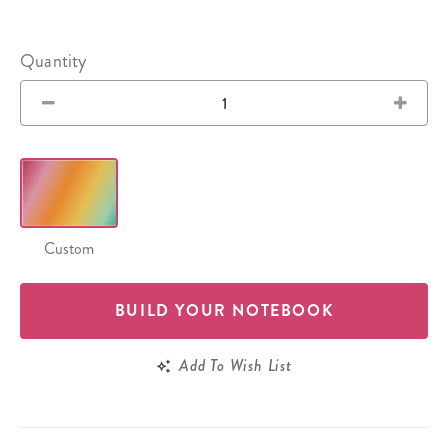
Quantity
Custom
BUILD YOUR NOTEBOOK
Add To Wish List