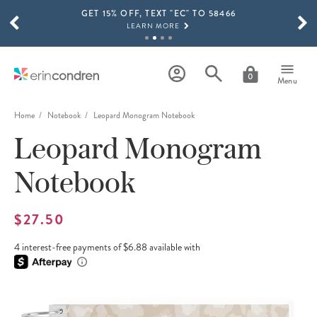
GET 15% OFF, TEXT "EC" TO 58466
Skip to main content
SCROLL TO SEE MORE RESULTS
LEARN MORE
FREE SHIPPING ON ORDERS OVER $100
SHOP NOW
0
Menu
15% OFF 4+ ACCESSORIES
SHOP NOW
Home
Notebook
Leopard Monogram Notebook
Leopard Monogram
THE NEW 2026-2027 LIFEPLANNER™ COLLECTION IS HERE!
SHOP NOW
Notebook
$27.50
4 interest-free payments of $6.88 available with