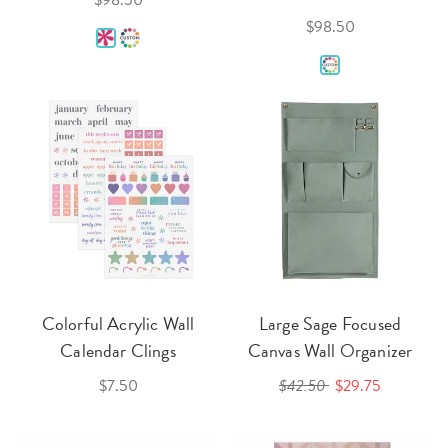
$98.50
$98.50
Colorful Acrylic Wall
Large Sage Focused
Calendar Clings
Canvas Wall Organizer
$7.50
$42.50
$29.75