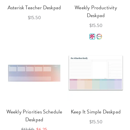
Asterisk Teacher Deskpad
Weekly Productivity
Deskpad
$15.50
$15.50
Weekly Priorities Schedule
Keep It Simple Deskpad
Deskpad
$15.50
$12.50
$6.25