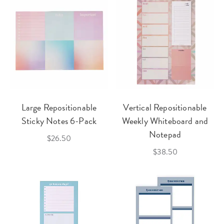
Large Repositionable
Vertical Repositionable
Sticky Notes 6-Pack
Weekly Whiteboard and
Notepad
$26.50
$38.50