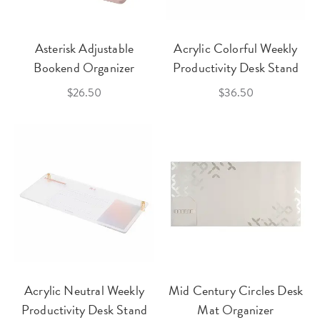
Asterisk Adjustable
Acrylic Colorful Weekly
Bookend Organizer
Productivity Desk Stand
$26.50
$36.50
Acrylic Neutral Weekly
Mid Century Circles Desk
Productivity Desk Stand
Mat Organizer