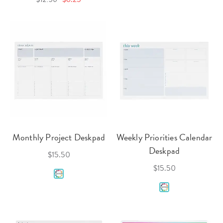
Monthly Project Deskpad
Weekly Priorities Calendar
Deskpad
$15.50
$15.50