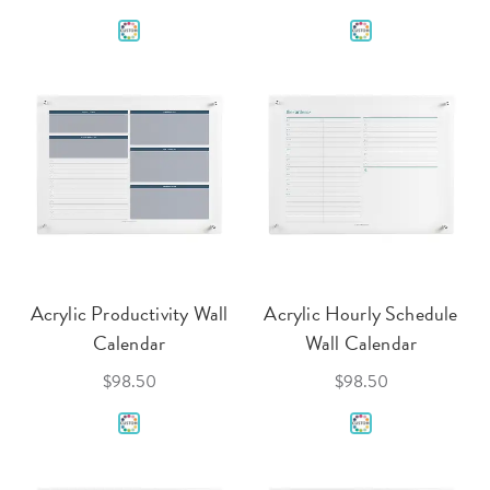
Acrylic Productivity Wall
Acrylic Hourly Schedule
Calendar
Wall Calendar
$98.50
$98.50