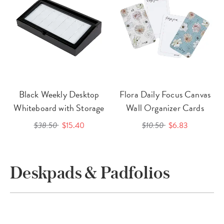
Black Weekly Desktop
Flora Daily Focus Canvas
Whiteboard with Storage
Wall Organizer Cards
$38.50
$15.40
$10.50
$6.83
Deskpads & Padfolios