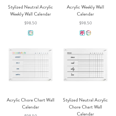
Stylized Neutral Acrylic
Acrylic Weekly Wall
Weekly Wall Calendar
Calendar
$98.50
$98.50
Acrylic Chore Chart Wall
Stylized Neutral Acrylic
Calendar
Chore Chart Wall
Calendar