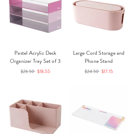
Pastel Acrylic Desk
Large Cord Storage and
Organizer Tray Set of 3
Phone Stand
$26.50
$18.55
$24.50
$17.15