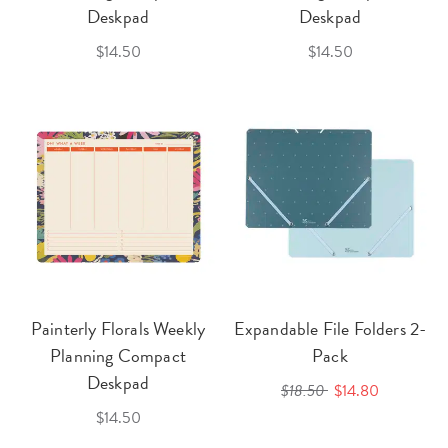
Deskpad
Deskpad
$14.50
$14.50
Painterly Florals Weekly
Expandable File Folders 2-
Planning Compact
Pack
Deskpad
$18.50
$14.80
$14.50