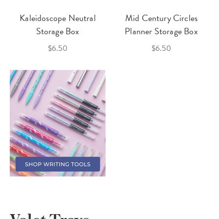
Kaleidoscope Neutral
Mid Century Circles
Storage Box
Planner Storage Box
$6.50
$6.50