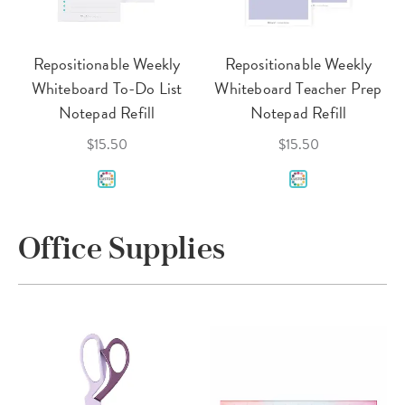
Repositionable Weekly
Repositionable Weekly
Whiteboard To-Do List
Whiteboard Teacher Prep
Notepad Refill
Notepad Refill
$15.50
$15.50
Office Supplies