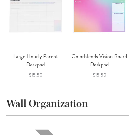
Large Hourly Parent
Colorblends Vision Board
Deskpad
Deskpad
$15.50
$15.50
Wall Organization