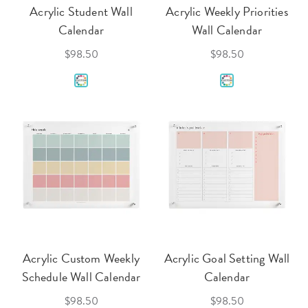
Acrylic Student Wall
Acrylic Weekly Priorities
Calendar
Wall Calendar
$98.50
$98.50
Acrylic Custom Weekly
Acrylic Goal Setting Wall
Schedule Wall Calendar
Calendar
$98.50
$98.50