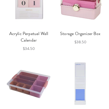
Acrylic Perpetual Wall
Storage Organizer Box
Calendar
$38.50
$34.50