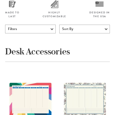
MADE TO
HIGHLY
DESIGNED IN
LAST
CUSTOMIZABLE
THE USA
Filters
Sort By
Desk Accessories