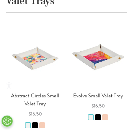
Valet Trays
Abstract Circles Small
Evolve Small Valet Tray
Valet Tray
$16.50
$16.50