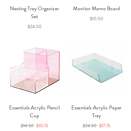
Nesting Tray Organizer
Monitor Memo Board
Set
$10.50
$24.50
Essentials Acrylic Pencil
Essentials Acrylic Paper
Cup
Tray
$14.50
$10.15
$24.50
$17.15