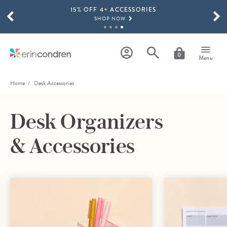
15% OFF 4+ ACCESSORIES
Skip to main content
SCROLL TO SEE MORE RESULTS
SHOP NOW
THE NEW 2026-2027 LIFEPLANNER™ COLLECTION IS HERE!
SHOP NOW
0
Menu
Home
Desk Accessories
Desk Organizers
& Accessories