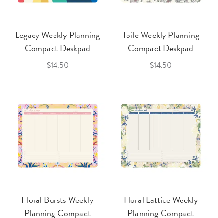
Legacy Weekly Planning
Toile Weekly Planning
Compact Deskpad
Compact Deskpad
$14.50
$14.50
Floral Bursts Weekly
Floral Lattice Weekly
Planning Compact
Planning Compact