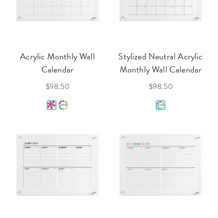
Acrylic Monthly Wall
Stylized Neutral Acrylic
Calendar
Monthly Wall Calendar
$98.50
$98.50