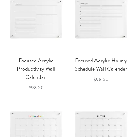
Focused Acrylic
Focused Acrylic Hourly
Productivity Wall
Schedule Wall Calendar
Calendar
$98.50
$98.50