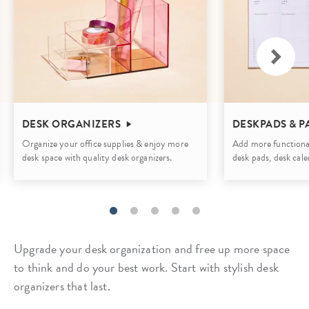
DESK ORGANIZERS
DESKPADS & P
Organize your office supplies & enjoy more
Add more functional
desk space with quality desk organizers.
desk pads, desk cale
Upgrade your desk organization and free up more space
to think and do your best work. Start with stylish desk
organizers that last.