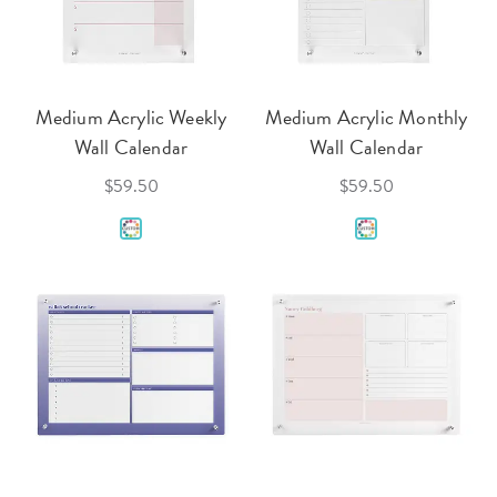
Medium Acrylic Weekly
Medium Acrylic Monthly
Wall Calendar
Wall Calendar
$59.50
$59.50