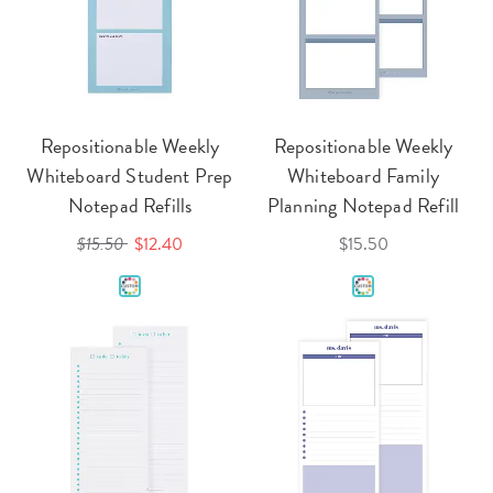
Repositionable Weekly
Repositionable Weekly
Whiteboard Student Prep
Whiteboard Family
Notepad Refills
Planning Notepad Refill
$15.50
$12.40
$15.50