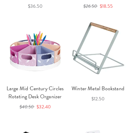
$36.50
$26.50
$18.55
Large Mid Century Circles
Winter Metal Bookstand
Rotating Desk Organizer
$12.50
$40.50
$32.40