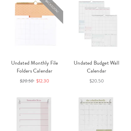
BACK SOON!
Undated Monthly File
Undated Budget Wall
Folders Calendar
Calendar
$20.50
$12.30
$20.50