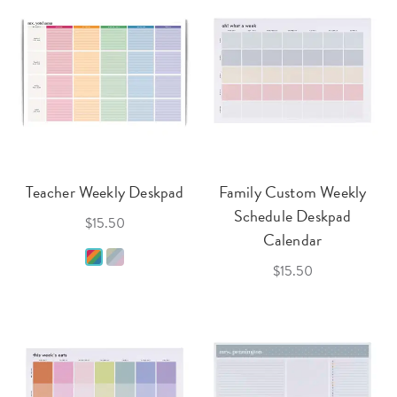
Teacher Weekly Deskpad
Family Custom Weekly
Schedule Deskpad
$15.50
Calendar
$15.50