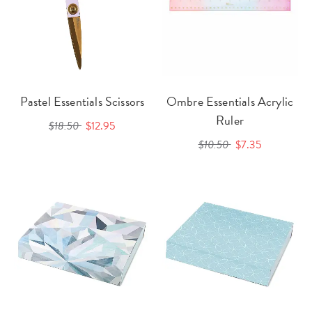
Pastel Essentials Scissors
Ombre Essentials Acrylic
Ruler
$18.50
$12.95
$10.50
$7.35