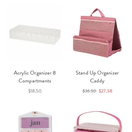
Acrylic Organizer 8
Stand Up Organizer
Compartments
Caddy
$18.50
$36.50
$27.38