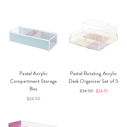
Pastel Acrylic
Pastel Rotating Acrylic
Compartment Storage
Desk Organizer Set of 5
Box
$34.50
$24.15
$24.50