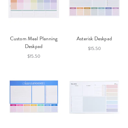
Custom Meal Planning
Asterisk Deskpad
Deskpad
$15.50
$15.50