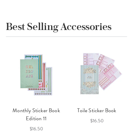
Best Selling Accessories
Monthly Sticker Book
Toile Sticker Book
Edition 11
$16.50
$16.50