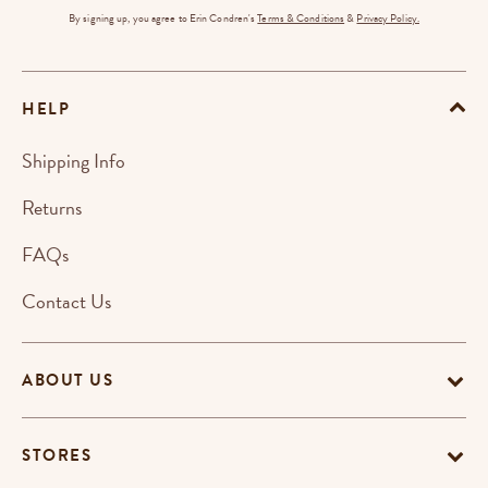
By signing up, you agree to Erin Condren's
Terms & Conditions
&
Privacy Policy.
HELP
Shipping Info
Returns
FAQs
Contact Us
ABOUT US
STORES