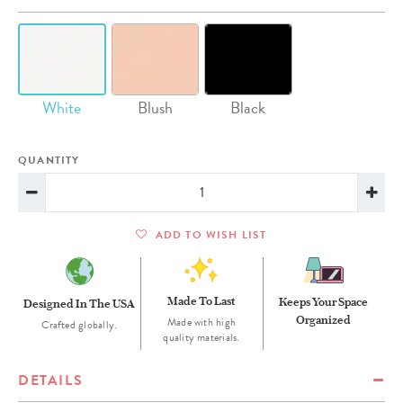
White
Blush
Black
QUANTITY
ADD TO WISH LIST
Made To Last
Keeps Your Space
Designed In The USA
Organized
Made with high
Crafted globally.
quality materials.
DETAILS