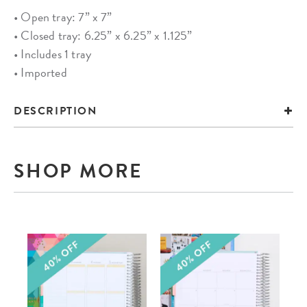
• Open tray: 7” x 7”
• Closed tray: 6.25” x 6.25” x 1.125”
• Includes 1 tray
• Imported
DESCRIPTION
SHOP MORE