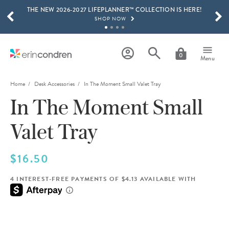
THE NEW 2026-2027 LIFEPLANNER™ COLLECTION IS HERE!
Skip to main content
SCROLL TO SEE MORE RESULTS
SHOP NOW
GET 15% OFF, TEXT "EC" TO 58466
LEARN MORE
0
Menu
FREE SHIPPING ON ORDERS OVER $100
SHOP NOW
Home
Desk Accessories
In The Moment Small Valet Tray
In The Moment Small
15% OFF 4+ ACCESSORIES
SHOP NOW
Valet Tray
THE NEW 2026-2027 LIFEPLANNER™ COLLECTION IS HERE!
SHOP NOW
$16.50
4 INTEREST-FREE PAYMENTS OF $4.13 AVAILABLE WITH