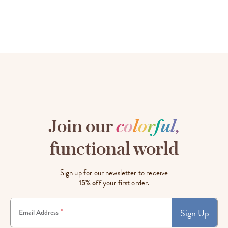
Join our
c
o
l
o
r
f
u
l
,
functional world
Sign up for our newsletter to receive
15% off
your first order.
Sign Up
*
Email Address