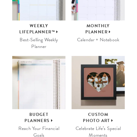
WEEKLY
MONTHLY
LIFEPLANNER™
PLANNER
Best-Selling Weekly
Calendar + Notebook
Planner
BUDGET
CUSTOM
PLANNERS
PHOTO ART
Reach Your Financial
Celebrate Life’s Special
Goals
Moments