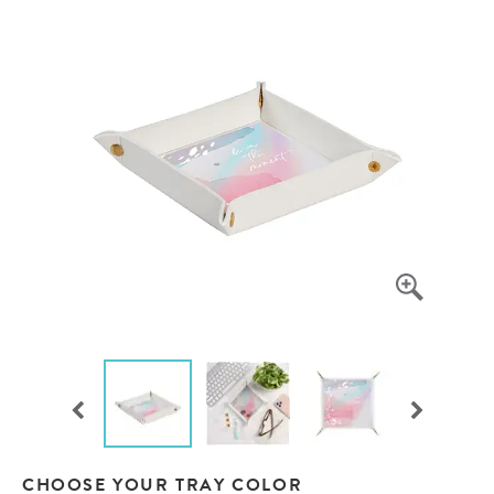
CHOOSE YOUR TRAY COLOR