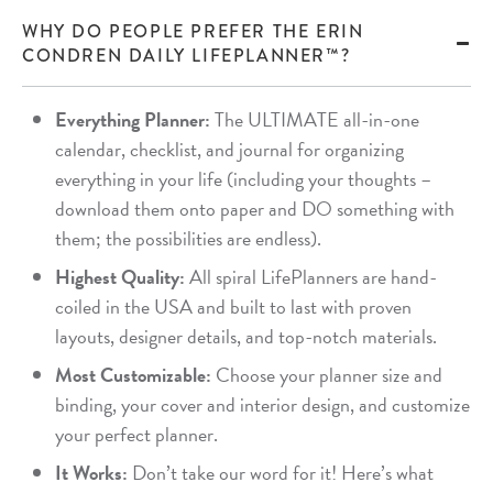
WHY DO PEOPLE PREFER THE ERIN
CONDREN DAILY LIFEPLANNER™?
Everything Planner:
The ULTIMATE all-in-one
calendar, checklist, and journal for organizing
everything in your life (including your thoughts –
download them onto paper and DO something with
them; the possibilities are endless).
Highest Quality:
All spiral LifePlanners are hand-
coiled in the USA and built to last with proven
layouts, designer details, and top-notch materials.
Most Customizable:
Choose your planner size and
binding, your cover and interior design, and customize
your perfect planner.
It Works:
Don’t take our word for it! Here’s what