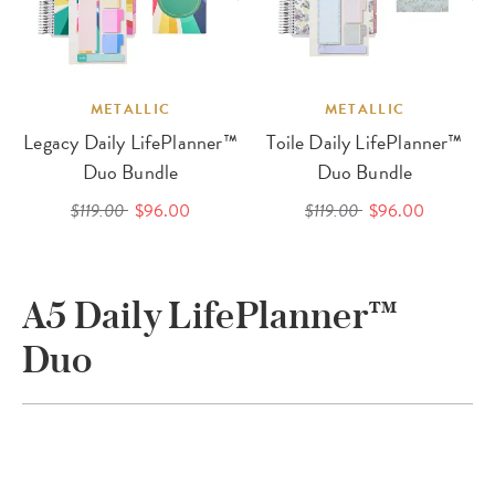
METALLIC
METALLIC
Legacy Daily LifePlanner™
Toile Daily LifePlanner™
Duo Bundle
Duo Bundle
$119.00
$96.00
$119.00
$96.00
A5 Daily LifePlanner™
Duo