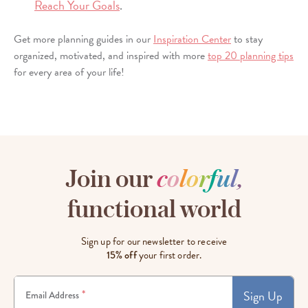
Reach Your Goals
.
Get more planning guides in our
Inspiration Center
to stay
organized, motivated, and inspired with more
top 20 planning tips
for every area of your life!
Join our
c
o
l
o
r
f
u
l
,
functional world
Sign up for our newsletter to receive
15% off
your first order.
Sign Up
*
Email Address