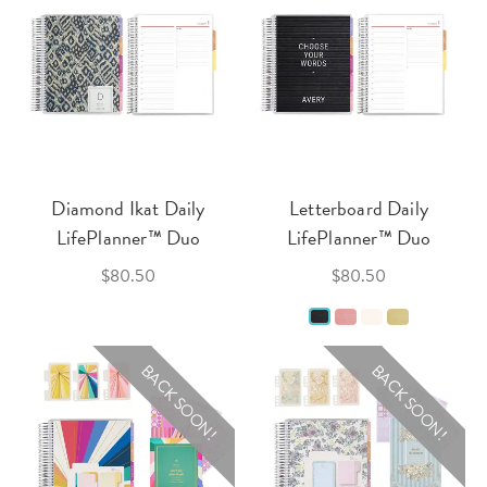
Diamond Ikat Daily
Letterboard Daily
LifePlanner™ Duo
LifePlanner™ Duo
$80.50
$80.50
BACK SOON!
BACK SOON!