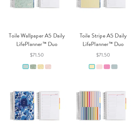
Toile Wallpaper A5 Daily
Toile Stripe A5 Daily
LifePlanner™ Duo
LifePlanner™ Duo
$71.50
$71.50