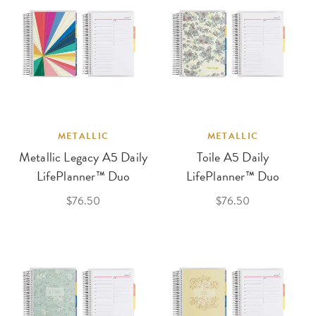
METALLIC
METALLIC
Metallic Legacy A5 Daily
Toile A5 Daily
LifePlanner™ Duo
LifePlanner™ Duo
$76.50
$76.50