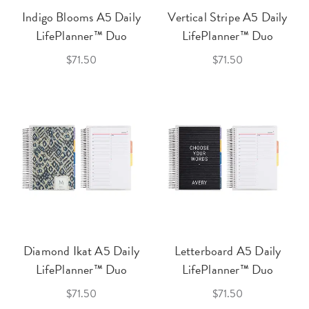
Indigo Blooms A5 Daily
Vertical Stripe A5 Daily
LifePlanner™ Duo
LifePlanner™ Duo
$71.50
$71.50
Diamond Ikat A5 Daily
Letterboard A5 Daily
LifePlanner™ Duo
LifePlanner™ Duo
$71.50
$71.50