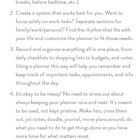
breaks, before bedtime, etc.).
Create a system that works best for you. Want to
focus solely on work tasks? Separate sections for
family/work/personal? Find the rhythm that fits with
your life and customize the planner to fit those needs.
Record and organize everything all in one place, from
daily checklists to shopping lists to budgets, and notes.
Using a planner this way will help you remember and
keep track of important tasks, appointments, and info
throughout the day.
It's okay to be messy! No need to stress out about
always keeping your planner nice and neat. It’s meant
to be used, not kept pristine. Make lists, cross them
out, jot notes, doodle, journal, move plans around, do
what you need to do to get things done so you have
more time for what matters most.