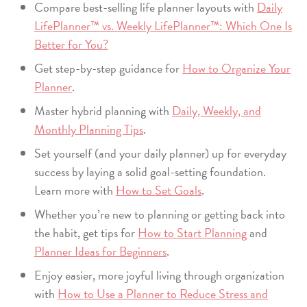
Compare best-selling life planner layouts with
Daily
LifePlanner™ vs. Weekly LifePlanner™: Which One Is
Better for You?
Get step-by-step guidance for
How to Organize Your
Planner
.
Master hybrid planning with
Daily, Weekly, and
Monthly Planning Tips
.
Set yourself (and your daily planner) up for everyday
success by laying a solid goal-setting foundation.
Learn more with
How to Set Goals
.
Whether you’re new to planning or getting back into
the habit, get tips for
How to Start Planning
and
Planner Ideas for Beginners
.
Enjoy easier, more joyful living through organization
with
How to Use a Planner to Reduce Stress and