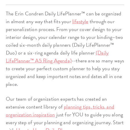
The Erin Condren Daily LifePlanner™ can be organized
in almost any way that fits your
lifestyle
through our
personalization process. From your cover design to your
interior design, your calendar range to your binding–two
coiled six-month daily planners (Daily LifePlanner™
Duo) or a six-ring agenda daily life planner
(Daily
LifePlanner™ A5 Ring Agenda)
--there are so many ways
to create your perfect custom planner to help you stay
organized and keep important notes and dates all in one
place.
Our team of organization experts has created an
extensive content library of
planning tips, tricks, and
organization inspiration
just for YOU to guide you along
every step of your planning and organizing journey. Start