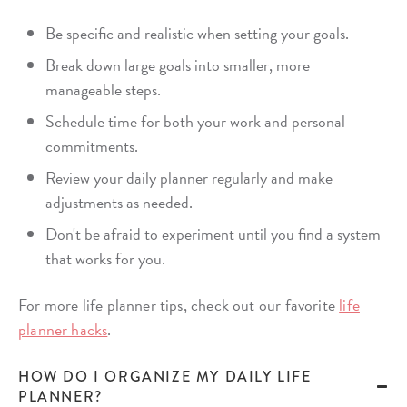
Be specific and realistic when setting your goals.
Break down large goals into smaller, more
manageable steps.
Schedule time for both your work and personal
commitments.
Review your daily planner regularly and make
adjustments as needed.
Don't be afraid to experiment until you find a system
that works for you.
For more life planner tips, check out our favorite
life
planner hacks
.
HOW DO I ORGANIZE MY DAILY LIFE
PLANNER?