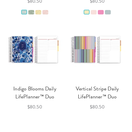
$80.50
$80.50
Indigo Blooms Daily
Vertical Stripe Daily
LifePlanner™ Duo
LifePlanner™ Duo
$80.50
$80.50