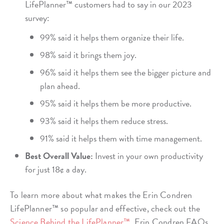
LifePlanner™ customers had to say in our 2023
survey:
99% said it helps them organize their life.
98% said it brings them joy.
96% said it helps them see the bigger picture and
plan ahead.
95% said it helps them be more productive.
93% said it helps them reduce stress.
91% said it helps them with time management.
Best Overall Value:
Invest in your own productivity
for just 18¢ a day.
To learn more about what makes the Erin Condren
LifePlanner™ so popular and effective, check out the
Science Behind the LifePlanner™.
Erin Condren FAQs.