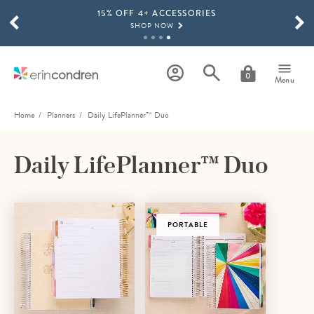
15% OFF 4+ ACCESSORIES
Skip to main content
SCROLL TO SEE MORE RESULTS
SHOP NOW
THE NEW 2026-2027 LIFEPLANNER™ COLLECTION IS HERE!
SHOP NOW
0
Menu
Home
Planners
Daily LifePlanner™ Duo
Daily LifePlanner™ Duo
PORTABLE