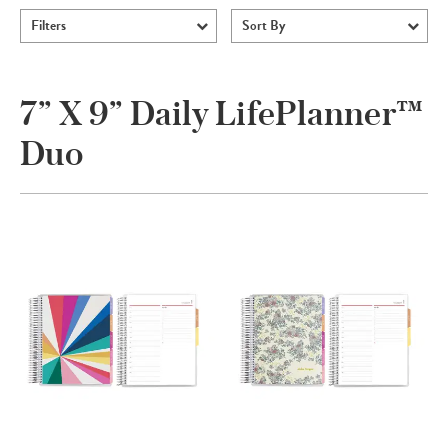
Filters
Sort By
7” X 9” Daily LifePlanner™
Duo