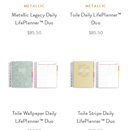
METALLIC
METALLIC
Metallic Legacy Daily
Toile Daily LifePlanner™
LifePlanner™ Duo
Duo
$85.50
$85.50
Toile Wallpaper Daily
Toile Stripe Daily
LifePlanner™ Duo
LifePlanner™ Duo