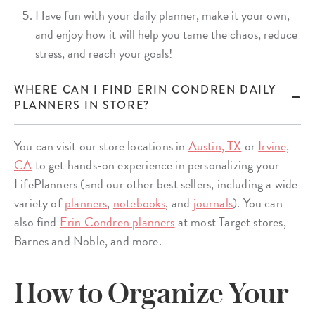
Have fun with your daily planner, make it your own,
and enjoy how it will help you tame the chaos, reduce
stress, and reach your goals!
WHERE CAN I FIND ERIN CONDREN DAILY
PLANNERS IN STORE?
You can visit our store locations in
Austin, TX
or
Irvine,
CA
to get hands-on experience in personalizing your
LifePlanners (and our other best sellers, including a wide
variety of
planners
,
notebooks
, and
journals
). You can
also find
Erin Condren planners
at most Target stores,
Barnes and Noble, and more.
How to Organize Your