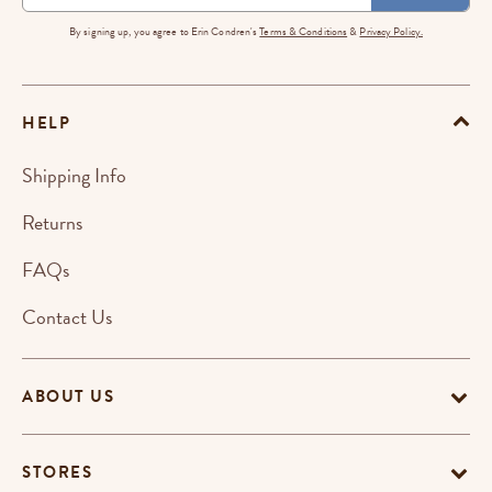
By signing up, you agree to Erin Condren's
Terms & Conditions
&
Privacy Policy.
HELP
Shipping Info
Returns
FAQs
Contact Us
ABOUT US
STORES