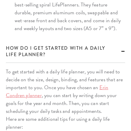
best-selling spiral LifePlanners. They feature
durable, premium aluminum coils, swappable and
wet-erase front and back covers, and come in daily
and weekly layouts and two sizes (A5 or 7” x 9”).
HOW DO I GET STARTED WITH A DAILY
LIFE PLANNER?
To get started with a daily life planner, you will need to
decide on the size, design, binding, and features that are
important to you. Once you have chosen an
Erin
Condren planner
, you can start by writing down your
goals for the year and month. Then, you can start
scheduling your daily tasks and appointments.
Here are some additional tips for using a daily life
planner: