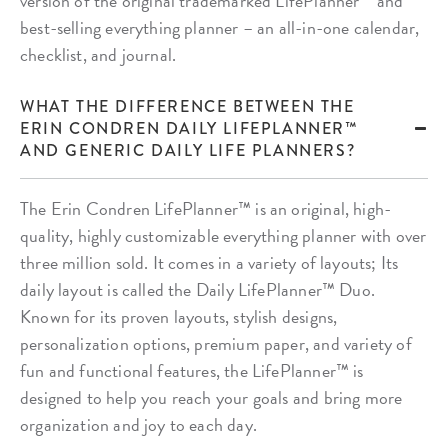
version of the original trademarked LifePlanner™ and
best-selling everything planner – an all-in-one calendar,
checklist, and journal.
WHAT THE DIFFERENCE BETWEEN THE
ERIN CONDREN DAILY LIFEPLANNER™
AND GENERIC DAILY LIFE PLANNERS?
The Erin Condren LifePlanner™ is an original, high-
quality, highly customizable everything planner with over
three million sold. It comes in a variety of layouts; Its
daily layout is called the Daily LifePlanner™ Duo.
Known for its proven layouts, stylish designs,
personalization options, premium paper, and variety of
fun and functional features, the LifePlanner™ is
designed to help you reach your goals and bring more
organization and joy to each day.