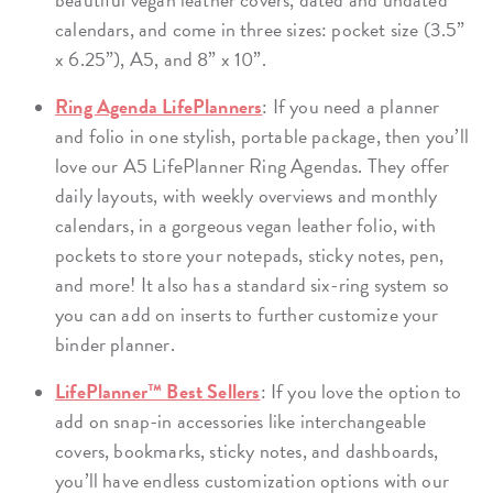
calendars, and come in three sizes: pocket size (3.5”
x 6.25”), A5, and 8” x 10”.
Ring Agenda LifePlanners
: If you need a planner
and folio in one stylish, portable package, then you’ll
love our A5 LifePlanner Ring Agendas. They offer
daily layouts, with weekly overviews and monthly
calendars, in a gorgeous vegan leather folio, with
pockets to store your notepads, sticky notes, pen,
and more! It also has a standard six-ring system so
you can add on inserts to further customize your
binder planner.
LifePlanner™ Best Sellers
: If you love the option to
add on snap-in accessories like interchangeable
covers, bookmarks, sticky notes, and dashboards,
you’ll have endless customization options with our