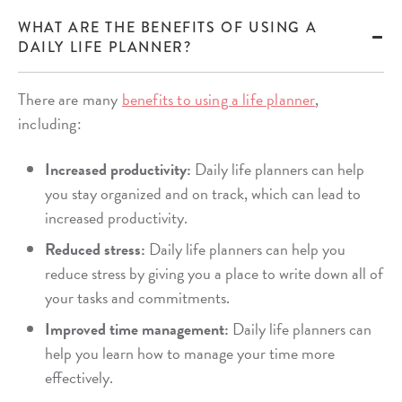
WHAT ARE THE BENEFITS OF USING A
DAILY LIFE PLANNER?
There are many
benefits to using a life planner
,
including:
Increased productivity:
Daily life planners can help
you stay organized and on track, which can lead to
increased productivity.
Reduced stress:
Daily life planners can help you
reduce stress by giving you a place to write down all of
your tasks and commitments.
Improved time management:
Daily life planners can
help you learn how to manage your time more
effectively.