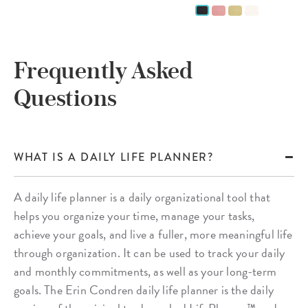
Frequently Asked
Questions
WHAT IS A DAILY LIFE PLANNER?
A daily life planner is a daily organizational tool that
helps you organize your time, manage your tasks,
achieve your goals, and live a fuller, more meaningful life
through organization. It can be used to track your daily
and monthly commitments, as well as your long-term
goals. The Erin Condren daily life planner is the daily