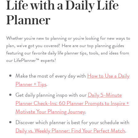
Life with a Daily Life
Planner
Whether you're new to planning or you're looking for new ways to
plan, we've got you covered! Here are our top planning guides
featuring our favorite daily life planner tips, tools, and ideas from
our LifePlanner™ experts!
Make the most of every day with
How to Use a Daily
Planner + Tips
.
Get daily planning inspo with our
Daily 5-Minute
Planner Check-Ins: 60 Planner Prompts to Inspire +
Motivate Your Planning Journey
.
Discover which planner is best for your schedule with
Daily vs. Weekly Planner: Find Your Perfect Match
.