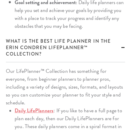
Goal setting and achievement:
Daily life planners can
help you set and achieve your goals by providing you
with a place to track your progress and identify any
obstacles that you may be facing.
WHAT IS THE BEST LIFE PLANNER IN THE
ERIN CONDREN LIFEPLANNER™
COLLECTION?
Our LifePlanner™ Collection has something for
everyone, from beginner planners to planner pros,
including a variety of designs, sizes, formats, and layouts
so you can customize your planner to fit your style and
schedule.
Daily LifePlanners
: If you like to have a full page to
plan each day, then our Daily LifePlanners are for
you. These daily planners come in a spiral format in