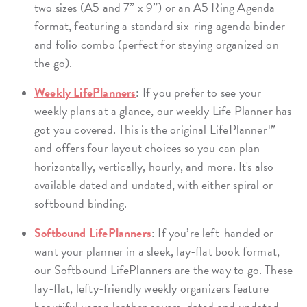
two sizes (A5 and 7” x 9”) or an A5 Ring Agenda
format, featuring a standard six-ring agenda binder
and folio combo (perfect for staying organized on
the go).
Weekly LifePlanners
: If you prefer to see your
weekly plans at a glance, our weekly Life Planner has
got you covered. This is the original LifePlanner™
and offers four layout choices so you can plan
horizontally, vertically, hourly, and more. It's also
available dated and undated, with either spiral or
softbound binding.
Softbound LifePlanners
: If you’re left-handed or
want your planner in a sleek, lay-flat book format,
our Softbound LifePlanners are the way to go. These
lay-flat, lefty-friendly weekly organizers feature
beautiful vegan leather covers, dated and undated