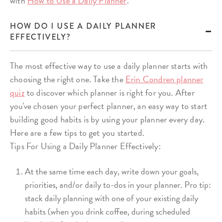
with
How to Use a Daily Planner
.
HOW DO I USE A DAILY PLANNER
EFFECTIVELY?
The most effective way to use a daily planner starts with
choosing the right one. Take the
Erin Condren planner
quiz
to discover which planner is right for you. After
you've chosen your perfect planner, an easy way to start
building good habits is by using your planner every day.
Here are a few tips to get you started.
Tips For Using a Daily Planner Effectively:
At the same time each day, write down your goals,
priorities, and/or daily to-dos in your planner. Pro tip:
stack daily planning with one of your existing daily
habits (when you drink coffee, during scheduled