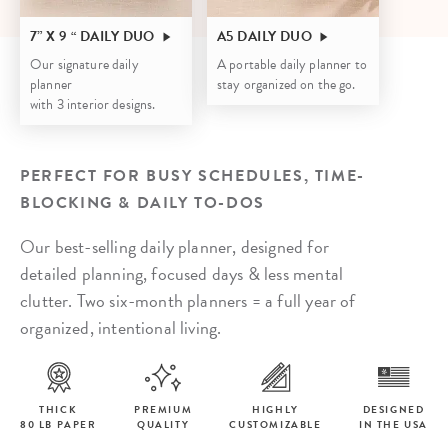
7” X 9 “ DAILY DUO
A5 DAILY DUO
Our signature daily
A portable daily planner to
planner
stay organized on the go.
with 3 interior designs.
PERFECT FOR BUSY SCHEDULES, TIME-
BLOCKING & DAILY TO-DOS
Our best-selling daily planner, designed for
detailed planning, focused days & less mental
clutter. Two six-month planners = a full year of
organized, intentional living.
THICK
PREMIUM
HIGHLY
DESIGNED
80 LB PAPER
QUALITY
CUSTOMIZABLE
IN THE USA