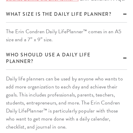
WHAT SIZE IS THE DAILY LIFE PLANNER?
The Erin Condren Daily LifePlanner™ comes in an A5
size and a 7” x 9” size.
WHO SHOULD USE A DAILY LIFE
PLANNER?
Daily life planners can be used by anyone who wants to
add more organization to each day and achieve their
goals. This includes professionals, parents, teachers,
students, entrepreneurs, and more. The Erin Condren
Daily LifePlanner™ is particularly popular with those
who want to get more done with a daily calendar,
checklist, and journal in one.