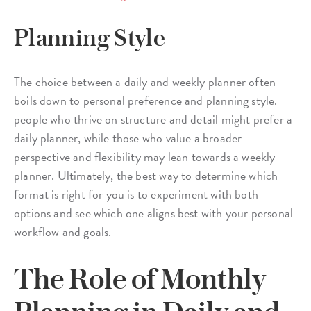
Planning Style
The choice between a daily and weekly planner often
boils down to personal preference and planning style.
people who thrive on structure and detail might prefer a
daily planner, while those who value a broader
perspective and flexibility may lean towards a weekly
planner. Ultimately, the best way to determine which
format is right for you is to experiment with both
options and see which one aligns best with your personal
workflow and goals.
The Role of Monthly