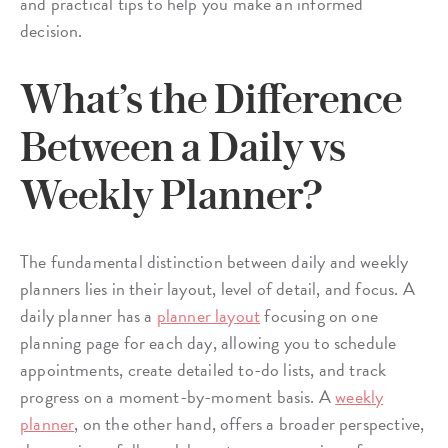
and practical tips to help you make an informed
decision.
What’s the Difference
Between a Daily vs
Weekly Planner?
The fundamental distinction between daily and weekly
planners lies in their layout, level of detail, and focus. A
daily planner has a
planner layout
focusing on one
planning page for each day, allowing you to schedule
appointments, create detailed to-do lists, and track
progress on a moment-by-moment basis. A
weekly
planner
, on the other hand, offers a broader perspective,