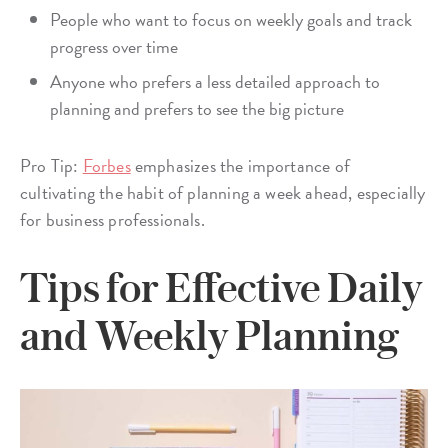
People who want to focus on weekly goals and track
progress over time
Anyone who prefers a less detailed approach to
planning and prefers to see the big picture
Pro Tip:
Forbes
emphasizes the importance of
cultivating the habit of planning a week ahead, especially
for business professionals.
Tips for Effective Daily
and Weekly Planning