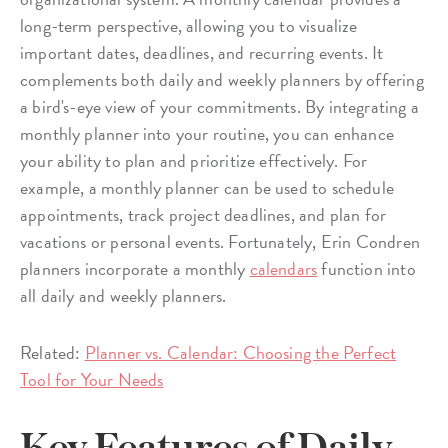
long-term perspective, allowing you to visualize
important dates, deadlines, and recurring events. It
complements both daily and weekly planners by offering
a bird's-eye view of your commitments. By integrating a
monthly planner into your routine, you can enhance
your ability to plan and prioritize effectively. For
example, a monthly planner can be used to schedule
appointments, track project deadlines, and plan for
vacations or personal events. Fortunately, Erin Condren
planners incorporate a monthly
calendars
function into
all daily and weekly planners.
Related:
Planner vs. Calendar: Choosing the Perfect
Tool for Your Needs
Key Features of Daily