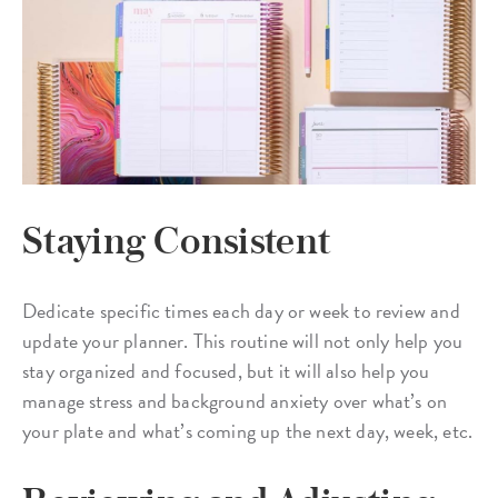
Staying Consistent
Dedicate specific times each day or week to review and
update your planner. This routine will not only help you
stay organized and focused, but it will also help you
manage stress and background anxiety over what’s on
your plate and what’s coming up the next day, week, etc.