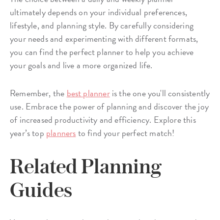
ultimately depends on your individual preferences,
lifestyle, and planning style. By carefully considering
your needs and experimenting with different formats,
you can find the perfect planner to help you achieve
your goals and live a more organized life.
Remember, the
best planner
is the one you'll consistently
use. Embrace the power of planning and discover the joy
of increased productivity and efficiency. Explore this
year’s top
planners
to find your perfect match!
Related Planning
Guides