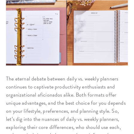
The eternal debate between daily vs. weekly planners
continues to captivate productivity enthusiasts and
organizational aficionados alike. Both formats offer
unique advantages, and the best choice for you depends
on your lifestyle, preferences, and planning style. So,
let’s dig into the nuances of daily vs. weekly planners,
exploring their core differences, who should use each,