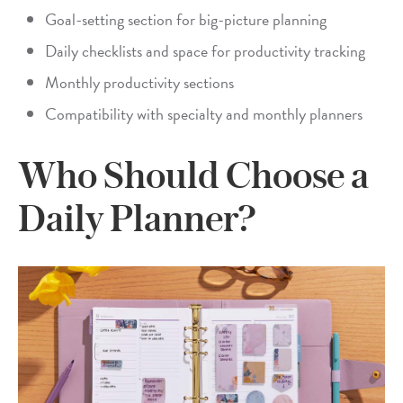
Goal-setting section for big-picture planning
Daily checklists and space for productivity tracking
Monthly productivity sections
Compatibility with specialty and monthly planners
Who Should Choose a
Daily Planner?