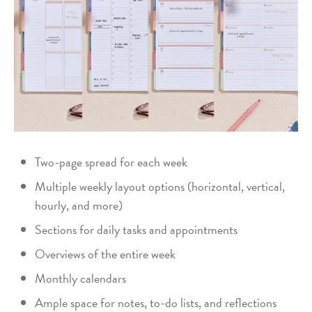
Two-page spread for each week
Multiple weekly layout options (horizontal, vertical,
hourly, and more)
Sections for daily tasks and appointments
Overviews of the entire week
Monthly calendars
Ample space for notes, to-do lists, and reflections