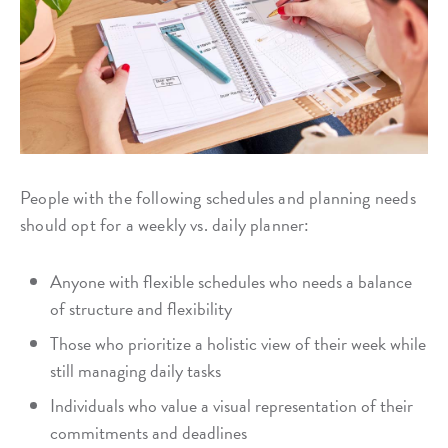
People with the following schedules and planning needs
should opt for a weekly vs. daily planner:
Anyone with flexible schedules who needs a balance
of structure and flexibility
Those who prioritize a holistic view of their week while
still managing daily tasks
Individuals who value a visual representation of their
commitments and deadlines