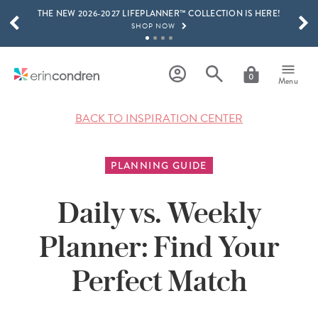
THE NEW 2026-2027 LIFEPLANNER™ COLLECTION IS HERE!
Skip to main content
SCROLL TO SEE MORE RESULTS
SHOP NOW
GET 15% OFF, TEXT "EC" TO 58466
LEARN MORE
0
Menu
FREE SHIPPING ON ORDERS OVER $100
SHOP NOW
BACK TO INSPIRATION CENTER
15% OFF 4+ ACCESSORIES
SHOP NOW
PLANNING GUIDE
THE NEW 2026-2027 LIFEPLANNER™ COLLECTION IS HERE!
SHOP NOW
Daily vs. Weekly
Planner: Find Your
Perfect Match