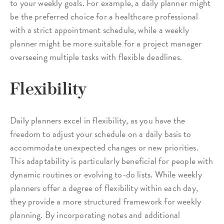
to your weekly goals. For example, a daily planner might
be the preferred choice for a healthcare professional
with a strict appointment schedule, while a weekly
planner might be more suitable for a project manager
overseeing multiple tasks with flexible deadlines.
Flexibility
Daily planners excel in flexibility, as you have the
freedom to adjust your schedule on a daily basis to
accommodate unexpected changes or new priorities.
This adaptability is particularly beneficial for people with
dynamic routines or evolving to-do lists. While weekly
planners offer a degree of flexibility within each day,
they provide a more structured framework for weekly
planning. By incorporating notes and additional