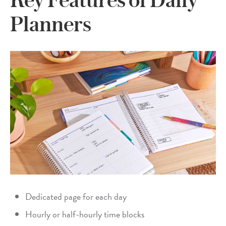
Planners
Dedicated page for each day
Hourly or half-hourly time blocks