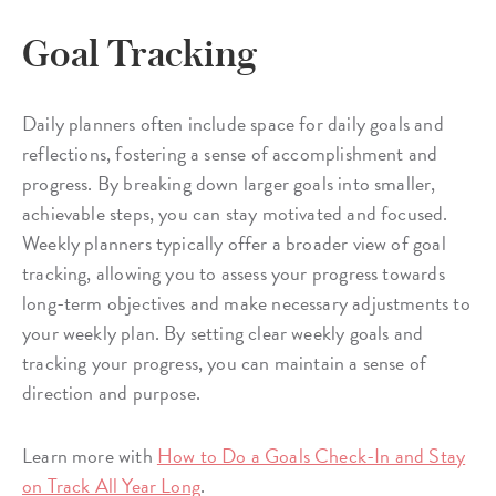
Goal Tracking
Daily planners often include space for daily goals and
reflections, fostering a sense of accomplishment and
progress. By breaking down larger goals into smaller,
achievable steps, you can stay motivated and focused.
Weekly planners typically offer a broader view of goal
tracking, allowing you to assess your progress towards
long-term objectives and make necessary adjustments to
your weekly plan. By setting clear weekly goals and
tracking your progress, you can maintain a sense of
direction and purpose.
Learn more with
How to Do a Goals Check-In and Stay
on Track All Year Long
.