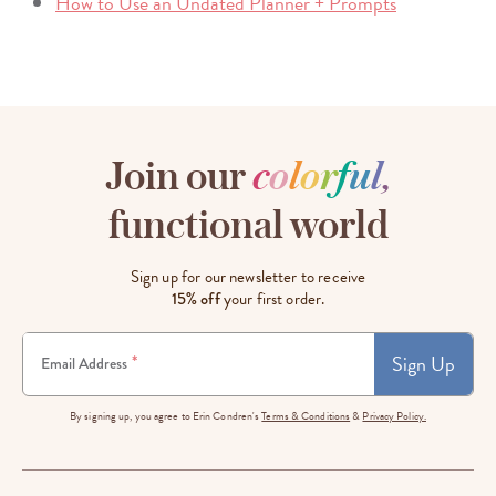
How to Use an Undated Planner + Prompts
Join our
c
o
l
o
r
f
u
l
,
functional world
Sign up for our newsletter to receive
15% off
your first order.
Sign Up
*
Email Address
By signing up, you agree to Erin Condren's
Terms & Conditions
&
Privacy Policy.