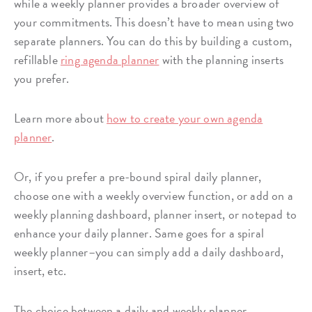
while a weekly planner provides a broader overview of
your commitments. This doesn’t have to mean using two
separate planners. You can do this by building a custom,
refillable
ring agenda planner
with the planning inserts
you prefer.
Learn more about
how to create your own agenda
planner
.
Or, if you prefer a pre-bound spiral daily planner,
choose one with a weekly overview function, or add on a
weekly planning dashboard, planner insert, or notepad to
enhance your daily planner. Same goes for a spiral
weekly planner–you can simply add a daily dashboard,
insert, etc.
The choice between a daily and weekly planner