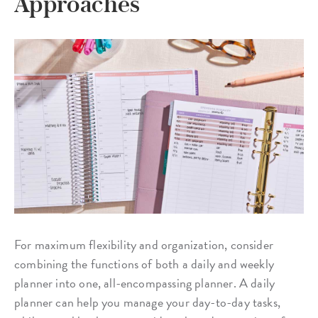
Approaches
For maximum flexibility and organization, consider
combining the functions of both a daily and weekly
planner into one, all-encompassing planner. A daily
planner can help you manage your day-to-day tasks,