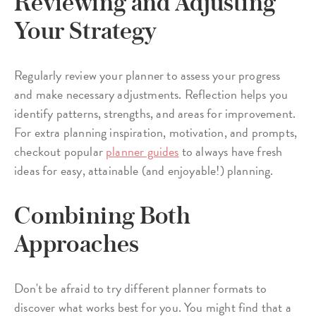
Reviewing and Adjusting
Your Strategy
Regularly review your planner to assess your progress
and make necessary adjustments. Reflection helps you
identify patterns, strengths, and areas for improvement.
For extra planning inspiration, motivation, and prompts,
checkout popular
planner guides
to always have fresh
ideas for easy, attainable (and enjoyable!) planning.
Combining Both
Approaches
Don't be afraid to try different planner formats to
discover what works best for you. You might find that a