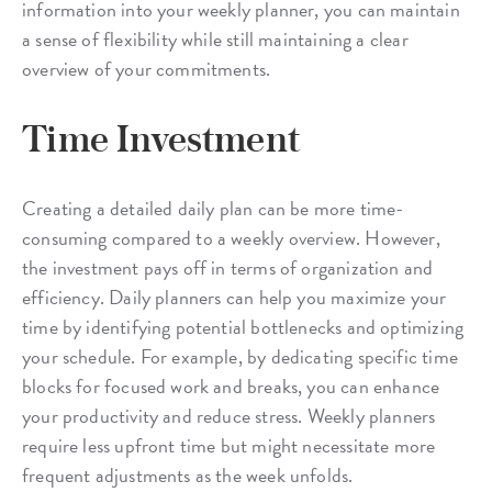
information into your weekly planner, you can maintain
a sense of flexibility while still maintaining a clear
overview of your commitments.
Time Investment
Creating a detailed daily plan can be more time-
consuming compared to a weekly overview. However,
the investment pays off in terms of organization and
efficiency. Daily planners can help you maximize your
time by identifying potential bottlenecks and optimizing
your schedule. For example, by dedicating specific time
blocks for focused work and breaks, you can enhance
your productivity and reduce stress. Weekly planners
require less upfront time but might necessitate more
frequent adjustments as the week unfolds.