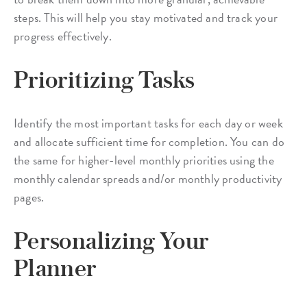
steps. This will help you stay motivated and track your
progress effectively.
Prioritizing Tasks
Identify the most important tasks for each day or week
and allocate sufficient time for completion. You can do
the same for higher-level monthly priorities using the
monthly calendar spreads and/or monthly productivity
pages.
Personalizing Your
Planner