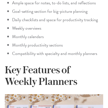
Ample space for notes, to-do lists, and reflections
Goal-setting section for big-picture planning
Daily checklists and space for productivity tracking
Weekly overviews
Monthly calendars
Monthly productivity sections
Compatibility with specialty and monthly planners
Key Features of
Weekly Planners