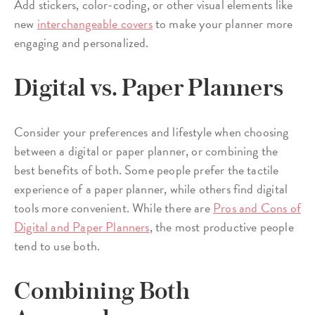
Add stickers, color-coding, or other visual elements like
new
interchangeable covers
to make your planner more
engaging and personalized.
Digital vs. Paper Planners
Consider your preferences and lifestyle when choosing
between a digital or paper planner, or combining the
best benefits of both. Some people prefer the tactile
experience of a paper planner, while others find digital
tools more convenient. While there are
Pros and Cons of
Digital and Paper Planners
, the most productive people
tend to use both.
Combining Both