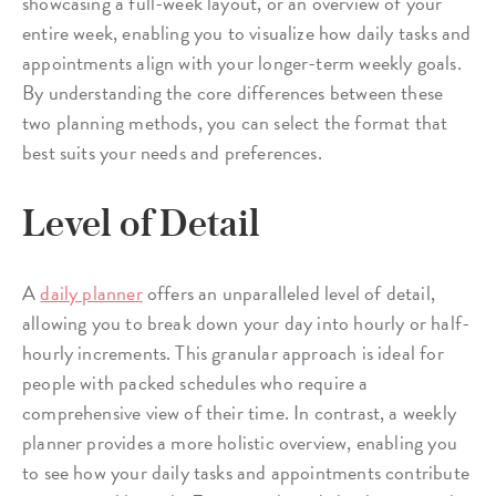
showcasing a full-week layout, or an overview of your
entire week, enabling you to visualize how daily tasks and
appointments align with your longer-term weekly goals.
By understanding the core differences between these
two planning methods, you can select the format that
best suits your needs and preferences.
Level of Detail
A
daily planner
offers an unparalleled level of detail,
allowing you to break down your day into hourly or half-
hourly increments. This granular approach is ideal for
people with packed schedules who require a
comprehensive view of their time. In contrast, a weekly
planner provides a more holistic overview, enabling you
to see how your daily tasks and appointments contribute