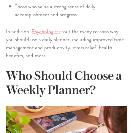
Those who value a strong sense of daily
accomplishment and progress
In addition,
Psychologists
tout the many reasons why
you should use a daily planner, including improved time
management and productivity, stress relief, health
benefits, and more.
Who Should Choose a
Weekly Planner?