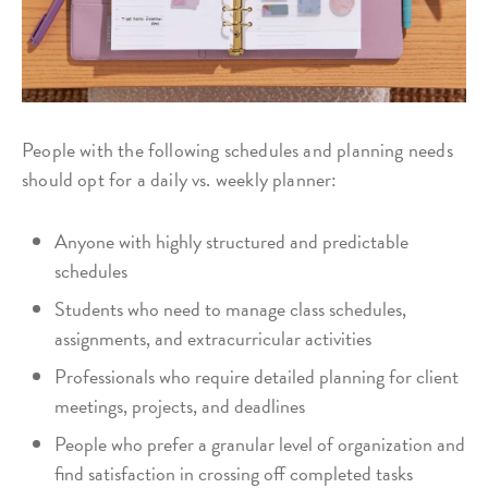
People with the following schedules and planning needs
should opt for a daily vs. weekly planner:
Anyone with highly structured and predictable
schedules
Students who need to manage class schedules,
assignments, and extracurricular activities
Professionals who require detailed planning for client
meetings, projects, and deadlines
People who prefer a granular level of organization and
find satisfaction in crossing off completed tasks