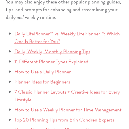
You may also enjoy these other popular planning guides,
tips, and prompts for enhancing and streamlining your
daily
and
weekly routine:
Daily LifePlanner™ vs. Weekly LifePlanner™: Which
One Is Better for You?
Daily, Weekly, Monthly Planning Tips
11 Different Planner Types Explained
How to Use a Daily Planner
Planner Ideas for Beginners
7 Classic Planner Layouts + Creative Ideas for Every
Lifestyle
How to Use a Weekly Planner for Time Management
Top 20 Planning Tips from Erin Condren Experts