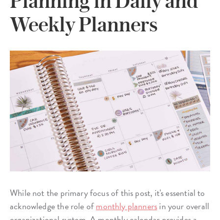
Planning in Daily and
Weekly Planners
While not the primary focus of this post, it's essential to
acknowledge the role of
monthly planners
in your overall
organizational system. A monthly calendar provides a