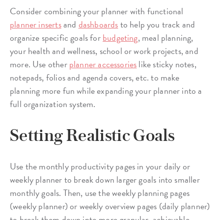
Consider combining your planner with functional
planner inserts
and
dashboards
to help you track and
organize specific goals for
budgeting
, meal planning,
your health and wellness, school or work projects, and
more. Use other
planner accessories
like sticky notes,
notepads, folios and agenda covers, etc. to make
planning more fun while expanding your planner into a
full organization system.
Setting Realistic Goals
Use the monthly productivity pages in your daily or
weekly planner to break down larger goals into smaller
monthly goals. Then, use the weekly planning pages
(weekly planner) or weekly overview pages (daily planner)
to break them down into more granular, achievable