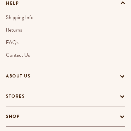
HELP
Shipping Info
Returns
FAQs
Contact Us
ABOUT US
STORES
SHOP