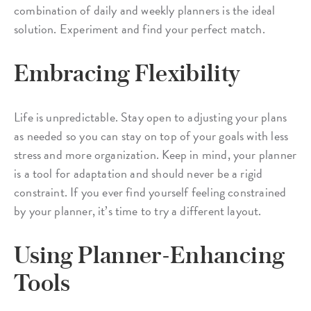
combination of daily and weekly planners is the ideal
solution. Experiment and find your perfect match.
Embracing Flexibility
Life is unpredictable. Stay open to adjusting your plans
as needed so you can stay on top of your goals with less
stress and more organization. Keep in mind, your planner
is a tool for adaptation and should never be a rigid
constraint. If you ever find yourself feeling constrained
by your planner, it’s time to try a different layout.
Using Planner-Enhancing
Tools